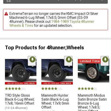
5.0
ExtremeTerrain no longer carries the KMC Impact Ol Silver
Machined 6-Lug Wheel; 17x8.5; 0mm Offset (03-09
4Runner). Please check out
1984-1989 Toyota 4Runner
Wheels & Tires
for an updated selection.
Top Products for 4Runner;Wheels
Limited Time
(41)
(13)
(9)
TRD Style Gloss
Mammoth Hunter
Mammoth Modus
Black 6-Lug Wheel;
Satin Black 6-Lug
Satin Bronze Satin
17x8; 16mm Offset
Wheel; 17x9; 0mm
Bronze 6-Lug
Offset
Wheel; 17x8.5;
(10-24 4Runner)