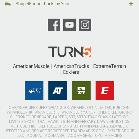
Shop 4Runner Parts by Year
AmericanMuscle
AmericanTrucks
ExtremeTerrain
Ecklers
CHRYSLER, JEEP, JEEP WRANGLER, WRANGLER UNLIMITED, RUBICON,
WRANGLER JK, WRANGLER TJ, WRANGLER YJ, CJ7, CHEROKEE, GRAND
CHEROKEE, RENEGADE, LAREDO, SRT, SRT8, TRACKHAWK LATITUDE,
LIMITED, SPORT, TRAILHAWK, 75TH ANNIVERSARY, DAWN OF JUSTICE,
ALTITUDE, HIGH ALTITUDE, UPLAND, 80TH ANNIVERSARY, ISLANDER,
JEEPSTER AND RED ARE REGISTERED TRADEMARKS OF CHRYSLER GROUP
LLC. TACOMA, TACOMA SR, TACOMA SR-5, TOYOTA RACING