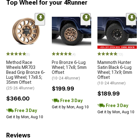
Top Wheel for your 4Runner
(8)
(4)
(13)
Method Race
Pro Bronze 6-Lug
Mammoth Hunter
Wheels MR703
Wheel; 17x8; 5mm
Satin Black 6-Lug
Bead Grip Bronze 6-
Offset
Wheel; 17x9; 0mm
Lug Wheel; 17x8.5;
Offset
(10-24 4Runner)
35mm Offset
(10-24 4Runner)
$199.99
(25-26 4Runner)
$189.99
$366.00
Free 3 Day
Free 3 Day
Get it by Mon, Aug 10
Free 3 Day
Get it by Mon, Aug 10
Get it by Mon, Aug 10
Reviews