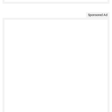
Sponsored Ad