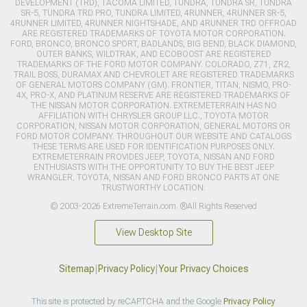
DEVELOPMENT (TRD), TACOMA LIMITED, TUNDRA, TUNDRA SR, TUNDRA
SR-5, TUNDRA TRD PRO, TUNDRA LIMITED, 4RUNNER, 4RUNNER SR-5,
4RUNNER LIMITED, 4RUNNER NIGHTSHADE, AND 4RUNNER TRD OFFROAD
ARE REGISTERED TRADEMARKS OF TOYOTA MOTOR CORPORATION.
FORD, BRONCO, BRONCO SPORT, BADLANDS, BIG BEND, BLACK DIAMOND,
OUTER BANKS, WILDTRAK, AND ECOBOOST ARE REGISTERED
TRADEMARKS OF THE FORD MOTOR COMPANY. COLORADO, Z71, ZR2,
TRAIL BOSS, DURAMAX AND CHEVROLET ARE REGISTERED TRADEMARKS
OF GENERAL MOTORS COMPANY (GM). FRONTIER, TITAN, NISMO, PRO-
4X, PRO-X, AND PLATINUM RESERVE ARE REGISTERED TRADEMARKS OF
THE NISSAN MOTOR CORPORATION. EXTREMETERRAIN HAS NO
AFFILIATION WITH CHRYSLER GROUP LLC., TOYOTA MOTOR
CORPORATION, NISSAN MOTOR CORPORATION, GENERAL MOTORS OR
FORD MOTOR COMPANY. THROUGHOUT OUR WEBSITE AND CATALOGS
THESE TERMS ARE USED FOR IDENTIFICATION PURPOSES ONLY.
EXTREMETERRAIN PROVIDES JEEP, TOYOTA, NISSAN AND FORD
ENTHUSIASTS WITH THE OPPORTUNITY TO BUY THE BEST JEEP
WRANGLER, TOYOTA, NISSAN AND FORD BRONCO PARTS AT ONE
TRUSTWORTHY LOCATION.
© 2003-2026 ExtremeTerrain.com. ®All Rights Reserved
View Desktop Site
Sitemap
|
Privacy Policy
|
Your Privacy Choices
This site is protected by reCAPTCHA and the Google
Privacy Policy