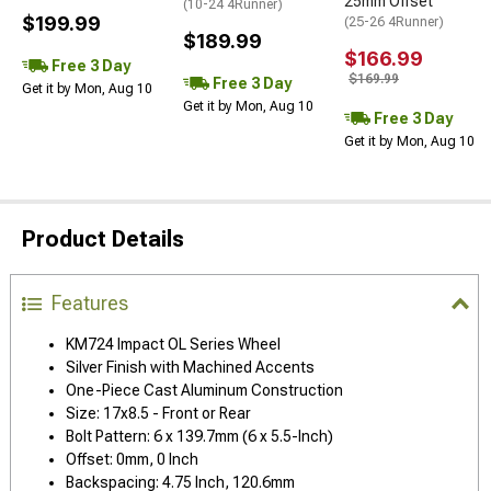
25mm Offset
(10-24 4Runner)
$199.99
(25-26 4Runner)
$189.99
$166.99
Free 3 Day
$169.99
Free 3 Day
Get it by Mon, Aug 10
Get it by Mon, Aug 10
Free 3 Day
Get it by Mon, Aug 10
Product Details
Features
KM724 Impact OL Series Wheel
Silver Finish with Machined Accents
One-Piece Cast Aluminum Construction
Size: 17x8.5 - Front or Rear
Bolt Pattern: 6 x 139.7mm (6 x 5.5-Inch)
Offset: 0mm, 0 Inch
Backspacing: 4.75 Inch, 120.6mm