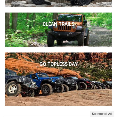
CLEAN TRAILS
GO TOPLESS DAY
Sponsored Ad