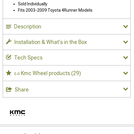
Sold Individually
Fits 2003-2009 Toyota 4Runner Models
Description
Installation & What's in the Box
Tech Specs
Kmc Wheel products
(29)
5.0
Share