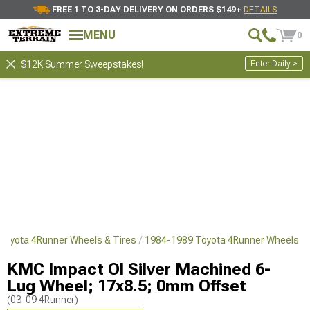
FREE 1 TO 3-DAY DELIVERY ON ORDERS $149+
DETAILS
MENU
0
Enter Daily >
$12K Summer Sweepstakes!
Toyota 4Runner Wheels & Tires
1984-1989 Toyota 4Runner Wheels
KMC Impact Ol Silver Machined 6-
Lug Wheel; 17x8.5; 0mm Offset
(03-09 4Runner)