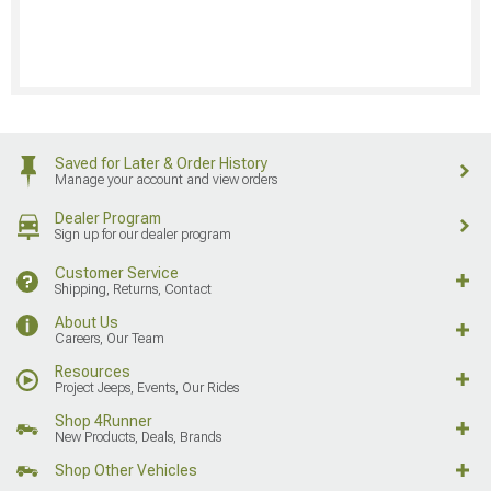
Saved for Later & Order History
Manage your account and view orders
Dealer Program
Sign up for our dealer program
Customer Service
Shipping, Returns, Contact
About Us
Careers, Our Team
Resources
Project Jeeps, Events, Our Rides
Shop 4Runner
New Products, Deals, Brands
Shop Other Vehicles