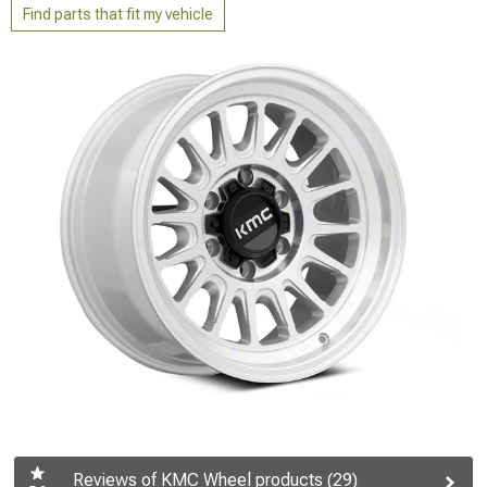
Find parts that fit my vehicle
Reviews of KMC Wheel products (29)