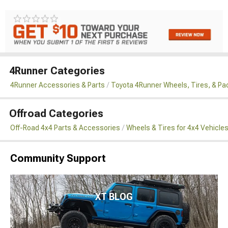
4Runner Categories
4Runner Accessories & Parts
Toyota 4Runner Wheels, Tires, & P
Offroad Categories
Off-Road 4x4 Parts & Accessories
Wheels & Tires for 4x4 Vehicle
Community Support
XT BLOG