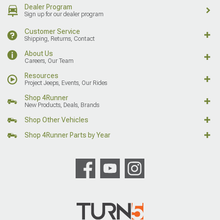
Dealer Program
Sign up for our dealer program
Customer Service
Shipping, Returns, Contact
About Us
Careers, Our Team
Resources
Project Jeeps, Events, Our Rides
Shop 4Runner
New Products, Deals, Brands
Shop Other Vehicles
Shop 4Runner Parts by Year