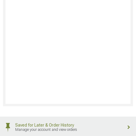
Saved for Later & Order History
Manage your account and view orders