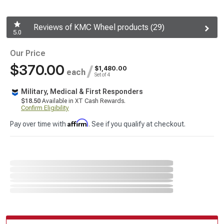
Reviews of KMC Wheel products (29)
5.0
Our Price
$370.00
/
$1,480.00
each
Set of 4
Military, Medical & First Responders
$18.50
Available in XT Cash Rewards.
Confirm Eligibility
Affirm
Pay over time with
. See if you qualify at checkout.