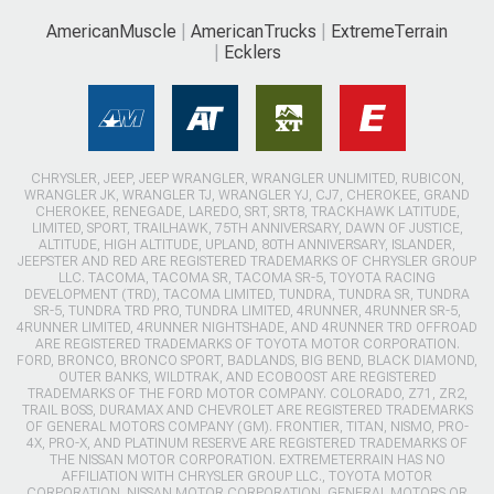
AmericanMuscle
AmericanTrucks
ExtremeTerrain
Ecklers
CHRYSLER, JEEP, JEEP WRANGLER, WRANGLER UNLIMITED, RUBICON,
WRANGLER JK, WRANGLER TJ, WRANGLER YJ, CJ7, CHEROKEE, GRAND
CHEROKEE, RENEGADE, LAREDO, SRT, SRT8, TRACKHAWK LATITUDE,
LIMITED, SPORT, TRAILHAWK, 75TH ANNIVERSARY, DAWN OF JUSTICE,
ALTITUDE, HIGH ALTITUDE, UPLAND, 80TH ANNIVERSARY, ISLANDER,
JEEPSTER AND RED ARE REGISTERED TRADEMARKS OF CHRYSLER GROUP
LLC. TACOMA, TACOMA SR, TACOMA SR-5, TOYOTA RACING
DEVELOPMENT (TRD), TACOMA LIMITED, TUNDRA, TUNDRA SR, TUNDRA
SR-5, TUNDRA TRD PRO, TUNDRA LIMITED, 4RUNNER, 4RUNNER SR-5,
4RUNNER LIMITED, 4RUNNER NIGHTSHADE, AND 4RUNNER TRD OFFROAD
ARE REGISTERED TRADEMARKS OF TOYOTA MOTOR CORPORATION.
FORD, BRONCO, BRONCO SPORT, BADLANDS, BIG BEND, BLACK DIAMOND,
OUTER BANKS, WILDTRAK, AND ECOBOOST ARE REGISTERED
TRADEMARKS OF THE FORD MOTOR COMPANY. COLORADO, Z71, ZR2,
TRAIL BOSS, DURAMAX AND CHEVROLET ARE REGISTERED TRADEMARKS
OF GENERAL MOTORS COMPANY (GM). FRONTIER, TITAN, NISMO, PRO-
4X, PRO-X, AND PLATINUM RESERVE ARE REGISTERED TRADEMARKS OF
THE NISSAN MOTOR CORPORATION. EXTREMETERRAIN HAS NO
AFFILIATION WITH CHRYSLER GROUP LLC., TOYOTA MOTOR
CORPORATION, NISSAN MOTOR CORPORATION, GENERAL MOTORS OR