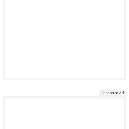
Sponsored Ad