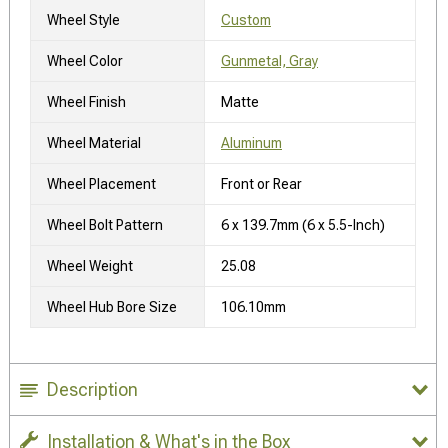
Wheel Style
Custom
Wheel Color
Gunmetal, Gray
Wheel Finish
Matte
Wheel Material
Aluminum
Wheel Placement
Front or Rear
Wheel Bolt Pattern
6 x 139.7mm (6 x 5.5-Inch)
Wheel Weight
25.08
Wheel Hub Bore Size
106.10mm
Description
Installation & What's in the Box