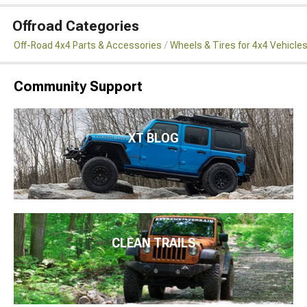
Offroad Categories
Off-Road 4x4 Parts & Accessories
Wheels & Tires for 4x4 Vehicle
Community Support
XT BLOG
CLEAN TRAILS