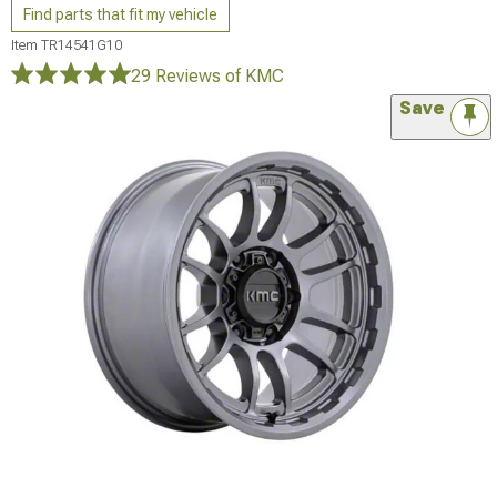
Find parts that fit my vehicle
Item
TR14541G10
29 Reviews
of KMC
Save