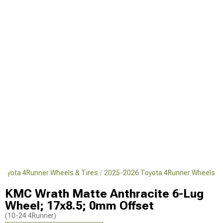
Toyota 4Runner Wheels & Tires
2025-2026 Toyota 4Runner Wheels
KMC Wrath Matte Anthracite 6-Lug
Wheel; 17x8.5; 0mm Offset
(10-24 4Runner)