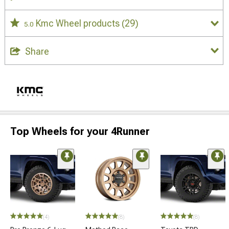
Kmc Wheel products
(29)
5.0
Share
Top Wheels for your 4Runner
(4)
(8)
(8)