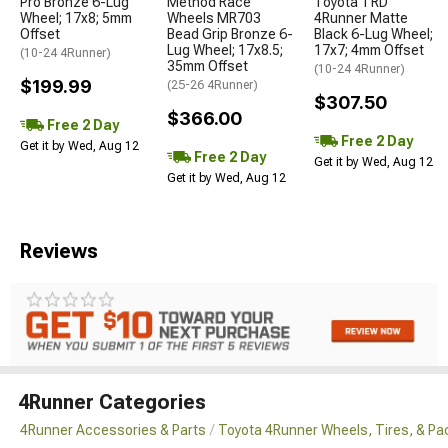
Pro Bronze 6-Lug
Method Race
Toyota TRD
Wheel; 17x8; 5mm
Wheels MR703
4Runner Matte
Offset
Bead Grip Bronze 6-
Black 6-Lug Wheel;
Lug Wheel; 17x8.5;
17x7; 4mm Offset
(10-24 4Runner)
35mm Offset
(10-24 4Runner)
$199.99
(25-26 4Runner)
$307.50
$366.00
Free 2 Day
Free 2 Day
Get it by Wed, Aug 12
Free 2 Day
Get it by Wed, Aug 12
Get it by Wed, Aug 12
Reviews
4Runner Categories
4Runner Accessories & Parts
Toyota 4Runner Wheels, Tires, & P