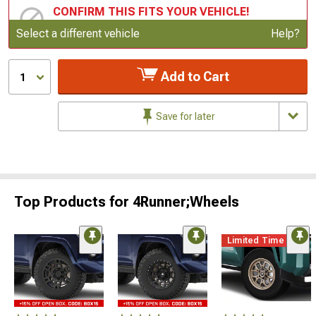
CONFIRM THIS FITS YOUR VEHICLE!
Update or Change Vehicle
Select a different vehicle
Help?
Add to Cart
1
Save for later
Top Products for 4Runner;Wheels
Limited Time