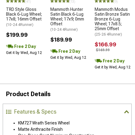
(41)
(13)
(9)
TRD Style Gloss
Mammoth Hunter
Mammoth Modus
Black 6-Lug Wheel;
Satin Black 6-Lug
Satin Bronze Satin
17x8; 16mm Offset
Wheel; 17x9; 0mm
Bronze 6-Lug
Offset
Wheel; 17x8.5;
(10-24 4Runner)
25mm Offset
(10-24 4Runner)
$199.99
(25-26 4Runner)
$189.99
$166.99
Free 2 Day
$169.99
Free 2 Day
Get it by Wed, Aug 12
Get it by Wed, Aug 12
Free 2 Day
Get it by Wed, Aug 12
Product Details
Features & Specs
KM727 Wrath Series Wheel
Matte Anthracite Finish