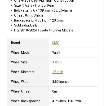
One-Piece Cast Aluminum Construction
Size: 17x8.5 - Front or Rear
Bolt Pattern: 6 x 139.7mm (6 x 5.5-Inch)
Offset: 0mm, 0 Inch
Backspacing: 4.75 Inch, 120.6mm
Sold Individually
Fits 2010-2024 Toyota 4Runner Models
Brand
KMC
Wheel Model
Wrath
Wheel Size
17x8.5
Wheel Diameter
17 Inch
Wheel Width
8.50 Inches
Wheel Offset
0mm
Wheel Backspacing
4.75 Inch, 120.7mm