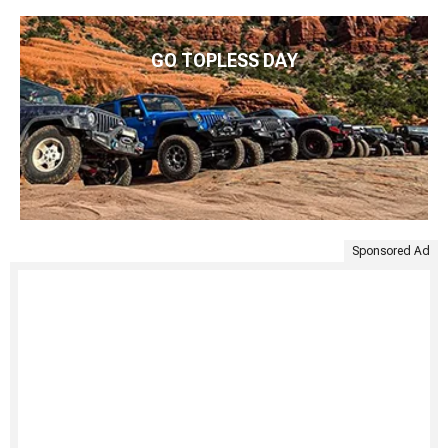
GO TOPLESS DAY
Sponsored Ad