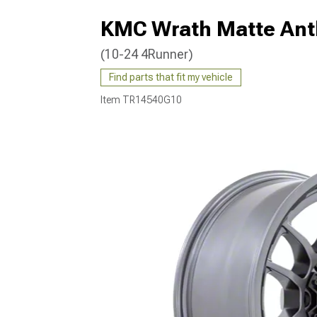
KMC Wrath Matte Anth
(10-24 4Runner)
Find parts that fit my vehicle
Item
TR14540G10