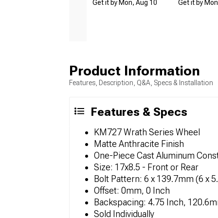
Get it by Mon, Aug 10
Get it by Mo
Product Information
Features, Description, Q&A, Specs & Installation
Features & Specs
KM727 Wrath Series Wheel
Matte Anthracite Finish
One-Piece Cast Aluminum Const
Size: 17x8.5 - Front or Rear
Bolt Pattern: 6 x 139.7mm (6 x 5
Offset: 0mm, 0 Inch
Backspacing: 4.75 Inch, 120.6
Sold Individually