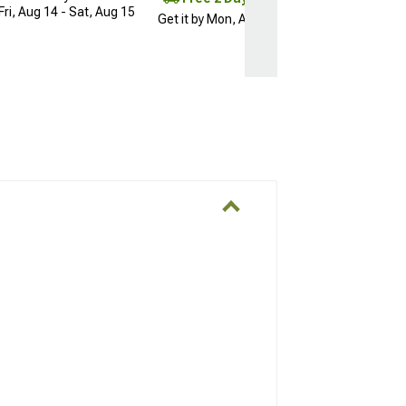
Fri, Aug 14 - Sat, Aug 15
Get it by Mon, Aug 10