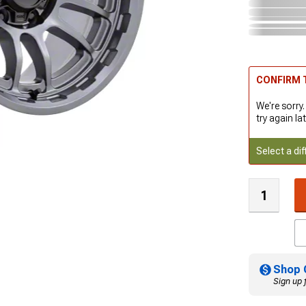
CONFIRM T
We're sorry.
try again lat
Select a dif
Shop 
Sign up 