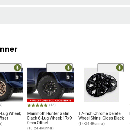
unner
4)
(13)
-Lug Wheel;
Mammoth Hunter Satin
17-Inch Chrome Delete
ffset
Black 6-Lug Wheel; 17x9;
Wheel Skins; Gloss Black
0mm Offset
r)
(14-24 4Runner)
(10-24 4Runner)