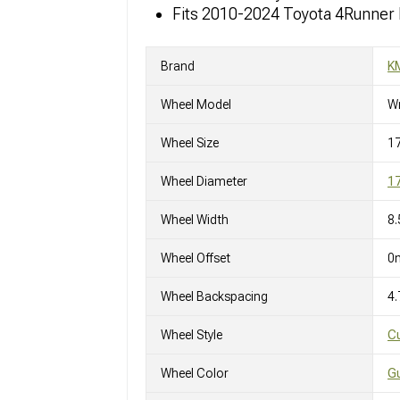
Fits 2010-2024 Toyota 4Runner
Brand
K
Wheel Model
W
Wheel Size
17
Wheel Diameter
17
Wheel Width
8.
Wheel Offset
0
Wheel Backspacing
4.
Wheel Style
C
Wheel Color
Gu