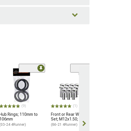
Black OE Style
Nuts for OEM W
M14x1.5; Set of
(25-26 4Runner)
$184.99
(9)
(1)
Hub Rings; 110mm to
Front or Rear Wheel Stud
Free 2 Da
106mm
Set; M12x1.50; Set of 12
Get it by Mon, 
(03-24 4Runner)
(86-21 4Runner)