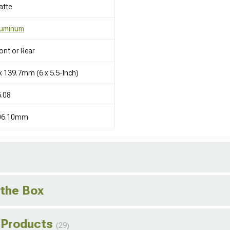
atte
luminum
ont or Rear
x 139.7mm (6 x 5.5-Inch)
.08
06.10mm
 the Box
 Products
(29)