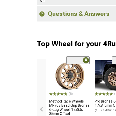
5.0
Questions & Answers
Top Wheel for your 4R
(8)
(
Method Race Wheels
Pro Bronze 6
MR703 Bead Grip Bronze
17x8; 5mm O
6-Lug Wheel; 17x8.5;
(10-24 4Runne
35mm Offset