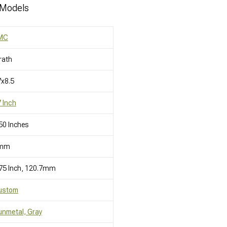
 Models
MC
rath
x8.5
 Inch
50 Inches
mm
75 Inch, 120.7mm
ustom
nmetal, Gray