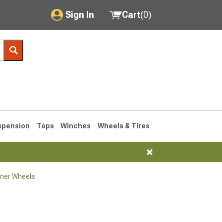
Sign In
Cart
(
0
)
My Account
Where's my order?
Order Help/Return
Saved Products
spension
Tops
Winches
Wheels & Tires
Got questions? (FAQs)
Customer Service
ner Wheels
1990-1995
1984-1989