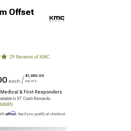
m Offset
29 Reviews of KMC
$1,480.00
/
00
each
Set of 4
, Medical & First Responders
ailable in XT Cash Rewards.
gibility
Affirm
with
. See if you qualify at checkout.