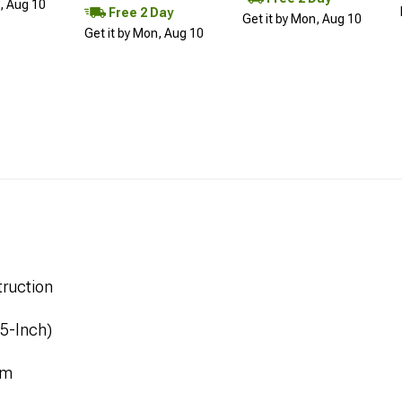
n, Aug 10
Free 2 Day
Get it by Mon, Aug 10
Get it by Mon, Aug 10
ruction
.5-Inch)
mm