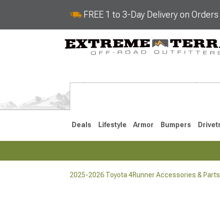
FREE 1 to 3-Day Delivery on Order
Deals
Lifestyle
Armor
Bumpers
Drivet
2025-2026 Toyota 4Runner Accessories & Parts
2025-2026
2010-202