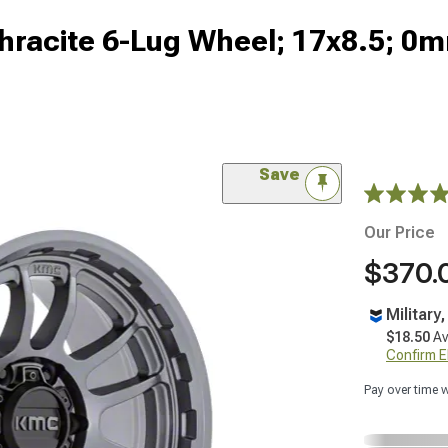
racite 6-Lug Wheel; 17x8.5; 0m
Save
Our Price
$370.
Military
$18.50
Av
Confirm Eli
Pay over time 