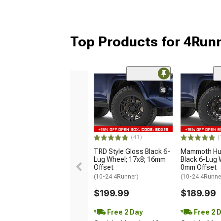
Top Products for 4Run
(41)
(
TRD Style Gloss Black 6-
Mammoth Hun
Lug Wheel; 17x8; 16mm
Black 6-Lug 
Offset
0mm Offset
(10-24 4Runner)
(10-24 4Runne
$199.99
$189.99
Free 2 Day
Free 2 