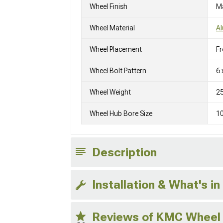
Wheel Finish
M
Wheel Material
A
Wheel Placement
Fr
Wheel Bolt Pattern
6 
Wheel Weight
25
Wheel Hub Bore Size
1
Description
Installation & What's in
Reviews of KMC Wheel