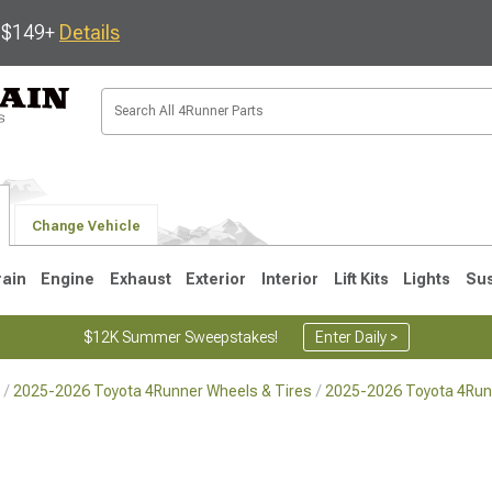
s $149+
Details
Change Vehicle
rain
Engine
Exhaust
Exterior
Interior
Lift Kits
Lights
Su
$12K Summer Sweepstakes!
Enter Daily >
2025-2026 Toyota 4Runner Wheels & Tires
2025-2026 Toyota 4Run
4
2003-2009
1996-2002