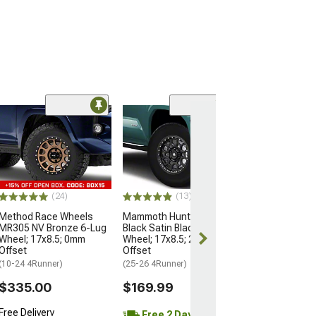
Open Box Only
(4)
Pro Matte Blac
Wheel; 17x8; 5
(10-24 4Runner)
$204.99
(24)
(13)
Method Race Wheels
Mammoth Hunter Satin
MR305 NV Bronze 6-Lug
Black Satin Black 6-Lug
Wheel; 17x8.5; 0mm
Wheel; 17x8.5; 25mm
Offset
Offset
(10-24 4Runner)
(25-26 4Runner)
$335.00
$169.99
Free Delivery
Free 2 Day