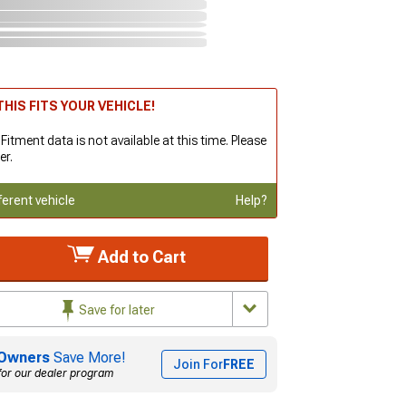
HIS FITS YOUR VEHICLE!
 Fitment data is not available at this time. Please
er.
ferent vehicle
Help?
Add to Cart
Save for later
Owners
Save More!
Join For
FREE
for our dealer program