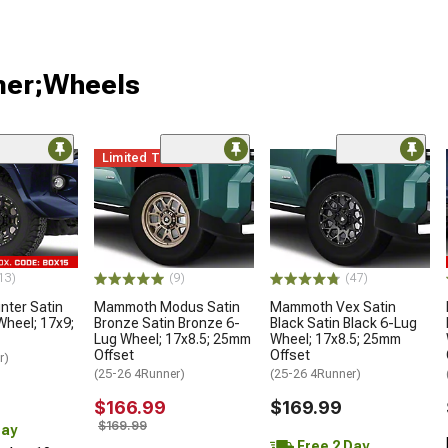
ner;Wheels
Limited Time
13)
(9)
(47)
ter Satin
Mammoth Modus Satin
Mammoth Vex Satin
Wheel; 17x9;
Bronze Satin Bronze 6-
Black Satin Black 6-Lug
Lug Wheel; 17x8.5; 25mm
Wheel; 17x8.5; 25mm
Offset
Offset
r)
(25-26 4Runner)
(25-26 4Runner)
$166.99
$169.99
$169.99
Day
Free 2 Day