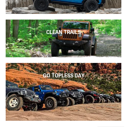
CLEAN TRAILS
GO TOPLESS DAY