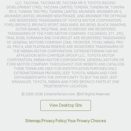
LLC. TACOMA, TACOMA SR, TACOMA SR-5, TOYOTA RACING
DEVELOPMENT (TRD), TACOMA LIMITED, TUNDRA, TUNDRA SR, TUNDRA
SR-5, TUNDRA TRD PRO, TUNDRA LIMITED, 4RUNNER, 4RUNNER SR-5,
4RUNNER LIMITED, 4RUNNER NIGHTSHADE, AND 4RUNNER TRD OFFROAD
ARE REGISTERED TRADEMARKS OF TOYOTA MOTOR CORPORATION.
FORD, BRONCO, BRONCO SPORT, BADLANDS, BIG BEND, BLACK DIAMOND,
OUTER BANKS, WILDTRAK, AND ECOBOOST ARE REGISTERED
TRADEMARKS OF THE FORD MOTOR COMPANY. COLORADO, Z71, ZR2,
TRAIL BOSS, DURAMAX AND CHEVROLET ARE REGISTERED TRADEMARKS
OF GENERAL MOTORS COMPANY (GM). FRONTIER, TITAN, NISMO, PRO-
4X, PRO-X, AND PLATINUM RESERVE ARE REGISTERED TRADEMARKS OF
THE NISSAN MOTOR CORPORATION. EXTREMETERRAIN HAS NO
AFFILIATION WITH CHRYSLER GROUP LLC., TOYOTA MOTOR
CORPORATION, NISSAN MOTOR CORPORATION, GENERAL MOTORS OR
FORD MOTOR COMPANY. THROUGHOUT OUR WEBSITE AND CATALOGS
THESE TERMS ARE USED FOR IDENTIFICATION PURPOSES ONLY.
EXTREMETERRAIN PROVIDES JEEP, TOYOTA, NISSAN AND FORD
ENTHUSIASTS WITH THE OPPORTUNITY TO BUY THE BEST JEEP
WRANGLER, TOYOTA, NISSAN AND FORD BRONCO PARTS AT ONE
TRUSTWORTHY LOCATION.
© 2003-2026 ExtremeTerrain.com. ®All Rights Reserved
View Desktop Site
Sitemap
|
Privacy Policy
|
Your Privacy Choices