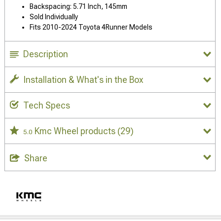
Backspacing: 5.71 Inch, 145mm
Sold Individually
Fits 2010-2024 Toyota 4Runner Models
Description
Installation & What's in the Box
Tech Specs
Kmc Wheel products
(29)
5.0
Share