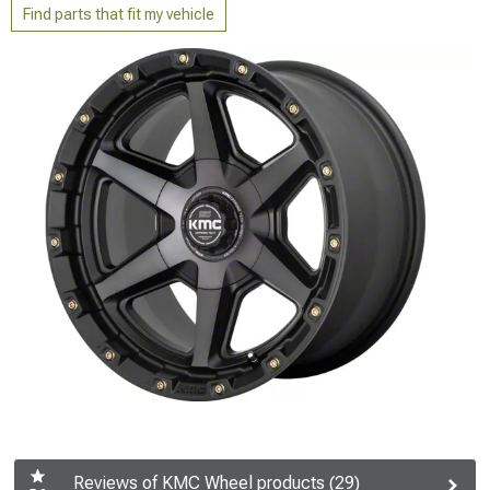
Find parts that fit my vehicle
Reviews of KMC Wheel products (29)