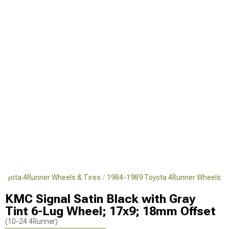
Toyota 4Runner Wheels & Tires
1984-1989 Toyota 4Runner Wheels
KMC Signal Satin Black with Gray
Tint 6-Lug Wheel; 17x9; 18mm Offset
(10-24 4Runner)