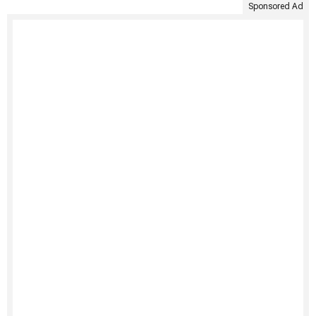
Sponsored Ad