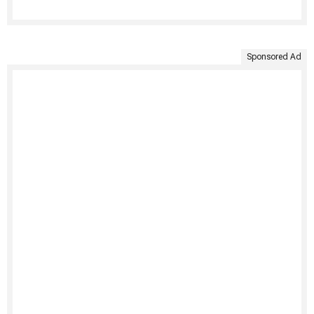
Sponsored Ad