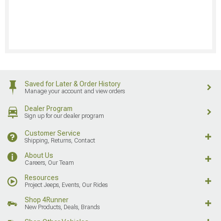
Saved for Later & Order History
Manage your account and view orders
Dealer Program
Sign up for our dealer program
Customer Service
Shipping, Returns, Contact
About Us
Careers, Our Team
Resources
Project Jeeps, Events, Our Rides
Shop 4Runner
New Products, Deals, Brands