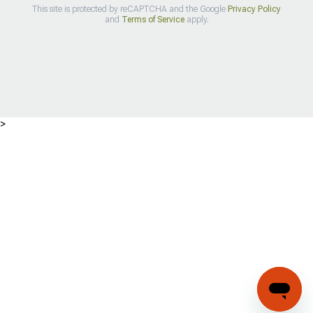
This site is protected by reCAPTCHA and the Google
Privacy Policy
and
Terms of Service
apply.
>