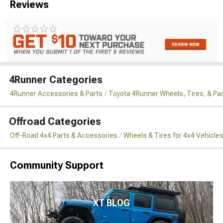
Reviews
4Runner Categories
4Runner Accessories & Parts
Toyota 4Runner Wheels, Tires, & P
Offroad Categories
Off-Road 4x4 Parts & Accessories
Wheels & Tires for 4x4 Vehicle
Community Support
XT BLOG