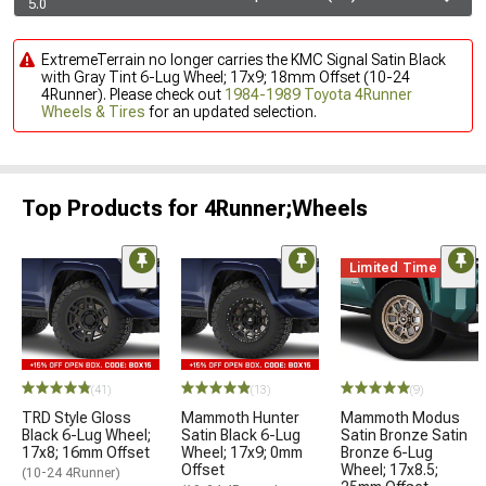
5.0
ExtremeTerrain no longer carries the KMC Signal Satin Black
with Gray Tint 6-Lug Wheel; 17x9; 18mm Offset (10-24
4Runner). Please check out
1984-1989 Toyota 4Runner
Wheels & Tires
for an updated selection.
Top Products for 4Runner;Wheels
Limited Time
(41)
(13)
(9)
TRD Style Gloss
Mammoth Hunter
Mammoth Modus
Black 6-Lug Wheel;
Satin Black 6-Lug
Satin Bronze Satin
17x8; 16mm Offset
Wheel; 17x9; 0mm
Bronze 6-Lug
Offset
Wheel; 17x8.5;
(10-24 4Runner)