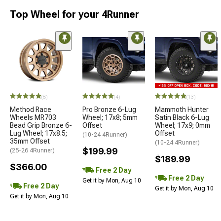
Top Wheel for your 4Runner
(8)
(4)
(13)
Method Race
Pro Bronze 6-Lug
Mammoth Hunter
Wheels MR703
Wheel; 17x8; 5mm
Satin Black 6-Lug
Bead Grip Bronze 6-
Offset
Wheel; 17x9; 0mm
Lug Wheel; 17x8.5;
Offset
(10-24 4Runner)
35mm Offset
(10-24 4Runner)
$199.99
(25-26 4Runner)
$189.99
$366.00
Free 2 Day
Free 2 Day
Get it by Mon, Aug 10
Free 2 Day
Get it by Mon, Aug 10
Get it by Mon, Aug 10