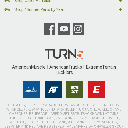
Shop Other Vehicles
Shop 4Runner Parts by Year
AmericanMuscle
AmericanTrucks
ExtremeTerrain
Ecklers
CHRYSLER, JEEP, JEEP WRANGLER, WRANGLER UNLIMITED, RUBICON,
WRANGLER JK, WRANGLER TJ, WRANGLER YJ, CJ7, CHEROKEE, GRAND
CHEROKEE, RENEGADE, LAREDO, SRT, SRT8, TRACKHAWK LATITUDE,
LIMITED, SPORT, TRAILHAWK, 75TH ANNIVERSARY, DAWN OF JUSTICE,
ALTITUDE, HIGH ALTITUDE, UPLAND, 80TH ANNIVERSARY, ISLANDER,
JEEPSTER AND RED ARE REGISTERED TRADEMARKS OF CHRYSLER GROUP