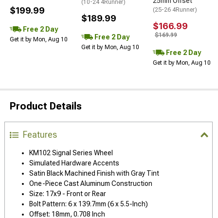
25mm Offset
(10-24 4Runner)
$199.99
(25-26 4Runner)
$189.99
$166.99
Free 2 Day
$169.99
Free 2 Day
Get it by Mon, Aug 10
Get it by Mon, Aug 10
Free 2 Day
Get it by Mon, Aug 10
Product Details
Features
KM102 Signal Series Wheel
Simulated Hardware Accents
Satin Black Machined Finish with Gray Tint
One-Piece Cast Aluminum Construction
Size: 17x9 - Front or Rear
Bolt Pattern: 6 x 139.7mm (6 x 5.5-Inch)
Offset: 18mm, 0.708 Inch