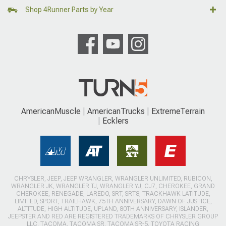
Shop 4Runner Parts by Year
AmericanMuscle
AmericanTrucks
ExtremeTerrain
Ecklers
CHRYSLER, JEEP, JEEP WRANGLER, WRANGLER UNLIMITED, RUBICON,
WRANGLER JK, WRANGLER TJ, WRANGLER YJ, CJ7, CHEROKEE, GRAND
CHEROKEE, RENEGADE, LAREDO, SRT, SRT8, TRACKHAWK LATITUDE,
LIMITED, SPORT, TRAILHAWK, 75TH ANNIVERSARY, DAWN OF JUSTICE,
ALTITUDE, HIGH ALTITUDE, UPLAND, 80TH ANNIVERSARY, ISLANDER,
JEEPSTER AND RED ARE REGISTERED TRADEMARKS OF CHRYSLER GROUP
LLC. TACOMA, TACOMA SR, TACOMA SR-5, TOYOTA RACING