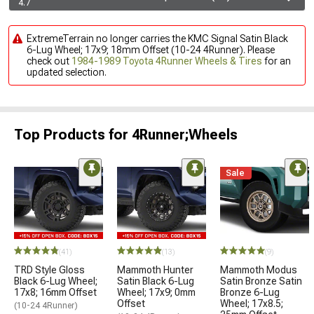
4.7
ExtremeTerrain no longer carries the KMC Signal Satin Black
6-Lug Wheel; 17x9; 18mm Offset (10-24 4Runner). Please
check out
1984-1989 Toyota 4Runner Wheels & Tires
for an
updated selection.
Top Products for 4Runner;Wheels
Sale
(41)
(13)
(9)
TRD Style Gloss
Mammoth Hunter
Mammoth Modus
Black 6-Lug Wheel;
Satin Black 6-Lug
Satin Bronze Satin
17x8; 16mm Offset
Wheel; 17x9; 0mm
Bronze 6-Lug
Offset
Wheel; 17x8.5;
(10-24 4Runner)