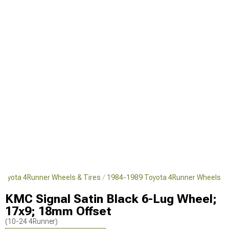
Toyota 4Runner Wheels & Tires
1984-1989 Toyota 4Runner Wheels
KMC Signal Satin Black 6-Lug Wheel;
17x9; 18mm Offset
(10-24 4Runner)