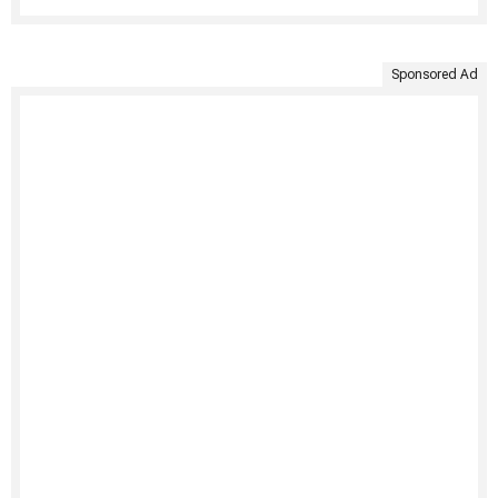
Sponsored Ad