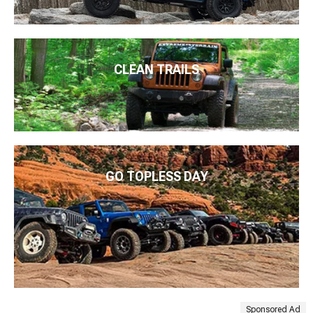
CLEAN TRAILS
GO TOPLESS DAY
Sponsored Ad