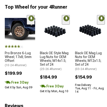
Top Wheel for your 4Runner
(4)
Pro Bronze 6-Lug
Black OE Style Mag
Black OE Mag Lug
Wheel; 17x8; 5mm
Lug Nuts for OEM
Nuts for OEM
Offset
Wheels; M14x1.5;
Wheels; M12x1.5;
Set of 24
Set of 24
(10-24 4Runner)
(25-26 4Runner)
(03-24 4Runner)
$199.99
$184.99
$154.99
Free 3 Day
Free Delivery
Free 3 Day
Get it by Sun, Aug 09
Tue, Aug 11 - Fri, Aug
Get it by Mon, Aug 10
14
Reviews