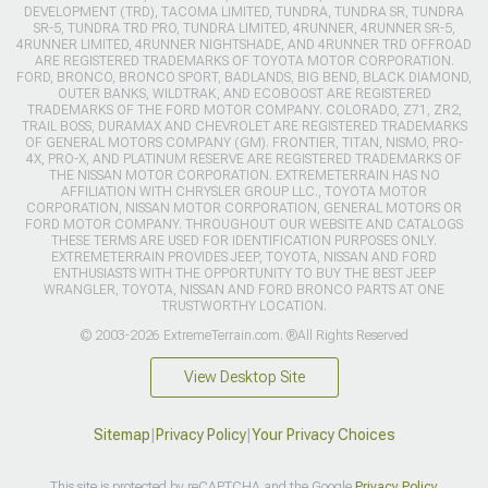
DEVELOPMENT (TRD), TACOMA LIMITED, TUNDRA, TUNDRA SR, TUNDRA
SR-5, TUNDRA TRD PRO, TUNDRA LIMITED, 4RUNNER, 4RUNNER SR-5,
4RUNNER LIMITED, 4RUNNER NIGHTSHADE, AND 4RUNNER TRD OFFROAD
ARE REGISTERED TRADEMARKS OF TOYOTA MOTOR CORPORATION.
FORD, BRONCO, BRONCO SPORT, BADLANDS, BIG BEND, BLACK DIAMOND,
OUTER BANKS, WILDTRAK, AND ECOBOOST ARE REGISTERED
TRADEMARKS OF THE FORD MOTOR COMPANY. COLORADO, Z71, ZR2,
TRAIL BOSS, DURAMAX AND CHEVROLET ARE REGISTERED TRADEMARKS
OF GENERAL MOTORS COMPANY (GM). FRONTIER, TITAN, NISMO, PRO-
4X, PRO-X, AND PLATINUM RESERVE ARE REGISTERED TRADEMARKS OF
THE NISSAN MOTOR CORPORATION. EXTREMETERRAIN HAS NO
AFFILIATION WITH CHRYSLER GROUP LLC., TOYOTA MOTOR
CORPORATION, NISSAN MOTOR CORPORATION, GENERAL MOTORS OR
FORD MOTOR COMPANY. THROUGHOUT OUR WEBSITE AND CATALOGS
THESE TERMS ARE USED FOR IDENTIFICATION PURPOSES ONLY.
EXTREMETERRAIN PROVIDES JEEP, TOYOTA, NISSAN AND FORD
ENTHUSIASTS WITH THE OPPORTUNITY TO BUY THE BEST JEEP
WRANGLER, TOYOTA, NISSAN AND FORD BRONCO PARTS AT ONE
TRUSTWORTHY LOCATION.
© 2003-2026 ExtremeTerrain.com. ®All Rights Reserved
View Desktop Site
Sitemap
|
Privacy Policy
|
Your Privacy Choices
This site is protected by reCAPTCHA and the Google
Privacy Policy