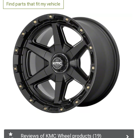
Find parts that fit my vehicle
Reviews of KMC Wheel products (19)