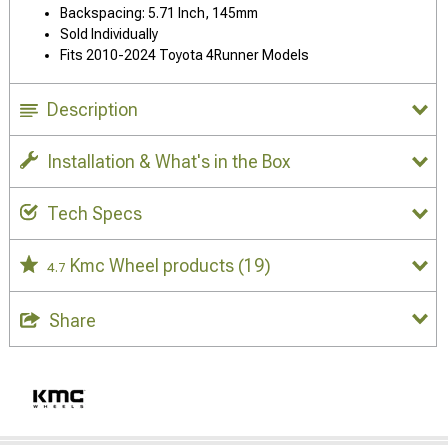
Backspacing: 5.71 Inch, 145mm
Sold Individually
Fits 2010-2024 Toyota 4Runner Models
Description
Installation & What's in the Box
Tech Specs
Kmc Wheel products
(19)
4.7
Share