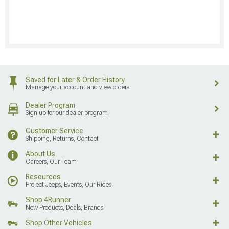
Saved for Later & Order History
Manage your account and view orders
Dealer Program
Sign up for our dealer program
Customer Service
Shipping, Returns, Contact
About Us
Careers, Our Team
Resources
Project Jeeps, Events, Our Rides
Shop 4Runner
New Products, Deals, Brands
Shop Other Vehicles