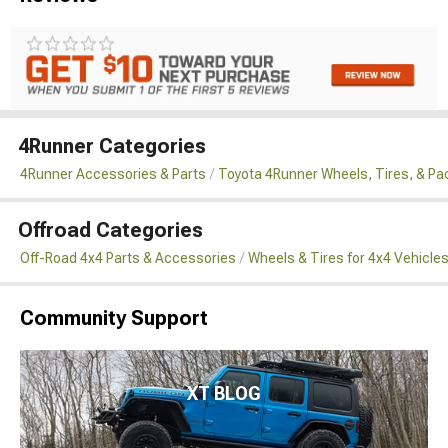
4Runner Categories
4Runner Accessories & Parts
Toyota 4Runner Wheels, Tires, & P
Offroad Categories
Off-Road 4x4 Parts & Accessories
Wheels & Tires for 4x4 Vehicle
Community Support
XT BLOG