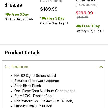
25mm Offset
(10-24 4Runner)
$199.99
(25-26 4Runner)
$189.99
$166.99
Free 3 Day
$169.99
Free 3 Day
Get it by Sun, Aug 09
Get it by Sun, Aug 09
Free 3 Day
Get it by Sun, Aug 09
Product Details
Features
KM102 Signal Series Wheel
Simulated Hardware Accents
Satin Black Finish
One-Piece Cast Aluminum Construction
Size: 17x9 - Front or Rear
Bolt Pattern: 6 x 139.7mm (6 x 5.5-Inch)
Offset: 18mm, 0.708 Inch