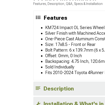
Features, Description, Q&A, Specs & Installation
Features
KM724 Impact OL Series Wheel
Silver Finish with Machined Acc
One-Piece Cast Aluminum Const
Size: 17x8.5 - Front or Rear
Bolt Pattern: 6 x 139.7mm (6 x 5
Offset: 0mm, 0 Inch
Backspacing: 4.75 Inch, 120.6
Sold Individually
Fits 2010-2024 Toyota 4Runner
Description
Installation & What's in