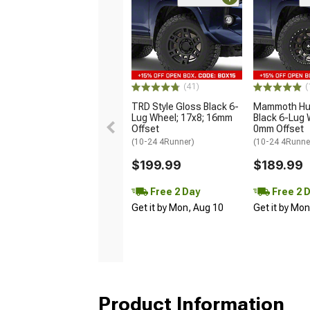
(41)
(
TRD Style Gloss Black 6-
Mammoth Hun
Lug Wheel; 17x8; 16mm
Black 6-Lug 
Offset
0mm Offset
(10-24 4Runner)
(10-24 4Runne
$199.99
$189.99
Free 2 Day
Free 2 
Get it by Mon, Aug 10
Get it by Mo
Product Information