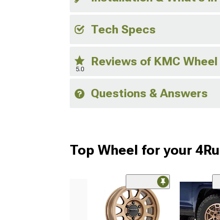
Tech Specs
Reviews of KMC Wheel
5.0
Questions & Answers
Top Wheel for your 4R