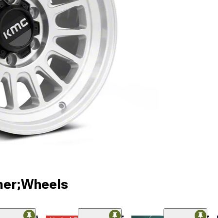
ner;Wheels