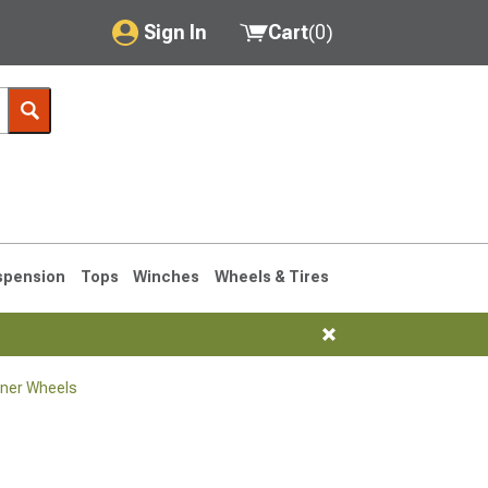
Sign In
Cart
(
0
)
My Account
Where's my order?
Order Help/Return
Saved Products
spension
Tops
Winches
Wheels & Tires
Got questions? (FAQs)
Customer Service
ner Wheels
1990-1995
1984-1989