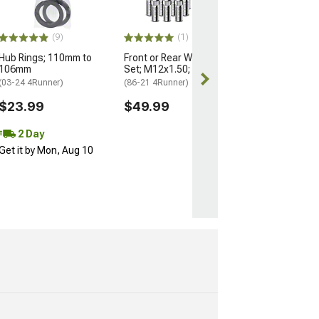
(25-26 4Runner)
$184.99
(9)
(1)
Hub Rings; 110mm to
Front or Rear Wheel Stud
Free 2 Da
106mm
Set; M12x1.50; Set of 12
Get it by Mon, 
(03-24 4Runner)
(86-21 4Runner)
$23.99
$49.99
2 Day
Get it by Mon, Aug 10