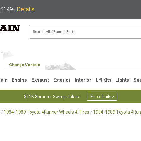
s $149+
Details
Change Vehicle
rain
Engine
Exhaust
Exterior
Interior
Lift Kits
Lights
Su
$12K Summer Sweepstakes!
Enter Daily >
1984-1989 Toyota 4Runner Wheels & Tires
1984-1989 Toyota 4Run
4
2003-2009
1996-2002