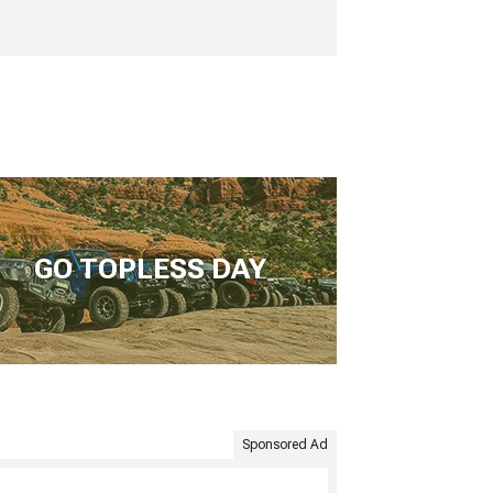
GO TOPLESS DAY
Sponsored Ad