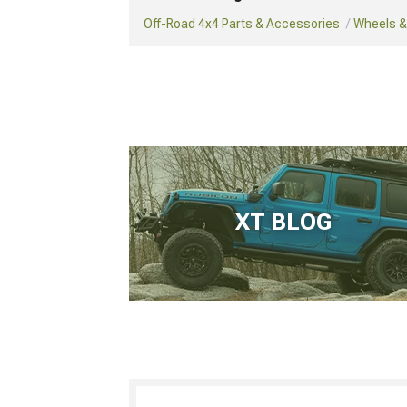
Off-Road 4x4 Parts & Accessories
Wheels & 
XT BLOG