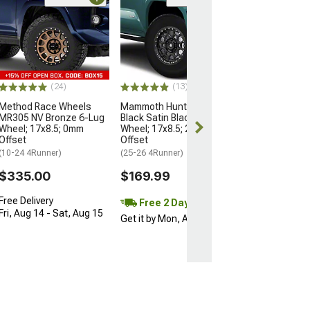
Open Box Only
(4)
Pro Matte Blac
Wheel; 17x8; 5
(10-24 4Runner)
$204.99
(24)
(13)
Method Race Wheels
Mammoth Hunter Satin
MR305 NV Bronze 6-Lug
Black Satin Black 6-Lug
Wheel; 17x8.5; 0mm
Wheel; 17x8.5; 25mm
Offset
Offset
(10-24 4Runner)
(25-26 4Runner)
$335.00
$169.99
Free Delivery
Free 2 Day
Fri, Aug 14 - Sat, Aug 15
Get it by Mon, Aug 10