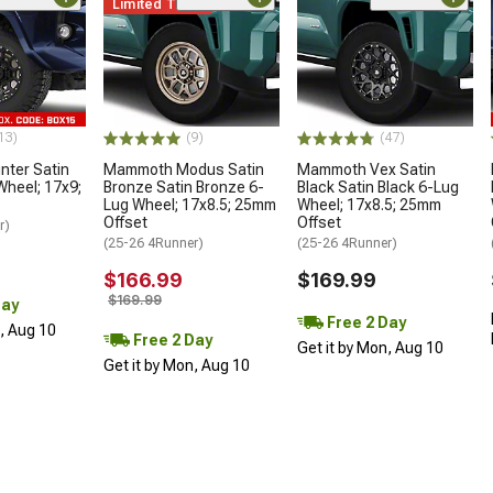
Limited Time
13)
(9)
(47)
ter Satin
Mammoth Modus Satin
Mammoth Vex Satin
Wheel; 17x9;
Bronze Satin Bronze 6-
Black Satin Black 6-Lug
Lug Wheel; 17x8.5; 25mm
Wheel; 17x8.5; 25mm
Offset
Offset
r)
(25-26 4Runner)
(25-26 4Runner)
$166.99
$169.99
$169.99
Day
Free 2 Day
n, Aug 10
Free 2 Day
Get it by Mon, Aug 10
Get it by Mon, Aug 10