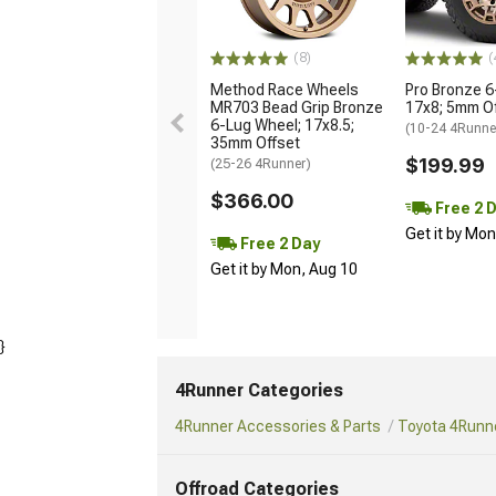
(8)
(
Method Race Wheels
Pro Bronze 6
MR703 Bead Grip Bronze
17x8; 5mm O
6-Lug Wheel; 17x8.5;
(10-24 4Runne
35mm Offset
$199.99
(25-26 4Runner)
$366.00
Free 2 
Get it by Mo
Free 2 Day
Get it by Mon, Aug 10
}
4Runner Categories
4Runner Accessories & Parts
Toyota 4Runne
Offroad Categories