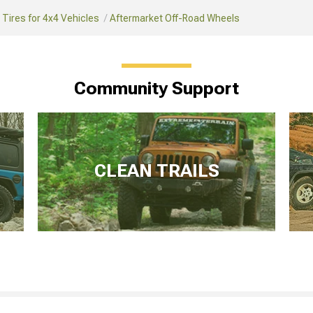
Tires for 4x4 Vehicles
Aftermarket Off-Road Wheels
Community Support
CLEAN TRAILS