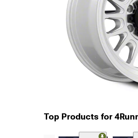
Top Products for 4Run