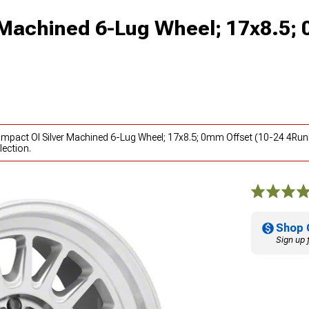
 Machined 6-Lug Wheel; 17x8.5;
Impact Ol Silver Machined 6-Lug Wheel; 17x8.5; 0mm Offset (10-24 4Run
lection.
Shop 
Sign up 