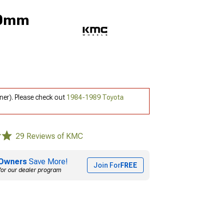
 0mm
ner). Please check out
1984-1989 Toyota
29 Reviews of KMC
Owners
Save More!
Join For
FREE
for our dealer program