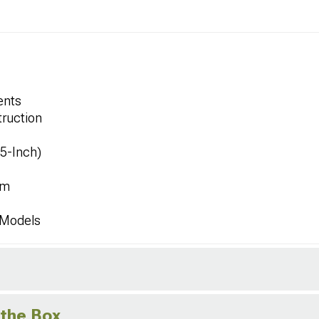
ents
ruction
.5-Inch)
mm
 Models
 the Box