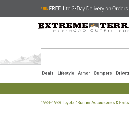
FREE 1 to 3-Day Delivery on Order
Deals
Lifestyle
Armor
Bumpers
Drivet
1984-1989 Toyota 4Runner Accessories & Parts
2025-2026
2010-202