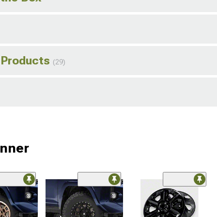
 Products
(29)
unner