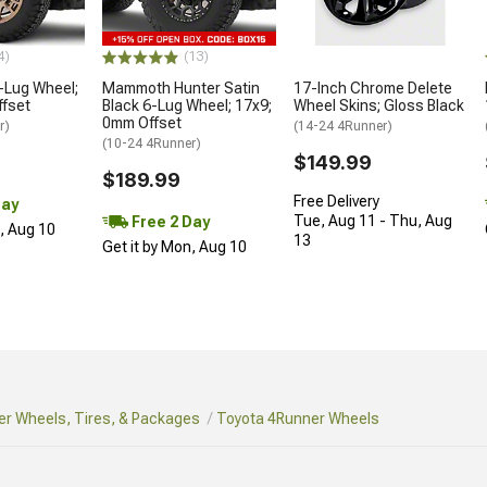
4)
(13)
-Lug Wheel;
Mammoth Hunter Satin
17-Inch Chrome Delete
ffset
Black 6-Lug Wheel; 17x9;
Wheel Skins; Gloss Black
0mm Offset
r)
(14-24 4Runner)
(10-24 4Runner)
$149.99
$189.99
Free Delivery
Day
Tue, Aug 11 - Thu, Aug
Free 2 Day
n, Aug 10
13
Get it by Mon, Aug 10
r Wheels, Tires, & Packages
Toyota 4Runner Wheels