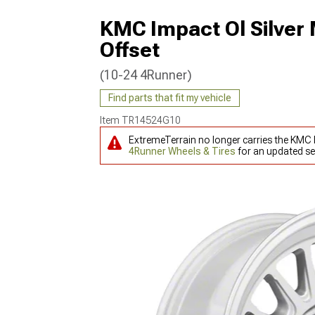
KMC Impact Ol Silver
Offset
(10-24 4Runner)
Find parts that fit my vehicle
Item
TR14524G10
ExtremeTerrain no longer carries the KMC 
4Runner Wheels & Tires
for an updated se