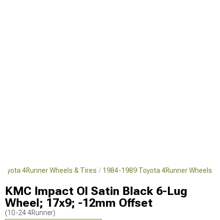
Toyota 4Runner Wheels & Tires
1984-1989 Toyota 4Runner Wheels
KMC Impact Ol Satin Black 6-Lug
Wheel; 17x9; -12mm Offset
(10-24 4Runner)