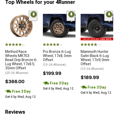
Top Wheels for your 4Runner
(8)
(4)
(13)
Method Race
Pro Bronze 6-Lug
Mammoth Hunter
Wheels MR703
Wheel; 17x8; 5mm
Satin Black 6-Lug
Bead Grip Bronze 6-
Offset
Wheel; 17x9; 0mm
Lug Wheel; 17x8.5;
Offset
(10-24 4Runner)
35mm Offset
(10-24 4Runner)
$199.99
(25-26 4Runner)
$189.99
$366.00
Free 3 Day
Free 3 Day
Get it by Wed, Aug 12
Free 3 Day
Get it by Wed, Aug 12
Get it by Wed, Aug 12
Reviews