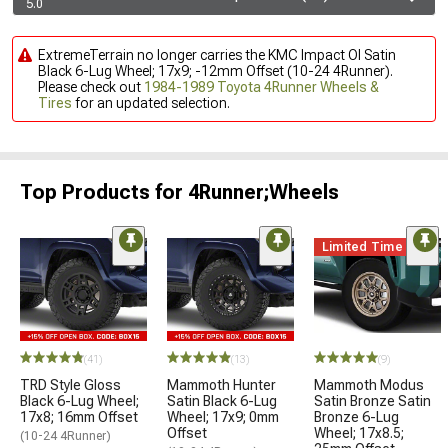
5.0
ExtremeTerrain no longer carries the KMC Impact Ol Satin
Black 6-Lug Wheel; 17x9; -12mm Offset (10-24 4Runner).
Please check out
1984-1989 Toyota 4Runner Wheels &
Tires
for an updated selection.
Top Products for 4Runner;Wheels
Limited Time
(41)
(13)
(9)
TRD Style Gloss
Mammoth Hunter
Mammoth Modus
Black 6-Lug Wheel;
Satin Black 6-Lug
Satin Bronze Satin
17x8; 16mm Offset
Wheel; 17x9; 0mm
Bronze 6-Lug
Offset
Wheel; 17x8.5;
(10-24 4Runner)