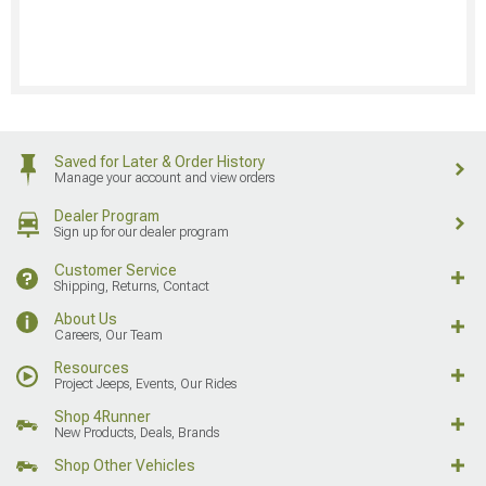
Saved for Later & Order History
Manage your account and view orders
Dealer Program
Sign up for our dealer program
Customer Service
Shipping, Returns, Contact
About Us
Careers, Our Team
Resources
Project Jeeps, Events, Our Rides
Shop 4Runner
New Products, Deals, Brands
Shop Other Vehicles