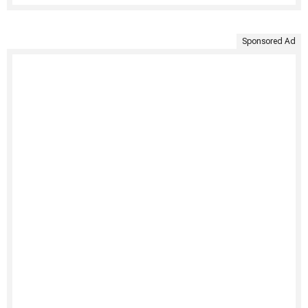
Sponsored Ad