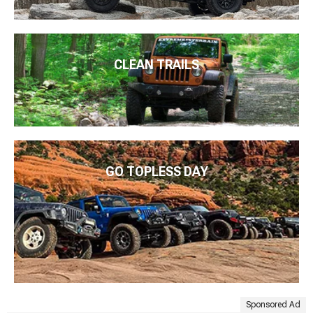
CLEAN TRAILS
GO TOPLESS DAY
Sponsored Ad