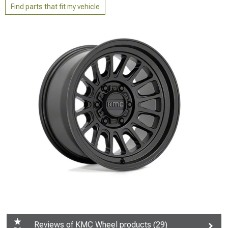
Find parts that fit my vehicle
Reviews of KMC Wheel products (29)