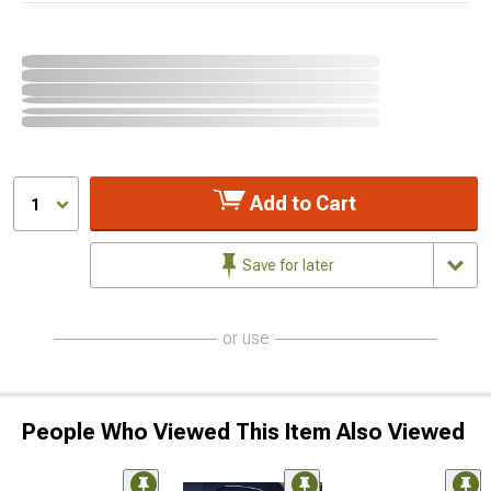
Add to Cart
1
Save for later
or use
People Who Viewed This Item Also Viewed