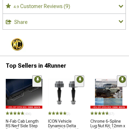
Customer Reviews
(9)
4.9
Share
Top Sellers in 4Runner
(436)
(2)
(57)
N-Fab Cab Length
ICON Vehicle
Chrome 6-Spline
RS Nerf Side Step
Dynamics Delta
Lug Nut Kit; 12mm x