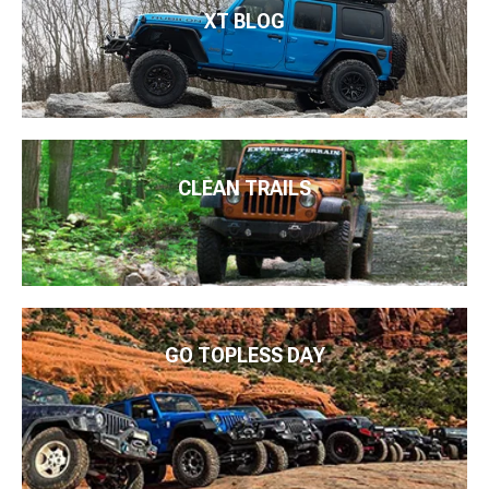
XT BLOG
CLEAN TRAILS
GO TOPLESS DAY