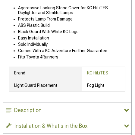
Aggressive Looking Stone Cover for KC HiLiTES
Daylighter and Slimlite Lamps
Protects Lamp From Damage
ABS Plastic Build
Black Guard With White KC Logo
Easy Installation
Sold Individually
Comes With a KC Adventure Further Guarantee
Fits Toyota 4Runners
Brand
KC HiLiTES
Light Guard Placement
Fog Light
Description
Installation & What's in the Box