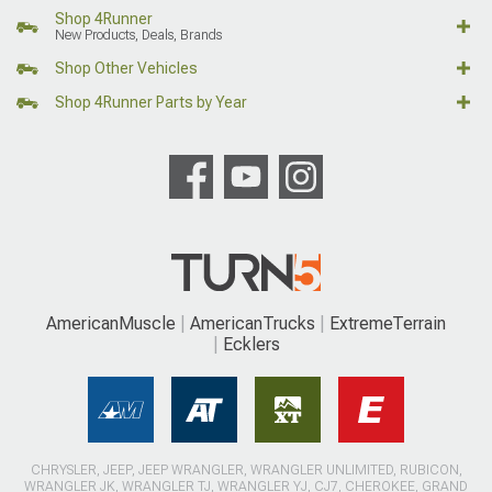
Shop 4Runner
New Products, Deals, Brands
Shop Other Vehicles
Shop 4Runner Parts by Year
AmericanMuscle
AmericanTrucks
ExtremeTerrain
Ecklers
CHRYSLER, JEEP, JEEP WRANGLER, WRANGLER UNLIMITED, RUBICON,
WRANGLER JK, WRANGLER TJ, WRANGLER YJ, CJ7, CHEROKEE, GRAND