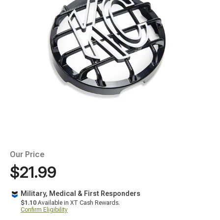
Our Price
$21.99
Military, Medical & First Responders
$1.10
Available in XT Cash Rewards.
Confirm Eligibility