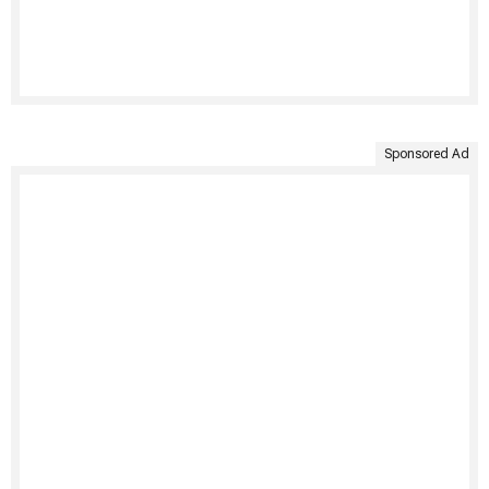
Sponsored Ad