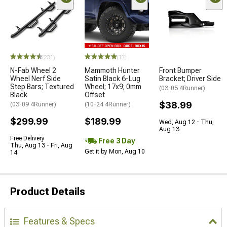
(231)
(13)
N-Fab Wheel 2
Mammoth Hunter
Front Bumper
Wheel Nerf Side
Satin Black 6-Lug
Bracket; Driver Side
Step Bars; Textured
Wheel; 17x9; 0mm
(03-05 4Runner)
Black
Offset
$38.99
(03-09 4Runner)
(10-24 4Runner)
$299.99
$189.99
Wed, Aug 12 - Thu,
Aug 13
Free Delivery
Free 3 Day
Thu, Aug 13 - Fri, Aug
Get it by Mon, Aug 10
14
Product Details
Features & Specs