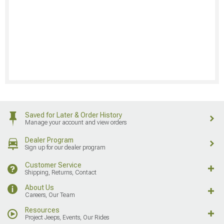
Saved for Later & Order History
Manage your account and view orders
Dealer Program
Sign up for our dealer program
Customer Service
Shipping, Returns, Contact
About Us
Careers, Our Team
Resources
Project Jeeps, Events, Our Rides