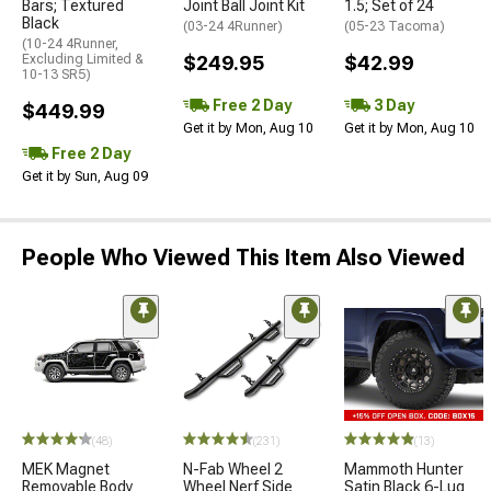
Bars; Textured
Joint Ball Joint Kit
1.5; Set of 24
Black
(03-24 4Runner)
(05-23 Tacoma)
(10-24 4Runner,
Excluding Limited &
$249.95
$42.99
10-13 SR5)
Free 2 Day
3 Day
$449.99
Get it by Mon, Aug 10
Get it by Mon, Aug 10
Free 2 Day
Get it by Sun, Aug 09
People Who Viewed This Item Also Viewed
(48)
(231)
(13)
MEK Magnet
N-Fab Wheel 2
Mammoth Hunter
Removable Body
Wheel Nerf Side
Satin Black 6-Lug