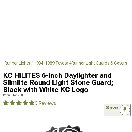
 4Runner Lights
1984-1989 Toyota 4Runner Light Guards & Covers
KC HiLiTES 6-Inch Daylighter and
Slimlite Round Light Stone Guard;
Black with White KC Logo
Item
TR3701
9 Reviews
Save