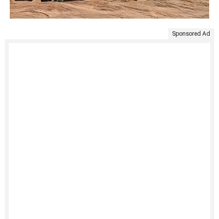
Sponsored Ad