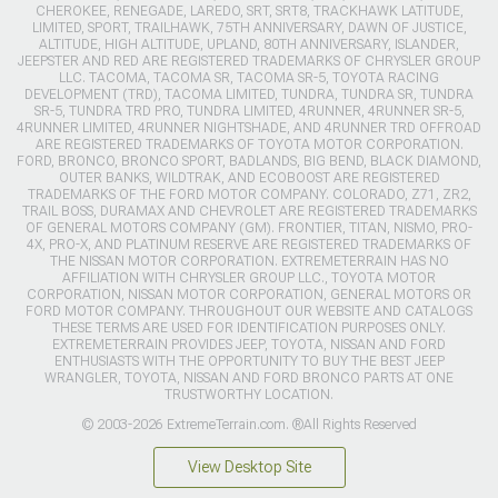
CHEROKEE, RENEGADE, LAREDO, SRT, SRT8, TRACKHAWK LATITUDE,
LIMITED, SPORT, TRAILHAWK, 75TH ANNIVERSARY, DAWN OF JUSTICE,
ALTITUDE, HIGH ALTITUDE, UPLAND, 80TH ANNIVERSARY, ISLANDER,
JEEPSTER AND RED ARE REGISTERED TRADEMARKS OF CHRYSLER GROUP
LLC. TACOMA, TACOMA SR, TACOMA SR-5, TOYOTA RACING
DEVELOPMENT (TRD), TACOMA LIMITED, TUNDRA, TUNDRA SR, TUNDRA
SR-5, TUNDRA TRD PRO, TUNDRA LIMITED, 4RUNNER, 4RUNNER SR-5,
4RUNNER LIMITED, 4RUNNER NIGHTSHADE, AND 4RUNNER TRD OFFROAD
ARE REGISTERED TRADEMARKS OF TOYOTA MOTOR CORPORATION.
FORD, BRONCO, BRONCO SPORT, BADLANDS, BIG BEND, BLACK DIAMOND,
OUTER BANKS, WILDTRAK, AND ECOBOOST ARE REGISTERED
TRADEMARKS OF THE FORD MOTOR COMPANY. COLORADO, Z71, ZR2,
TRAIL BOSS, DURAMAX AND CHEVROLET ARE REGISTERED TRADEMARKS
OF GENERAL MOTORS COMPANY (GM). FRONTIER, TITAN, NISMO, PRO-
4X, PRO-X, AND PLATINUM RESERVE ARE REGISTERED TRADEMARKS OF
THE NISSAN MOTOR CORPORATION. EXTREMETERRAIN HAS NO
AFFILIATION WITH CHRYSLER GROUP LLC., TOYOTA MOTOR
CORPORATION, NISSAN MOTOR CORPORATION, GENERAL MOTORS OR
FORD MOTOR COMPANY. THROUGHOUT OUR WEBSITE AND CATALOGS
THESE TERMS ARE USED FOR IDENTIFICATION PURPOSES ONLY.
EXTREMETERRAIN PROVIDES JEEP, TOYOTA, NISSAN AND FORD
ENTHUSIASTS WITH THE OPPORTUNITY TO BUY THE BEST JEEP
WRANGLER, TOYOTA, NISSAN AND FORD BRONCO PARTS AT ONE
TRUSTWORTHY LOCATION.
© 2003-2026 ExtremeTerrain.com. ®All Rights Reserved
View Desktop Site