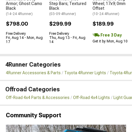
Armor; Ghost Camo
Step Bars; Textured
Wheel; 17x9; 0mm
Black
Black
Offset
(14-24 4Runner)
(03-09 4Runner)
(10-24 4Runner)
$798.00
$299.99
$189.99
Free Delivery
Free Delivery
Free 3 Day
Fri, Aug 14 - Mon, Aug
Thu, Aug 13 - Fri, Aug
Get it by Mon, Aug 10
17
14
4Runner Categories
4Runner Accessories & Parts
Toyota 4Runner Lights
Toyota 4Run
Offroad Categories
Off-Road 4x4 Parts & Accessories
Off-Road 4x4 Lights
Light Gua
Community Support