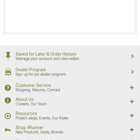
Saved for Later & Order History
Manage your account and view orders
Dealer Program
Sign up for our dealer program
Customer Service
Shipping, Returns, Contact
About Us
Careers, Our Team
Resources
Project Jeeps, Events, Our Rides
Shop 4Runner
New Products, Deals, Brands