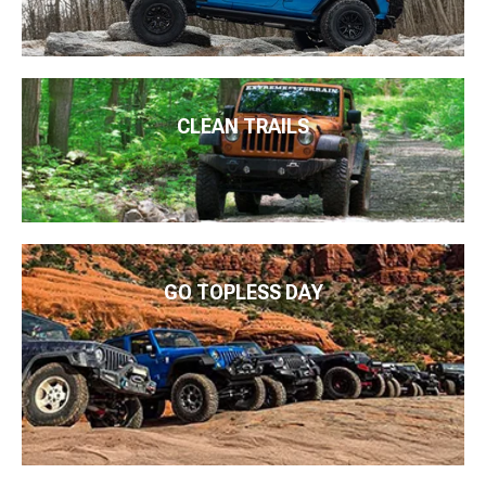
CLEAN TRAILS
GO TOPLESS DAY