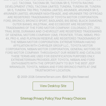
LLC. TACOMA, TACOMA SR, TACOMA SR-5, TOYOTA RACING
DEVELOPMENT (TRD), TACOMA LIMITED, TUNDRA, TUNDRA SR, TUNDRA
SR-5, TUNDRA TRD PRO, TUNDRA LIMITED, 4RUNNER, 4RUNNER SR-5,
4RUNNER LIMITED, 4RUNNER NIGHTSHADE, AND 4RUNNER TRD OFFROAD
ARE REGISTERED TRADEMARKS OF TOYOTA MOTOR CORPORATION.
FORD, BRONCO, BRONCO SPORT, BADLANDS, BIG BEND, BLACK DIAMOND,
OUTER BANKS, WILDTRAK, AND ECOBOOST ARE REGISTERED
TRADEMARKS OF THE FORD MOTOR COMPANY. COLORADO, Z71, ZR2,
TRAIL BOSS, DURAMAX AND CHEVROLET ARE REGISTERED TRADEMARKS
OF GENERAL MOTORS COMPANY (GM). FRONTIER, TITAN, NISMO, PRO-
4X, PRO-X, AND PLATINUM RESERVE ARE REGISTERED TRADEMARKS OF
THE NISSAN MOTOR CORPORATION. EXTREMETERRAIN HAS NO
AFFILIATION WITH CHRYSLER GROUP LLC., TOYOTA MOTOR
CORPORATION, NISSAN MOTOR CORPORATION, GENERAL MOTORS OR
FORD MOTOR COMPANY. THROUGHOUT OUR WEBSITE AND CATALOGS
THESE TERMS ARE USED FOR IDENTIFICATION PURPOSES ONLY.
EXTREMETERRAIN PROVIDES JEEP, TOYOTA, NISSAN AND FORD
ENTHUSIASTS WITH THE OPPORTUNITY TO BUY THE BEST JEEP
WRANGLER, TOYOTA, NISSAN AND FORD BRONCO PARTS AT ONE
TRUSTWORTHY LOCATION.
© 2003-2026 ExtremeTerrain.com. ®All Rights Reserved
View Desktop Site
Sitemap
|
Privacy Policy
|
Your Privacy Choices