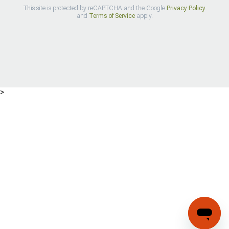
This site is protected by reCAPTCHA and the Google
Privacy Policy
and
Terms of Service
apply.
>