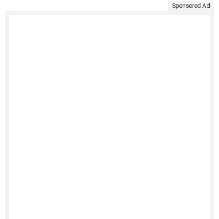
Sponsored Ad