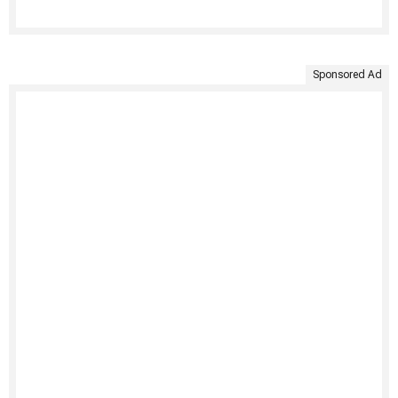
Sponsored Ad