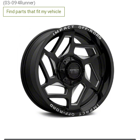
(03-09 4Runner)
Find parts that fit my vehicle