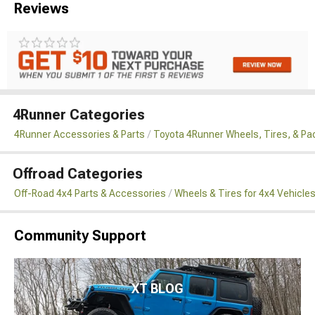
Reviews
4Runner Categories
4Runner Accessories & Parts
Toyota 4Runner Wheels, Tires, & P
Offroad Categories
Off-Road 4x4 Parts & Accessories
Wheels & Tires for 4x4 Vehicle
Community Support
XT BLOG