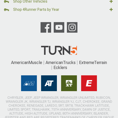
Shop Other Vehicles
Shop 4Runner Parts by Year
AmericanMuscle
AmericanTrucks
ExtremeTerrain
Ecklers
CHRYSLER, JEEP, JEEP WRANGLER, WRANGLER UNLIMITED, RUBICON,
WRANGLER JK, WRANGLER TJ, WRANGLER YJ, CJ7, CHEROKEE, GRAND
CHEROKEE, RENEGADE, LAREDO, SRT, SRT8, TRACKHAWK LATITUDE,
LIMITED, SPORT, TRAILHAWK, 75TH ANNIVERSARY, DAWN OF JUSTICE,
ALTITUDE, HIGH ALTITUDE, UPLAND, 80TH ANNIVERSARY, ISLANDER,
JEEPSTER AND RED ARE REGISTERED TRADEMARKS OF CHRYSLER GROUP