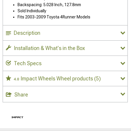
Backspacing: 5.028 Inch, 127.8mm
Sold Individually
Fits 2003-2009 Toyota 4Runner Models
Description
Installation & What's in the Box
Tech Specs
Impact Wheels Wheel products
(5)
4.8
Share