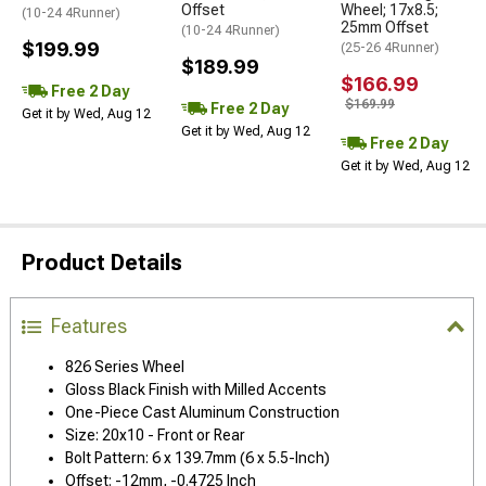
Offset
Wheel; 17x8.5;
(10-24 4Runner)
25mm Offset
(10-24 4Runner)
$199.99
(25-26 4Runner)
$189.99
$166.99
Free 2 Day
$169.99
Free 2 Day
Get it by Wed, Aug 12
Get it by Wed, Aug 12
Free 2 Day
Get it by Wed, Aug 12
Product Details
Features
826 Series Wheel
Gloss Black Finish with Milled Accents
One-Piece Cast Aluminum Construction
Size: 20x10 - Front or Rear
Bolt Pattern: 6 x 139.7mm (6 x 5.5-Inch)
Offset: -12mm, -0.4725 Inch