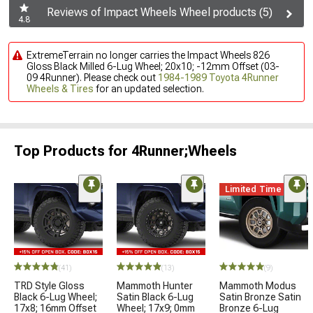
Reviews of Impact Wheels Wheel products (5)
4.8
ExtremeTerrain no longer carries the Impact Wheels 826
Gloss Black Milled 6-Lug Wheel; 20x10; -12mm Offset (03-
09 4Runner). Please check out
1984-1989 Toyota 4Runner
Wheels & Tires
for an updated selection.
Top Products for 4Runner;Wheels
Limited Time
(41)
(13)
(9)
TRD Style Gloss
Mammoth Hunter
Mammoth Modus
Black 6-Lug Wheel;
Satin Black 6-Lug
Satin Bronze Satin
17x8; 16mm Offset
Wheel; 17x9; 0mm
Bronze 6-Lug