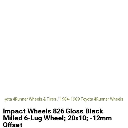
Toyota 4Runner Wheels & Tires
1984-1989 Toyota 4Runner Wheels
Impact Wheels 826 Gloss Black
Milled 6-Lug Wheel; 20x10; -12mm
Offset