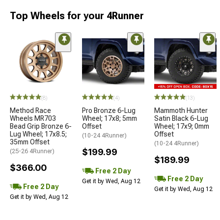
Top Wheels for your 4Runner
(8)
(4)
(13)
Method Race
Pro Bronze 6-Lug
Mammoth Hunter
Wheels MR703
Wheel; 17x8; 5mm
Satin Black 6-Lug
Bead Grip Bronze 6-
Offset
Wheel; 17x9; 0mm
Lug Wheel; 17x8.5;
Offset
(10-24 4Runner)
35mm Offset
(10-24 4Runner)
$199.99
(25-26 4Runner)
$189.99
$366.00
Free 2 Day
Free 2 Day
Get it by Wed, Aug 12
Free 2 Day
Get it by Wed, Aug 12
Get it by Wed, Aug 12