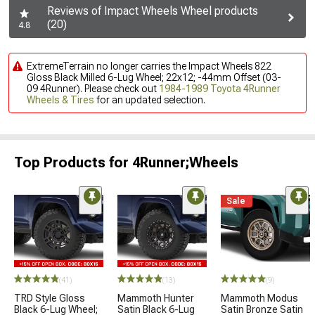
Reviews of Impact Wheels Wheel products
(20)
4.8
ExtremeTerrain no longer carries the Impact Wheels 822
Gloss Black Milled 6-Lug Wheel; 22x12; -44mm Offset (03-
09 4Runner). Please check out
1984-1989 Toyota 4Runner
Wheels & Tires
for an updated selection.
Top Products for 4Runner;Wheels
Sale
(41)
(13)
(9)
TRD Style Gloss
Mammoth Hunter
Mammoth Modus
Black 6-Lug Wheel;
Satin Black 6-Lug
Satin Bronze Satin