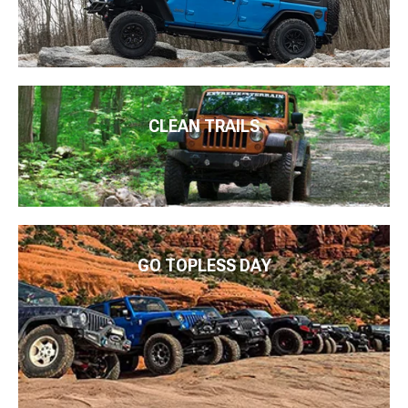
CLEAN TRAILS
GO TOPLESS DAY