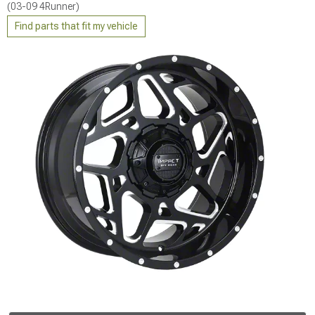
(03-09 4Runner)
Find parts that fit my vehicle