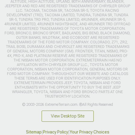
ALTITUDE, HIGH ALTITUDE, UPLAND, 80TH ANNIVERSARY, ISLANDER,
JEEPSTER AND RED ARE REGISTERED TRADEMARKS OF CHRYSLER GROUP
LLC. TACOMA, TACOMA SR, TACOMA SR-5, TOYOTA RACING
DEVELOPMENT (TRD), TACOMA LIMITED, TUNDRA, TUNDRA SR, TUNDRA
SR-5, TUNDRA TRD PRO, TUNDRA LIMITED, 4RUNNER, 4RUNNER SR-5,
4RUNNER LIMITED, 4RUNNER NIGHTSHADE, AND 4RUNNER TRD OFFROAD
ARE REGISTERED TRADEMARKS OF TOYOTA MOTOR CORPORATION.
FORD, BRONCO, BRONCO SPORT, BADLANDS, BIG BEND, BLACK DIAMOND,
OUTER BANKS, WILDTRAK, AND ECOBOOST ARE REGISTERED
TRADEMARKS OF THE FORD MOTOR COMPANY. COLORADO, Z71, ZR2,
TRAIL BOSS, DURAMAX AND CHEVROLET ARE REGISTERED TRADEMARKS
OF GENERAL MOTORS COMPANY (GM). FRONTIER, TITAN, NISMO, PRO-
4X, PRO-X, AND PLATINUM RESERVE ARE REGISTERED TRADEMARKS OF
THE NISSAN MOTOR CORPORATION. EXTREMETERRAIN HAS NO
AFFILIATION WITH CHRYSLER GROUP LLC., TOYOTA MOTOR
CORPORATION, NISSAN MOTOR CORPORATION, GENERAL MOTORS OR
FORD MOTOR COMPANY. THROUGHOUT OUR WEBSITE AND CATALOGS
THESE TERMS ARE USED FOR IDENTIFICATION PURPOSES ONLY.
EXTREMETERRAIN PROVIDES JEEP, TOYOTA, NISSAN AND FORD
ENTHUSIASTS WITH THE OPPORTUNITY TO BUY THE BEST JEEP
WRANGLER, TOYOTA, NISSAN AND FORD BRONCO PARTS AT ONE
TRUSTWORTHY LOCATION.
© 2003-2026 ExtremeTerrain.com. ®All Rights Reserved
View Desktop Site
Sitemap
|
Privacy Policy
|
Your Privacy Choices