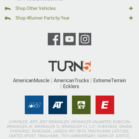
Shop Other Vehicles
Shop 4Runner Parts by Year
AmericanMuscle
AmericanTrucks
ExtremeTerrain
Ecklers
CHRYSLER, JEEP, JEEP WRANGLER, WRANGLER UNLIMITED, RUBICON,
WRANGLER JK, WRANGLER TJ, WRANGLER YJ, CJ7, CHEROKEE, GRAND
CHEROKEE, RENEGADE, LAREDO, SRT, SRT8, TRACKHAWK LATITUDE,
LIMITED, SPORT, TRAILHAWK, 75TH ANNIVERSARY, DAWN OF JUSTICE,