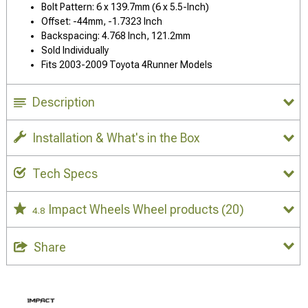
Bolt Pattern: 6 x 139.7mm (6 x 5.5-Inch)
Offset: -44mm, -1.7323 Inch
Backspacing: 4.768 Inch, 121.2mm
Sold Individually
Fits 2003-2009 Toyota 4Runner Models
Description
Installation & What's in the Box
Tech Specs
Impact Wheels Wheel products
(20)
4.8
Share