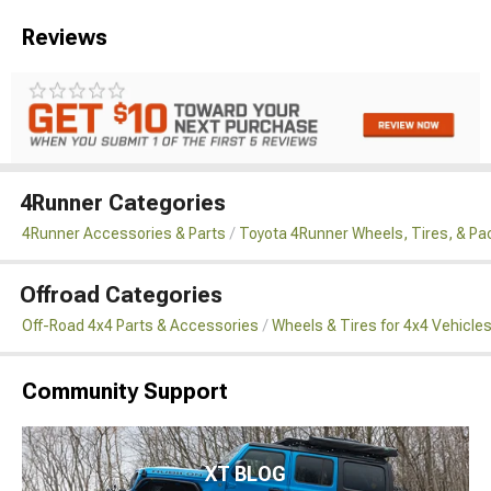
Reviews
4Runner Categories
4Runner Accessories & Parts
Toyota 4Runner Wheels, Tires, & P
Offroad Categories
Off-Road 4x4 Parts & Accessories
Wheels & Tires for 4x4 Vehicle
Community Support
XT BLOG