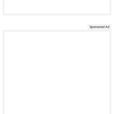
Sponsored Ad