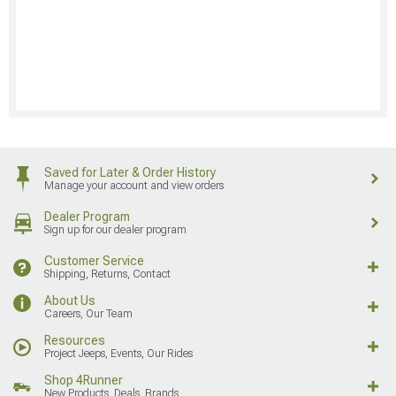
Saved for Later & Order History
Manage your account and view orders
Dealer Program
Sign up for our dealer program
Customer Service
Shipping, Returns, Contact
About Us
Careers, Our Team
Resources
Project Jeeps, Events, Our Rides
Shop 4Runner
New Products, Deals, Brands