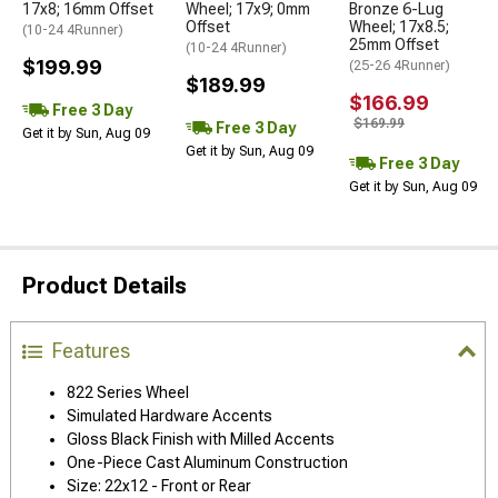
17x8; 16mm Offset
Wheel; 17x9; 0mm
Bronze 6-Lug
Offset
Wheel; 17x8.5;
(10-24 4Runner)
25mm Offset
(10-24 4Runner)
$199.99
(25-26 4Runner)
$189.99
$166.99
Free 3 Day
$169.99
Free 3 Day
Get it by Sun, Aug 09
Get it by Sun, Aug 09
Free 3 Day
Get it by Sun, Aug 09
Product Details
Features
822 Series Wheel
Simulated Hardware Accents
Gloss Black Finish with Milled Accents
One-Piece Cast Aluminum Construction
Size: 22x12 - Front or Rear