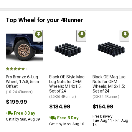
Top Wheel for your 4Runner
(4)
Pro Bronze 6-Lug
Black OE Style Mag
Black OE Mag Lug
Wheel; 17x8; 5mm
Lug Nuts for OEM
Nuts for OEM
Offset
Wheels; M14x1.5;
Wheels; M12x1.5;
Set of 24
Set of 24
(10-24 4Runner)
(25-26 4Runner)
(03-24 4Runner)
$199.99
$184.99
$154.99
Free 3 Day
Free Delivery
Free 3 Day
Get it by Sun, Aug 09
Tue, Aug 11 - Fri, Aug
Get it by Mon, Aug 10
14