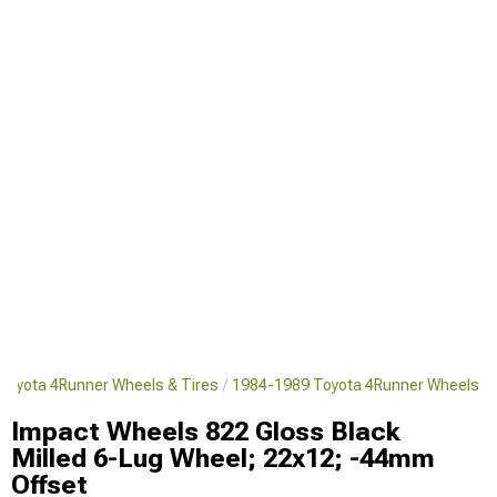
Toyota 4Runner Wheels & Tires
1984-1989 Toyota 4Runner Wheels
Impact Wheels 822 Gloss Black
Milled 6-Lug Wheel; 22x12; -44mm
Offset