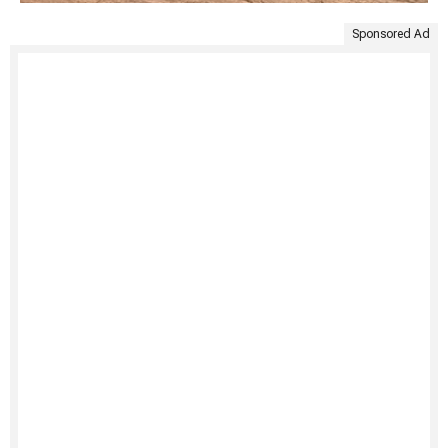
Sponsored Ad