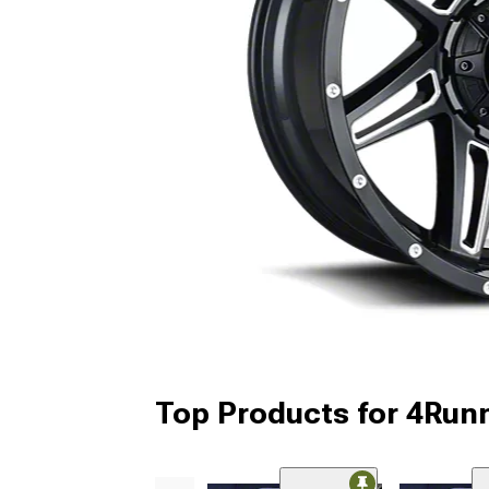
Top Products for 4Run