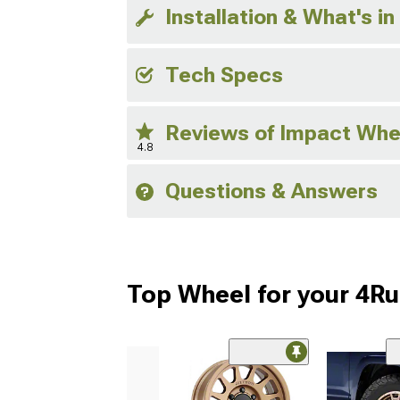
Installation & What's in
Tech Specs
Reviews of Impact Whe
4.8
Questions & Answers
Top Wheel for your 4R