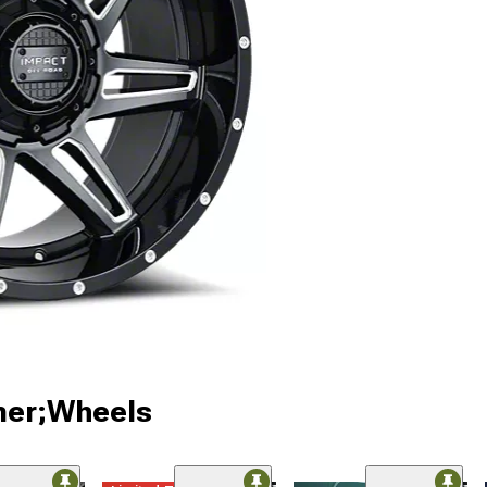
ner;Wheels