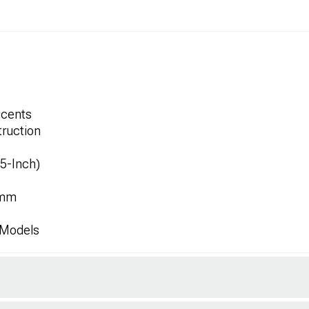
ccents
ruction
.5-Inch)
8mm
 Models