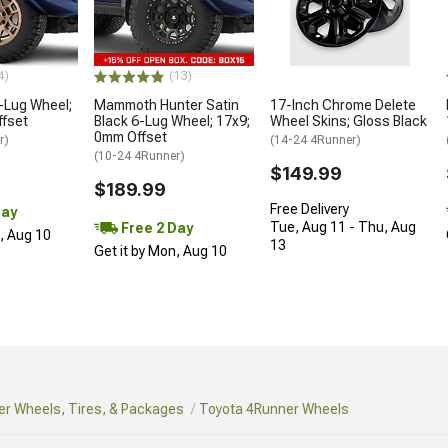
4)
(13)
-Lug Wheel;
Mammoth Hunter Satin
17-Inch Chrome Delete
ffset
Black 6-Lug Wheel; 17x9;
Wheel Skins; Gloss Black
0mm Offset
r)
(14-24 4Runner)
(10-24 4Runner)
$149.99
$189.99
Free Delivery
Day
Tue, Aug 11 - Thu, Aug
Free 2 Day
n, Aug 10
13
Get it by Mon, Aug 10
r Wheels, Tires, & Packages
Toyota 4Runner Wheels