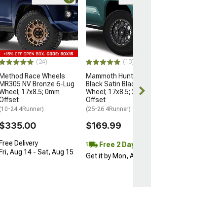
Open Box Only
(4)
Pro Matte Blac
Wheel; 17x8; 5
(10-24 4Runner)
$204.99
(24)
(13)
Method Race Wheels
Mammoth Hunter Satin
MR305 NV Bronze 6-Lug
Black Satin Black 6-Lug
Wheel; 17x8.5; 0mm
Wheel; 17x8.5; 25mm
Offset
Offset
(10-24 4Runner)
(25-26 4Runner)
$335.00
$169.99
Free Delivery
Free 2 Day
Fri, Aug 14 - Sat, Aug 15
Get it by Mon, Aug 10