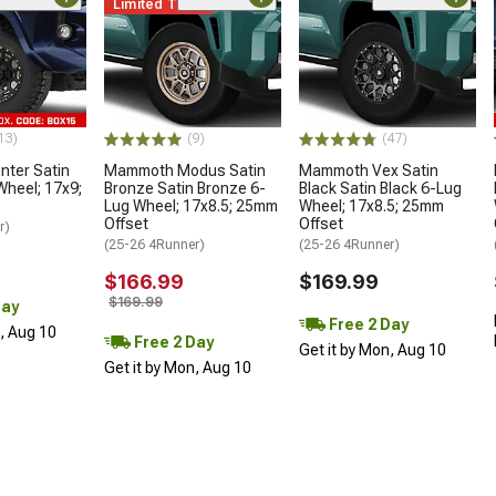
Limited Time
13)
(9)
(47)
ter Satin
Mammoth Modus Satin
Mammoth Vex Satin
Wheel; 17x9;
Bronze Satin Bronze 6-
Black Satin Black 6-Lug
Lug Wheel; 17x8.5; 25mm
Wheel; 17x8.5; 25mm
Offset
Offset
r)
(25-26 4Runner)
(25-26 4Runner)
$166.99
$169.99
$169.99
Day
Free 2 Day
n, Aug 10
Free 2 Day
Get it by Mon, Aug 10
Get it by Mon, Aug 10