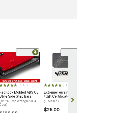
(57)
Barricade Open 
Running Board
(18-26 Jeep Wran
Door)
$354.99
(500+)
(1)
RedRock Molded ABS OE
ExtremeTerrain Gift Card
Style Side Step Bars
/ Gift Certificate
(18-26 Jeep Wrangler JL 4-
(E-Mailed)
Door)
$25.00