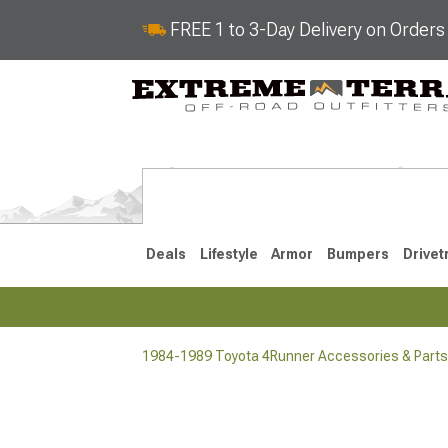
FREE 1 to 3-Day Delivery on Order
Deals
Lifestyle
Armor
Bumpers
Drivet
1984-1989 Toyota 4Runner Accessories & Parts
2025-2026
2010-202