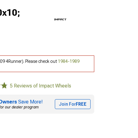
0x10;
-09 4Runner). Please check out
1984-1989
5 Reviews of Impact Wheels
Owners
Save More!
Join For
FREE
for our dealer program