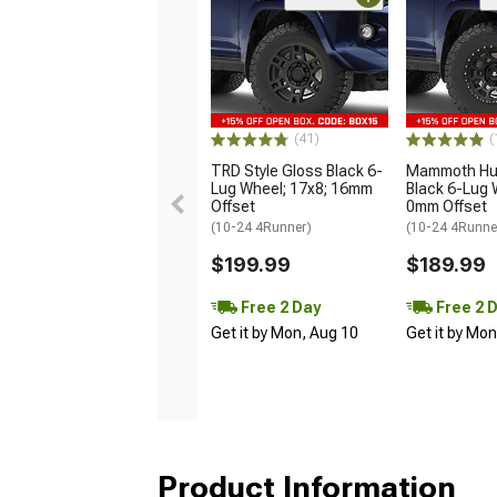
(41)
(
TRD Style Gloss Black 6-
Mammoth Hun
Lug Wheel; 17x8; 16mm
Black 6-Lug 
Offset
0mm Offset
(10-24 4Runner)
(10-24 4Runne
$199.99
$189.99
Free 2 Day
Free 2 
Get it by Mon, Aug 10
Get it by Mo
Product Information