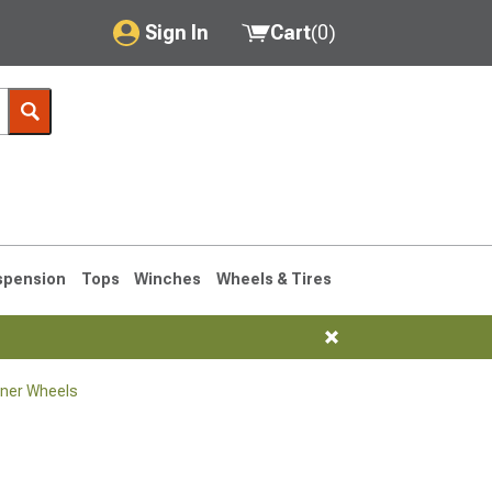
Sign In
Cart
(
0
)
My Account
Where's my order?
Order Help/Return
Saved Products
spension
Tops
Winches
Wheels & Tires
Got questions? (FAQs)
Customer Service
ner Wheels
1990-1995
1984-1989