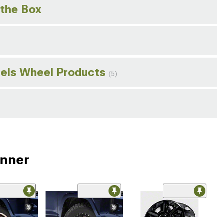
 the Box
els Wheel Products
(5)
unner