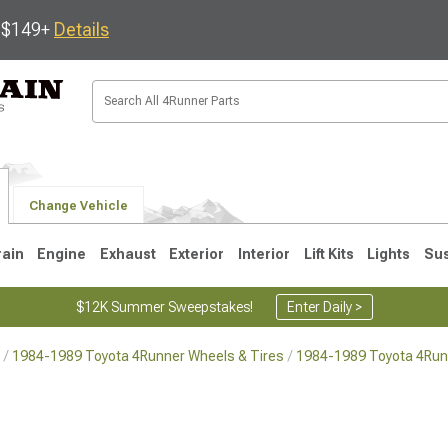
s $149+
Details
Change Vehicle
rain
Engine
Exhaust
Exterior
Interior
Lift Kits
Lights
Su
$12K Summer Sweepstakes!
Enter Daily >
1984-1989 Toyota 4Runner Wheels & Tires
1984-1989 Toyota 4Run
4
2003-2009
1996-2002