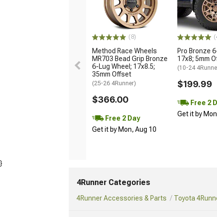
(8)
(
Method Race Wheels
Pro Bronze 6
MR703 Bead Grip Bronze
17x8; 5mm O
6-Lug Wheel; 17x8.5;
(10-24 4Runne
35mm Offset
$199.99
(25-26 4Runner)
$366.00
Free 2 
Get it by Mo
Free 2 Day
Get it by Mon, Aug 10
}
4Runner Categories
4Runner Accessories & Parts
Toyota 4Runne