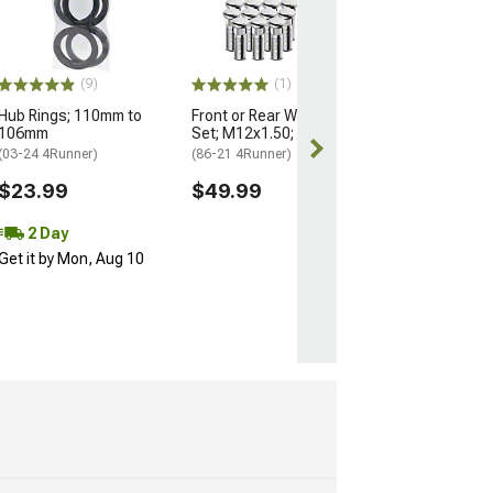
Nuts for OEM W
M14x1.5; Set of
(25-26 4Runner)
$184.99
(9)
(1)
Hub Rings; 110mm to
Front or Rear Wheel Stud
Free 2 Da
106mm
Set; M12x1.50; Set of 12
Get it by Mon, 
(03-24 4Runner)
(86-21 4Runner)
$23.99
$49.99
2 Day
Get it by Mon, Aug 10