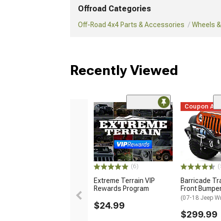
Offroad Categories
Off-Road 4x4 Parts & Accessories
Wheels & 
Recently Viewed
Coupon Ad
(6)
(
Extreme Terrain VIP
Barricade Tr
Rewards Program
Front Bumpe
(07-18 Jeep W
$24.99
$299.99