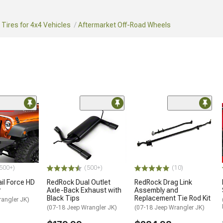
Tires for 4x4 Vehicles
Aftermarket Off-Road Wheels
ded
500+)
(500+)
(10)
ail Force HD
RedRock Dual Outlet
RedRock Drag Link
r
Axle-Back Exhaust with
Assembly and
Black Tips
Replacement Tie Rod Kit
rangler JK)
(07-18 Jeep Wrangler JK)
(07-18 Jeep Wrangler JK)