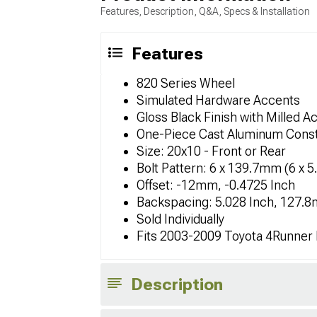
Features, Description, Q&A, Specs & Installation
Features
820 Series Wheel
Simulated Hardware Accents
Gloss Black Finish with Milled A
One-Piece Cast Aluminum Const
Size: 20x10 - Front or Rear
Bolt Pattern: 6 x 139.7mm (6 x 5
Offset: -12mm, -0.4725 Inch
Backspacing: 5.028 Inch, 127.
Sold Individually
Fits 2003-2009 Toyota 4Runner
Description