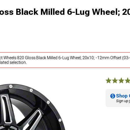
oss Black Milled 6-Lug Wheel; 2
ct Wheels 820 Gloss Black Milled 6-Lug Wheel; 20x10; -12mm Offset (03
ated selection.
Shop 
Sign up 