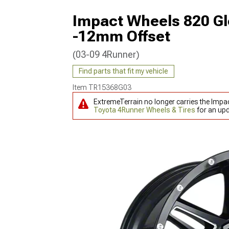
Impact Wheels 820 Gl
-12mm Offset
(03-09 4Runner)
Find parts that fit my vehicle
Item
TR15368G03
ExtremeTerrain no longer carries the Impa
Toyota 4Runner Wheels & Tires
for an upd