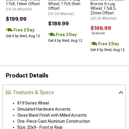
17x8; 16mm Offset
Wheel; 17x9; 0mm
Bronze 6-Lug
Offset
Wheel; 17x8.5;
(10-24 4Runner)
25mm Offset
(10-24 4Runner)
$199.99
(25-26 4Runner)
$189.99
$166.99
Free 2 Day
$169.99
Free 2 Day
Get it by Wed, Aug 12
Get it by Wed, Aug 12
Free 2 Day
Get it by Wed, Aug 12
Product Details
Features & Specs
819 Series Wheel
Simulated Hardware Accents
Gloss Black Finish with Milled Accents
One-Piece Cast Aluminum Construction
Size: 20x9 - Front or Rear