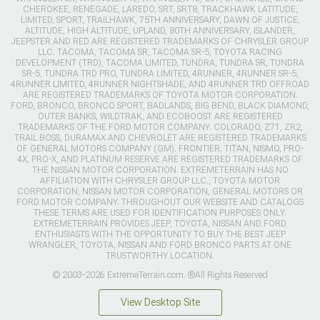
CHEROKEE, RENEGADE, LAREDO, SRT, SRT8, TRACKHAWK LATITUDE,
LIMITED, SPORT, TRAILHAWK, 75TH ANNIVERSARY, DAWN OF JUSTICE,
ALTITUDE, HIGH ALTITUDE, UPLAND, 80TH ANNIVERSARY, ISLANDER,
JEEPSTER AND RED ARE REGISTERED TRADEMARKS OF CHRYSLER GROUP
LLC. TACOMA, TACOMA SR, TACOMA SR-5, TOYOTA RACING
DEVELOPMENT (TRD), TACOMA LIMITED, TUNDRA, TUNDRA SR, TUNDRA
SR-5, TUNDRA TRD PRO, TUNDRA LIMITED, 4RUNNER, 4RUNNER SR-5,
4RUNNER LIMITED, 4RUNNER NIGHTSHADE, AND 4RUNNER TRD OFFROAD
ARE REGISTERED TRADEMARKS OF TOYOTA MOTOR CORPORATION.
FORD, BRONCO, BRONCO SPORT, BADLANDS, BIG BEND, BLACK DIAMOND,
OUTER BANKS, WILDTRAK, AND ECOBOOST ARE REGISTERED
TRADEMARKS OF THE FORD MOTOR COMPANY. COLORADO, Z71, ZR2,
TRAIL BOSS, DURAMAX AND CHEVROLET ARE REGISTERED TRADEMARKS
OF GENERAL MOTORS COMPANY (GM). FRONTIER, TITAN, NISMO, PRO-
4X, PRO-X, AND PLATINUM RESERVE ARE REGISTERED TRADEMARKS OF
THE NISSAN MOTOR CORPORATION. EXTREMETERRAIN HAS NO
AFFILIATION WITH CHRYSLER GROUP LLC., TOYOTA MOTOR
CORPORATION, NISSAN MOTOR CORPORATION, GENERAL MOTORS OR
FORD MOTOR COMPANY. THROUGHOUT OUR WEBSITE AND CATALOGS
THESE TERMS ARE USED FOR IDENTIFICATION PURPOSES ONLY.
EXTREMETERRAIN PROVIDES JEEP, TOYOTA, NISSAN AND FORD
ENTHUSIASTS WITH THE OPPORTUNITY TO BUY THE BEST JEEP
WRANGLER, TOYOTA, NISSAN AND FORD BRONCO PARTS AT ONE
TRUSTWORTHY LOCATION.
© 2003-2026 ExtremeTerrain.com. ®All Rights Reserved
View Desktop Site