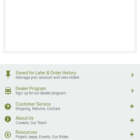
Saved for Later & Order History
Manage your account and view orders
Dealer Program
Sign up for our dealer program
Customer Service
Shipping, Returns, Contact
About Us
Careers, Our Team
Resources
Project Jeeps, Events, Our Rides