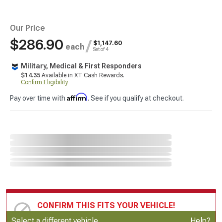
Our Price
$286.90
/
$1,147.60
each
Set of 4
Military, Medical & First Responders
$14.35
Available in XT Cash Rewards.
Confirm Eligibility
Affirm
Pay over time with
. See if you qualify at checkout.
CONFIRM THIS FITS YOUR VEHICLE!
Update or Change Vehicle
Select a different vehicle
Help?