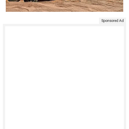
Sponsored Ad