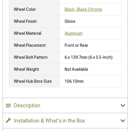
Wheel Color
Black, Black Chrome
Wheel Finish
Gloss
Wheel Material
Aluminum
Wheel Placement
Front or Rear
Wheel Bolt Pattern
6 x 139.7mm (6 x 5.5-Inch)
Wheel Weight
Not Available
Wheel Hub Bore Size
106.10mm
Description
Installation & What's in the Box