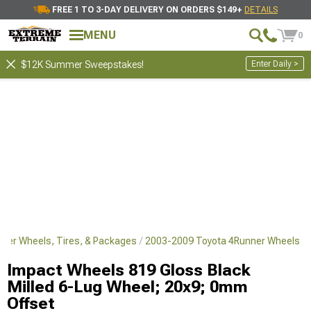
FREE 1 TO 3-DAY DELIVERY ON ORDERS $149+
DETAILS
MENU
0
Enter Daily >
$12K Summer Sweepstakes!
ner Wheels, Tires, & Packages
2003-2009 Toyota 4Runner Wheels
Impact Wheels 819 Gloss Black
Milled 6-Lug Wheel; 20x9; 0mm
Offset