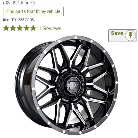
(03-09 4Runner)
Find parts that fit my vehicle
Item
TR15367G03
11 Reviews
Save