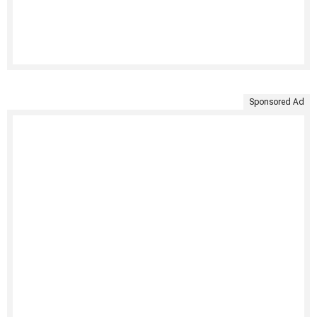
Sponsored Ad