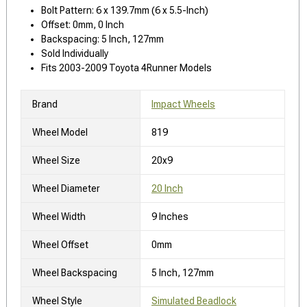
Bolt Pattern: 6 x 139.7mm (6 x 5.5-Inch)
Offset: 0mm, 0 Inch
Backspacing: 5 Inch, 127mm
Sold Individually
Fits 2003-2009 Toyota 4Runner Models
Brand
Impact Wheels
Wheel Model
819
Wheel Size
20x9
Wheel Diameter
20 Inch
Wheel Width
9 Inches
Wheel Offset
0mm
Wheel Backspacing
5 Inch, 127mm
Wheel Style
Simulated Beadlock