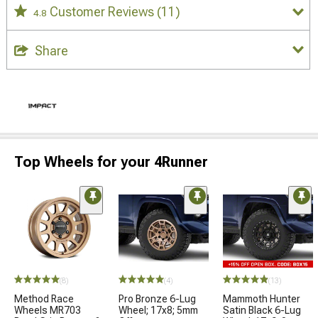
Customer Reviews
(11)
4.8
Share
Top Wheels for your 4Runner
(8)
(4)
(13)
Method Race
Pro Bronze 6-Lug
Mammoth Hunter
Wheels MR703
Wheel; 17x8; 5mm
Satin Black 6-Lug