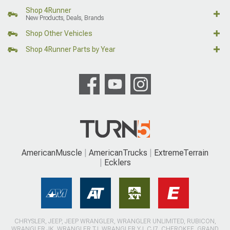
Shop 4Runner
New Products, Deals, Brands
Shop Other Vehicles
Shop 4Runner Parts by Year
AmericanMuscle
AmericanTrucks
ExtremeTerrain
Ecklers
CHRYSLER, JEEP, JEEP WRANGLER, WRANGLER UNLIMITED, RUBICON,
WRANGLER JK, WRANGLER TJ, WRANGLER YJ, CJ7, CHEROKEE, GRAND