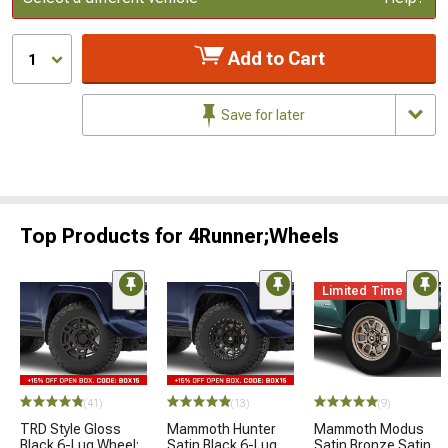
Add to Cart
1
Save for later
Top Products for 4Runner;Wheels
Limited Time
(41)
(13)
(9)
TRD Style Gloss
Mammoth Hunter
Mammoth Modus
Black 6-Lug Wheel;
Satin Black 6-Lug
Satin Bronze Satin