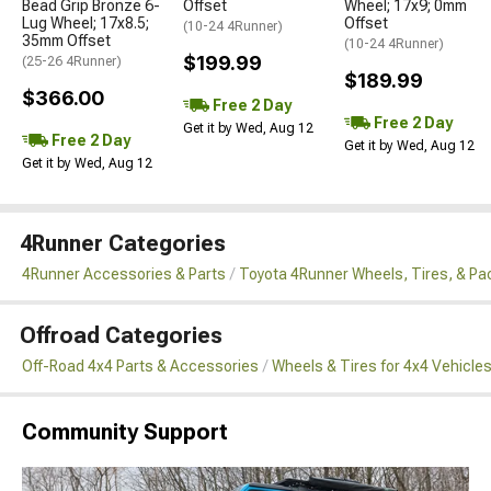
Bead Grip Bronze 6-
Offset
Wheel; 17x9; 0mm
Lug Wheel; 17x8.5;
Offset
(10-24 4Runner)
35mm Offset
(10-24 4Runner)
$199.99
(25-26 4Runner)
$189.99
$366.00
Free 2 Day
Free 2 Day
Get it by Wed, Aug 12
Free 2 Day
Get it by Wed, Aug 12
Get it by Wed, Aug 12
4Runner Categories
4Runner Accessories & Parts
Toyota 4Runner Wheels, Tires, & P
Offroad Categories
Off-Road 4x4 Parts & Accessories
Wheels & Tires for 4x4 Vehicle
Community Support