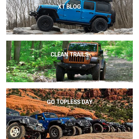
XT BLOG
CLEAN TRAILS
GO TOPLESS DAY