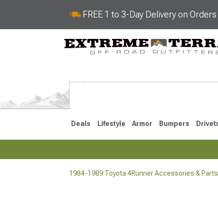
FREE 1 to 3-Day Delivery on Order
Deals
Lifestyle
Armor
Bumpers
Drivet
1984-1989 Toyota 4Runner Accessories & Parts
2025-2026
2010-202