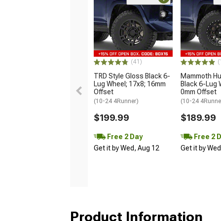
(41)
(
TRD Style Gloss Black 6-
Mammoth Hun
Lug Wheel; 17x8; 16mm
Black 6-Lug 
Offset
0mm Offset
(10-24 4Runner)
(10-24 4Runne
$199.99
$189.99
Free 2 Day
Free 2 
Get it by Wed, Aug 12
Get it by We
Product Information