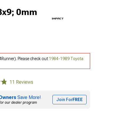
18x9; 0mm
4Runner). Please check out
1984-1989 Toyota
11 Reviews
Owners
Save More!
Join For
FREE
for our dealer program