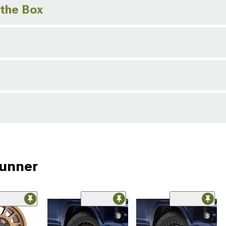
 the Box
Runner