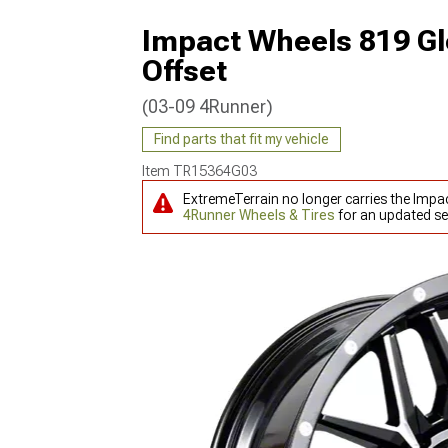
Impact Wheels 819 Gl
Offset
(03-09 4Runner)
Find parts that fit my vehicle
Item
TR15364G03
ExtremeTerrain no longer carries the Impa
4Runner Wheels & Tires
for an updated se