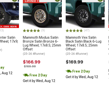
Limited Time
13)
(9)
(47)
ter Satin
Mammoth Modus Satin
Mammoth Vex Satin
Wheel; 17x9;
Bronze Satin Bronze 6-
Black Satin Black 6-Lug
Lug Wheel; 17x8.5; 25mm
Wheel; 17x8.5; 25mm
Offset
Offset
r)
(25-26 4Runner)
(25-26 4Runner)
$166.99
$169.99
$169.99
Day
Free 2 Day
d, Aug 12
Free 2 Day
Get it by Wed, Aug 12
Get it by Wed, Aug 12