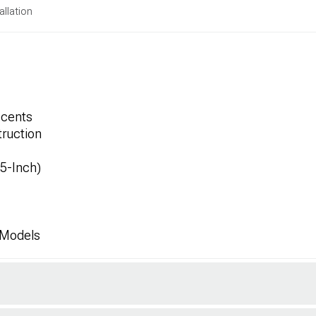
allation
ccents
ruction
.5-Inch)
 Models