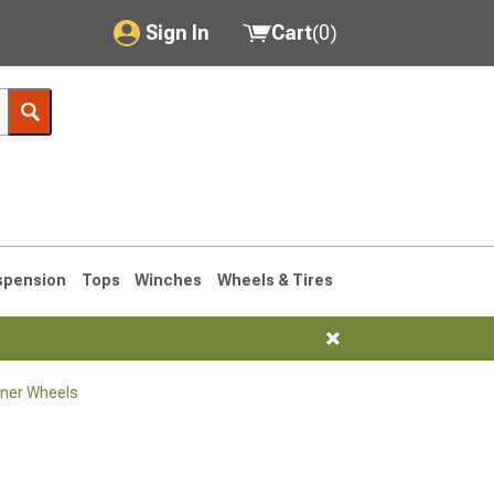
Sign In
Cart
(
0
)
My Account
Where's my order?
Order Help/Return
Saved Products
spension
Tops
Winches
Wheels & Tires
Got questions? (FAQs)
Customer Service
ner Wheels
1990-1995
1984-1989