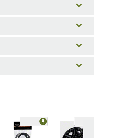
Limited Time
(18)
Hub Rings;