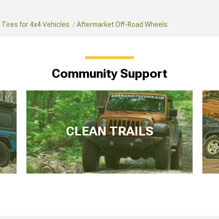
Tires for 4x4 Vehicles
Aftermarket Off-Road Wheels
Community Support
CLEAN TRAILS