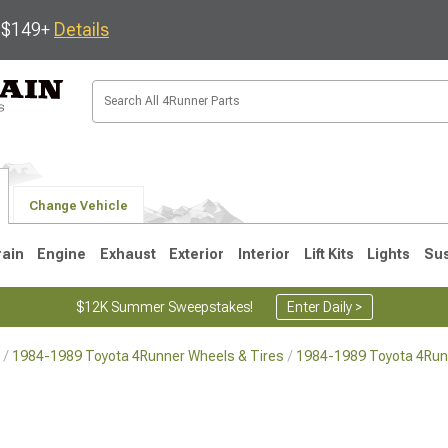
s $149+
Details
Change Vehicle
rain
Engine
Exhaust
Exterior
Interior
Lift Kits
Lights
Su
$12K Summer Sweepstakes!
Enter Daily >
1984-1989 Toyota 4Runner Wheels & Tires
1984-1989 Toyota 4Run
4
2003-2009
1996-2002