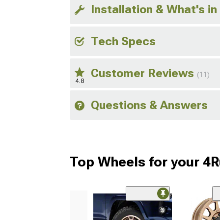
Installation & What's in
Tech Specs
Customer Reviews
(11)
4.8
Questions & Answers
Top Wheels for your 4