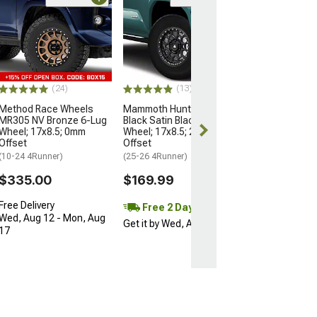
Open Box Only
(4)
Pro Matte Blac
Wheel; 17x8; 5
(10-24 4Runner)
$204.99
(24)
(13)
Method Race Wheels
Mammoth Hunter Satin
MR305 NV Bronze 6-Lug
Black Satin Black 6-Lug
Wheel; 17x8.5; 0mm
Wheel; 17x8.5; 25mm
Offset
Offset
(10-24 4Runner)
(25-26 4Runner)
$335.00
$169.99
Free Delivery
Free 2 Day
Wed, Aug 12 - Mon, Aug
Get it by Wed, Aug 12
17