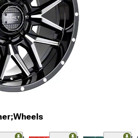
ner;Wheels