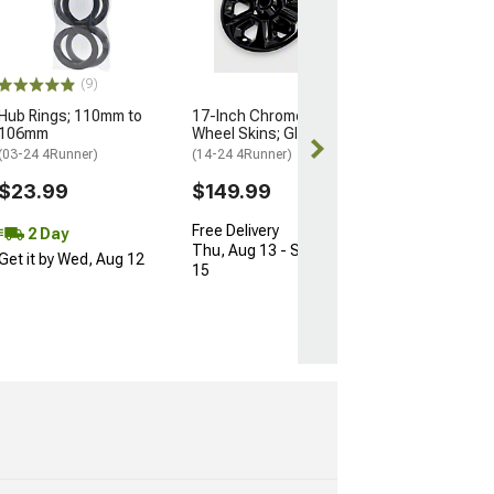
74mm/66.90m
(Universal; Some
May Be Required
$10.34
(9)
$15.99
Hub Rings; 110mm to
17-Inch Chrome Delete
106mm
Wheel Skins; Gloss Black
2 Day
(03-24 4Runner)
(14-24 4Runner)
Get it by Wed, 
$23.99
$149.99
Free Delivery
2 Day
Thu, Aug 13 - Sat, Aug
Get it by Wed, Aug 12
15