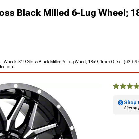
oss Black Milled 6-Lug Wheel; 
ct Wheels 819 Gloss Black Milled 6-Lug Wheel; 18x9; 0mm Offset (03-09 
lection.
Shop 
Sign up 