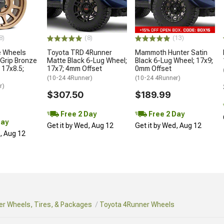
8)
(8)
(13)
 Wheels
Toyota TRD 4Runner
Mammoth Hunter Satin
Grip Bronze
Matte Black 6-Lug Wheel;
Black 6-Lug Wheel; 17x9;
 17x8.5;
17x7; 4mm Offset
0mm Offset
(10-24 4Runner)
(10-24 4Runner)
r)
$307.50
$189.99
Free 2 Day
Free 2 Day
Day
Get it by Wed, Aug 12
Get it by Wed, Aug 12
d, Aug 12
r Wheels, Tires, & Packages
Toyota 4Runner Wheels