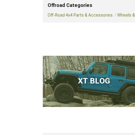
Offroad Categories
Off-Road 4x4 Parts & Accessories
Wheels & 
XT BLOG