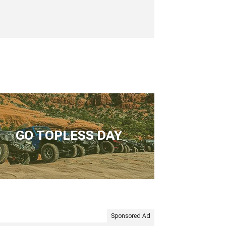
GO TOPLESS DAY
Sponsored Ad