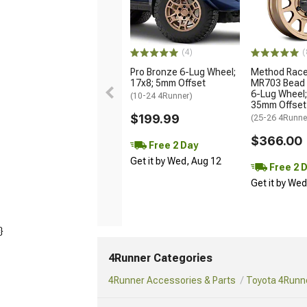
(4)
(
Pro Bronze 6-Lug Wheel;
Method Race
17x8; 5mm Offset
MR703 Bead 
6-Lug Wheel;
(10-24 4Runner)
35mm Offset
$199.99
(25-26 4Runne
$366.00
Free 2 Day
Get it by Wed, Aug 12
Free 2 
Get it by We
}
4Runner Categories
4Runner Accessories & Parts
Toyota 4Runne