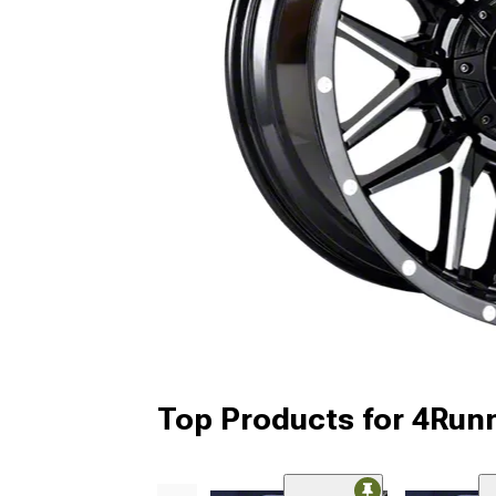
Top Products for 4Run