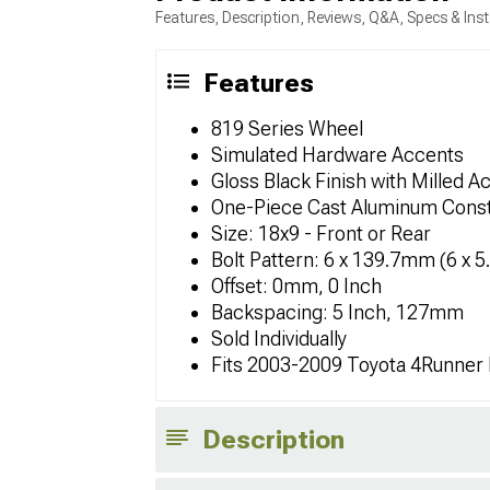
Features, Description, Reviews, Q&A, Specs & Inst
Features
819 Series Wheel
Simulated Hardware Accents
Gloss Black Finish with Milled A
One-Piece Cast Aluminum Const
Size: 18x9 - Front or Rear
Bolt Pattern: 6 x 139.7mm (6 x 5
Offset: 0mm, 0 Inch
Backspacing: 5 Inch, 127mm
Sold Individually
Fits 2003-2009 Toyota 4Runner
Description