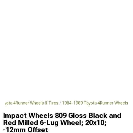
Toyota 4Runner Wheels & Tires
1984-1989 Toyota 4Runner Wheels
Impact Wheels 809 Gloss Black and
Red Milled 6-Lug Wheel; 20x10;
-12mm Offset