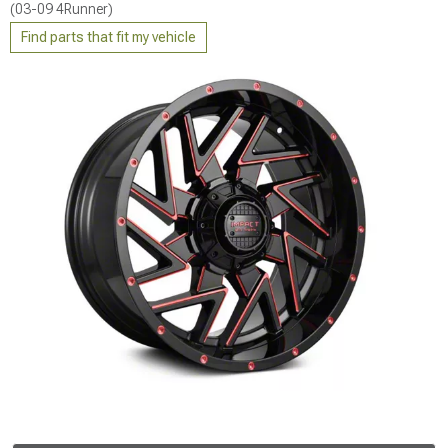
(03-09 4Runner)
Find parts that fit my vehicle