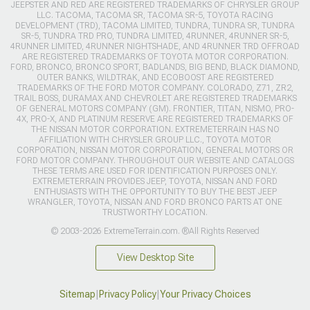
JEEPSTER AND RED ARE REGISTERED TRADEMARKS OF CHRYSLER GROUP
LLC. TACOMA, TACOMA SR, TACOMA SR-5, TOYOTA RACING
DEVELOPMENT (TRD), TACOMA LIMITED, TUNDRA, TUNDRA SR, TUNDRA
SR-5, TUNDRA TRD PRO, TUNDRA LIMITED, 4RUNNER, 4RUNNER SR-5,
4RUNNER LIMITED, 4RUNNER NIGHTSHADE, AND 4RUNNER TRD OFFROAD
ARE REGISTERED TRADEMARKS OF TOYOTA MOTOR CORPORATION.
FORD, BRONCO, BRONCO SPORT, BADLANDS, BIG BEND, BLACK DIAMOND,
OUTER BANKS, WILDTRAK, AND ECOBOOST ARE REGISTERED
TRADEMARKS OF THE FORD MOTOR COMPANY. COLORADO, Z71, ZR2,
TRAIL BOSS, DURAMAX AND CHEVROLET ARE REGISTERED TRADEMARKS
OF GENERAL MOTORS COMPANY (GM). FRONTIER, TITAN, NISMO, PRO-
4X, PRO-X, AND PLATINUM RESERVE ARE REGISTERED TRADEMARKS OF
THE NISSAN MOTOR CORPORATION. EXTREMETERRAIN HAS NO
AFFILIATION WITH CHRYSLER GROUP LLC., TOYOTA MOTOR
CORPORATION, NISSAN MOTOR CORPORATION, GENERAL MOTORS OR
FORD MOTOR COMPANY. THROUGHOUT OUR WEBSITE AND CATALOGS
THESE TERMS ARE USED FOR IDENTIFICATION PURPOSES ONLY.
EXTREMETERRAIN PROVIDES JEEP, TOYOTA, NISSAN AND FORD
ENTHUSIASTS WITH THE OPPORTUNITY TO BUY THE BEST JEEP
WRANGLER, TOYOTA, NISSAN AND FORD BRONCO PARTS AT ONE
TRUSTWORTHY LOCATION.
© 2003-2026 ExtremeTerrain.com. ®All Rights Reserved
View Desktop Site
Sitemap
|
Privacy Policy
|
Your Privacy Choices