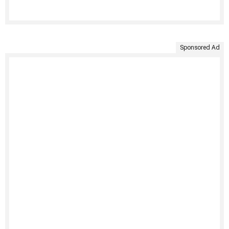
Sponsored Ad