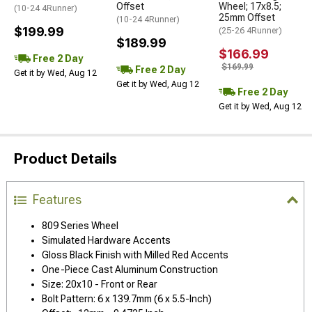
Offset
Wheel; 17x8.5;
(10-24 4Runner)
25mm Offset
(10-24 4Runner)
$199.99
(25-26 4Runner)
$189.99
$166.99
Free 2 Day
$169.99
Free 2 Day
Get it by Wed, Aug 12
Get it by Wed, Aug 12
Free 2 Day
Get it by Wed, Aug 12
Product Details
Features
809 Series Wheel
Simulated Hardware Accents
Gloss Black Finish with Milled Red Accents
One-Piece Cast Aluminum Construction
Size: 20x10 - Front or Rear
Bolt Pattern: 6 x 139.7mm (6 x 5.5-Inch)