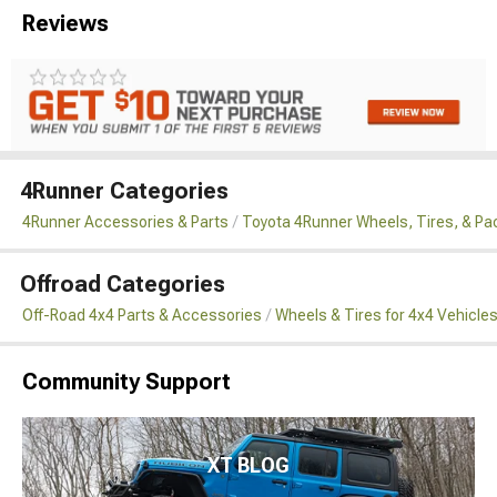
Reviews
4Runner Categories
4Runner Accessories & Parts
Toyota 4Runner Wheels, Tires, & P
Offroad Categories
Off-Road 4x4 Parts & Accessories
Wheels & Tires for 4x4 Vehicle
Community Support
XT BLOG