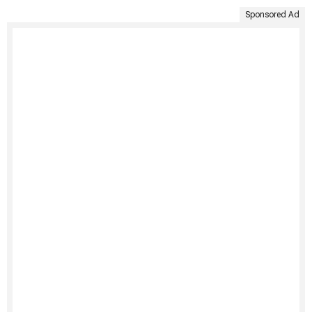
Sponsored Ad