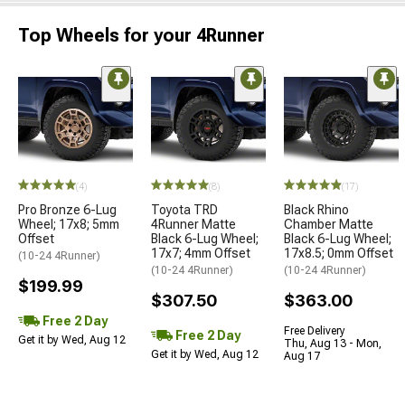
Top Wheels for your 4Runner
(4)
(8)
(17)
Pro Bronze 6-Lug
Toyota TRD
Black Rhino
Wheel; 17x8; 5mm
4Runner Matte
Chamber Matte
Offset
Black 6-Lug Wheel;
Black 6-Lug Wheel;
17x7; 4mm Offset
17x8.5; 0mm Offset
(10-24 4Runner)
(10-24 4Runner)
(10-24 4Runner)
$199.99
$307.50
$363.00
Free 2 Day
Free Delivery
Free 2 Day
Get it by Wed, Aug 12
Thu, Aug 13 - Mon,
Get it by Wed, Aug 12
Aug 17