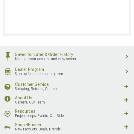
Saved for Later & Order History
Manage your account and view orders
Dealer Program
Sign up for our dealer program
Customer Service
Shipping, Returns, Contact
About Us
Careers, Our Team
Resources
Project Jeeps, Events, Our Rides
Shop 4Runner
New Products, Deals, Brands