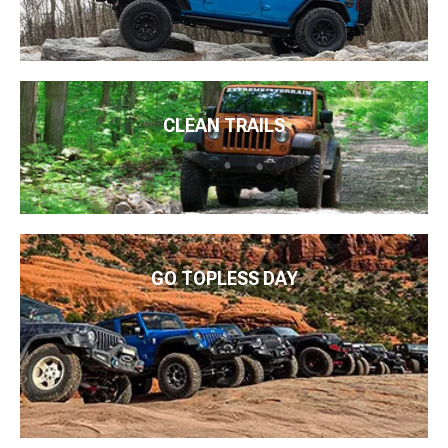
CLEAN TRAILS
GO TOPLESS DAY