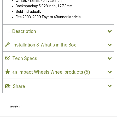
Offset: -12mm, -0.4725 Inch
Backspacing: 5.028 Inch, 127.8mm
Sold Individually
Fits 2003-2009 Toyota 4Runner Models
Description
Installation & What's in the Box
Tech Specs
Impact Wheels Wheel products
(5)
4.8
Share