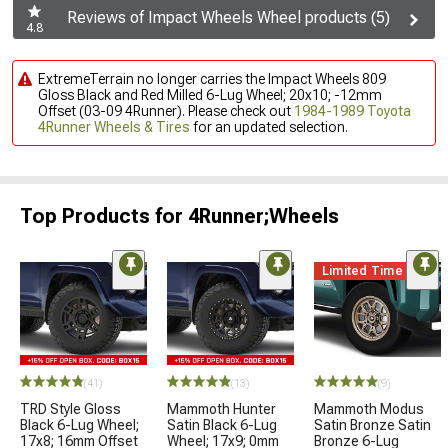
Reviews of Impact Wheels Wheel products (5)
4.8
ExtremeTerrain no longer carries the Impact Wheels 809
Gloss Black and Red Milled 6-Lug Wheel; 20x10; -12mm
Offset (03-09 4Runner). Please check out
1984-1989 Toyota
4Runner Wheels & Tires
for an updated selection.
Top Products for 4Runner;Wheels
Limited Time
(41)
(13)
(9)
TRD Style Gloss
Mammoth Hunter
Mammoth Modus
Black 6-Lug Wheel;
Satin Black 6-Lug
Satin Bronze Satin
17x8; 16mm Offset
Wheel; 17x9; 0mm
Bronze 6-Lug