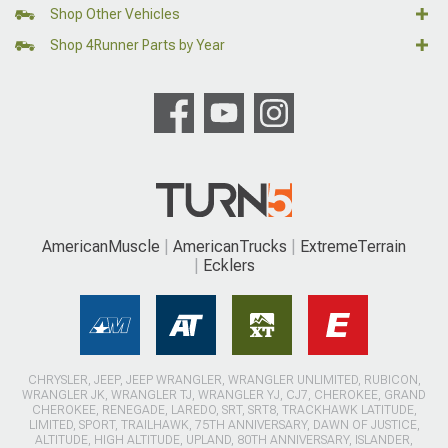
Shop Other Vehicles
Shop 4Runner Parts by Year
AmericanMuscle
AmericanTrucks
ExtremeTerrain
Ecklers
CHRYSLER, JEEP, JEEP WRANGLER, WRANGLER UNLIMITED, RUBICON,
WRANGLER JK, WRANGLER TJ, WRANGLER YJ, CJ7, CHEROKEE, GRAND
CHEROKEE, RENEGADE, LAREDO, SRT, SRT8, TRACKHAWK LATITUDE,
LIMITED, SPORT, TRAILHAWK, 75TH ANNIVERSARY, DAWN OF JUSTICE,
ALTITUDE, HIGH ALTITUDE, UPLAND, 80TH ANNIVERSARY, ISLANDER,