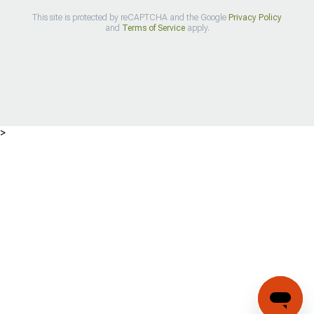
This site is protected by reCAPTCHA and the Google
Privacy Policy
and
Terms of Service
apply.
>