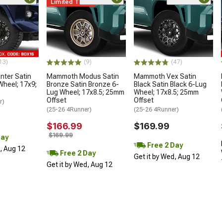
Limited Time
13)
(9)
(47)
ter Satin
Mammoth Modus Satin
Mammoth Vex Satin
Wheel; 17x9;
Bronze Satin Bronze 6-
Black Satin Black 6-Lug
Lug Wheel; 17x8.5; 25mm
Wheel; 17x8.5; 25mm
Offset
Offset
r)
(25-26 4Runner)
(25-26 4Runner)
$166.99
$169.99
$169.99
Day
Free 2 Day
d, Aug 12
Free 2 Day
Get it by Wed, Aug 12
Get it by Wed, Aug 12