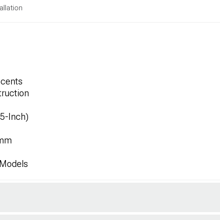
allation
ccents
ruction
.5-Inch)
2mm
 Models