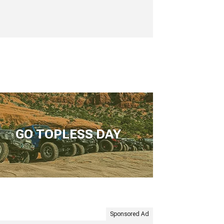
GO TOPLESS DAY
Sponsored Ad