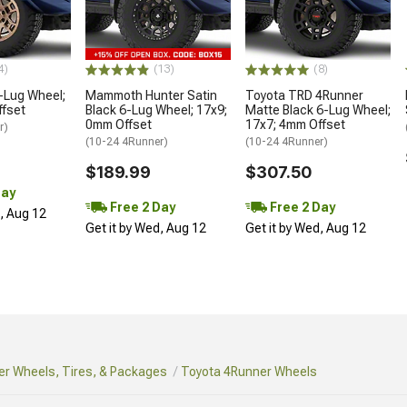
4)
(13)
(8)
-Lug Wheel;
Mammoth Hunter Satin
Toyota TRD 4Runner
ffset
Black 6-Lug Wheel; 17x9;
Matte Black 6-Lug Wheel;
0mm Offset
17x7; 4mm Offset
r)
(10-24 4Runner)
(10-24 4Runner)
$189.99
$307.50
Day
Free 2 Day
Free 2 Day
d, Aug 12
Get it by Wed, Aug 12
Get it by Wed, Aug 12
r Wheels, Tires, & Packages
Toyota 4Runner Wheels