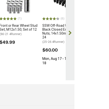
for OEM Wheels
M12x1.5; Set of
(03-24 4Runner)
$154.99
(1)
(6)
Front or Rear Wheel Stud
SSW Off-Road Wheels
Free Delivery
Set; M12x1.50; Set of 12
Black Closed Ended Lug
Thu, Aug 13 - 
Nuts; 14x1.50mm; Set of
(86-21 4Runner)
17
24
$49.99
(25-26 4Runner)
$60.00
Mon, Aug 17 - Tue, Aug
18