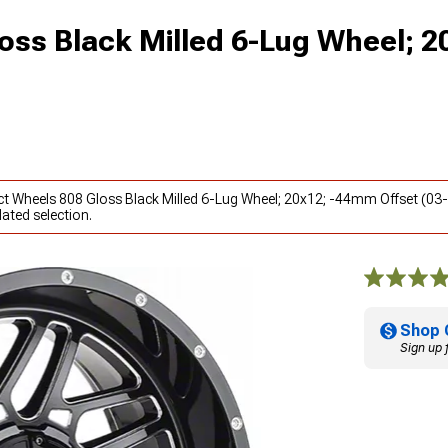
oss Black Milled 6-Lug Wheel; 2
ct Wheels 808 Gloss Black Milled 6-Lug Wheel; 20x12; -44mm Offset (03
ated selection.
Shop 
Sign up 