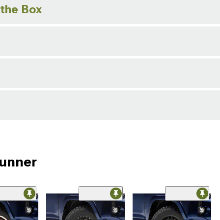
 the Box
Runner