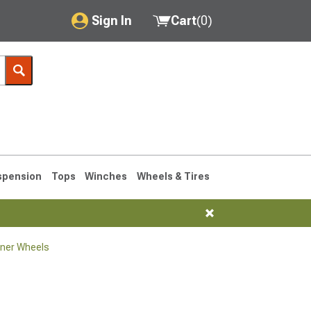
Sign In
Cart
(
0
)
My Account
Where's my order?
Order Help/Return
Saved Products
spension
Tops
Winches
Wheels & Tires
Got questions? (FAQs)
Customer Service
ner Wheels
1990-1995
1984-1989