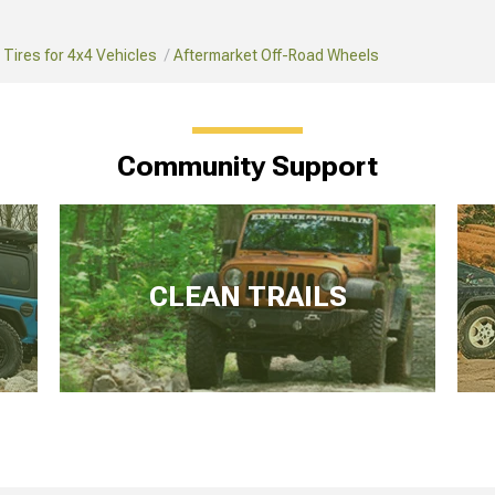
Tires for 4x4 Vehicles
Aftermarket Off-Road Wheels
Community Support
CLEAN TRAILS