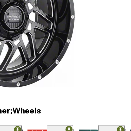
ner;Wheels