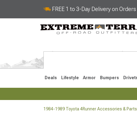
FREE 1 to 3-Day Delivery on Order
Deals
Lifestyle
Armor
Bumpers
Drivet
1984-1989 Toyota 4Runner Accessories & Parts
2025-2026
2010-202