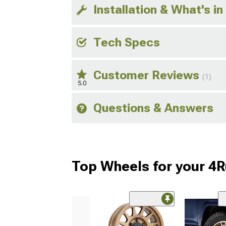
Installation & What's in
Tech Specs
Customer Reviews
(1)
5.0
Questions & Answers
Top Wheels for your 4