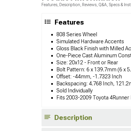
Features, Description, Reviews, Q&A, Specs & Inst
Features
808 Series Wheel
Simulated Hardware Accents
Gloss Black Finish with Milled A
One-Piece Cast Aluminum Const
Size: 20x12 - Front or Rear
Bolt Pattern: 6 x 139.7mm (6 x 5
Offset: -44mm, -1.7323 Inch
Backspacing: 4.768 Inch, 121.
Sold Individually
Fits 2003-2009 Toyota 4Runner
Description