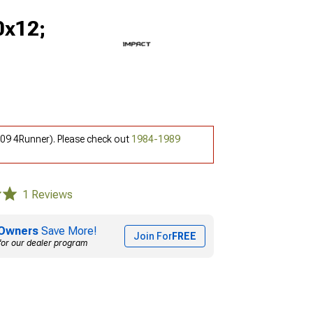
0x12;
-09 4Runner). Please check out
1984-1989
1 Reviews
Owners
Save More!
Join For
FREE
for our dealer program