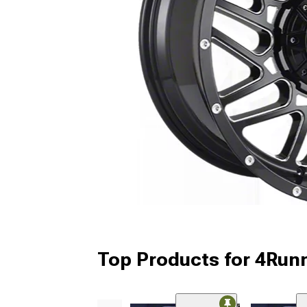
Top Products for 4Run