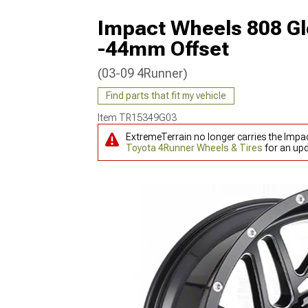
Impact Wheels 808 Gl
-44mm Offset
(03-09 4Runner)
Find parts that fit my vehicle
Item
TR15349G03
ExtremeTerrain no longer carries the Impa
Toyota 4Runner Wheels & Tires
for an upd