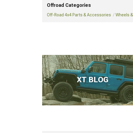
Offroad Categories
Off-Road 4x4 Parts & Accessories
Wheels & 
XT BLOG