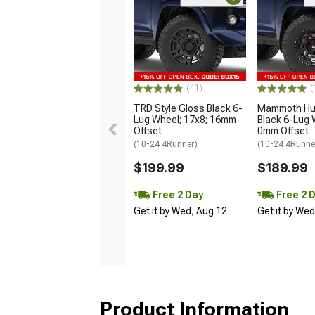
(41)
(
TRD Style Gloss Black 6-
Mammoth Hun
Lug Wheel; 17x8; 16mm
Black 6-Lug 
Offset
0mm Offset
(10-24 4Runner)
(10-24 4Runne
$199.99
$189.99
Free 2 Day
Free 2 
Get it by Wed, Aug 12
Get it by We
Product Information