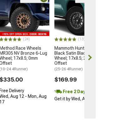
Open Box Only
(4)
Pro Matte Blac
Wheel; 17x8; 5
(10-24 4Runner)
$204.99
(24)
(13)
Method Race Wheels
Mammoth Hunter Satin
MR305 NV Bronze 6-Lug
Black Satin Black 6-Lug
Wheel; 17x8.5; 0mm
Wheel; 17x8.5; 25mm
Offset
Offset
(10-24 4Runner)
(25-26 4Runner)
$335.00
$169.99
Free Delivery
Free 2 Day
Wed, Aug 12 - Mon, Aug
Get it by Wed, Aug 12
17