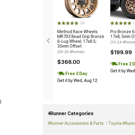
(8)
(
Method Race Wheels
Pro Bronze 6
MR703 Bead Grip Bronze
17x8; 5mm O
6-Lug Wheel; 17x8.5;
(10-24 4Runne
35mm Offset
$199.99
(25-26 4Runner)
$366.00
Free 2 
Get it by We
Free 2 Day
Get it by Wed, Aug 12
}
4Runner Categories
4Runner Accessories & Parts
Toyota 4Runne