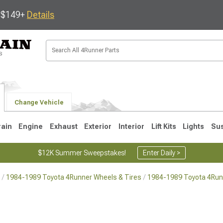
s $149+
Details
Change Vehicle
rain
Engine
Exhaust
Exterior
Interior
Lift Kits
Lights
Su
$12K Summer Sweepstakes!
Enter Daily >
1984-1989 Toyota 4Runner Wheels & Tires
1984-1989 Toyota 4Run
4
2003-2009
1996-2002