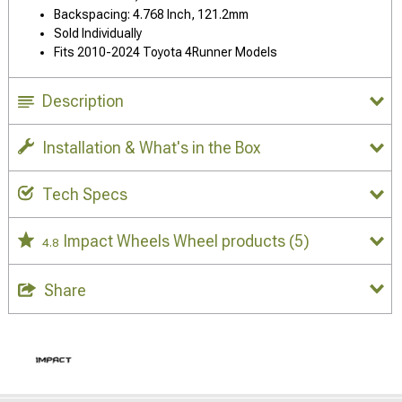
Backspacing: 4.768 Inch, 121.2mm
Sold Individually
Fits 2010-2024 Toyota 4Runner Models
Description
Installation & What's in the Box
Tech Specs
Impact Wheels Wheel products
(5)
4.8
Share