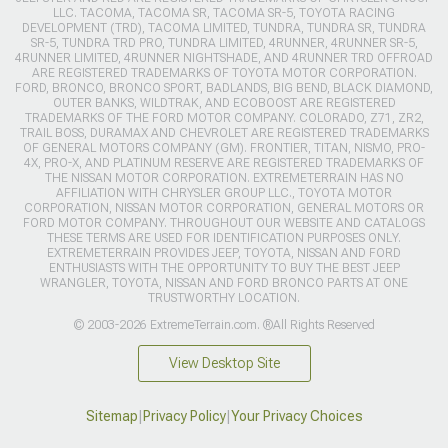
LLC. TACOMA, TACOMA SR, TACOMA SR-5, TOYOTA RACING
DEVELOPMENT (TRD), TACOMA LIMITED, TUNDRA, TUNDRA SR, TUNDRA
SR-5, TUNDRA TRD PRO, TUNDRA LIMITED, 4RUNNER, 4RUNNER SR-5,
4RUNNER LIMITED, 4RUNNER NIGHTSHADE, AND 4RUNNER TRD OFFROAD
ARE REGISTERED TRADEMARKS OF TOYOTA MOTOR CORPORATION.
FORD, BRONCO, BRONCO SPORT, BADLANDS, BIG BEND, BLACK DIAMOND,
OUTER BANKS, WILDTRAK, AND ECOBOOST ARE REGISTERED
TRADEMARKS OF THE FORD MOTOR COMPANY. COLORADO, Z71, ZR2,
TRAIL BOSS, DURAMAX AND CHEVROLET ARE REGISTERED TRADEMARKS
OF GENERAL MOTORS COMPANY (GM). FRONTIER, TITAN, NISMO, PRO-
4X, PRO-X, AND PLATINUM RESERVE ARE REGISTERED TRADEMARKS OF
THE NISSAN MOTOR CORPORATION. EXTREMETERRAIN HAS NO
AFFILIATION WITH CHRYSLER GROUP LLC., TOYOTA MOTOR
CORPORATION, NISSAN MOTOR CORPORATION, GENERAL MOTORS OR
FORD MOTOR COMPANY. THROUGHOUT OUR WEBSITE AND CATALOGS
THESE TERMS ARE USED FOR IDENTIFICATION PURPOSES ONLY.
EXTREMETERRAIN PROVIDES JEEP, TOYOTA, NISSAN AND FORD
ENTHUSIASTS WITH THE OPPORTUNITY TO BUY THE BEST JEEP
WRANGLER, TOYOTA, NISSAN AND FORD BRONCO PARTS AT ONE
TRUSTWORTHY LOCATION.
© 2003-2026 ExtremeTerrain.com. ®All Rights Reserved
View Desktop Site
Sitemap
|
Privacy Policy
|
Your Privacy Choices