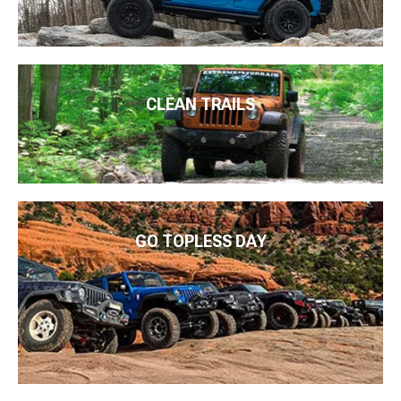
CLEAN TRAILS
GO TOPLESS DAY