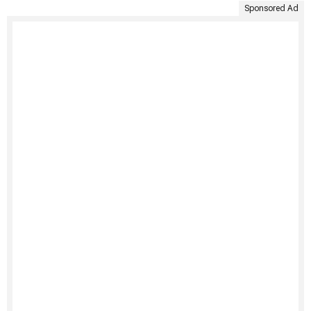
Sponsored Ad