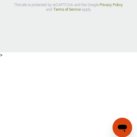
This site is protected by reCAPTCHA and the Google
Privacy Policy
and
Terms of Service
apply.
>