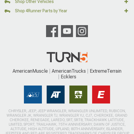
Shop Other Vehicles
Shop 4Runner Parts by Year
AmericanMuscle
AmericanTrucks
ExtremeTerrain
Ecklers
CHRYSLER, JEEP, JEEP WRANGLER, WRANGLER UNLIMITED, RUBICON,
WRANGLER JK, WRANGLER TJ, WRANGLER YJ, CJ7, CHEROKEE, GRAND
CHEROKEE, RENEGADE, LAREDO, SRT, SRT8, TRACKHAWK LATITUDE,
LIMITED, SPORT, TRAILHAWK, 75TH ANNIVERSARY, DAWN OF JUSTICE,
ALTITUDE, HIGH ALTITUDE, UPLAND, 80TH ANNIVERSARY, ISLANDER,
JEEPSTER AND RED ARE REGISTERED TRADEMARKS OF CHRYSLER GROUP