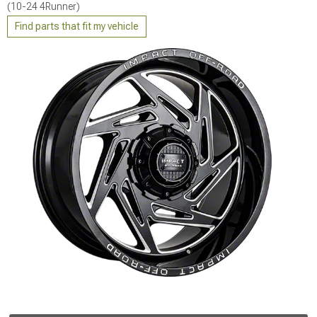
(10-24 4Runner)
Find parts that fit my vehicle