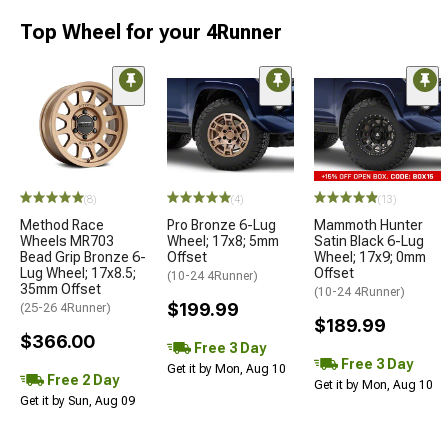
Top Wheel for your 4Runner
(8)
(4)
(13)
Method Race
Pro Bronze 6-Lug
Mammoth Hunter
Wheels MR703
Wheel; 17x8; 5mm
Satin Black 6-Lug
Bead Grip Bronze 6-
Offset
Wheel; 17x9; 0mm
Lug Wheel; 17x8.5;
Offset
(10-24 4Runner)
35mm Offset
(10-24 4Runner)
$199.99
(25-26 4Runner)
$189.99
$366.00
Free 3 Day
Free 3 Day
Get it by Mon, Aug 10
Free 2 Day
Get it by Mon, Aug 10
Get it by Sun, Aug 09