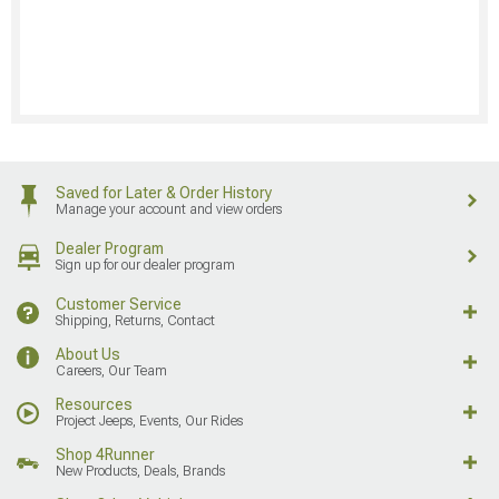
Saved for Later & Order History
Manage your account and view orders
Dealer Program
Sign up for our dealer program
Customer Service
Shipping, Returns, Contact
About Us
Careers, Our Team
Resources
Project Jeeps, Events, Our Rides
Shop 4Runner
New Products, Deals, Brands