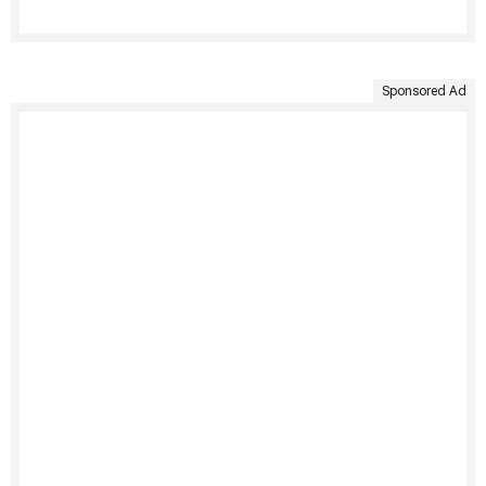
Sponsored Ad