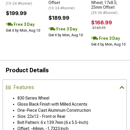
Offset
Wheel; 17x8.5;
(10-24 4Runner)
25mm Offset
(10-24 4Runner)
$199.99
(25-26 4Runner)
$189.99
$166.99
Free 3 Day
$169.99
Free 3 Day
Get it by Mon, Aug 10
Get it by Mon, Aug 10
Free 3 Day
Get it by Mon, Aug 10
Product Details
Features
830 Series Wheel
Gloss Black Finish with Milled Accents
One-Piece Cast Aluminum Construction
Size: 22x12 - Front or Rear
Bolt Pattern: 6 x 139.7mm (6 x 5.5-Inch)
Offset: -44mm, -1.7323 Inch