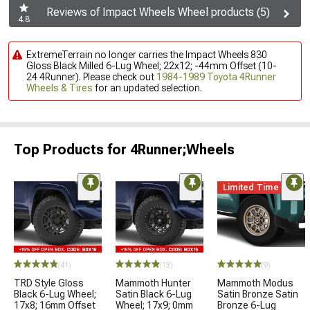
Reviews of Impact Wheels Wheel products (5)
4.8
ExtremeTerrain no longer carries the Impact Wheels 830
Gloss Black Milled 6-Lug Wheel; 22x12; -44mm Offset (10-
24 4Runner). Please check out
1984-1989 Toyota 4Runner
Wheels & Tires
for an updated selection.
Top Products for 4Runner;Wheels
Limited Time
(41)
(13)
(9)
TRD Style Gloss
Mammoth Hunter
Mammoth Modus
Black 6-Lug Wheel;
Satin Black 6-Lug
Satin Bronze Satin
17x8; 16mm Offset
Wheel; 17x9; 0mm
Bronze 6-Lug