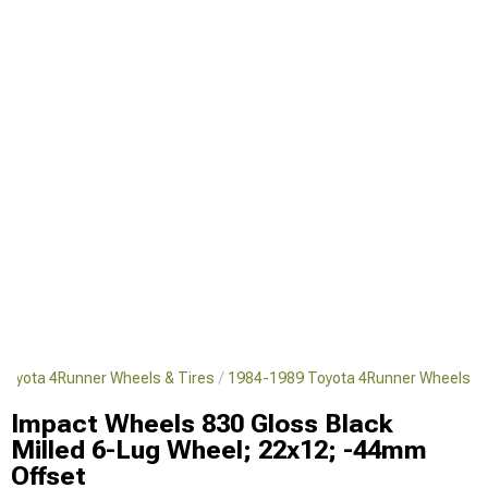
Toyota 4Runner Wheels & Tires
1984-1989 Toyota 4Runner Wheels
Impact Wheels 830 Gloss Black
Milled 6-Lug Wheel; 22x12; -44mm
Offset