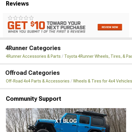
Reviews
4Runner Categories
4Runner Accessories & Parts
Toyota 4Runner Wheels, Tires, & P
Offroad Categories
Off-Road 4x4 Parts & Accessories
Wheels & Tires for 4x4 Vehicle
Community Support
XT BLOG