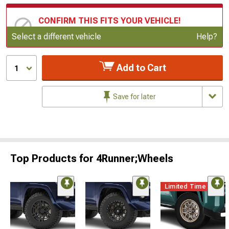
CONFIRM THIS FITS YOUR VEHICLE!
Update or Change Vehicle
Select a different vehicle
Help?
Add to Cart
1
Save for later
Top Products for 4Runner;Wheels
Limited Time