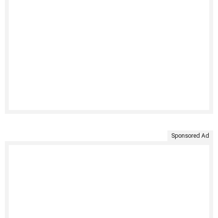
Sponsored Ad