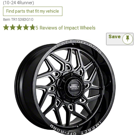
(10-24 4Runner)
Find parts that fit my vehicle
Item
TR15383G10
5 Reviews
of Impact Wheels
Save