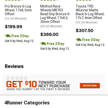
(4)
(8)
(8)
Pro Bronze 6-Lug
Method Race
Toyota TRD
Wheel; 17x8; 5mm
Wheels MR703
4Runner Matte
Offset
Bead Grip Bronze 6-
Black 6-Lug Wheel;
Lug Wheel; 17x8.5;
17x7; 4mm Offset
(10-24 4Runner)
35mm Offset
(10-24 4Runner)
$199.99
(25-26 4Runner)
$307.50
$366.00
Free 3 Day
Free 3 Day
Get it by Wed, Aug 12
Free 2 Day
Get it by Wed, Aug 12
Get it by Wed, Aug 12
Reviews
4Runner Categories