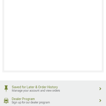
Saved for Later & Order History
Manage your account and view orders
Dealer Program
Sign up for our dealer program