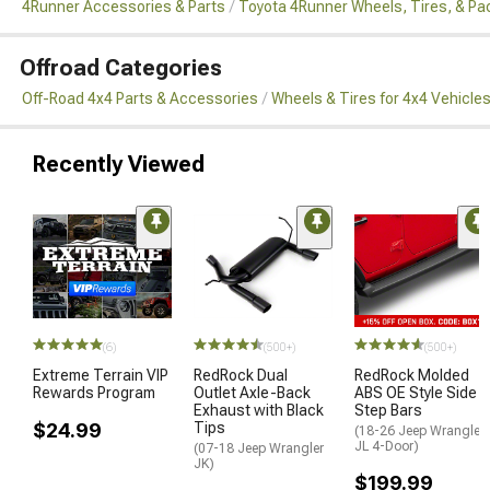
4Runner Accessories & Parts
Toyota 4Runner Wheels, Tires, & P
Offroad Categories
Off-Road 4x4 Parts & Accessories
Wheels & Tires for 4x4 Vehicle
Recently Viewed
(6)
(500+)
(500+)
Extreme Terrain VIP
RedRock Dual
RedRock Molded
Rewards Program
Outlet Axle-Back
ABS OE Style Side
Exhaust with Black
Step Bars
$24.99
Tips
(18-26 Jeep Wrangler
JL 4-Door)
(07-18 Jeep Wrangler
JK)
$199.99