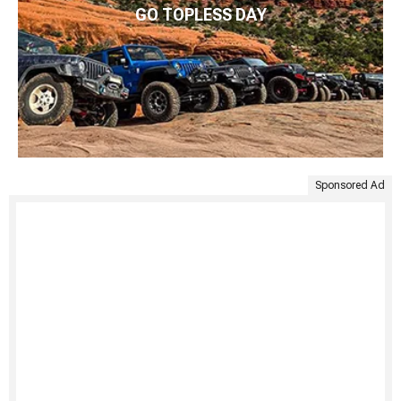
GO TOPLESS DAY
Sponsored Ad