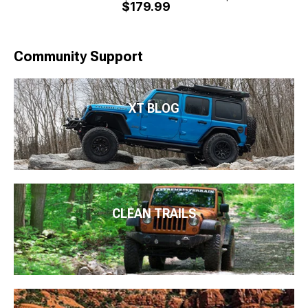
$179.99
Community Support
XT BLOG
CLEAN TRAILS