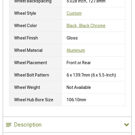
Wheel Backspacing
5.028 Inch, 127.8mm
Wheel Style
Custom
Wheel Color
Black, Black Chrome
Wheel Finish
Gloss
Wheel Material
Aluminum
Wheel Placement
Front or Rear
Wheel Bolt Pattern
6 x 139.7mm (6 x 5.5-Inch)
Wheel Weight
Not Available
Wheel Hub Bore Size
106.10mm
Description