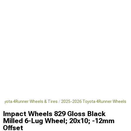
Toyota 4Runner Wheels & Tires
2025-2026 Toyota 4Runner Wheels
Impact Wheels 829 Gloss Black
Milled 6-Lug Wheel; 20x10; -12mm
Offset