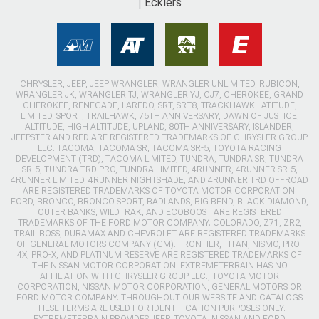
Ecklers
CHRYSLER, JEEP, JEEP WRANGLER, WRANGLER UNLIMITED, RUBICON,
WRANGLER JK, WRANGLER TJ, WRANGLER YJ, CJ7, CHEROKEE, GRAND
CHEROKEE, RENEGADE, LAREDO, SRT, SRT8, TRACKHAWK LATITUDE,
LIMITED, SPORT, TRAILHAWK, 75TH ANNIVERSARY, DAWN OF JUSTICE,
ALTITUDE, HIGH ALTITUDE, UPLAND, 80TH ANNIVERSARY, ISLANDER,
JEEPSTER AND RED ARE REGISTERED TRADEMARKS OF CHRYSLER GROUP
LLC. TACOMA, TACOMA SR, TACOMA SR-5, TOYOTA RACING
DEVELOPMENT (TRD), TACOMA LIMITED, TUNDRA, TUNDRA SR, TUNDRA
SR-5, TUNDRA TRD PRO, TUNDRA LIMITED, 4RUNNER, 4RUNNER SR-5,
4RUNNER LIMITED, 4RUNNER NIGHTSHADE, AND 4RUNNER TRD OFFROAD
ARE REGISTERED TRADEMARKS OF TOYOTA MOTOR CORPORATION.
FORD, BRONCO, BRONCO SPORT, BADLANDS, BIG BEND, BLACK DIAMOND,
OUTER BANKS, WILDTRAK, AND ECOBOOST ARE REGISTERED
TRADEMARKS OF THE FORD MOTOR COMPANY. COLORADO, Z71, ZR2,
TRAIL BOSS, DURAMAX AND CHEVROLET ARE REGISTERED TRADEMARKS
OF GENERAL MOTORS COMPANY (GM). FRONTIER, TITAN, NISMO, PRO-
4X, PRO-X, AND PLATINUM RESERVE ARE REGISTERED TRADEMARKS OF
THE NISSAN MOTOR CORPORATION. EXTREMETERRAIN HAS NO
AFFILIATION WITH CHRYSLER GROUP LLC., TOYOTA MOTOR
CORPORATION, NISSAN MOTOR CORPORATION, GENERAL MOTORS OR
FORD MOTOR COMPANY. THROUGHOUT OUR WEBSITE AND CATALOGS
THESE TERMS ARE USED FOR IDENTIFICATION PURPOSES ONLY.