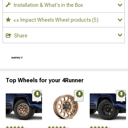
Installation & What's in the Box
Impact Wheels Wheel products
(5)
4.8
Share
Top Wheels for your 4Runner