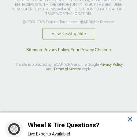
EXTREMETERRAIN PROVIDES JEEP, TOYOTA, NISSAN AND FORD
ENTHUSIASTS WITH THE OPPORTUNITY TO BUY THE BEST JEEP
WRANGLER, TOYOTA, NISSAN AND FORD BRONCO PARTS AT ONE
TRUSTWORTHY LOCATION.
© 2003-2026 ExtremeTerrain.com. ®All Rights Reserved
View Desktop Site
Sitemap
|
Privacy Policy
|
Your Privacy Choices
This site is protected by reCAPTCHA and the Google
Privacy Policy
and
Terms of Service
apply.
>
Wheel & Tire Questions?
Live Experts Available!