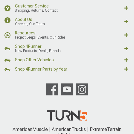
Customer Service
Shipping, Returns, Contact
About Us
Careers, Our Team
Resources
Project Jeeps, Events, Our Rides
Shop 4Runner
New Products, Deals, Brands
Shop Other Vehicles
Shop 4Runner Parts by Year
AmericanMuscle
AmericanTrucks
ExtremeTerrain