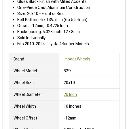
Gloss Black Finish with Milled Accents
One-Piece Cast Aluminum Construction
Size: 20x10 - Front or Rear
Bolt Pattern: 6 x 139.7mm (6 x 5.5-Inch)
Offset: -12mm, -0.4725 Inch
Backspacing: 5.028 Inch, 127.8mm
Sold Individually
Fits 2010-2024 Toyota 4Runner Models
Brand
Impact Wheels
Wheel Model
829
Wheel Size
20x10
Wheel Diameter
20 Inch
Wheel Width
10 Inches
Wheel Offset
-12mm