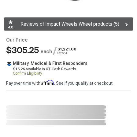
Reviews of Impact Wheels Wheel products (5)
4.8
Our Price
$305.25
/
$1,221.00
each
Set of 4
Military, Medical & First Responders
$15.26
Available in XT Cash Rewards.
Confirm Eligibility
Affirm
Pay over time with
. See if you qualify at checkout.