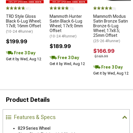
(41)
(13)
(9)
TRD Style Gloss
Mammoth Hunter
Mammoth Modus
Black 6-Lug Wheel;
Satin Black 6-Lug
Satin Bronze Satin
17x8; 16mm Offset
Wheel; 17x9; 0mm
Bronze 6-Lug
Offset
Wheel; 17x8.5;
(10-24 4Runner)
25mm Offset
(10-24 4Runner)
$199.99
(25-26 4Runner)
$189.99
$166.99
Free 3 Day
$169.99
Free 3 Day
Get it by Wed, Aug 12
Get it by Wed, Aug 12
Free 3 Day
Get it by Wed, Aug 12
Product Details
Features & Specs
829 Series Wheel