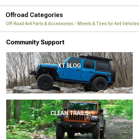
Offroad Categories
Off-Road 4x4 Parts & Accessories
Wheels & Tires for 4x4 Vehicle
Community Support
XT BLOG
CLEAN TRAILS