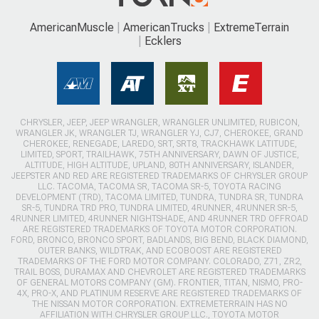
AmericanMuscle
AmericanTrucks
ExtremeTerrain
Ecklers
CHRYSLER, JEEP, JEEP WRANGLER, WRANGLER UNLIMITED, RUBICON,
WRANGLER JK, WRANGLER TJ, WRANGLER YJ, CJ7, CHEROKEE, GRAND
CHEROKEE, RENEGADE, LAREDO, SRT, SRT8, TRACKHAWK LATITUDE,
LIMITED, SPORT, TRAILHAWK, 75TH ANNIVERSARY, DAWN OF JUSTICE,
ALTITUDE, HIGH ALTITUDE, UPLAND, 80TH ANNIVERSARY, ISLANDER,
JEEPSTER AND RED ARE REGISTERED TRADEMARKS OF CHRYSLER GROUP
LLC. TACOMA, TACOMA SR, TACOMA SR-5, TOYOTA RACING
DEVELOPMENT (TRD), TACOMA LIMITED, TUNDRA, TUNDRA SR, TUNDRA
SR-5, TUNDRA TRD PRO, TUNDRA LIMITED, 4RUNNER, 4RUNNER SR-5,
4RUNNER LIMITED, 4RUNNER NIGHTSHADE, AND 4RUNNER TRD OFFROAD
ARE REGISTERED TRADEMARKS OF TOYOTA MOTOR CORPORATION.
FORD, BRONCO, BRONCO SPORT, BADLANDS, BIG BEND, BLACK DIAMOND,
OUTER BANKS, WILDTRAK, AND ECOBOOST ARE REGISTERED
TRADEMARKS OF THE FORD MOTOR COMPANY. COLORADO, Z71, ZR2,
TRAIL BOSS, DURAMAX AND CHEVROLET ARE REGISTERED TRADEMARKS
OF GENERAL MOTORS COMPANY (GM). FRONTIER, TITAN, NISMO, PRO-
4X, PRO-X, AND PLATINUM RESERVE ARE REGISTERED TRADEMARKS OF
THE NISSAN MOTOR CORPORATION. EXTREMETERRAIN HAS NO
AFFILIATION WITH CHRYSLER GROUP LLC., TOYOTA MOTOR