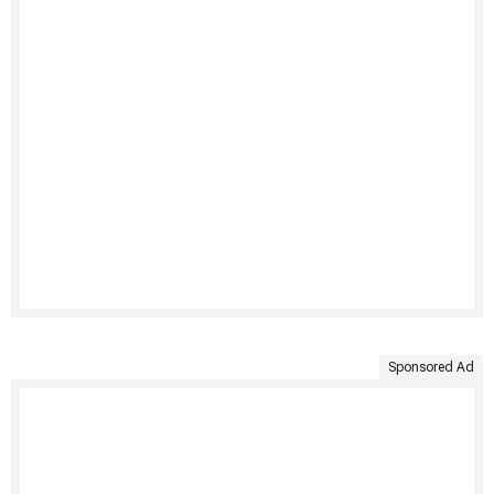
Sponsored Ad