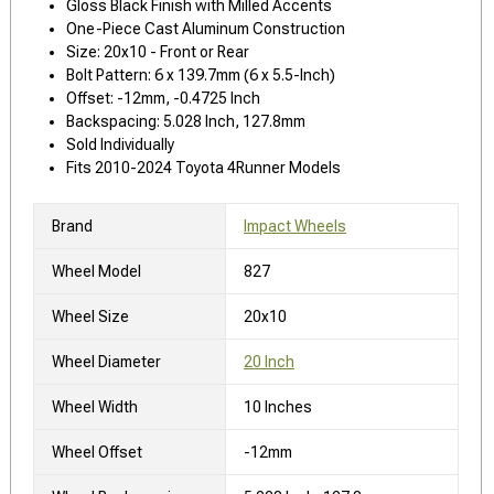
Gloss Black Finish with Milled Accents
One-Piece Cast Aluminum Construction
Size: 20x10 - Front or Rear
Bolt Pattern: 6 x 139.7mm (6 x 5.5-Inch)
Offset: -12mm, -0.4725 Inch
Backspacing: 5.028 Inch, 127.8mm
Sold Individually
Fits 2010-2024 Toyota 4Runner Models
Brand
Impact Wheels
Wheel Model
827
Wheel Size
20x10
Wheel Diameter
20 Inch
Wheel Width
10 Inches
Wheel Offset
-12mm