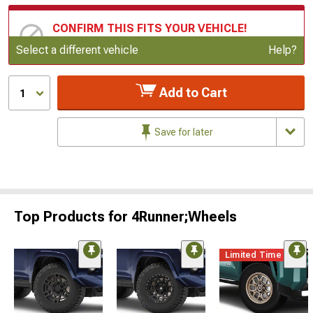
CONFIRM THIS FITS YOUR VEHICLE!
Update or Change Vehicle
Select a different vehicle
Help?
Add to Cart
1
Save for later
Top Products for 4Runner;Wheels
Limited Time