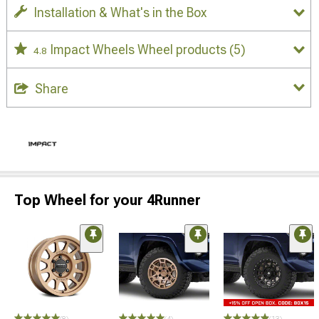
Installation & What's in the Box
Impact Wheels Wheel products
(5)
4.8
Share
Top Wheel for your 4Runner