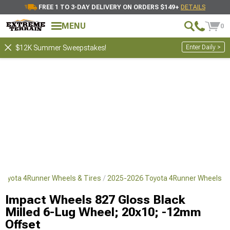
FREE 1 TO 3-DAY DELIVERY ON ORDERS $149+
DETAILS
MENU
0
Enter Daily >
$12K Summer Sweepstakes!
Toyota 4Runner Wheels & Tires
2025-2026 Toyota 4Runner Wheels
Impact Wheels 827 Gloss Black
Milled 6-Lug Wheel; 20x10; -12mm
Offset