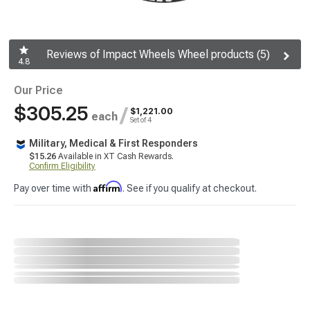
Reviews of Impact Wheels Wheel products (5)
4.8
Our Price
$305.25
/
$1,221.00
each
Set of 4
Military, Medical & First Responders
$15.26
Available in XT Cash Rewards.
Confirm Eligibility
Affirm
Pay over time with
. See if you qualify at checkout.