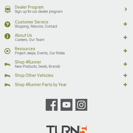
Dealer Program
Sign up for our dealer program
Customer Service
Shipping, Returns, Contact
About Us
Careers, Our Team
Resources
Project Jeeps, Events, Our Rides
Shop 4Runner
New Products, Deals, Brands
Shop Other Vehicles
Shop 4Runner Parts by Year