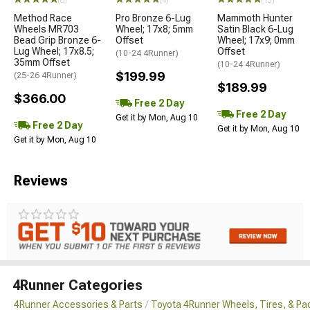
(8)
(4)
(13)
Method Race
Pro Bronze 6-Lug
Mammoth Hunter
Wheels MR703
Wheel; 17x8; 5mm
Satin Black 6-Lug
Bead Grip Bronze 6-
Offset
Wheel; 17x9; 0mm
Lug Wheel; 17x8.5;
Offset
(10-24 4Runner)
35mm Offset
(10-24 4Runner)
$199.99
(25-26 4Runner)
$189.99
$366.00
Free 2 Day
Free 2 Day
Get it by Mon, Aug 10
Free 2 Day
Get it by Mon, Aug 10
Get it by Mon, Aug 10
Reviews
4Runner Categories
4Runner Accessories & Parts
Toyota 4Runner Wheels, Tires, & P