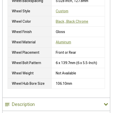
Wheel Backspacing
5.028 Inch, 127.8mm
Wheel Style
Custom
Wheel Color
Black, Black Chrome
Wheel Finish
Gloss
Wheel Material
Aluminum
Wheel Placement
Front or Rear
Wheel Bolt Pattern
6 x 139.7mm (6 x 5.5-Inch)
Wheel Weight
Not Available
Wheel Hub Bore Size
106.10mm
Description