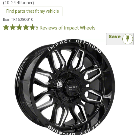
(10-24 4Runner)
Find parts that fit my vehicle
Item
TR15380G10
5 Reviews
of Impact Wheels
Save