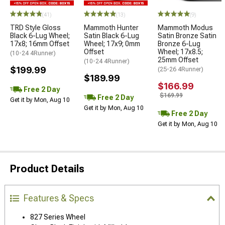
(41)
(13)
(9)
TRD Style Gloss
Mammoth Hunter
Mammoth Modus
Black 6-Lug Wheel;
Satin Black 6-Lug
Satin Bronze Satin
17x8; 16mm Offset
Wheel; 17x9; 0mm
Bronze 6-Lug
Offset
Wheel; 17x8.5;
(10-24 4Runner)
25mm Offset
(10-24 4Runner)
$199.99
(25-26 4Runner)
$189.99
$166.99
Free 2 Day
$169.99
Free 2 Day
Get it by Mon, Aug 10
Get it by Mon, Aug 10
Free 2 Day
Get it by Mon, Aug 10
Product Details
Features & Specs
827 Series Wheel