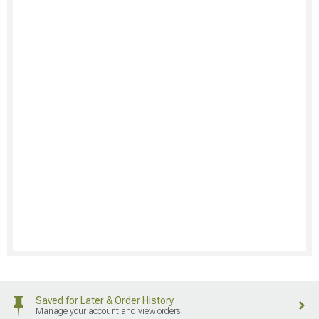
Saved for Later & Order History
Manage your account and view orders