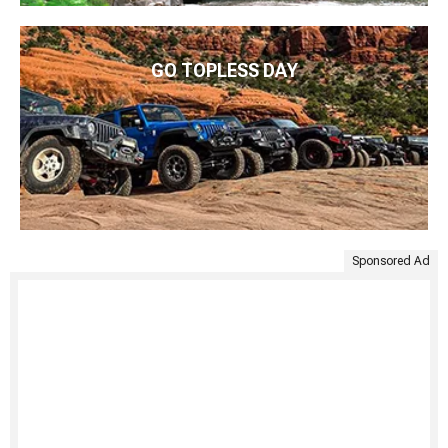
GO TOPLESS DAY
Sponsored Ad