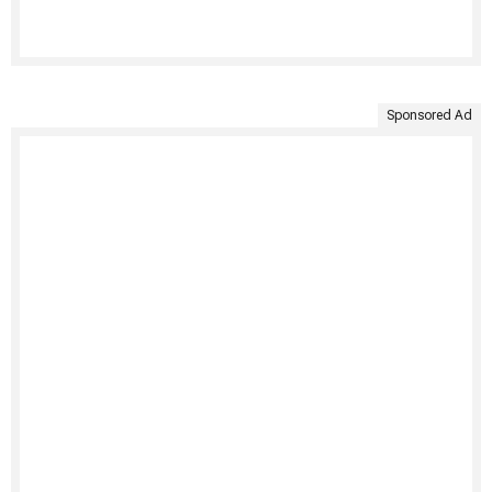
Sponsored Ad