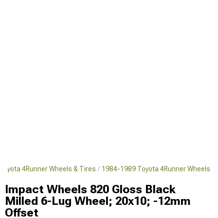
Toyota 4Runner Wheels & Tires
1984-1989 Toyota 4Runner Wheels
Impact Wheels 820 Gloss Black
Milled 6-Lug Wheel; 20x10; -12mm
Offset