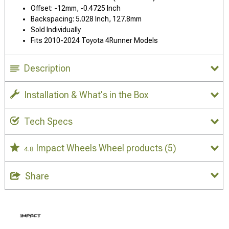
Offset: -12mm, -0.4725 Inch
Backspacing: 5.028 Inch, 127.8mm
Sold Individually
Fits 2010-2024 Toyota 4Runner Models
Description
Installation & What's in the Box
Tech Specs
Impact Wheels Wheel products
(5)
4.8
Share