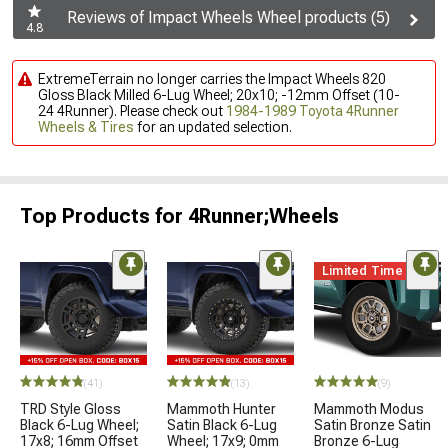
Reviews of Impact Wheels Wheel products (5)
4.8
ExtremeTerrain no longer carries the Impact Wheels 820
Gloss Black Milled 6-Lug Wheel; 20x10; -12mm Offset (10-
24 4Runner). Please check out
1984-1989 Toyota 4Runner
Wheels & Tires
for an updated selection.
Top Products for 4Runner;Wheels
Limited Time
(41)
(13)
(9)
TRD Style Gloss
Mammoth Hunter
Mammoth Modus
Black 6-Lug Wheel;
Satin Black 6-Lug
Satin Bronze Satin
17x8; 16mm Offset
Wheel; 17x9; 0mm
Bronze 6-Lug