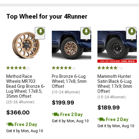
Top Wheel for your 4Runner
(8)
(4)
(13)
Method Race
Pro Bronze 6-Lug
Mammoth Hunter
Wheels MR703
Wheel; 17x8; 5mm
Satin Black 6-Lug
Bead Grip Bronze 6-
Offset
Wheel; 17x9; 0mm
Lug Wheel; 17x8.5;
Offset
(10-24 4Runner)
35mm Offset
(10-24 4Runner)
$199.99
(25-26 4Runner)
$189.99
$366.00
Free 2 Day
Free 2 Day
Get it by Mon, Aug 10
Free 2 Day
Get it by Mon, Aug 10
Get it by Mon, Aug 10