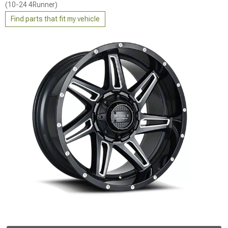
(10-24 4Runner)
Find parts that fit my vehicle