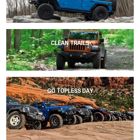
CLEAN TRAILS
GO TOPLESS DAY