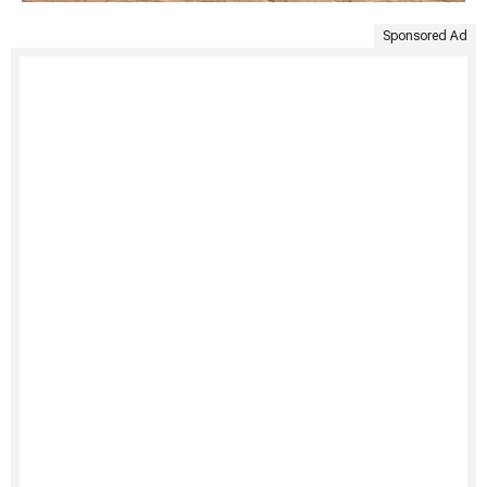
Sponsored Ad