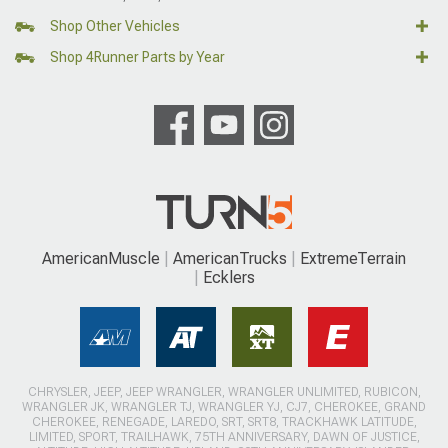
Shop Other Vehicles
Shop 4Runner Parts by Year
AmericanMuscle
AmericanTrucks
ExtremeTerrain
Ecklers
CHRYSLER, JEEP, JEEP WRANGLER, WRANGLER UNLIMITED, RUBICON,
WRANGLER JK, WRANGLER TJ, WRANGLER YJ, CJ7, CHEROKEE, GRAND
CHEROKEE, RENEGADE, LAREDO, SRT, SRT8, TRACKHAWK LATITUDE,
LIMITED, SPORT, TRAILHAWK, 75TH ANNIVERSARY, DAWN OF JUSTICE,