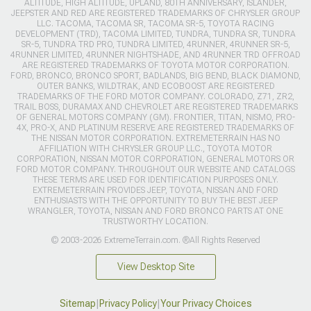
ALTITUDE, HIGH ALTITUDE, UPLAND, 80TH ANNIVERSARY, ISLANDER,
JEEPSTER AND RED ARE REGISTERED TRADEMARKS OF CHRYSLER GROUP
LLC. TACOMA, TACOMA SR, TACOMA SR-5, TOYOTA RACING
DEVELOPMENT (TRD), TACOMA LIMITED, TUNDRA, TUNDRA SR, TUNDRA
SR-5, TUNDRA TRD PRO, TUNDRA LIMITED, 4RUNNER, 4RUNNER SR-5,
4RUNNER LIMITED, 4RUNNER NIGHTSHADE, AND 4RUNNER TRD OFFROAD
ARE REGISTERED TRADEMARKS OF TOYOTA MOTOR CORPORATION.
FORD, BRONCO, BRONCO SPORT, BADLANDS, BIG BEND, BLACK DIAMOND,
OUTER BANKS, WILDTRAK, AND ECOBOOST ARE REGISTERED
TRADEMARKS OF THE FORD MOTOR COMPANY. COLORADO, Z71, ZR2,
TRAIL BOSS, DURAMAX AND CHEVROLET ARE REGISTERED TRADEMARKS
OF GENERAL MOTORS COMPANY (GM). FRONTIER, TITAN, NISMO, PRO-
4X, PRO-X, AND PLATINUM RESERVE ARE REGISTERED TRADEMARKS OF
THE NISSAN MOTOR CORPORATION. EXTREMETERRAIN HAS NO
AFFILIATION WITH CHRYSLER GROUP LLC., TOYOTA MOTOR
CORPORATION, NISSAN MOTOR CORPORATION, GENERAL MOTORS OR
FORD MOTOR COMPANY. THROUGHOUT OUR WEBSITE AND CATALOGS
THESE TERMS ARE USED FOR IDENTIFICATION PURPOSES ONLY.
EXTREMETERRAIN PROVIDES JEEP, TOYOTA, NISSAN AND FORD
ENTHUSIASTS WITH THE OPPORTUNITY TO BUY THE BEST JEEP
WRANGLER, TOYOTA, NISSAN AND FORD BRONCO PARTS AT ONE
TRUSTWORTHY LOCATION.
© 2003-2026 ExtremeTerrain.com. ®All Rights Reserved
View Desktop Site
Sitemap
|
Privacy Policy
|
Your Privacy Choices