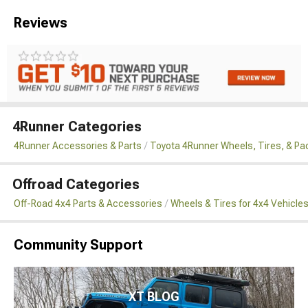
Reviews
4Runner Categories
4Runner Accessories & Parts
Toyota 4Runner Wheels, Tires, & P
Offroad Categories
Off-Road 4x4 Parts & Accessories
Wheels & Tires for 4x4 Vehicle
Community Support
XT BLOG