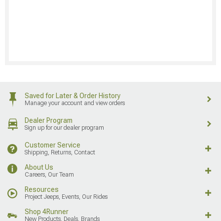
Saved for Later & Order History
Manage your account and view orders
Dealer Program
Sign up for our dealer program
Customer Service
Shipping, Returns, Contact
About Us
Careers, Our Team
Resources
Project Jeeps, Events, Our Rides
Shop 4Runner
New Products, Deals, Brands