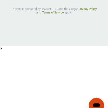
This site is protected by reCAPTCHA and the Google
Privacy Policy
and
Terms of Service
apply.
>