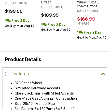
Offset
Wheel; 17x8.5;
(10-24 4Runner)
25mm Offset
(10-24 4Runner)
$199.99
(25-26 4Runner)
$189.99
$166.99
Free 2 Day
$169.99
Free 2 Day
Get it by Mon, Aug 10
Get it by Mon, Aug 10
Free 2 Day
Get it by Mon, Aug 10
Product Details
Features
820 Series Wheel
Simulated Hardware Accents
Gloss Black Finish with Milled Accents
One-Piece Cast Aluminum Construction
Size: 20x10 - Front or Rear
Bolt Pattern: 6 x 139.7mm (6 x 5.5-Inch)