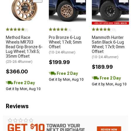
(8)
(4)
(13)
Method Race
Pro Bronze 6-Lug
Mammoth Hunter
Wheels MR703
Wheel; 17x8; 5mm
Satin Black 6-Lug
Bead Grip Bronze 6-
Offset
Wheel; 17x9; 0mm
Lug Wheel; 17x8.5;
Offset
(10-24 4Runner)
35mm Offset
(10-24 4Runner)
$199.99
(25-26 4Runner)
$189.99
$366.00
Free 2 Day
Free 2 Day
Get it by Mon, Aug 10
Free 2 Day
Get it by Mon, Aug 10
Get it by Mon, Aug 10
Reviews