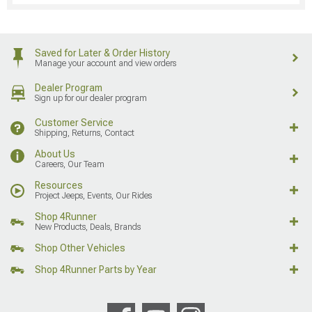
Saved for Later & Order History
Manage your account and view orders
Dealer Program
Sign up for our dealer program
Customer Service
Shipping, Returns, Contact
About Us
Careers, Our Team
Resources
Project Jeeps, Events, Our Rides
Shop 4Runner
New Products, Deals, Brands
Shop Other Vehicles
Shop 4Runner Parts by Year