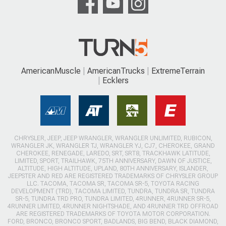
AmericanMuscle
AmericanTrucks
ExtremeTerrain
Ecklers
CHRYSLER, JEEP, JEEP WRANGLER, WRANGLER UNLIMITED, RUBICON,
WRANGLER JK, WRANGLER TJ, WRANGLER YJ, CJ7, CHEROKEE, GRAND
CHEROKEE, RENEGADE, LAREDO, SRT, SRT8, TRACKHAWK LATITUDE,
LIMITED, SPORT, TRAILHAWK, 75TH ANNIVERSARY, DAWN OF JUSTICE,
ALTITUDE, HIGH ALTITUDE, UPLAND, 80TH ANNIVERSARY, ISLANDER,
JEEPSTER AND RED ARE REGISTERED TRADEMARKS OF CHRYSLER GROUP
LLC. TACOMA, TACOMA SR, TACOMA SR-5, TOYOTA RACING
DEVELOPMENT (TRD), TACOMA LIMITED, TUNDRA, TUNDRA SR, TUNDRA
SR-5, TUNDRA TRD PRO, TUNDRA LIMITED, 4RUNNER, 4RUNNER SR-5,
4RUNNER LIMITED, 4RUNNER NIGHTSHADE, AND 4RUNNER TRD OFFROAD
ARE REGISTERED TRADEMARKS OF TOYOTA MOTOR CORPORATION.
FORD, BRONCO, BRONCO SPORT, BADLANDS, BIG BEND, BLACK DIAMOND,