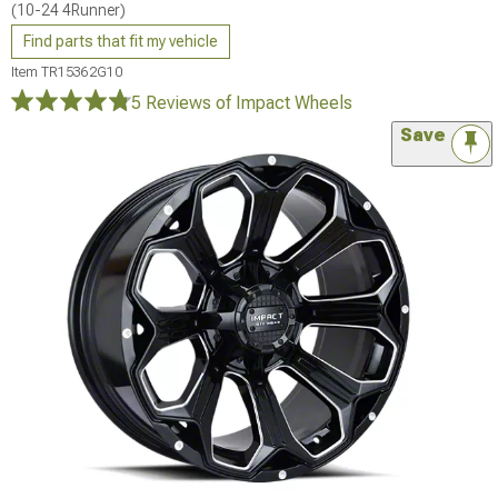
(10-24 4Runner)
Find parts that fit my vehicle
Item
TR15362G10
5 Reviews
of Impact Wheels
Save