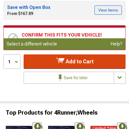
Save with Open Box
View Items
From $167.89
CONFIRM THIS FITS YOUR VEHICLE!
Update or Change Vehicle
Select a different vehicle
Help?
Add to Cart
1
Save for later
Top Products for 4Runner;Wheels
Limited Time