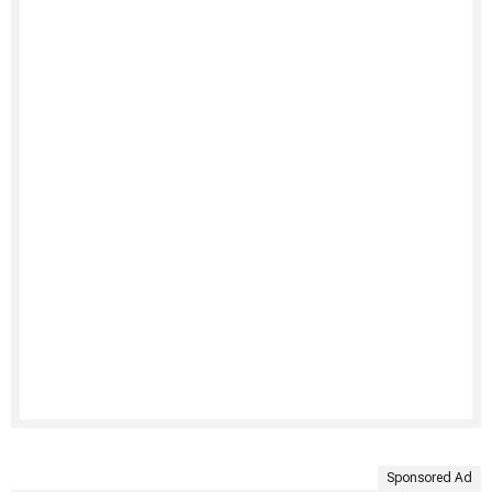
Sponsored Ad