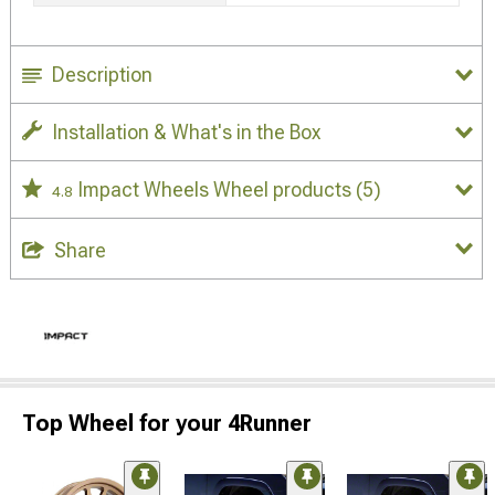
Description
Installation & What's in the Box
Impact Wheels Wheel products
(5)
4.8
Share
Top Wheel for your 4Runner