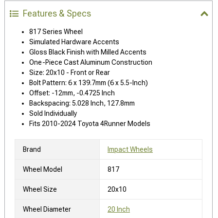
Features & Specs
817 Series Wheel
Simulated Hardware Accents
Gloss Black Finish with Milled Accents
One-Piece Cast Aluminum Construction
Size: 20x10 - Front or Rear
Bolt Pattern: 6 x 139.7mm (6 x 5.5-Inch)
Offset: -12mm, -0.4725 Inch
Backspacing: 5.028 Inch, 127.8mm
Sold Individually
Fits 2010-2024 Toyota 4Runner Models
Brand
Impact Wheels
Wheel Model
817
Wheel Size
20x10
Wheel Diameter
20 Inch