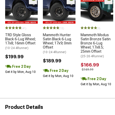
(41)
(13)
(9)
TRD Style Gloss
Mammoth Hunter
Mammoth Modus
Black 6-Lug Wheel;
Satin Black 6-Lug
Satin Bronze Satin
17x8; 16mm Offset
Wheel; 17x9; 0mm
Bronze 6-Lug
Offset
Wheel; 17x8.5;
(10-24 4Runner)
25mm Offset
(10-24 4Runner)
$199.99
(25-26 4Runner)
$189.99
$166.99
Free 2 Day
$169.99
Free 2 Day
Get it by Mon, Aug 10
Get it by Mon, Aug 10
Free 2 Day
Get it by Mon, Aug 10
Product Details