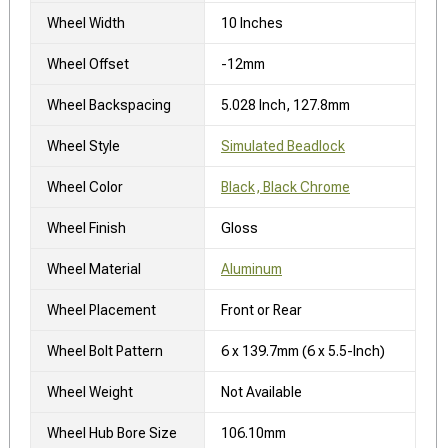
Wheel Width
10 Inches
Wheel Offset
-12mm
Wheel Backspacing
5.028 Inch, 127.8mm
Wheel Style
Simulated Beadlock
Wheel Color
Black, Black Chrome
Wheel Finish
Gloss
Wheel Material
Aluminum
Wheel Placement
Front or Rear
Wheel Bolt Pattern
6 x 139.7mm (6 x 5.5-Inch)
Wheel Weight
Not Available
Wheel Hub Bore Size
106.10mm