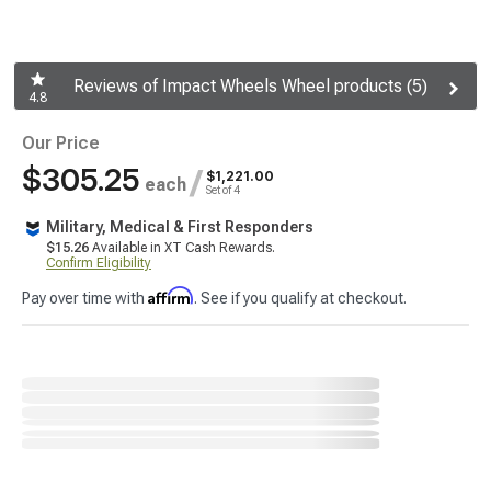
Reviews of Impact Wheels Wheel products (5)
4.8
Our Price
$305.25
/
$1,221.00
each
Set of 4
Military, Medical & First Responders
$15.26
Available in XT Cash Rewards.
Confirm Eligibility
Affirm
Pay over time with
. See if you qualify at checkout.