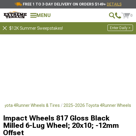
FREE 1 TO 3-DAY DELIVERY ON ORDERS $149+
DETAILS
MENU
0
Enter Daily >
$12K Summer Sweepstakes!
Toyota 4Runner Wheels & Tires
2025-2026 Toyota 4Runner Wheels
Impact Wheels 817 Gloss Black
Milled 6-Lug Wheel; 20x10; -12mm
Offset