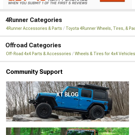
4Runner Categories
4Runner Accessories & Parts
Toyota 4Runner Wheels, Tires, & P
Offroad Categories
Off-Road 4x4 Parts & Accessories
Wheels & Tires for 4x4 Vehicle
Community Support
XT BLOG