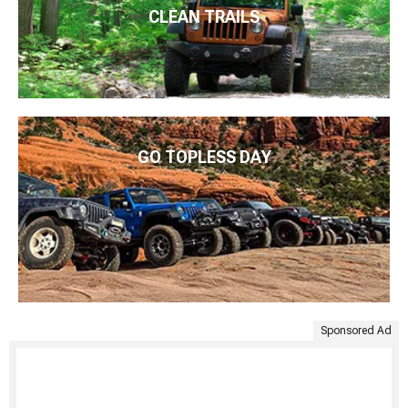
CLEAN TRAILS
GO TOPLESS DAY
Sponsored Ad