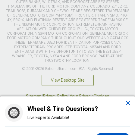
OUTER BANKS, WILDTRAK, AND ECOBOOST ARE REGISTERED
TRADEMARKS OF THE FORD MOTOR COMPANY. COLORADO, Z71, ZR2,
TRAIL BOSS, DURAMAX AND CHEVROLET ARE REGISTERED TRADEMARKS
OF GENERAL MOTORS COMPANY (GM). FRONTIER, TITAN, NISMO, PRO-
4X, PRO-X, AND PLATINUM RESERVE ARE REGISTERED TRADEMARKS OF
THE NISSAN MOTOR CORPORATION. EXTREMETERRAIN HAS NO
AFFILIATION WITH CHRYSLER GROUP LLC., TOYOTA MOTOR
CORPORATION, NISSAN MOTOR CORPORATION, GENERAL MOTORS OR
FORD MOTOR COMPANY. THROUGHOUT OUR WEBSITE AND CATALOGS
THESE TERMS ARE USED FOR IDENTIFICATION PURPOSES ONLY.
EXTREMETERRAIN PROVIDES JEEP, TOYOTA, NISSAN AND FORD
ENTHUSIASTS WITH THE OPPORTUNITY TO BUY THE BEST JEEP
WRANGLER, TOYOTA, NISSAN AND FORD BRONCO PARTS AT ONE
TRUSTWORTHY LOCATION.
© 2003-2026 ExtremeTerrain.com. ®All Rights Reserved
View Desktop Site
Sitemap
|
Privacy Policy
|
Your Privacy Choices
Wheel & Tire Questions?
This site is protected by reCAPTCHA and the Google
Privacy Policy
and
Terms of Service
apply.
Live Experts Available!