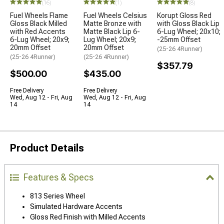
(16)
(1)
(8)
Fuel Wheels Flame
Fuel Wheels Celsius
Korupt Gloss Red
Gloss Black Milled
Matte Bronze with
with Gloss Black Lip
with Red Accents
Matte Black Lip 6-
6-Lug Wheel; 20x10;
6-Lug Wheel; 20x9;
Lug Wheel; 20x9;
-25mm Offset
20mm Offset
20mm Offset
(25-26 4Runner)
(25-26 4Runner)
(25-26 4Runner)
$357.79
$500.00
$435.00
Free Delivery
Free Delivery
Wed, Aug 12 - Fri, Aug
Wed, Aug 12 - Fri, Aug
14
14
Product Details
Features & Specs
813 Series Wheel
Simulated Hardware Accents
Gloss Red Finish with Milled Accents