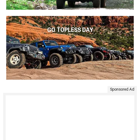
GO TOPLESS DAY
Sponsored Ad