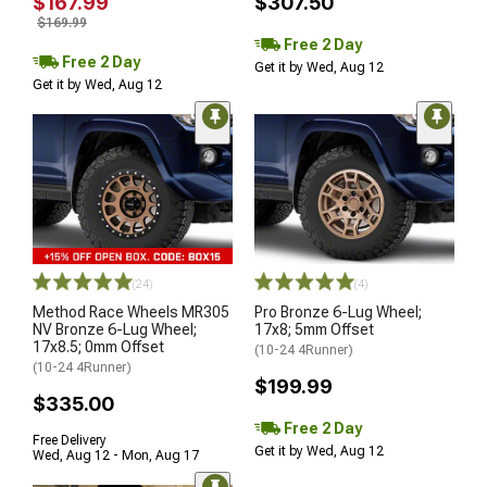
$167.99
$307.50
$169.99
Free 2 Day
Free 2 Day
Get it by Wed, Aug 12
Get it by Wed, Aug 12
(24)
(4)
Method Race Wheels MR305
Pro Bronze 6-Lug Wheel;
NV Bronze 6-Lug Wheel;
17x8; 5mm Offset
17x8.5; 0mm Offset
(10-24 4Runner)
(10-24 4Runner)
$199.99
$335.00
Free 2 Day
Free Delivery
Get it by Wed, Aug 12
Wed, Aug 12 - Mon, Aug 17