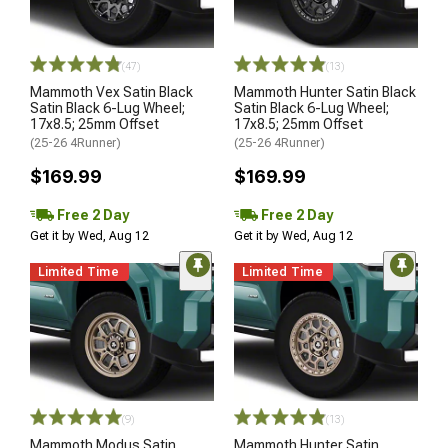
(47)
(13)
Mammoth Vex Satin Black
Mammoth Hunter Satin Black
Satin Black 6-Lug Wheel;
Satin Black 6-Lug Wheel;
17x8.5; 25mm Offset
17x8.5; 25mm Offset
(25-26 4Runner)
(25-26 4Runner)
$169.99
$169.99
Free 2 Day
Free 2 Day
Get it by Wed, Aug 12
Get it by Wed, Aug 12
Limited Time
Limited Time
(9)
(13)
Mammoth Modus Satin
Mammoth Hunter Satin