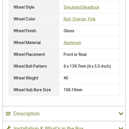
Wheel Style
Simulated Beadlock
Wheel Color
Red, Orange, Pink
Wheel Finish
Gloss
Wheel Material
Aluminum
Wheel Placement
Front or Rear
Wheel Bolt Pattern
6 x 139.7mm (6 x 5.5-Inch)
Wheel Weight
40
Wheel Hub Bore Size
106.10mm
Description
Installation & What's in the Box