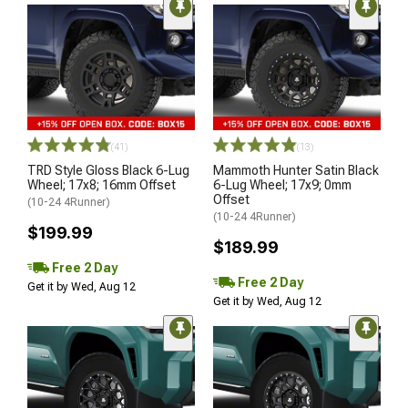
(41)
(13)
TRD Style Gloss Black 6-Lug
Mammoth Hunter Satin Black
Wheel; 17x8; 16mm Offset
6-Lug Wheel; 17x9; 0mm
Offset
(10-24 4Runner)
(10-24 4Runner)
$199.99
$189.99
Free 2 Day
Free 2 Day
Get it by Wed, Aug 12
Get it by Wed, Aug 12