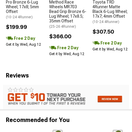
Pro Bronze 6-Lug
Method Race
Toyota TRD
Wheel; 17x8; 5mm
Wheels MR703
4Runner Matte
Offset
Bead Grip Bronze 6-
Black 6-Lug Wheel;
Lug Wheel; 17x8.5;
17x7; 4mm Offset
(10-24 4Runner)
35mm Offset
(10-24 4Runner)
$199.99
(25-26 4Runner)
$307.50
$366.00
Free 2 Day
Free 2 Day
Get it by Wed, Aug 12
Free 2 Day
Get it by Wed, Aug 12
Get it by Wed, Aug 12
Reviews
Recommended for You