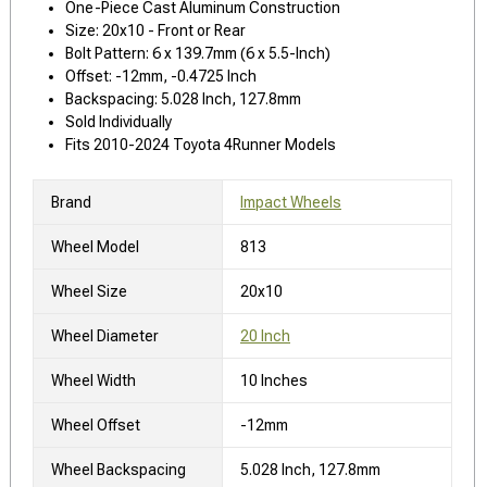
One-Piece Cast Aluminum Construction
Size: 20x10 - Front or Rear
Bolt Pattern: 6 x 139.7mm (6 x 5.5-Inch)
Offset: -12mm, -0.4725 Inch
Backspacing: 5.028 Inch, 127.8mm
Sold Individually
Fits 2010-2024 Toyota 4Runner Models
Brand
Impact Wheels
Wheel Model
813
Wheel Size
20x10
Wheel Diameter
20 Inch
Wheel Width
10 Inches
Wheel Offset
-12mm
Wheel Backspacing
5.028 Inch, 127.8mm