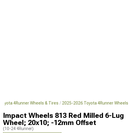
Toyota 4Runner Wheels & Tires
2025-2026 Toyota 4Runner Wheels
Impact Wheels 813 Red Milled 6-Lug
Wheel; 20x10; -12mm Offset
(10-24 4Runner)