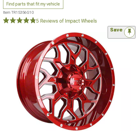
Find parts that fit my vehicle
Item
TR15356G10
5 Reviews
of Impact Wheels
Save