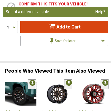
CONFIRM THIS FITS YOUR VEHICLE!
Update or Change Vehicle
Select a different vehicle
Help?
Add to Cart
1
Save for later
People Who Viewed This Item Also Viewed