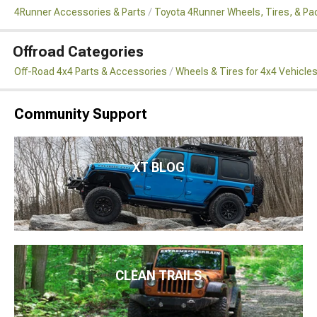
4Runner Accessories & Parts
Toyota 4Runner Wheels, Tires, & P
Offroad Categories
Off-Road 4x4 Parts & Accessories
Wheels & Tires for 4x4 Vehicle
Community Support
XT BLOG
CLEAN TRAILS