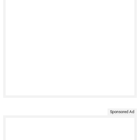
Sponsored Ad