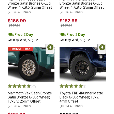
Bronze Satin Bronze 6-Lug
Bronze Satin Bronze 6-Lug
Wheel; 17x8.5; 25mm Offset
Wheel; 17x8.5; 25mm Offset
(25-26 4Runner)
(25-26 4Runner)
$166.99
$152.99
$169.99
$169.99
Free 2 Day
Free 2 Day
Get it by Wed, Aug 12
Get it by Wed, Aug 12
Limited Time
(47)
(8)
Mammoth Vex Satin Bronze
Toyota TRD 4Runner Matte
Satin Bronze 6-Lug Wheel;
Black 6-Lug Wheel; 17x7;
17x8.5; 25mm Offset
4mm Offset
(25-26 4Runner)
(10-24 4Runner)