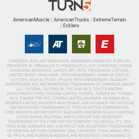
AmericanMuscle
AmericanTrucks
ExtremeTerrain
Ecklers
CHRYSLER, JEEP, JEEP WRANGLER, WRANGLER UNLIMITED, RUBICON,
WRANGLER JK, WRANGLER TJ, WRANGLER YJ, CJ7, CHEROKEE, GRAND
CHEROKEE, RENEGADE, LAREDO, SRT, SRT8, TRACKHAWK LATITUDE,
LIMITED, SPORT, TRAILHAWK, 75TH ANNIVERSARY, DAWN OF JUSTICE,
ALTITUDE, HIGH ALTITUDE, UPLAND, 80TH ANNIVERSARY, ISLANDER,
JEEPSTER AND RED ARE REGISTERED TRADEMARKS OF CHRYSLER GROUP
LLC. TACOMA, TACOMA SR, TACOMA SR-5, TOYOTA RACING
DEVELOPMENT (TRD), TACOMA LIMITED, TUNDRA, TUNDRA SR, TUNDRA
SR-5, TUNDRA TRD PRO, TUNDRA LIMITED, 4RUNNER, 4RUNNER SR-5,
4RUNNER LIMITED, 4RUNNER NIGHTSHADE, AND 4RUNNER TRD OFFROAD
ARE REGISTERED TRADEMARKS OF TOYOTA MOTOR CORPORATION.
FORD, BRONCO, BRONCO SPORT, BADLANDS, BIG BEND, BLACK DIAMOND,
OUTER BANKS, WILDTRAK, AND ECOBOOST ARE REGISTERED
TRADEMARKS OF THE FORD MOTOR COMPANY. COLORADO, Z71, ZR2,
TRAIL BOSS, DURAMAX AND CHEVROLET ARE REGISTERED TRADEMARKS
OF GENERAL MOTORS COMPANY (GM). FRONTIER, TITAN, NISMO, PRO-
4X, PRO-X, AND PLATINUM RESERVE ARE REGISTERED TRADEMARKS OF