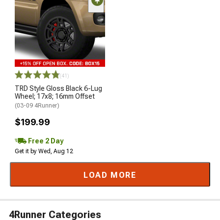
(41)
TRD Style Gloss Black 6-Lug
Wheel; 17x8; 16mm Offset
(03-09 4Runner)
$199.99
Free 2 Day
Get it by Wed, Aug 12
LOAD MORE
4Runner Categories