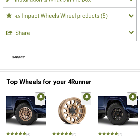
Impact Wheels Wheel products
(5)
4.8
Share
Top Wheels for your 4Runner
(4)
(8)
(8)