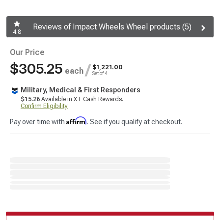
Reviews of Impact Wheels Wheel products (5)
4.8
Our Price
$305.25
/
$1,221.00
each
Set of 4
Military, Medical & First Responders
$15.26
Available in XT Cash Rewards.
Confirm Eligibility
Affirm
Pay over time with
. See if you qualify at checkout.