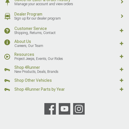
Manage your account and view orders
Dealer Program
Sign up for our dealer program
Customer Service
Shipping, Returns, Contact
About Us
Careers, Our Team
Resources
Project Jeeps, Events, Our Rides
Shop 4Runner
New Products, Deals, Brands
Shop Other Vehicles
Shop 4Runner Parts by Year