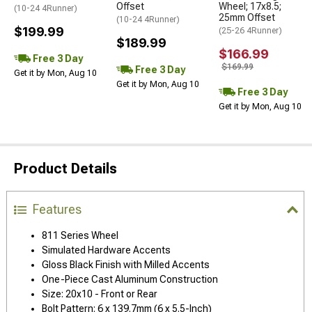
Offset
Wheel; 17x8.5;
(10-24 4Runner)
25mm Offset
(10-24 4Runner)
$199.99
(25-26 4Runner)
$189.99
$166.99
Free 3 Day
$169.99
Free 3 Day
Get it by Mon, Aug 10
Get it by Mon, Aug 10
Free 3 Day
Get it by Mon, Aug 10
Product Details
Features
811 Series Wheel
Simulated Hardware Accents
Gloss Black Finish with Milled Accents
One-Piece Cast Aluminum Construction
Size: 20x10 - Front or Rear
Bolt Pattern: 6 x 139.7mm (6 x 5.5-Inch)