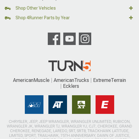
Shop Other Vehicles
Shop 4Runner Parts by Year
AmericanMuscle
AmericanTrucks
ExtremeTerrain
Ecklers
CHRYSLER, JEEP, JEEP WRANGLER, WRANGLER UNLIMITED, RUBICON,
WRANGLER JK, WRANGLER TJ, WRANGLER YJ, CJ7, CHEROKEE, GRAND
CHEROKEE, RENEGADE, LAREDO, SRT, SRT8, TRACKHAWK LATITUDE,
LIMITED, SPORT, TRAILHAWK, 75TH ANNIVERSARY, DAWN OF JUSTICE,