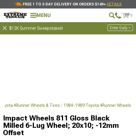
FREE 1 TO 3-DAY DELIVERY ON ORDERS $149+
DETAILS
MENU
0
Enter Daily >
$12K Summer Sweepstakes!
Toyota 4Runner Wheels & Tires
1984-1989 Toyota 4Runner Wheels
Impact Wheels 811 Gloss Black
Milled 6-Lug Wheel; 20x10; -12mm
Offset