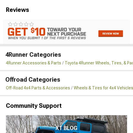
Reviews
4Runner Categories
4Runner Accessories & Parts
Toyota 4Runner Wheels, Tires, & P
Offroad Categories
Off-Road 4x4 Parts & Accessories
Wheels & Tires for 4x4 Vehicle
Community Support
XT BLOG