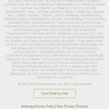
ALTITUDE, HIGH ALTITUDE, UPLAND, 80TH ANNIVERSARY, ISLANDER,
JEEPSTER AND RED ARE REGISTERED TRADEMARKS OF CHRYSLER GROUP
LLC. TACOMA, TACOMA SR, TACOMA SR-5, TOYOTA RACING
DEVELOPMENT (TRD), TACOMA LIMITED, TUNDRA, TUNDRA SR, TUNDRA
SR-5, TUNDRA TRD PRO, TUNDRA LIMITED, 4RUNNER, 4RUNNER SR-5,
4RUNNER LIMITED, 4RUNNER NIGHTSHADE, AND 4RUNNER TRD OFFROAD
ARE REGISTERED TRADEMARKS OF TOYOTA MOTOR CORPORATION.
FORD, BRONCO, BRONCO SPORT, BADLANDS, BIG BEND, BLACK DIAMOND,
OUTER BANKS, WILDTRAK, AND ECOBOOST ARE REGISTERED
TRADEMARKS OF THE FORD MOTOR COMPANY. COLORADO, Z71, ZR2,
TRAIL BOSS, DURAMAX AND CHEVROLET ARE REGISTERED TRADEMARKS
OF GENERAL MOTORS COMPANY (GM). FRONTIER, TITAN, NISMO, PRO-
4X, PRO-X, AND PLATINUM RESERVE ARE REGISTERED TRADEMARKS OF
THE NISSAN MOTOR CORPORATION. EXTREMETERRAIN HAS NO
AFFILIATION WITH CHRYSLER GROUP LLC., TOYOTA MOTOR
CORPORATION, NISSAN MOTOR CORPORATION, GENERAL MOTORS OR
FORD MOTOR COMPANY. THROUGHOUT OUR WEBSITE AND CATALOGS
THESE TERMS ARE USED FOR IDENTIFICATION PURPOSES ONLY.
EXTREMETERRAIN PROVIDES JEEP, TOYOTA, NISSAN AND FORD
ENTHUSIASTS WITH THE OPPORTUNITY TO BUY THE BEST JEEP
WRANGLER, TOYOTA, NISSAN AND FORD BRONCO PARTS AT ONE
TRUSTWORTHY LOCATION.
© 2003-2026 ExtremeTerrain.com. ®All Rights Reserved
View Desktop Site
Sitemap
|
Privacy Policy
|
Your Privacy Choices