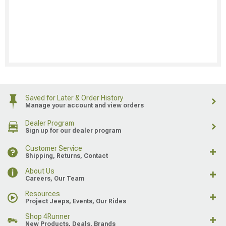
Saved for Later & Order History
Manage your account and view orders
Dealer Program
Sign up for our dealer program
Customer Service
Shipping, Returns, Contact
About Us
Careers, Our Team
Resources
Project Jeeps, Events, Our Rides
Shop 4Runner
New Products, Deals, Brands