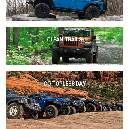
CLEAN TRAILS
GO TOPLESS DAY