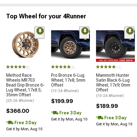
Top Wheel for your 4Runner
(8)
(4)
(13)
Method Race
Pro Bronze 6-Lug
Mammoth Hunter
Wheels MR703
Wheel; 17x8; 5mm
Satin Black 6-Lug
Bead Grip Bronze 6-
Offset
Wheel; 17x9; 0mm
Lug Wheel; 17x8.5;
Offset
(10-24 4Runner)
35mm Offset
(10-24 4Runner)
$199.99
(25-26 4Runner)
$189.99
$366.00
Free 3 Day
Free 3 Day
Get it by Mon, Aug 10
Free 3 Day
Get it by Mon, Aug 10
Get it by Mon, Aug 10