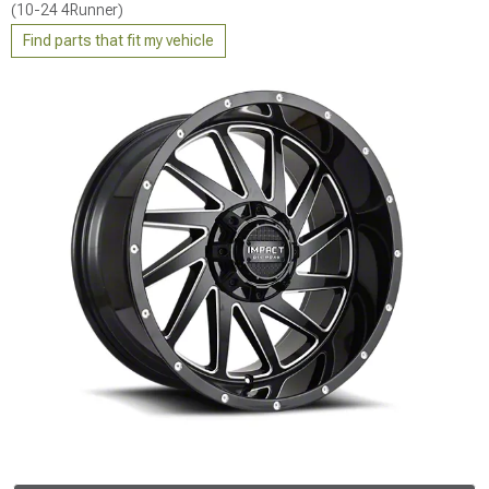
(10-24 4Runner)
Find parts that fit my vehicle