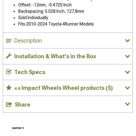
Offset: -12mm, -0.4725 Inch
Backspacing: 5.028 Inch, 127.8mm
Sold Individually
Fits 2010-2024 Toyota 4Runner Models
Description
Installation & What's in the Box
Tech Specs
Impact Wheels Wheel products
(5)
4.8
Share