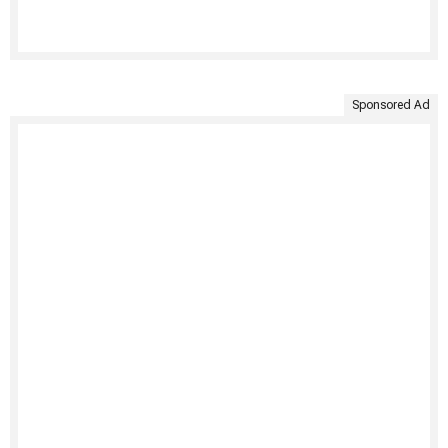
Sponsored Ad