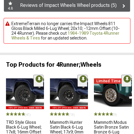
Reviews of Impact Wheels Wheel products (5)
4.8
ExtremeTerrain no longer carries the Impact Wheels 811
Gloss Black Milled 6-Lug Wheel; 20x10; -12mm Offset (10-
24 4Runner). Please check out
1984-1989 Toyota 4Runner
Wheels & Tires
for an updated selection.
Top Products for 4Runner;Wheels
Limited Time
(41)
(13)
(9)
TRD Style Gloss
Mammoth Hunter
Mammoth Modus
Black 6-Lug Wheel;
Satin Black 6-Lug
Satin Bronze Satin
17x8; 16mm Offset
Wheel; 17x9; 0mm
Bronze 6-Lug