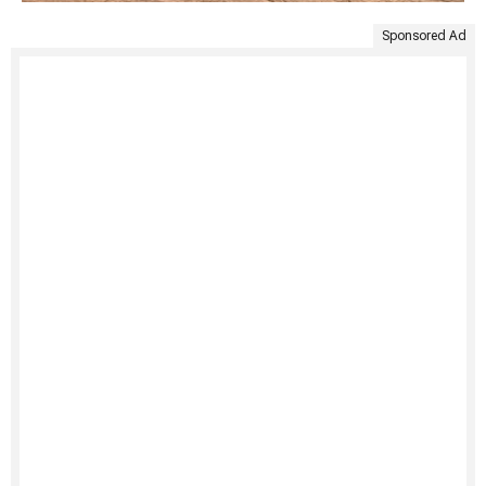
Sponsored Ad