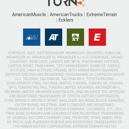
AmericanMuscle
AmericanTrucks
ExtremeTerrain
Ecklers
CHRYSLER, JEEP, JEEP WRANGLER, WRANGLER UNLIMITED, RUBICON,
WRANGLER JK, WRANGLER TJ, WRANGLER YJ, CJ7, CHEROKEE, GRAND
CHEROKEE, RENEGADE, LAREDO, SRT, SRT8, TRACKHAWK LATITUDE,
LIMITED, SPORT, TRAILHAWK, 75TH ANNIVERSARY, DAWN OF JUSTICE,
ALTITUDE, HIGH ALTITUDE, UPLAND, 80TH ANNIVERSARY, ISLANDER,
JEEPSTER AND RED ARE REGISTERED TRADEMARKS OF CHRYSLER GROUP
LLC. TACOMA, TACOMA SR, TACOMA SR-5, TOYOTA RACING
DEVELOPMENT (TRD), TACOMA LIMITED, TUNDRA, TUNDRA SR, TUNDRA
SR-5, TUNDRA TRD PRO, TUNDRA LIMITED, 4RUNNER, 4RUNNER SR-5,
4RUNNER LIMITED, 4RUNNER NIGHTSHADE, AND 4RUNNER TRD OFFROAD
ARE REGISTERED TRADEMARKS OF TOYOTA MOTOR CORPORATION.
FORD, BRONCO, BRONCO SPORT, BADLANDS, BIG BEND, BLACK DIAMOND,
OUTER BANKS, WILDTRAK, AND ECOBOOST ARE REGISTERED
TRADEMARKS OF THE FORD MOTOR COMPANY. COLORADO, Z71, ZR2,
TRAIL BOSS, DURAMAX AND CHEVROLET ARE REGISTERED TRADEMARKS
OF GENERAL MOTORS COMPANY (GM). FRONTIER, TITAN, NISMO, PRO-
4X, PRO-X, AND PLATINUM RESERVE ARE REGISTERED TRADEMARKS OF
THE NISSAN MOTOR CORPORATION. EXTREMETERRAIN HAS NO