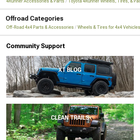
4Runner Accessories & Parts
Toyota 4Runner Wheels, Tires, & P
Offroad Categories
Off-Road 4x4 Parts & Accessories
Wheels & Tires for 4x4 Vehicle
Community Support
XT BLOG
CLEAN TRAILS