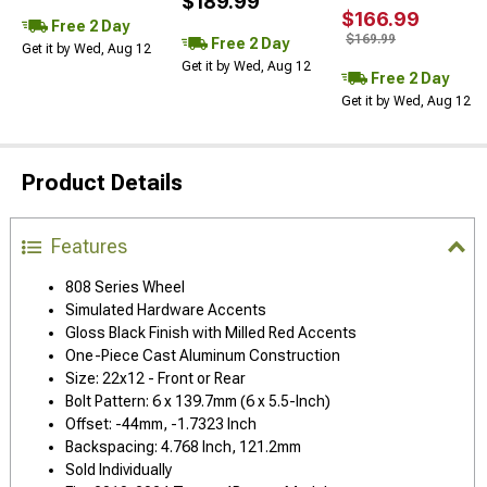
$189.99
$166.99
Free 2 Day
$169.99
Free 2 Day
Get it by Wed, Aug 12
Get it by Wed, Aug 12
Free 2 Day
Get it by Wed, Aug 12
Product Details
Features
808 Series Wheel
Simulated Hardware Accents
Gloss Black Finish with Milled Red Accents
One-Piece Cast Aluminum Construction
Size: 22x12 - Front or Rear
Bolt Pattern: 6 x 139.7mm (6 x 5.5-Inch)
Offset: -44mm, -1.7323 Inch
Backspacing: 4.768 Inch, 121.2mm
Sold Individually