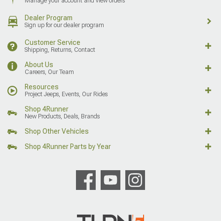
Manage your account and view orders
Dealer Program
Sign up for our dealer program
Customer Service
Shipping, Returns, Contact
About Us
Careers, Our Team
Resources
Project Jeeps, Events, Our Rides
Shop 4Runner
New Products, Deals, Brands
Shop Other Vehicles
Shop 4Runner Parts by Year