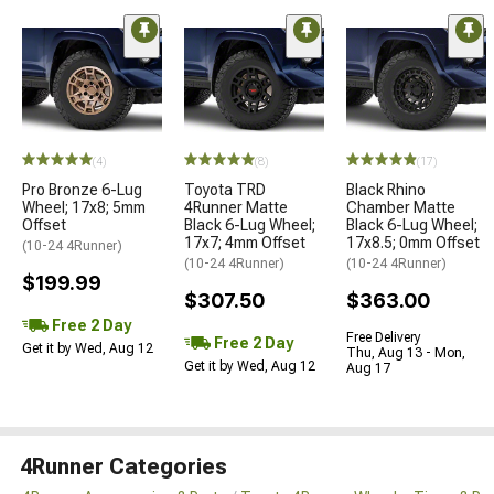
(4)
(8)
(17)
Pro Bronze 6-Lug
Toyota TRD
Black Rhino
Wheel; 17x8; 5mm
4Runner Matte
Chamber Matte
Offset
Black 6-Lug Wheel;
Black 6-Lug Wheel;
17x7; 4mm Offset
17x8.5; 0mm Offset
(10-24 4Runner)
(10-24 4Runner)
(10-24 4Runner)
$199.99
$307.50
$363.00
Free 2 Day
Free Delivery
Free 2 Day
Get it by Wed, Aug 12
Thu, Aug 13 - Mon,
Get it by Wed, Aug 12
Aug 17
4Runner Categories