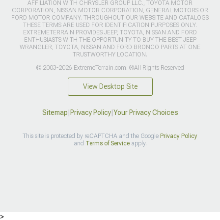
AFFILIATION WITH CHRYSLER GROUP LLC., TOYOTA MOTOR
CORPORATION, NISSAN MOTOR CORPORATION, GENERAL MOTORS OR
FORD MOTOR COMPANY. THROUGHOUT OUR WEBSITE AND CATALOGS
THESE TERMS ARE USED FOR IDENTIFICATION PURPOSES ONLY.
EXTREMETERRAIN PROVIDES JEEP, TOYOTA, NISSAN AND FORD
ENTHUSIASTS WITH THE OPPORTUNITY TO BUY THE BEST JEEP
WRANGLER, TOYOTA, NISSAN AND FORD BRONCO PARTS AT ONE
TRUSTWORTHY LOCATION.
© 2003-2026 ExtremeTerrain.com. ®All Rights Reserved
View Desktop Site
Sitemap
|
Privacy Policy
|
Your Privacy Choices
This site is protected by reCAPTCHA and the Google
Privacy Policy
and
Terms of Service
apply.
>