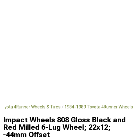
Toyota 4Runner Wheels & Tires
1984-1989 Toyota 4Runner Wheels
Impact Wheels 808 Gloss Black and
Red Milled 6-Lug Wheel; 22x12;
-44mm Offset