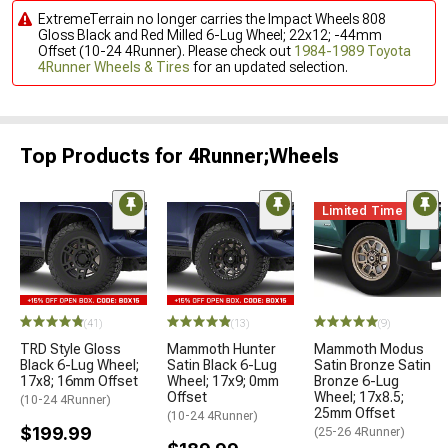
ExtremeTerrain no longer carries the Impact Wheels 808
Gloss Black and Red Milled 6-Lug Wheel; 22x12; -44mm
Offset (10-24 4Runner). Please check out
1984-1989 Toyota
4Runner Wheels & Tires
for an updated selection.
Top Products for 4Runner;Wheels
Limited Time
(41)
(13)
(9)
TRD Style Gloss
Mammoth Hunter
Mammoth Modus
Black 6-Lug Wheel;
Satin Black 6-Lug
Satin Bronze Satin
17x8; 16mm Offset
Wheel; 17x9; 0mm
Bronze 6-Lug
Offset
Wheel; 17x8.5;
(10-24 4Runner)
25mm Offset
(10-24 4Runner)
$199.99
(25-26 4Runner)