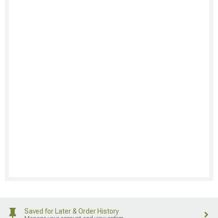
Saved for Later & Order History