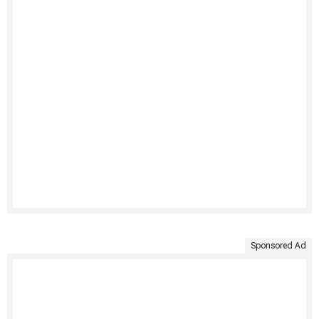
Sponsored Ad