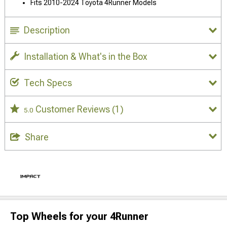
Fits 2010-2024 Toyota 4Runner Models
Description
Installation & What's in the Box
Tech Specs
Customer Reviews
(1)
5.0
Share
Top Wheels for your 4Runner