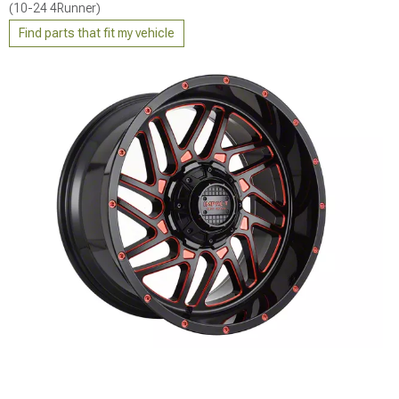
(10-24 4Runner)
Find parts that fit my vehicle