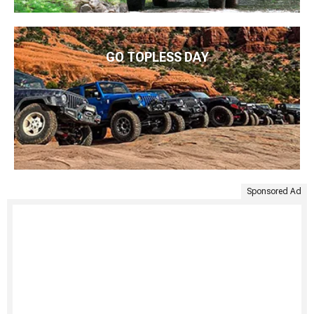
GO TOPLESS DAY
Sponsored Ad