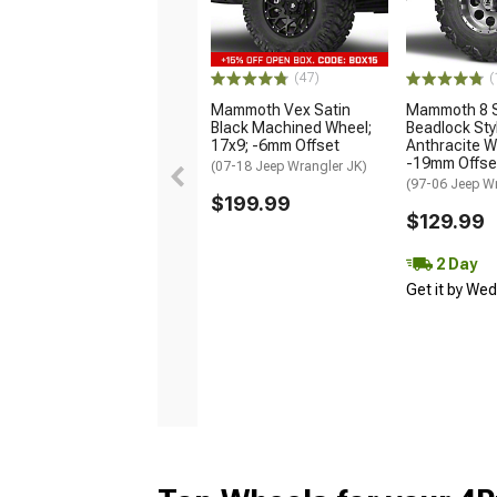
(47)
(
Mammoth Vex Satin
Mammoth 8 S
Black Machined Wheel;
Beadlock Sty
17x9; -6mm Offset
Anthracite W
-19mm Offse
(07-18 Jeep Wrangler JK)
(97-06 Jeep W
$199.99
$129.99
2 Day
Get it by We