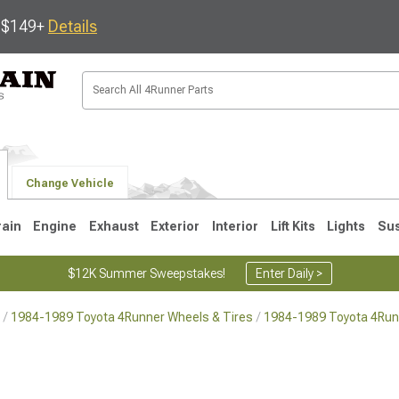
s $149+
Details
Change Vehicle
rain
Engine
Exhaust
Exterior
Interior
Lift Kits
Lights
Su
$12K Summer Sweepstakes!
Enter Daily >
1984-1989 Toyota 4Runner Wheels & Tires
1984-1989 Toyota 4Run
4
2003-2009
1996-2002