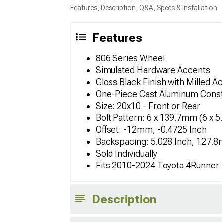
Features, Description, Q&A, Specs & Installation
Features
806 Series Wheel
Simulated Hardware Accents
Gloss Black Finish with Milled A
One-Piece Cast Aluminum Const
Size: 20x10 - Front or Rear
Bolt Pattern: 6 x 139.7mm (6 x 5
Offset: -12mm, -0.4725 Inch
Backspacing: 5.028 Inch, 127.
Sold Individually
Fits 2010-2024 Toyota 4Runner
Description