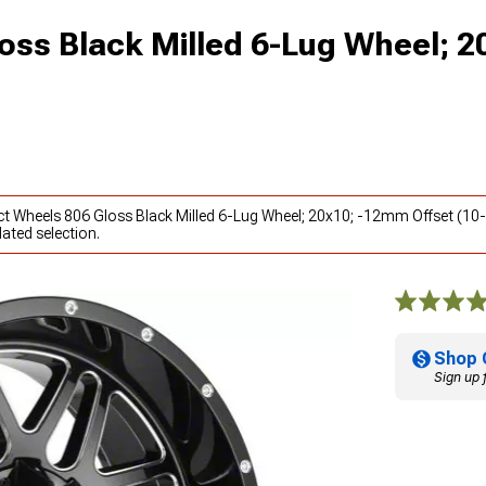
oss Black Milled 6-Lug Wheel; 2
ct Wheels 806 Gloss Black Milled 6-Lug Wheel; 20x10; -12mm Offset (10
ated selection.
Shop 
Sign up 