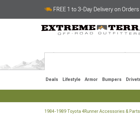
FREE 1 to 3-Day Delivery on Order
Deals
Lifestyle
Armor
Bumpers
Drivet
1984-1989 Toyota 4Runner Accessories & Parts
2025-2026
2010-202