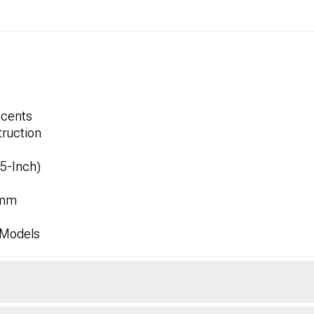
ccents
ruction
.5-Inch)
8mm
 Models