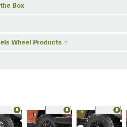
 the Box
els Wheel Products
(5)