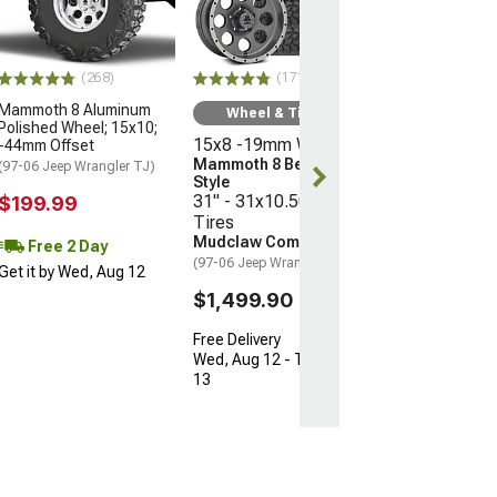
Offset
(16-23 Tacoma)
$199.99
(268)
(171)
Mammoth 8 Aluminum
Free 2 Da
Wheel & Tire Kit
Polished Wheel; 15x10;
Get it by Wed, 
15x8 -19mm Wheels
-44mm Offset
Mammoth 8 Beadlock
(97-06 Jeep Wrangler TJ)
Style
31" - 31x10.50R15
$199.99
Tires
Mudclaw Comp MTX
Free 2 Day
(97-06 Jeep Wrangler TJ)
Get it by Wed, Aug 12
$1,499.90
Free Delivery
Wed, Aug 12 - Thu, Aug
13