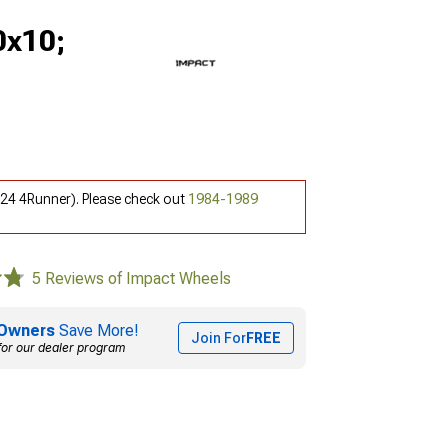
0x10;
-24 4Runner). Please check out
1984-1989
5 Reviews of Impact Wheels
Owners
Save More!
Join For
FREE
for our dealer program