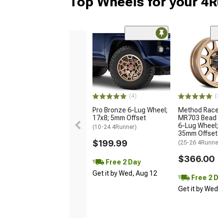
Top Wheels for your 4
(4)
(
Pro Bronze 6-Lug Wheel;
Method Race
17x8; 5mm Offset
MR703 Bead 
6-Lug Wheel;
(10-24 4Runner)
35mm Offset
$199.99
(25-26 4Runne
$366.00
Free 2 Day
Get it by Wed, Aug 12
Free 2 
Get it by We