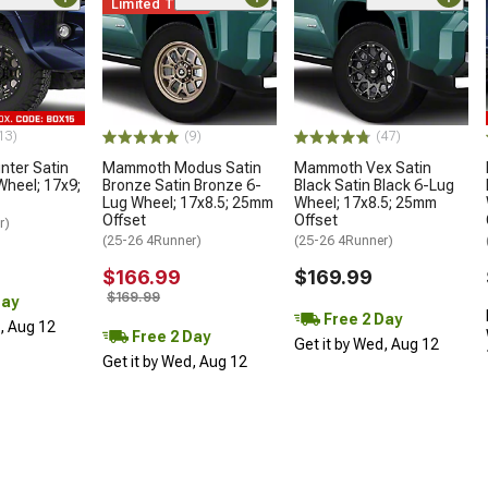
Limited Time
13)
(9)
(47)
ter Satin
Mammoth Modus Satin
Mammoth Vex Satin
Wheel; 17x9;
Bronze Satin Bronze 6-
Black Satin Black 6-Lug
Lug Wheel; 17x8.5; 25mm
Wheel; 17x8.5; 25mm
Offset
Offset
r)
(25-26 4Runner)
(25-26 4Runner)
$166.99
$169.99
$169.99
Day
Free 2 Day
d, Aug 12
Free 2 Day
Get it by Wed, Aug 12
Get it by Wed, Aug 12