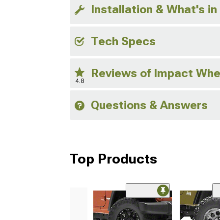
Installation & What's in
Tech Specs
Reviews of Impact Whe
4.8
Questions & Answers
Top Products