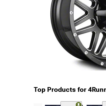
Top Products for 4Run