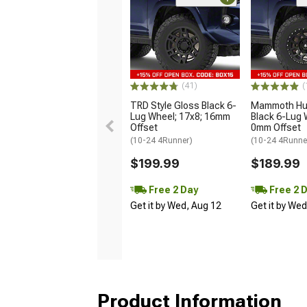
(41)
(
TRD Style Gloss Black 6-
Mammoth Hun
Lug Wheel; 17x8; 16mm
Black 6-Lug 
Offset
0mm Offset
(10-24 4Runner)
(10-24 4Runne
$199.99
$189.99
Free 2 Day
Free 2 
Get it by Wed, Aug 12
Get it by We
Product Information