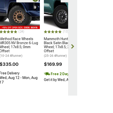
Open Box Only
(4)
Pro Matte Blac
Wheel; 17x8; 5
(10-24 4Runner)
$204.99
(24)
(13)
Method Race Wheels
Mammoth Hunter Satin
MR305 NV Bronze 6-Lug
Black Satin Black 6-Lug
Wheel; 17x8.5; 0mm
Wheel; 17x8.5; 25mm
Offset
Offset
(10-24 4Runner)
(25-26 4Runner)
$335.00
$169.99
Free Delivery
Free 2 Day
Wed, Aug 12 - Mon, Aug
Get it by Wed, Aug 12
17