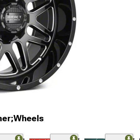
ner;Wheels