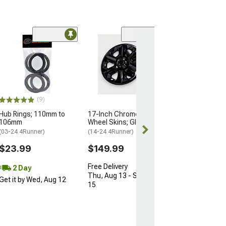
Limited Time
(18)
Hub Rings;
74mm/66.90m
(Universal; Some
May Be Required
$10.34
(9)
$15.99
Hub Rings; 110mm to
17-Inch Chrome Delete
106mm
Wheel Skins; Gloss Black
2 Day
(03-24 4Runner)
(14-24 4Runner)
Get it by Wed, 
$23.99
$149.99
Free Delivery
2 Day
Thu, Aug 13 - Sat, Aug
Get it by Wed, Aug 12
15