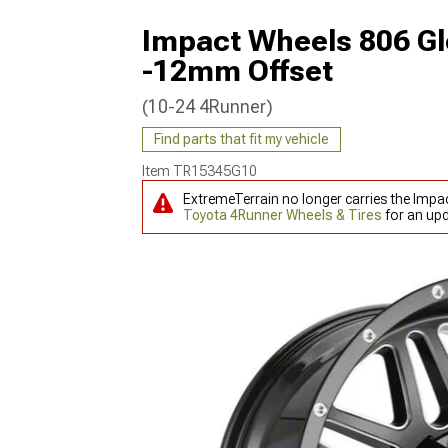
Impact Wheels 806 Gl
-12mm Offset
(10-24 4Runner)
Find parts that fit my vehicle
Item
TR15345G10
ExtremeTerrain no longer carries the Impa
Toyota 4Runner Wheels & Tires
for an upd