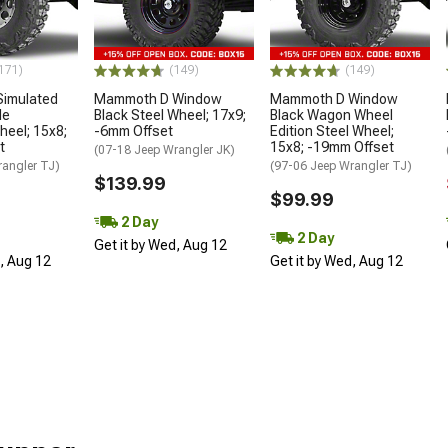
171)
(149)
(149)
imulated
Mammoth D Window
Mammoth D Window
le
Black Steel Wheel; 17x9;
Black Wagon Wheel
heel; 15x8;
-6mm Offset
Edition Steel Wheel;
t
15x8; -19mm Offset
(07-18 Jeep Wrangler JK)
rangler TJ)
(97-06 Jeep Wrangler TJ)
$139.99
$99.99
2 Day
2 Day
Get it by Wed, Aug 12
d, Aug 12
Get it by Wed, Aug 12