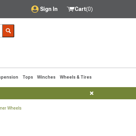
Sign In
Cart
(
0
)
My Account
Where's my order?
Order Help/Return
Saved Products
spension
Tops
Winches
Wheels & Tires
Got questions? (FAQs)
Customer Service
ner Wheels
1990-1995
1984-1989