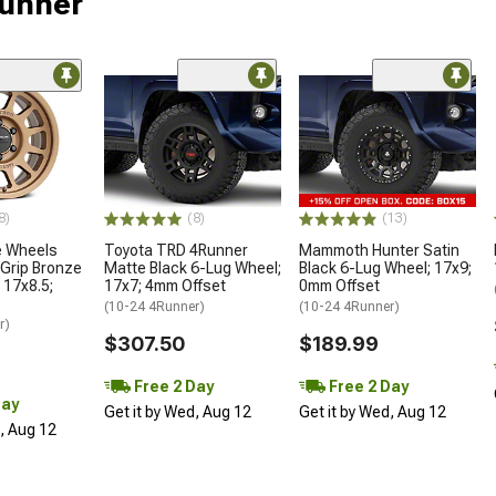
Runner
8)
(8)
(13)
 Wheels
Toyota TRD 4Runner
Mammoth Hunter Satin
Grip Bronze
Matte Black 6-Lug Wheel;
Black 6-Lug Wheel; 17x9;
 17x8.5;
17x7; 4mm Offset
0mm Offset
(10-24 4Runner)
(10-24 4Runner)
r)
$307.50
$189.99
Free 2 Day
Free 2 Day
Day
Get it by Wed, Aug 12
Get it by Wed, Aug 12
d, Aug 12