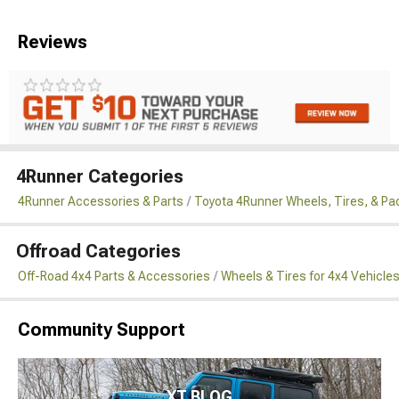
Reviews
4Runner Categories
4Runner Accessories & Parts
Toyota 4Runner Wheels, Tires, & P
Offroad Categories
Off-Road 4x4 Parts & Accessories
Wheels & Tires for 4x4 Vehicle
Community Support
XT BLOG