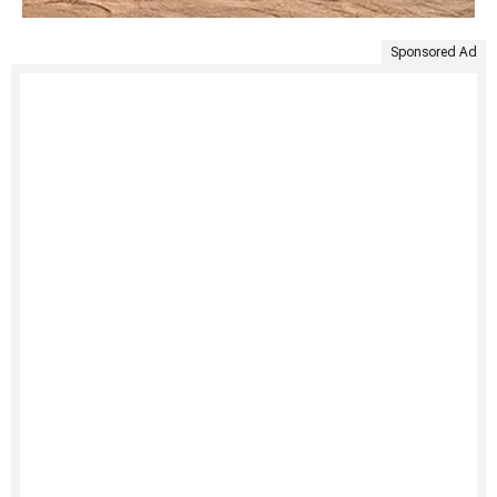
Sponsored Ad