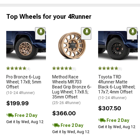
Top Wheels for your 4Runner
(4)
(8)
(8)
Pro Bronze 6-Lug
Method Race
Toyota TRD
Wheel; 17x8; 5mm
Wheels MR703
4Runner Matte
Offset
Bead Grip Bronze 6-
Black 6-Lug Wheel;
Lug Wheel; 17x8.5;
17x7; 4mm Offset
(10-24 4Runner)
35mm Offset
(10-24 4Runner)
$199.99
(25-26 4Runner)
$307.50
$366.00
Free 2 Day
Free 2 Day
Get it by Wed, Aug 12
Free 2 Day
Get it by Wed, Aug 12
Get it by Wed, Aug 12