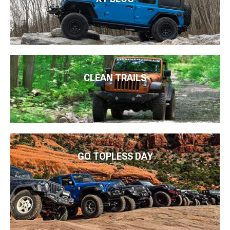
CLEAN TRAILS
GO TOPLESS DAY