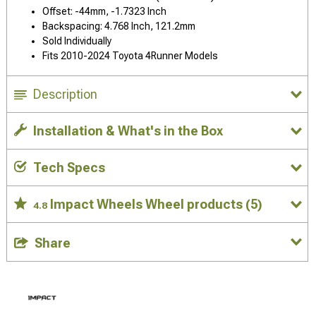
Offset: -44mm, -1.7323 Inch
Backspacing: 4.768 Inch, 121.2mm
Sold Individually
Fits 2010-2024 Toyota 4Runner Models
Description
Installation & What's in the Box
Tech Specs
Impact Wheels Wheel products
(5)
4.8
Share