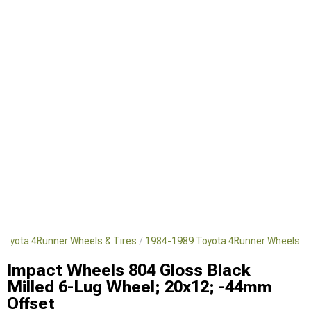
Toyota 4Runner Wheels & Tires
1984-1989 Toyota 4Runner Wheels
Impact Wheels 804 Gloss Black
Milled 6-Lug Wheel; 20x12; -44mm
Offset