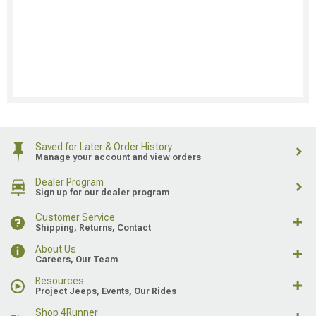
Saved for Later & Order History
Manage your account and view orders
Dealer Program
Sign up for our dealer program
Customer Service
Shipping, Returns, Contact
About Us
Careers, Our Team
Resources
Project Jeeps, Events, Our Rides
Shop 4Runner