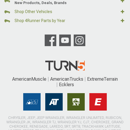
New Products, Deals, Brands
Shop Other Vehicles
Shop 4Runner Parts by Year
AmericanMuscle
AmericanTrucks
ExtremeTerrain
Ecklers
CHRYSLER, JEEP, JEEP WRANGLER, WRANGLER UNLIMITED, RUBICON,
WRANGLER JK, WRANGLER TJ, WRANGLER YJ, CJ7, CHEROKEE, GRAND
CHEROKEE, RENEGADE, LAREDO, SRT, SRT8, TRACKHAWK LATITUDE,