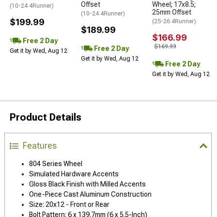
Offset
Wheel; 17x8.5;
(10-24 4Runner)
25mm Offset
(10-24 4Runner)
$199.99
(25-26 4Runner)
$189.99
$166.99
Free 2 Day
$169.99
Free 2 Day
Get it by Wed, Aug 12
Get it by Wed, Aug 12
Free 2 Day
Get it by Wed, Aug 12
Product Details
Features
804 Series Wheel
Simulated Hardware Accents
Gloss Black Finish with Milled Accents
One-Piece Cast Aluminum Construction
Size: 20x12 - Front or Rear
Bolt Pattern: 6 x 139.7mm (6 x 5.5-Inch)