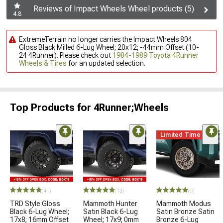
Reviews of Impact Wheels Wheel products (5)
4.8
ExtremeTerrain no longer carries the Impact Wheels 804
Gloss Black Milled 6-Lug Wheel; 20x12; -44mm Offset (10-
24 4Runner). Please check out
1984-1989 Toyota 4Runner
Wheels & Tires
for an updated selection.
Top Products for 4Runner;Wheels
Limited Time
(41)
(13)
(9)
TRD Style Gloss
Mammoth Hunter
Mammoth Modus
Black 6-Lug Wheel;
Satin Black 6-Lug
Satin Bronze Satin
17x8; 16mm Offset
Wheel; 17x9; 0mm
Bronze 6-Lug