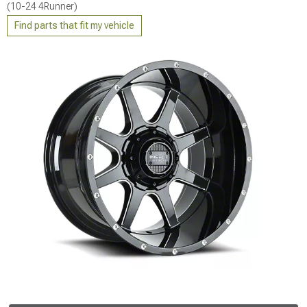
(10-24 4Runner)
Find parts that fit my vehicle