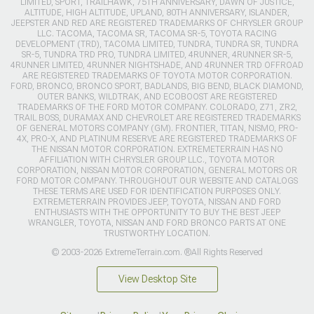
LIMITED, SPORT, TRAILHAWK, 75TH ANNIVERSARY, DAWN OF JUSTICE,
ALTITUDE, HIGH ALTITUDE, UPLAND, 80TH ANNIVERSARY, ISLANDER,
JEEPSTER AND RED ARE REGISTERED TRADEMARKS OF CHRYSLER GROUP
LLC. TACOMA, TACOMA SR, TACOMA SR-5, TOYOTA RACING
DEVELOPMENT (TRD), TACOMA LIMITED, TUNDRA, TUNDRA SR, TUNDRA
SR-5, TUNDRA TRD PRO, TUNDRA LIMITED, 4RUNNER, 4RUNNER SR-5,
4RUNNER LIMITED, 4RUNNER NIGHTSHADE, AND 4RUNNER TRD OFFROAD
ARE REGISTERED TRADEMARKS OF TOYOTA MOTOR CORPORATION.
FORD, BRONCO, BRONCO SPORT, BADLANDS, BIG BEND, BLACK DIAMOND,
OUTER BANKS, WILDTRAK, AND ECOBOOST ARE REGISTERED
TRADEMARKS OF THE FORD MOTOR COMPANY. COLORADO, Z71, ZR2,
TRAIL BOSS, DURAMAX AND CHEVROLET ARE REGISTERED TRADEMARKS
OF GENERAL MOTORS COMPANY (GM). FRONTIER, TITAN, NISMO, PRO-
4X, PRO-X, AND PLATINUM RESERVE ARE REGISTERED TRADEMARKS OF
THE NISSAN MOTOR CORPORATION. EXTREMETERRAIN HAS NO
AFFILIATION WITH CHRYSLER GROUP LLC., TOYOTA MOTOR
CORPORATION, NISSAN MOTOR CORPORATION, GENERAL MOTORS OR
FORD MOTOR COMPANY. THROUGHOUT OUR WEBSITE AND CATALOGS
THESE TERMS ARE USED FOR IDENTIFICATION PURPOSES ONLY.
EXTREMETERRAIN PROVIDES JEEP, TOYOTA, NISSAN AND FORD
ENTHUSIASTS WITH THE OPPORTUNITY TO BUY THE BEST JEEP
WRANGLER, TOYOTA, NISSAN AND FORD BRONCO PARTS AT ONE
TRUSTWORTHY LOCATION.
© 2003-2026 ExtremeTerrain.com. ®All Rights Reserved
View Desktop Site