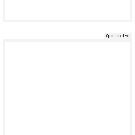
Sponsored Ad