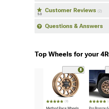
Customer Reviews
(2)
5.0
Questions & Answers
Top Wheels for your 4
(8)
(
Method Race Wheels
Pro Bronze 6