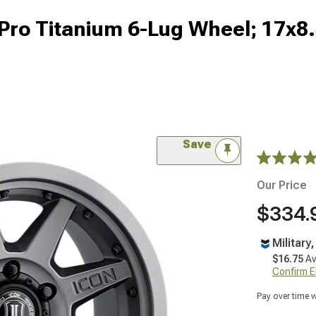
Pro Titanium 6-Lug Wheel; 17x8
Save
Our Price
$334.
Military
$16.75
Av
Confirm Eli
Pay over time 