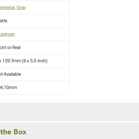
nmetal, Gray
atte
luminum
ont or Rear
x 139.7mm (6 x 5.5-Inch)
t Available
06.10mm
 the Box