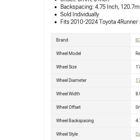
Backspacing: 4.75 Inch, 120.7
Sold Individually
Fits 2010-2024 Toyota 4Runner
Brand
IC
Wheel Model
R
Wheel Size
17
Wheel Diameter
17
Wheel Width
8.
Wheel Offset
0
Wheel Backspacing
4.
Wheel Style
C