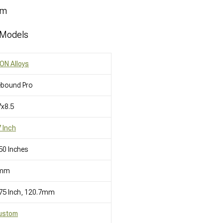
mm
 Models
ON Alloys
ebound Pro
x8.5
 Inch
50 Inches
mm
75 Inch, 120.7mm
ustom