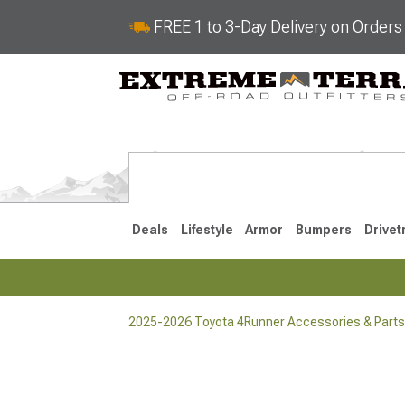
FREE 1 to 3-Day Delivery on Order
Deals
Lifestyle
Armor
Bumpers
Drivet
2025-2026 Toyota 4Runner Accessories & Parts
2025-2026
2010-202