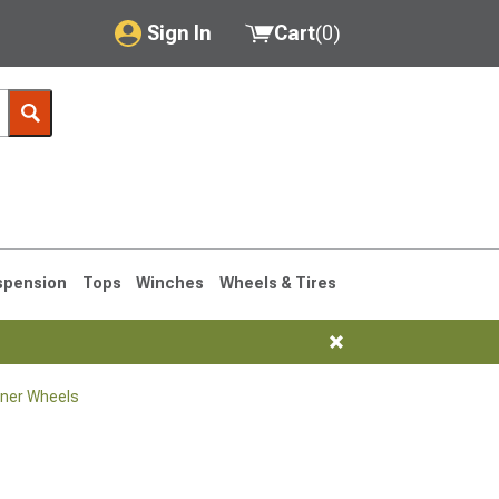
Sign In
Cart
(
0
)
My Account
Where's my order?
Order Help/Return
Saved Products
spension
Tops
Winches
Wheels & Tires
Got questions? (FAQs)
Customer Service
ner Wheels
1990-1995
1984-1989