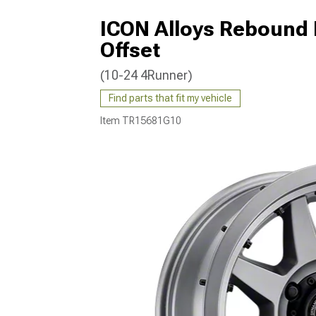
ICON Alloys Rebound 
Offset
(10-24 4Runner)
Find parts that fit my vehicle
Item
TR15681G10