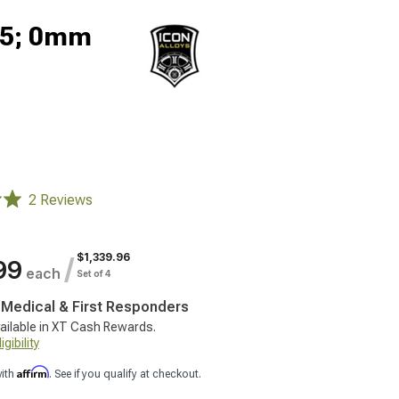
.5; 0mm
2 Reviews
$1,339.96
/
99
each
Set of 4
, Medical & First Responders
ailable in XT Cash Rewards.
gibility
Affirm
with
. See if you qualify at checkout.