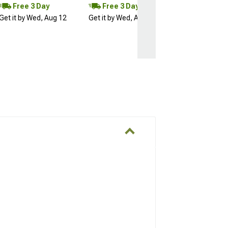
Free 3 Day
Free 3 Day
Get it by Wed, Aug 12
Get it by Wed, Aug 12