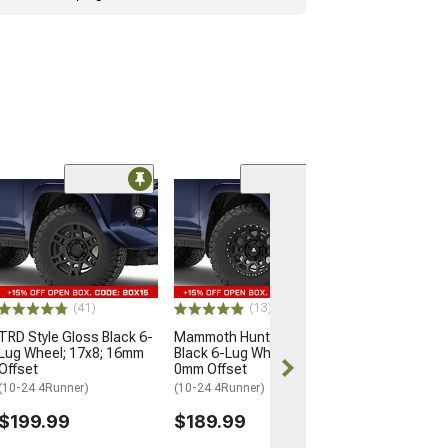
Limited Time
(9)
Mammoth Modu
Bronze Satin B
Lug Wheel; 17x
Offset
(25-26 4Runner)
(41)
(13)
$166.99
$169.99
TRD Style Gloss Black 6-
Mammoth Hunter Satin
Lug Wheel; 17x8; 16mm
Black 6-Lug Wheel; 17x9;
Offset
0mm Offset
Free 3 Da
(10-24 4Runner)
(10-24 4Runner)
Get it by Wed, 
$199.99
$189.99