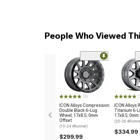
People Who Viewed Thi
(3)
(
ICON Alloys Compression
ICON Alloys 
Double Black 6-Lug
Titanium 6-L
Wheel; 17x8.5; 0mm
17x8.5; 0mm 
Offset
(25-26 4Runne
(10-24 4Runner)
$334.99
$299.99