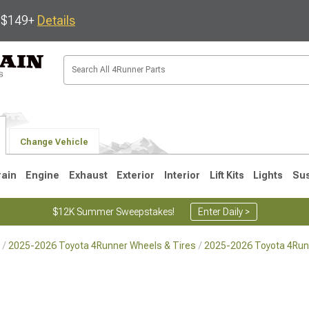
s $149+
Details
Change Vehicle
rain
Engine
Exhaust
Exterior
Interior
Lift Kits
Lights
Su
$12K Summer Sweepstakes!
Enter Daily >
2025-2026 Toyota 4Runner Wheels & Tires
2025-2026 Toyota 4Run
4
2003-2009
1996-2002