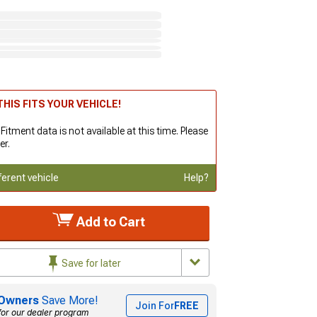
HIS FITS YOUR VEHICLE!
 Fitment data is not available at this time. Please
er.
ferent vehicle
Help?
Add to Cart
Save for later
Owners
Save More!
Join For
FREE
for our dealer program