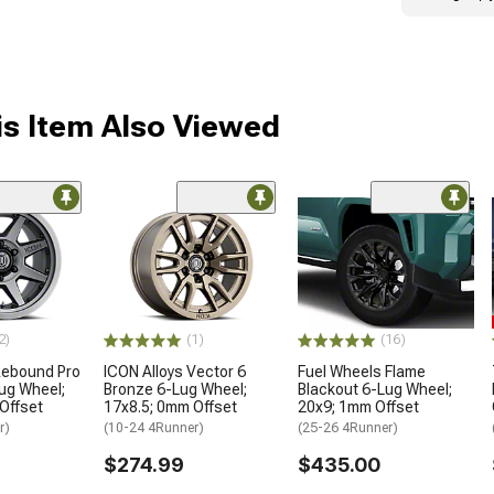
s Item Also Viewed
2)
(1)
(16)
Rebound Pro
ICON Alloys Vector 6
Fuel Wheels Flame
ug Wheel;
Bronze 6-Lug Wheel;
Blackout 6-Lug Wheel;
Offset
17x8.5; 0mm Offset
20x9; 1mm Offset
r)
(10-24 4Runner)
(25-26 4Runner)
$274.99
$435.00