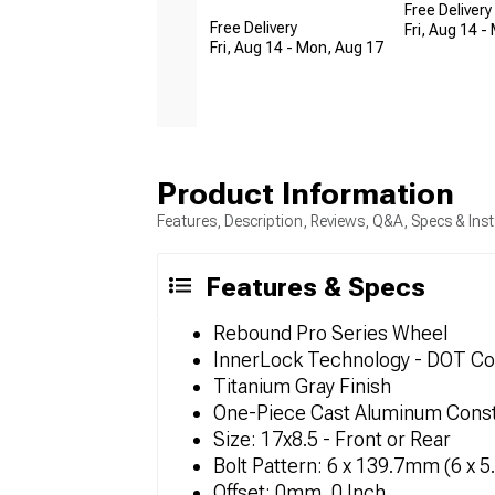
Free Delivery
Free Delivery
Fri, Aug 14 -
Fri, Aug 14 - Mon, Aug 17
Product Information
Features, Description, Reviews, Q&A, Specs & Inst
Features & Specs
Rebound Pro Series Wheel
InnerLock Technology - DOT Co
Titanium Gray Finish
One-Piece Cast Aluminum Const
Size: 17x8.5 - Front or Rear
Bolt Pattern: 6 x 139.7mm (6 x 5
Offset: 0mm, 0 Inch