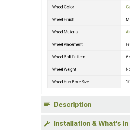
Wheel Color
Gu
Wheel Finish
M
Wheel Material
A
Wheel Placement
Fr
Wheel Bolt Pattern
6 
Wheel Weight
No
Wheel Hub Bore Size
1
Description
Installation & What's in