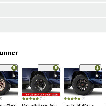
Runner
4)
(13)
(8)
-Lug Wheel;
Mammoth Hunter Satin
Toyota TRD 4Runner