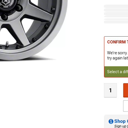
CONFIRM T
We're sorry.
try again lat
Select a dif
Shop 
Sign up 