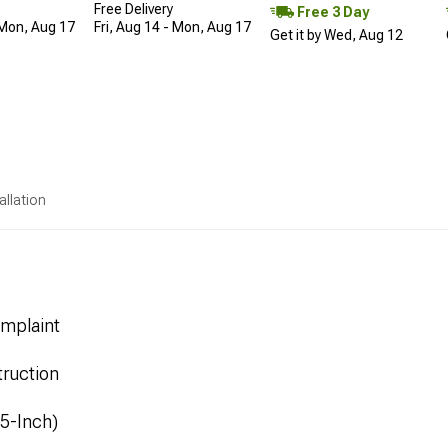
Free Delivery
Free 3 Day
 Mon, Aug 17
Fri, Aug 14 - Mon, Aug 17
Get it by Wed, Aug 12
allation
mplaint
ruction
.5-Inch)