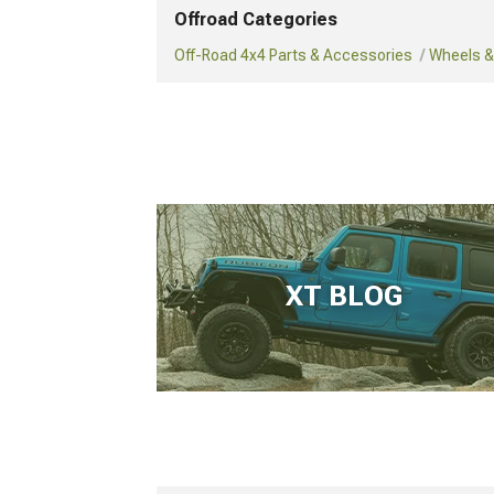
Offroad Categories
Off-Road 4x4 Parts & Accessories
Wheels & 
XT BLOG