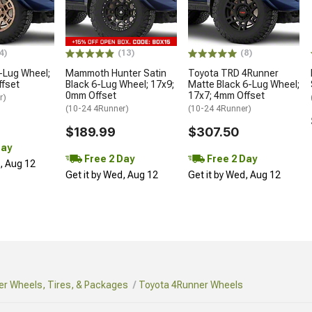
4)
(13)
(8)
-Lug Wheel;
Mammoth Hunter Satin
Toyota TRD 4Runner
ffset
Black 6-Lug Wheel; 17x9;
Matte Black 6-Lug Wheel;
0mm Offset
17x7; 4mm Offset
r)
(10-24 4Runner)
(10-24 4Runner)
$189.99
$307.50
Day
Free 2 Day
Free 2 Day
d, Aug 12
Get it by Wed, Aug 12
Get it by Wed, Aug 12
r Wheels, Tires, & Packages
Toyota 4Runner Wheels