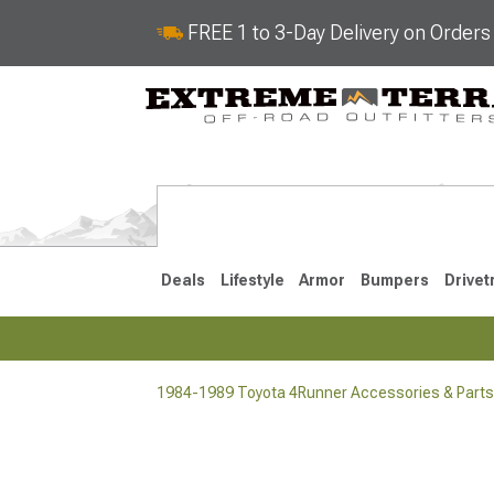
FREE 1 to 3-Day Delivery on Order
Deals
Lifestyle
Armor
Bumpers
Drivet
1984-1989 Toyota 4Runner Accessories & Parts
2025-2026
2010-202