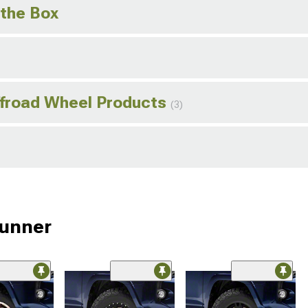
 the Box
ffroad Wheel Products
(3)
Runner