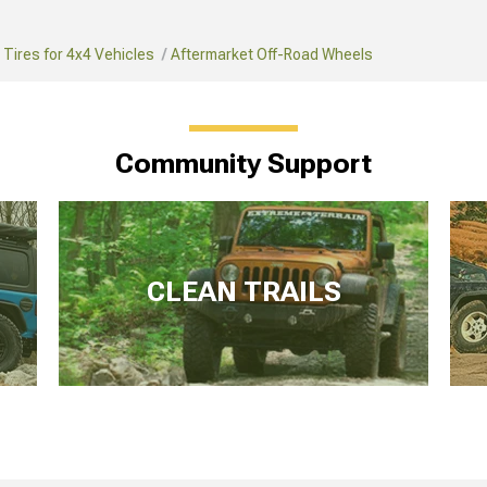
Tires for 4x4 Vehicles
Aftermarket Off-Road Wheels
Community Support
CLEAN TRAILS