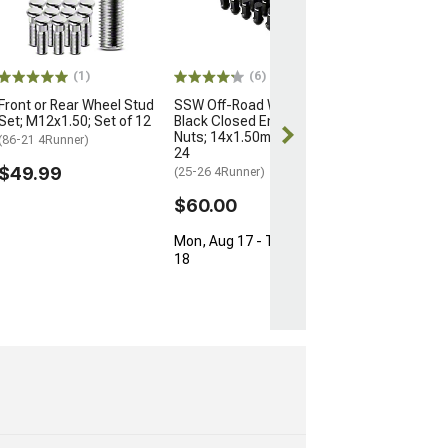
for OEM Wheels
M12x1.5; Set of
(03-24 4Runner)
$154.99
(1)
(6)
Front or Rear Wheel Stud
SSW Off-Road Wheels
Free Delivery
Set; M12x1.50; Set of 12
Black Closed Ended Lug
Thu, Aug 13 - 
Nuts; 14x1.50mm; Set of
(86-21 4Runner)
17
24
$49.99
(25-26 4Runner)
$60.00
Mon, Aug 17 - Tue, Aug
18