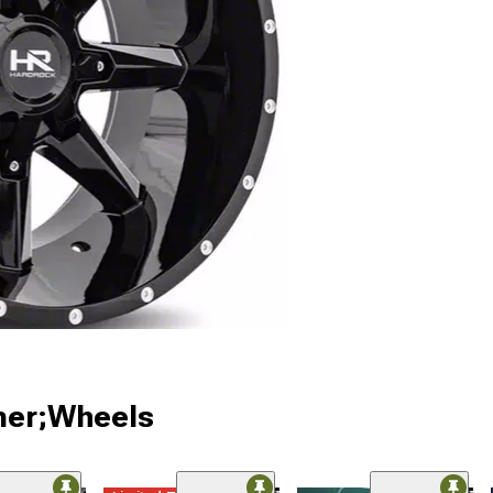
ner;Wheels