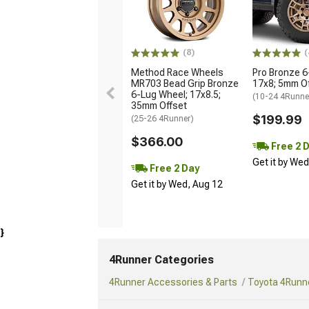
(8)
(
Method Race Wheels
Pro Bronze 6
MR703 Bead Grip Bronze
17x8; 5mm O
6-Lug Wheel; 17x8.5;
(10-24 4Runne
35mm Offset
$199.99
(25-26 4Runner)
$366.00
Free 2 
Get it by We
Free 2 Day
Get it by Wed, Aug 12
}
4Runner Categories
4Runner Accessories & Parts
Toyota 4Runne