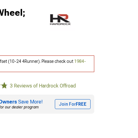
Wheel;
fset (10-24 4Runner). Please check out
1984-
3 Reviews of Hardrock Offroad
Owners
Save More!
Join For
FREE
for our dealer program