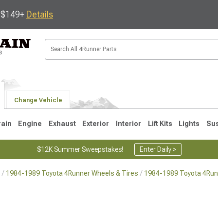
s $149+
Details
Change Vehicle
rain
Engine
Exhaust
Exterior
Interior
Lift Kits
Lights
Su
$12K Summer Sweepstakes!
Enter Daily >
1984-1989 Toyota 4Runner Wheels & Tires
1984-1989 Toyota 4Run
4
2003-2009
1996-2002