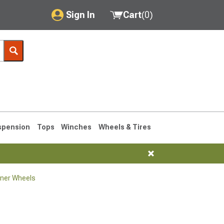
Sign In
Cart
(
0
)
My Account
Where's my order?
Order Help/Return
Saved Products
spension
Tops
Winches
Wheels & Tires
Got questions? (FAQs)
Customer Service
ner Wheels
1990-1995
1984-1989