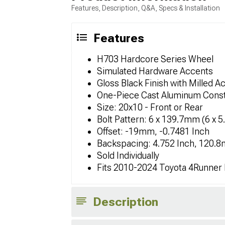
Features, Description, Q&A, Specs & Installation
Features
H703 Hardcore Series Wheel
Simulated Hardware Accents
Gloss Black Finish with Milled A
One-Piece Cast Aluminum Const
Size: 20x10 - Front or Rear
Bolt Pattern: 6 x 139.7mm (6 x 5
Offset: -19mm, -0.7481 Inch
Backspacing: 4.752 Inch, 120.
Sold Individually
Fits 2010-2024 Toyota 4Runner
Description