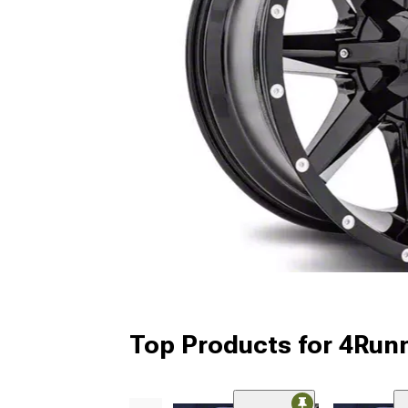
Top Products for 4Run