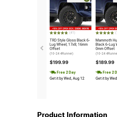
(41)
(
TRD Style Gloss Black 6-
Mammoth Hun
Lug Wheel; 17x8; 16mm
Black 6-Lug 
Offset
0mm Offset
(10-24 4Runner)
(10-24 4Runne
$199.99
$189.99
Free 2 Day
Free 2 
Get it by Wed, Aug 12
Get it by We
Product Information