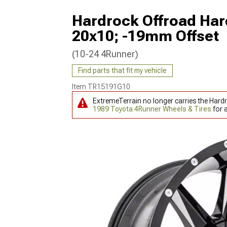
Hardrock Offroad Har
20x10; -19mm Offset
(10-24 4Runner)
Find parts that fit my vehicle
Item
TR15191G10
ExtremeTerrain no longer carries the Hard
1989 Toyota 4Runner Wheels & Tires
for 