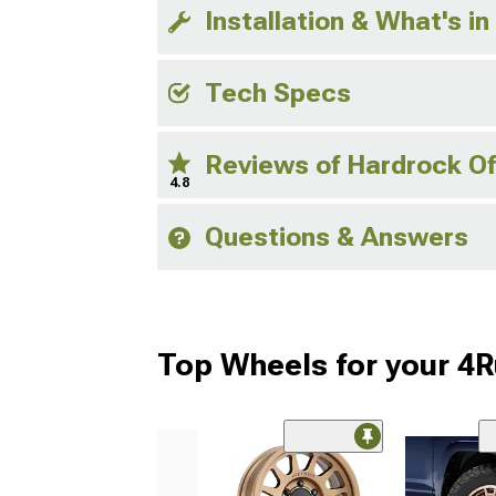
Installation & What's in
Tech Specs
Reviews of Hardrock O
4.8
Questions & Answers
Top Wheels for your 4