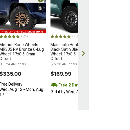
Open Box Only
(4)
Pro Matte Blac
Wheel; 17x8; 5
(10-24 4Runner)
$204.99
(24)
(13)
Method Race Wheels
Mammoth Hunter Satin
MR305 NV Bronze 6-Lug
Black Satin Black 6-Lug
Wheel; 17x8.5; 0mm
Wheel; 17x8.5; 25mm
Offset
Offset
(10-24 4Runner)
(25-26 4Runner)
$335.00
$169.99
Free Delivery
Free 2 Day
Wed, Aug 12 - Mon, Aug
Get it by Wed, Aug 12
17