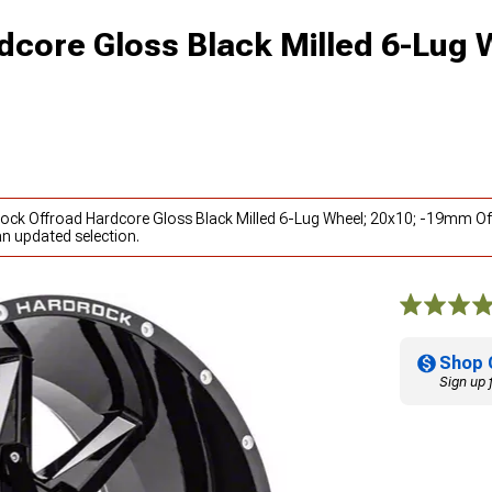
dcore Gloss Black Milled 6-Lug 
rock Offroad Hardcore Gloss Black Milled 6-Lug Wheel; 20x10; -19mm Of
an updated selection.
Shop 
Sign up 