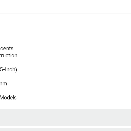
ccents
ruction
.5-Inch)
8mm
 Models