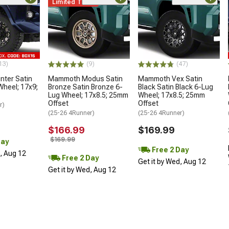
Limited Time
13)
(9)
(47)
ter Satin
Mammoth Modus Satin
Mammoth Vex Satin
Wheel; 17x9;
Bronze Satin Bronze 6-
Black Satin Black 6-Lug
Lug Wheel; 17x8.5; 25mm
Wheel; 17x8.5; 25mm
Offset
Offset
r)
(25-26 4Runner)
(25-26 4Runner)
$166.99
$169.99
$169.99
Day
Free 2 Day
d, Aug 12
Free 2 Day
Get it by Wed, Aug 12
Get it by Wed, Aug 12