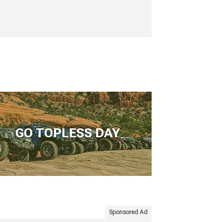
GO TOPLESS DAY
Sponsored Ad