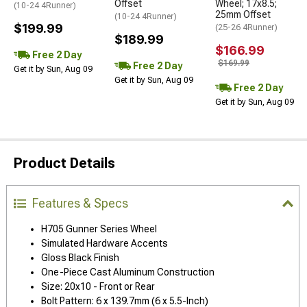
Offset
Wheel; 17x8.5;
(10-24 4Runner)
25mm Offset
(10-24 4Runner)
$199.99
(25-26 4Runner)
$189.99
$166.99
Free 2 Day
$169.99
Free 2 Day
Get it by Sun, Aug 09
Get it by Sun, Aug 09
Free 2 Day
Get it by Sun, Aug 09
Product Details
Features & Specs
H705 Gunner Series Wheel
Simulated Hardware Accents
Gloss Black Finish
One-Piece Cast Aluminum Construction
Size: 20x10 - Front or Rear
Bolt Pattern: 6 x 139.7mm (6 x 5.5-Inch)