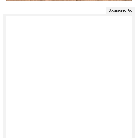
Sponsored Ad