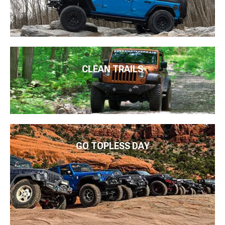
CLEAN TRAILS
GO TOPLESS DAY