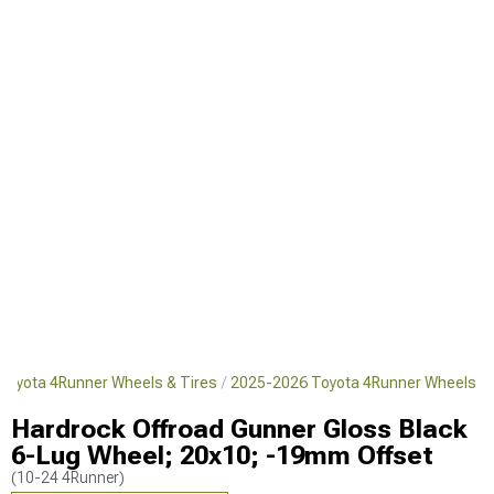
Toyota 4Runner Wheels & Tires
2025-2026 Toyota 4Runner Wheels
Hardrock Offroad Gunner Gloss Black
6-Lug Wheel; 20x10; -19mm Offset
(10-24 4Runner)