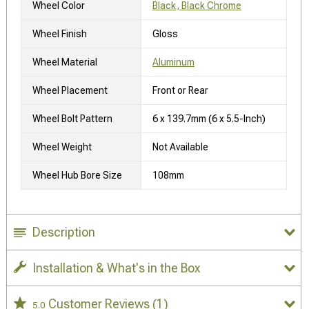
Wheel Color
Black, Black Chrome
Wheel Finish
Gloss
Wheel Material
Aluminum
Wheel Placement
Front or Rear
Wheel Bolt Pattern
6 x 139.7mm (6 x 5.5-Inch)
Wheel Weight
Not Available
Wheel Hub Bore Size
108mm
Description
Installation & What's in the Box
Customer Reviews
(1)
5.0