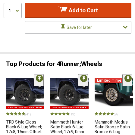
Add to Cart
1
Save for later
Top Products for 4Runner;Wheels
Limited Time
(41)
(13)
(9)
TRD Style Gloss
Mammoth Hunter
Mammoth Modus
Black 6-Lug Wheel;
Satin Black 6-Lug
Satin Bronze Satin
17x8; 16mm Offset
Wheel; 17x9; 0mm
Bronze 6-Lug