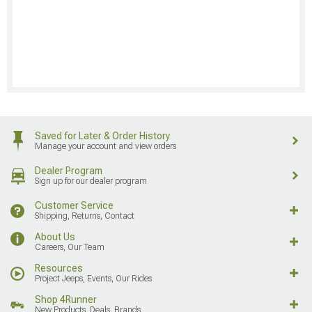
Saved for Later & Order History
Manage your account and view orders
Dealer Program
Sign up for our dealer program
Customer Service
Shipping, Returns, Contact
About Us
Careers, Our Team
Resources
Project Jeeps, Events, Our Rides
Shop 4Runner
New Products, Deals, Brands