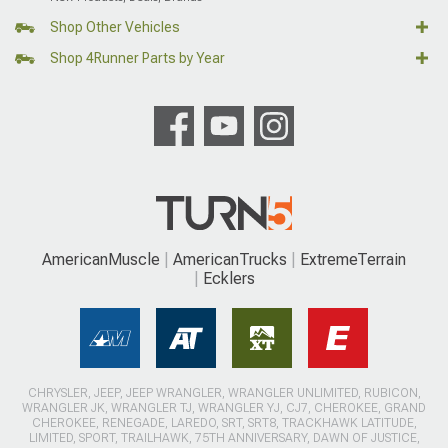
Shop Other Vehicles
Shop 4Runner Parts by Year
AmericanMuscle
AmericanTrucks
ExtremeTerrain
Ecklers
CHRYSLER, JEEP, JEEP WRANGLER, WRANGLER UNLIMITED, RUBICON,
WRANGLER JK, WRANGLER TJ, WRANGLER YJ, CJ7, CHEROKEE, GRAND
CHEROKEE, RENEGADE, LAREDO, SRT, SRT8, TRACKHAWK LATITUDE,
LIMITED, SPORT, TRAILHAWK, 75TH ANNIVERSARY, DAWN OF JUSTICE,