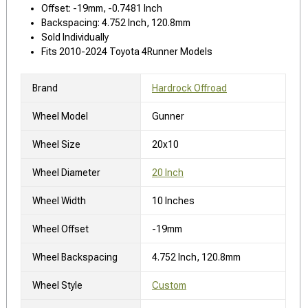
Offset: -19mm, -0.7481 Inch
Backspacing: 4.752 Inch, 120.8mm
Sold Individually
Fits 2010-2024 Toyota 4Runner Models
Brand
Hardrock Offroad
Wheel Model
Gunner
Wheel Size
20x10
Wheel Diameter
20 Inch
Wheel Width
10 Inches
Wheel Offset
-19mm
Wheel Backspacing
4.752 Inch, 120.8mm
Wheel Style
Custom