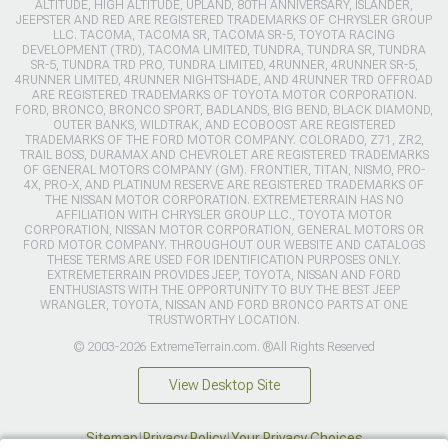
ALTITUDE, HIGH ALTITUDE, UPLAND, 80TH ANNIVERSARY, ISLANDER,
JEEPSTER AND RED ARE REGISTERED TRADEMARKS OF CHRYSLER GROUP
LLC. TACOMA, TACOMA SR, TACOMA SR-5, TOYOTA RACING
DEVELOPMENT (TRD), TACOMA LIMITED, TUNDRA, TUNDRA SR, TUNDRA
SR-5, TUNDRA TRD PRO, TUNDRA LIMITED, 4RUNNER, 4RUNNER SR-5,
4RUNNER LIMITED, 4RUNNER NIGHTSHADE, AND 4RUNNER TRD OFFROAD
ARE REGISTERED TRADEMARKS OF TOYOTA MOTOR CORPORATION.
FORD, BRONCO, BRONCO SPORT, BADLANDS, BIG BEND, BLACK DIAMOND,
OUTER BANKS, WILDTRAK, AND ECOBOOST ARE REGISTERED
TRADEMARKS OF THE FORD MOTOR COMPANY. COLORADO, Z71, ZR2,
TRAIL BOSS, DURAMAX AND CHEVROLET ARE REGISTERED TRADEMARKS
OF GENERAL MOTORS COMPANY (GM). FRONTIER, TITAN, NISMO, PRO-
4X, PRO-X, AND PLATINUM RESERVE ARE REGISTERED TRADEMARKS OF
THE NISSAN MOTOR CORPORATION. EXTREMETERRAIN HAS NO
AFFILIATION WITH CHRYSLER GROUP LLC., TOYOTA MOTOR
CORPORATION, NISSAN MOTOR CORPORATION, GENERAL MOTORS OR
FORD MOTOR COMPANY. THROUGHOUT OUR WEBSITE AND CATALOGS
THESE TERMS ARE USED FOR IDENTIFICATION PURPOSES ONLY.
EXTREMETERRAIN PROVIDES JEEP, TOYOTA, NISSAN AND FORD
ENTHUSIASTS WITH THE OPPORTUNITY TO BUY THE BEST JEEP
WRANGLER, TOYOTA, NISSAN AND FORD BRONCO PARTS AT ONE
TRUSTWORTHY LOCATION.
© 2003-2026 ExtremeTerrain.com. ®All Rights Reserved
View Desktop Site
Sitemap
|
Privacy Policy
|
Your Privacy Choices