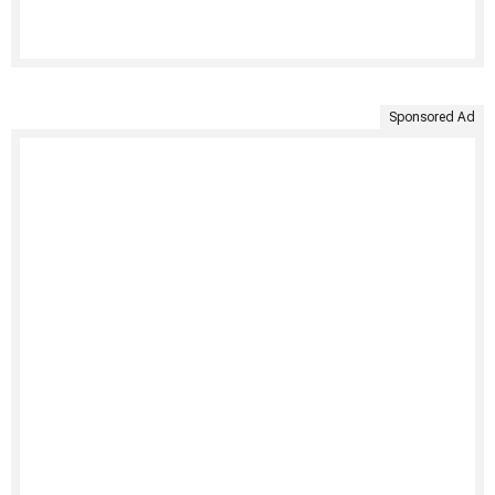
Sponsored Ad