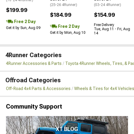
(25-26 4Runner)
(03-24 4Runner)
$199.99
$184.99
$154.99
Free 2 Day
Free Delivery
Free 2 Day
Get it by Sun, Aug 09
Tue, Aug 11 - Fri, Aug
Get it by Mon, Aug 10
14
4Runner Categories
4Runner Accessories & Parts
Toyota 4Runner Wheels, Tires, & P
Offroad Categories
Off-Road 4x4 Parts & Accessories
Wheels & Tires for 4x4 Vehicle
Community Support
XT BLOG