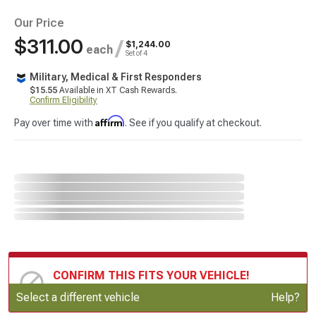
Our Price
$311.00
/
$1,244.00
each
Set of 4
Military, Medical & First Responders
$15.55
Available in XT Cash Rewards.
Confirm Eligibility
Affirm
Pay over time with
. See if you qualify at checkout.
CONFIRM THIS FITS YOUR VEHICLE!
Update or Change Vehicle
Select a different vehicle
Help?