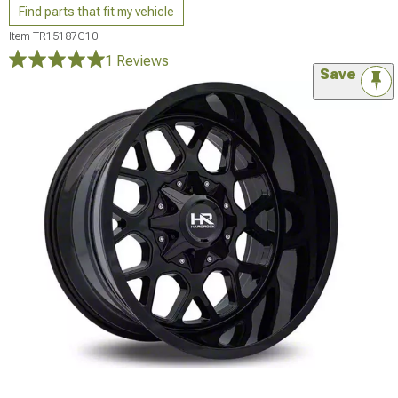
Find parts that fit my vehicle
Item
TR15187G10
1 Reviews
Save