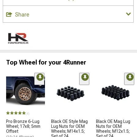
Share
Top Wheel for your 4Runner
(4)
Pro Bronze 6-Lug
Black OE Style Mag
Black OE Mag Lug
Wheel; 17x8; 5mm
Lug Nuts for OEM
Nuts for OEM
Offset
Wheels; M14x1.5;
Wheels; M12x1.5;
Set of 24
Set of 24
(10-24 4Runner)