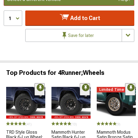
Add to Cart
1
Save for later
Top Products for 4Runner;Wheels
Limited Time
(41)
(13)
(9)
TRD Style Gloss
Mammoth Hunter
Mammoth Modus
Black 6-Lug Wheel;
Satin Black 6-Lug
Satin Bronze Satin