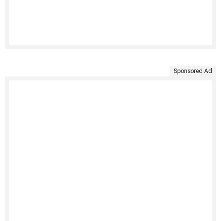
Sponsored Ad