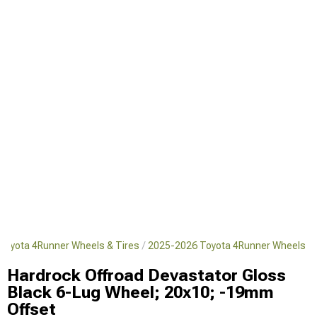
Toyota 4Runner Wheels & Tires
2025-2026 Toyota 4Runner Wheels
Hardrock Offroad Devastator Gloss
Black 6-Lug Wheel; 20x10; -19mm
Offset