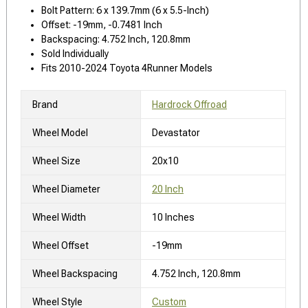
Bolt Pattern: 6 x 139.7mm (6 x 5.5-Inch)
Offset: -19mm, -0.7481 Inch
Backspacing: 4.752 Inch, 120.8mm
Sold Individually
Fits 2010-2024 Toyota 4Runner Models
Brand
Hardrock Offroad
Wheel Model
Devastator
Wheel Size
20x10
Wheel Diameter
20 Inch
Wheel Width
10 Inches
Wheel Offset
-19mm
Wheel Backspacing
4.752 Inch, 120.8mm
Wheel Style
Custom