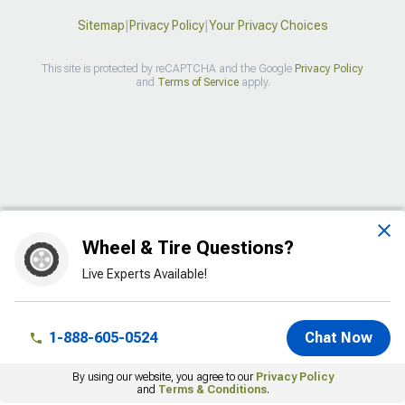
Sitemap
|
Privacy Policy
|
Your Privacy Choices
This site is protected by reCAPTCHA and the Google
Privacy Policy
and
Terms of Service
apply.
>
Wheel & Tire Questions?
Live Experts Available!
1-888-605-0524
Chat Now
By using our website, you agree to our
Privacy Policy
and
Terms & Conditions
.