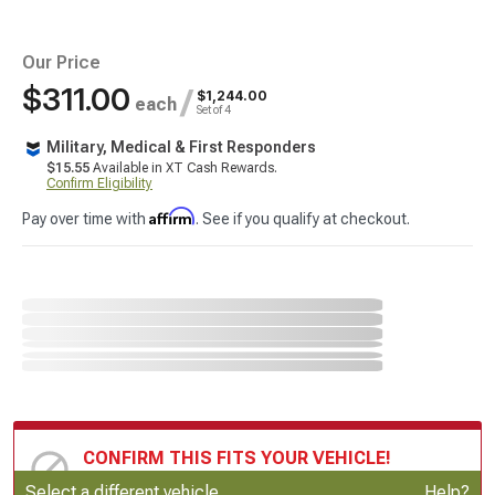
Our Price
$311.00
/
$1,244.00
each
Set of 4
Military, Medical & First Responders
$15.55
Available in XT Cash Rewards.
Confirm Eligibility
Affirm
Pay over time with
. See if you qualify at checkout.
CONFIRM THIS FITS YOUR VEHICLE!
Update or Change Vehicle
Select a different vehicle
Help?