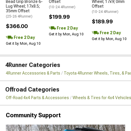
Bead Grip Bronze 6-
Offset
Wheel; 17x9; 0mm
Lug Wheel; 17x8.5;
Offset
(10-24 4Runner)
35mm Offset
(10-24 4Runner)
$199.99
(25-26 4Runner)
$189.99
$366.00
Free 2 Day
Free 2 Day
Get it by Mon, Aug 10
Free 2 Day
Get it by Mon, Aug 10
Get it by Mon, Aug 10
4Runner Categories
4Runner Accessories & Parts
Toyota 4Runner Wheels, Tires, & P
Offroad Categories
Off-Road 4x4 Parts & Accessories
Wheels & Tires for 4x4 Vehicle
Community Support