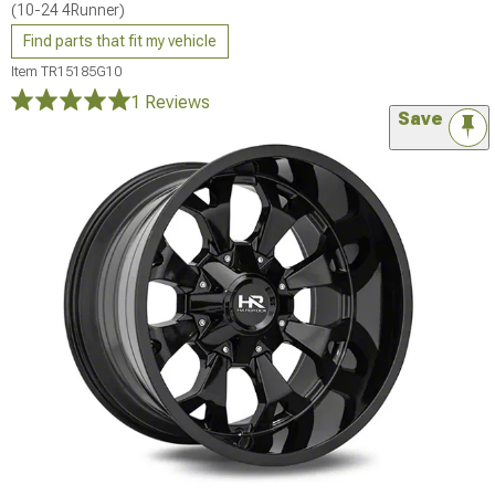
(10-24 4Runner)
Find parts that fit my vehicle
Item
TR15185G10
1 Reviews
Save