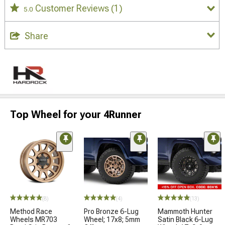
Customer Reviews
(1)
5.0
Share
Top Wheel for your 4Runner
(8)
(4)
(13)
Method Race
Pro Bronze 6-Lug
Mammoth Hunter
Wheels MR703
Wheel; 17x8; 5mm
Satin Black 6-Lug