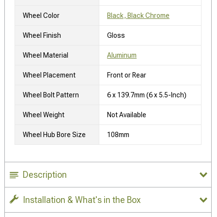
Wheel Color
Black, Black Chrome
Wheel Finish
Gloss
Wheel Material
Aluminum
Wheel Placement
Front or Rear
Wheel Bolt Pattern
6 x 139.7mm (6 x 5.5-Inch)
Wheel Weight
Not Available
Wheel Hub Bore Size
108mm
Description
Installation & What's in the Box