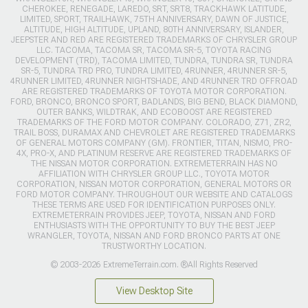
CHEROKEE, RENEGADE, LAREDO, SRT, SRT8, TRACKHAWK LATITUDE,
LIMITED, SPORT, TRAILHAWK, 75TH ANNIVERSARY, DAWN OF JUSTICE,
ALTITUDE, HIGH ALTITUDE, UPLAND, 80TH ANNIVERSARY, ISLANDER,
JEEPSTER AND RED ARE REGISTERED TRADEMARKS OF CHRYSLER GROUP
LLC. TACOMA, TACOMA SR, TACOMA SR-5, TOYOTA RACING
DEVELOPMENT (TRD), TACOMA LIMITED, TUNDRA, TUNDRA SR, TUNDRA
SR-5, TUNDRA TRD PRO, TUNDRA LIMITED, 4RUNNER, 4RUNNER SR-5,
4RUNNER LIMITED, 4RUNNER NIGHTSHADE, AND 4RUNNER TRD OFFROAD
ARE REGISTERED TRADEMARKS OF TOYOTA MOTOR CORPORATION.
FORD, BRONCO, BRONCO SPORT, BADLANDS, BIG BEND, BLACK DIAMOND,
OUTER BANKS, WILDTRAK, AND ECOBOOST ARE REGISTERED
TRADEMARKS OF THE FORD MOTOR COMPANY. COLORADO, Z71, ZR2,
TRAIL BOSS, DURAMAX AND CHEVROLET ARE REGISTERED TRADEMARKS
OF GENERAL MOTORS COMPANY (GM). FRONTIER, TITAN, NISMO, PRO-
4X, PRO-X, AND PLATINUM RESERVE ARE REGISTERED TRADEMARKS OF
THE NISSAN MOTOR CORPORATION. EXTREMETERRAIN HAS NO
AFFILIATION WITH CHRYSLER GROUP LLC., TOYOTA MOTOR
CORPORATION, NISSAN MOTOR CORPORATION, GENERAL MOTORS OR
FORD MOTOR COMPANY. THROUGHOUT OUR WEBSITE AND CATALOGS
THESE TERMS ARE USED FOR IDENTIFICATION PURPOSES ONLY.
EXTREMETERRAIN PROVIDES JEEP, TOYOTA, NISSAN AND FORD
ENTHUSIASTS WITH THE OPPORTUNITY TO BUY THE BEST JEEP
WRANGLER, TOYOTA, NISSAN AND FORD BRONCO PARTS AT ONE
TRUSTWORTHY LOCATION.
© 2003-2026 ExtremeTerrain.com. ®All Rights Reserved
View Desktop Site