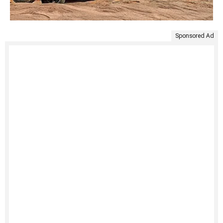
Sponsored Ad