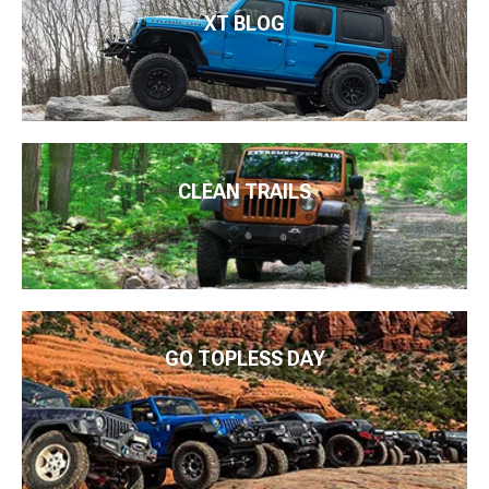
XT BLOG
CLEAN TRAILS
GO TOPLESS DAY