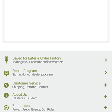
Saved for Later & Order History
Manage your account and view orders
Dealer Program
Sign up for our dealer program
Customer Service
Shipping, Returns, Contact
About Us
Careers, Our Team
Resources
Project Jeeps, Events, Our Rides