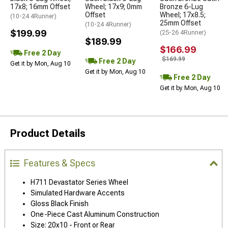
17x8; 16mm Offset
Wheel; 17x9; 0mm
Bronze 6-Lug
Offset
Wheel; 17x8.5;
(10-24 4Runner)
25mm Offset
(10-24 4Runner)
$199.99
(25-26 4Runner)
$189.99
$166.99
Free 2 Day
$169.99
Free 2 Day
Get it by Mon, Aug 10
Get it by Mon, Aug 10
Free 2 Day
Get it by Mon, Aug 10
Product Details
Features & Specs
H711 Devastator Series Wheel
Simulated Hardware Accents
Gloss Black Finish
One-Piece Cast Aluminum Construction
Size: 20x10 - Front or Rear