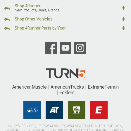
Shop 4Runner
New Products, Deals, Brands
Shop Other Vehicles
Shop 4Runner Parts by Year
AmericanMuscle
AmericanTrucks
ExtremeTerrain
Ecklers
CHRYSLER, JEEP, JEEP WRANGLER, WRANGLER UNLIMITED, RUBICON,
WRANGLER JK, WRANGLER TJ, WRANGLER YJ, CJ7, CHEROKEE, GRAND