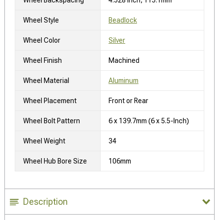
Wheel Style
Beadlock
Wheel Color
Silver
Wheel Finish
Machined
Wheel Material
Aluminum
Wheel Placement
Front or Rear
Wheel Bolt Pattern
6 x 139.7mm (6 x 5.5-Inch)
Wheel Weight
34
Wheel Hub Bore Size
106mm
Description