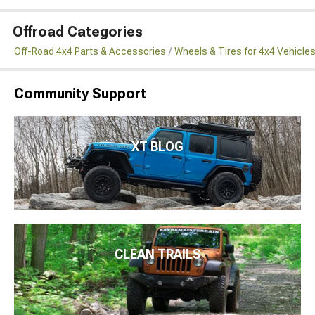
Offroad Categories
Off-Road 4x4 Parts & Accessories
Wheels & Tires for 4x4 Vehicle
Community Support
XT BLOG
CLEAN TRAILS