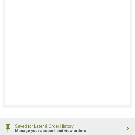
Saved for Later & Order History
Manage your account and view orders