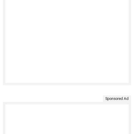
Sponsored Ad