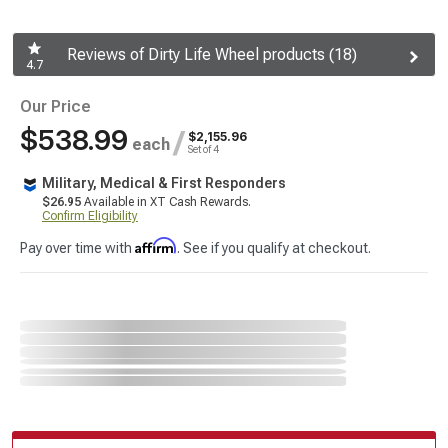
Reviews of Dirty Life Wheel products (18)
4.7
Our Price
$538.99
/
$2,155.96
each
Set of 4
Military, Medical & First Responders
$26.95
Available in XT Cash Rewards.
Confirm Eligibility
Affirm
Pay over time with
. See if you qualify at checkout.