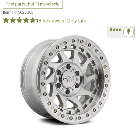
Find parts that fit my vehicle
Item
TR15020G03
18 Reviews
of Dirty Life
Save