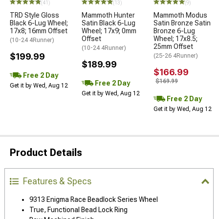
(41)
(13)
(9)
TRD Style Gloss
Mammoth Hunter
Mammoth Modus
Black 6-Lug Wheel;
Satin Black 6-Lug
Satin Bronze Satin
17x8; 16mm Offset
Wheel; 17x9; 0mm
Bronze 6-Lug
Offset
Wheel; 17x8.5;
(10-24 4Runner)
25mm Offset
(10-24 4Runner)
$199.99
(25-26 4Runner)
$189.99
$166.99
Free 2 Day
$169.99
Free 2 Day
Get it by Wed, Aug 12
Get it by Wed, Aug 12
Free 2 Day
Get it by Wed, Aug 12
Product Details
Features & Specs
9313 Enigma Race Beadlock Series Wheel
True, Functional Bead Lock Ring