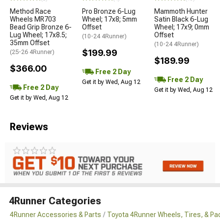
Method Race
Pro Bronze 6-Lug
Mammoth Hunter
Wheels MR703
Wheel; 17x8; 5mm
Satin Black 6-Lug
Bead Grip Bronze 6-
Offset
Wheel; 17x9; 0mm
Lug Wheel; 17x8.5;
Offset
(10-24 4Runner)
35mm Offset
(10-24 4Runner)
$199.99
(25-26 4Runner)
$189.99
$366.00
Free 2 Day
Free 2 Day
Get it by Wed, Aug 12
Free 2 Day
Get it by Wed, Aug 12
Get it by Wed, Aug 12
Reviews
4Runner Categories
4Runner Accessories & Parts
Toyota 4Runner Wheels, Tires, & P