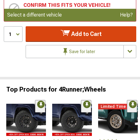
CONFIRM THIS FITS YOUR VEHICLE!
Update or Change Vehicle
Select a different vehicle
Help?
Add to Cart
1
Save for later
Top Products for 4Runner;Wheels
Limited Time