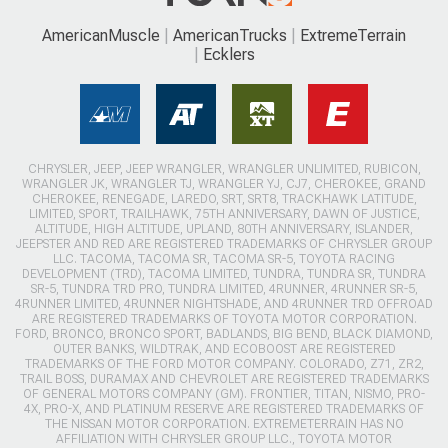
AmericanMuscle
AmericanTrucks
ExtremeTerrain
Ecklers
CHRYSLER, JEEP, JEEP WRANGLER, WRANGLER UNLIMITED, RUBICON,
WRANGLER JK, WRANGLER TJ, WRANGLER YJ, CJ7, CHEROKEE, GRAND
CHEROKEE, RENEGADE, LAREDO, SRT, SRT8, TRACKHAWK LATITUDE,
LIMITED, SPORT, TRAILHAWK, 75TH ANNIVERSARY, DAWN OF JUSTICE,
ALTITUDE, HIGH ALTITUDE, UPLAND, 80TH ANNIVERSARY, ISLANDER,
JEEPSTER AND RED ARE REGISTERED TRADEMARKS OF CHRYSLER GROUP
LLC. TACOMA, TACOMA SR, TACOMA SR-5, TOYOTA RACING
DEVELOPMENT (TRD), TACOMA LIMITED, TUNDRA, TUNDRA SR, TUNDRA
SR-5, TUNDRA TRD PRO, TUNDRA LIMITED, 4RUNNER, 4RUNNER SR-5,
4RUNNER LIMITED, 4RUNNER NIGHTSHADE, AND 4RUNNER TRD OFFROAD
ARE REGISTERED TRADEMARKS OF TOYOTA MOTOR CORPORATION.
FORD, BRONCO, BRONCO SPORT, BADLANDS, BIG BEND, BLACK DIAMOND,
OUTER BANKS, WILDTRAK, AND ECOBOOST ARE REGISTERED
TRADEMARKS OF THE FORD MOTOR COMPANY. COLORADO, Z71, ZR2,
TRAIL BOSS, DURAMAX AND CHEVROLET ARE REGISTERED TRADEMARKS
OF GENERAL MOTORS COMPANY (GM). FRONTIER, TITAN, NISMO, PRO-
4X, PRO-X, AND PLATINUM RESERVE ARE REGISTERED TRADEMARKS OF
THE NISSAN MOTOR CORPORATION. EXTREMETERRAIN HAS NO
AFFILIATION WITH CHRYSLER GROUP LLC., TOYOTA MOTOR