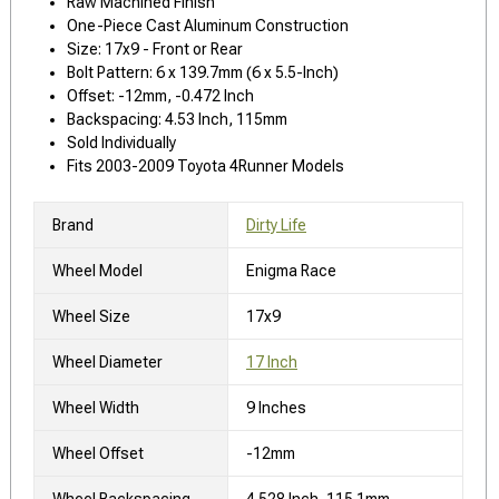
Raw Machined Finish
One-Piece Cast Aluminum Construction
Size: 17x9 - Front or Rear
Bolt Pattern: 6 x 139.7mm (6 x 5.5-Inch)
Offset: -12mm, -0.472 Inch
Backspacing: 4.53 Inch, 115mm
Sold Individually
Fits 2003-2009 Toyota 4Runner Models
Brand
Dirty Life
Wheel Model
Enigma Race
Wheel Size
17x9
Wheel Diameter
17 Inch
Wheel Width
9 Inches
Wheel Offset
-12mm
Wheel Backspacing
4.528 Inch, 115.1mm