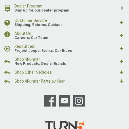
Dealer Program
Sign up for our dealer program
Customer Service
Shipping, Returns, Contact
About Us
Careers, Our Team
Resources
Project Jeeps, Events, Our Rides
Shop 4Runner
New Products, Deals, Brands
Shop Other Vehicles
Shop 4Runner Parts by Year