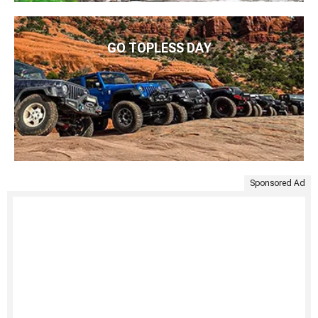
GO TOPLESS DAY
Sponsored Ad