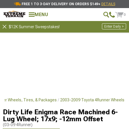
FREE 1 TO 3-DAY DELIVERY ON ORDERS $149+
DETAILS
MENU
0
Enter Daily >
$12K Summer Sweepstakes!
ner Wheels, Tires, & Packages
2003-2009 Toyota 4Runner Wheels
Dirty Life Enigma Race Machined 6-
Lug Wheel; 17x9; -12mm Offset
(03-09 4Runner)