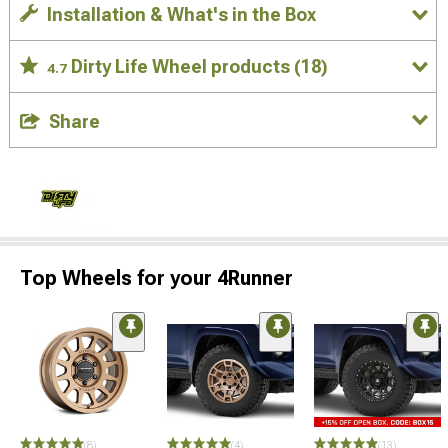
Installation & What's in the Box
Dirty Life Wheel products
(18)
4.7
Share
Top Wheels for your 4Runner
(8)
(4)
(13)