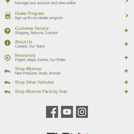
Manage your account and view orders
Dealer Program
Sign up for our dealer program
Customer Service
Shipping, Returns, Contact
About Us
Careers, Our Team
Resources
Project Jeeps, Events, Our Rides
Shop 4Runner
New Products, Deals, Brands
Shop Other Vehicles
Shop 4Runner Parts by Year