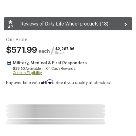
Reviews of Dirty Life Wheel products (18)
4.7
Our Price
$571.99
/
$2,287.96
each
Set of 4
Military, Medical & First Responders
$28.60
Available in XT Cash Rewards.
Confirm Eligibility
Affirm
Pay over time with
. See if you qualify at checkout.