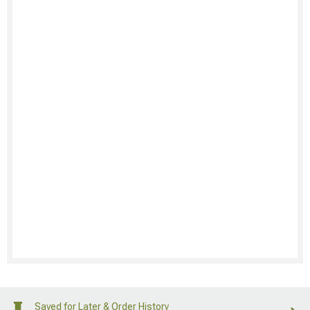
Saved for Later & Order History