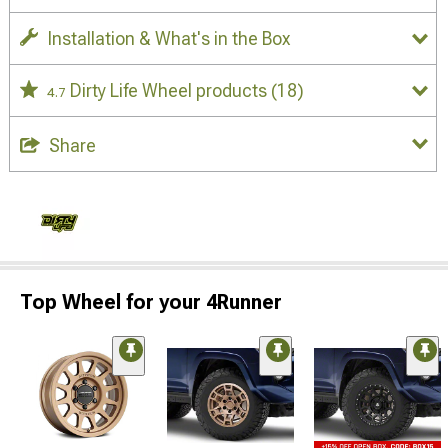
Installation & What's in the Box
Dirty Life Wheel products
(18)
4.7
Share
Top Wheel for your 4Runner