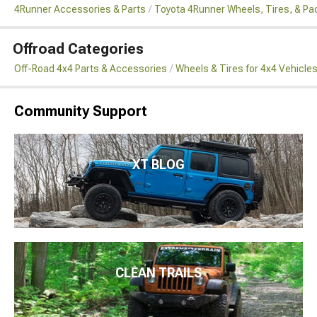
4Runner Accessories & Parts
Toyota 4Runner Wheels, Tires, & P
Offroad Categories
Off-Road 4x4 Parts & Accessories
Wheels & Tires for 4x4 Vehicle
Community Support
XT BLOG
CLEAN TRAILS