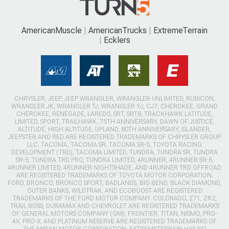
AmericanMuscle
AmericanTrucks
ExtremeTerrain
Ecklers
CHRYSLER, JEEP, JEEP WRANGLER, WRANGLER UNLIMITED, RUBICON,
WRANGLER JK, WRANGLER TJ, WRANGLER YJ, CJ7, CHEROKEE, GRAND
CHEROKEE, RENEGADE, LAREDO, SRT, SRT8, TRACKHAWK LATITUDE,
LIMITED, SPORT, TRAILHAWK, 75TH ANNIVERSARY, DAWN OF JUSTICE,
ALTITUDE, HIGH ALTITUDE, UPLAND, 80TH ANNIVERSARY, ISLANDER,
JEEPSTER AND RED ARE REGISTERED TRADEMARKS OF CHRYSLER GROUP
LLC. TACOMA, TACOMA SR, TACOMA SR-5, TOYOTA RACING
DEVELOPMENT (TRD), TACOMA LIMITED, TUNDRA, TUNDRA SR, TUNDRA
SR-5, TUNDRA TRD PRO, TUNDRA LIMITED, 4RUNNER, 4RUNNER SR-5,
4RUNNER LIMITED, 4RUNNER NIGHTSHADE, AND 4RUNNER TRD OFFROAD
ARE REGISTERED TRADEMARKS OF TOYOTA MOTOR CORPORATION.
FORD, BRONCO, BRONCO SPORT, BADLANDS, BIG BEND, BLACK DIAMOND,
OUTER BANKS, WILDTRAK, AND ECOBOOST ARE REGISTERED
TRADEMARKS OF THE FORD MOTOR COMPANY. COLORADO, Z71, ZR2,
TRAIL BOSS, DURAMAX AND CHEVROLET ARE REGISTERED TRADEMARKS
OF GENERAL MOTORS COMPANY (GM). FRONTIER, TITAN, NISMO, PRO-
4X, PRO-X, AND PLATINUM RESERVE ARE REGISTERED TRADEMARKS OF