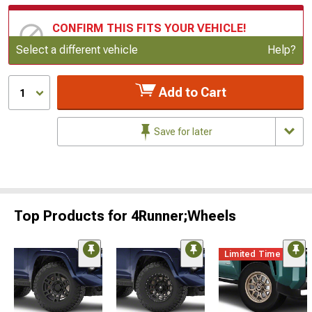
CONFIRM THIS FITS YOUR VEHICLE!
Update or Change Vehicle
Select a different vehicle
Help?
Add to Cart
1
Save for later
Top Products for 4Runner;Wheels
Limited Time