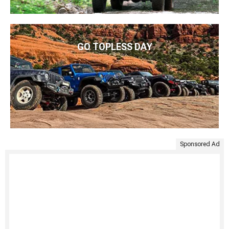
GO TOPLESS DAY
Sponsored Ad