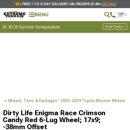
FREE 1 TO 3-DAY DELIVERY ON ORDERS $149+
DETAILS
MENU
0
Enter Daily >
$12K Summer Sweepstakes!
ner Wheels, Tires, & Packages
2003-2009 Toyota 4Runner Wheels
Dirty Life Enigma Race Crimson
Candy Red 6-Lug Wheel; 17x9;
-38mm Offset