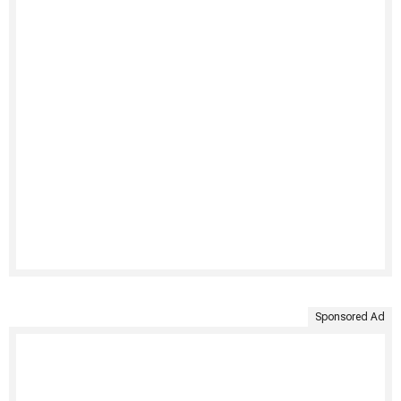
Sponsored Ad