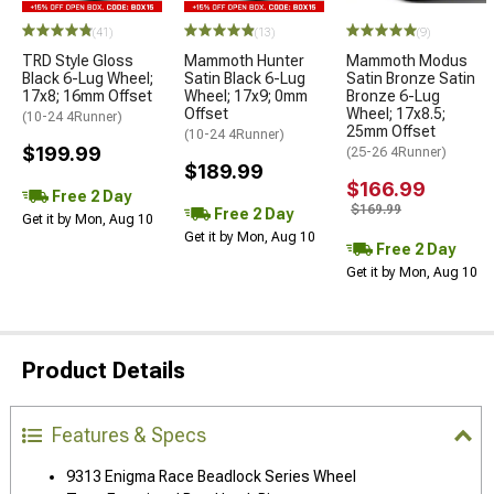
(41)
(13)
(9)
TRD Style Gloss
Mammoth Hunter
Mammoth Modus
Black 6-Lug Wheel;
Satin Black 6-Lug
Satin Bronze Satin
17x8; 16mm Offset
Wheel; 17x9; 0mm
Bronze 6-Lug
Offset
Wheel; 17x8.5;
(10-24 4Runner)
25mm Offset
(10-24 4Runner)
$199.99
(25-26 4Runner)
$189.99
$166.99
Free 2 Day
$169.99
Free 2 Day
Get it by Mon, Aug 10
Get it by Mon, Aug 10
Free 2 Day
Get it by Mon, Aug 10
Product Details
Features & Specs
9313 Enigma Race Beadlock Series Wheel