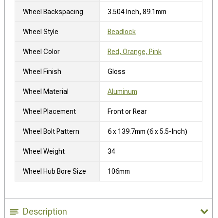
Wheel Backspacing
3.504 Inch, 89.1mm
Wheel Style
Beadlock
Wheel Color
Red, Orange, Pink
Wheel Finish
Gloss
Wheel Material
Aluminum
Wheel Placement
Front or Rear
Wheel Bolt Pattern
6 x 139.7mm (6 x 5.5-Inch)
Wheel Weight
34
Wheel Hub Bore Size
106mm
Description