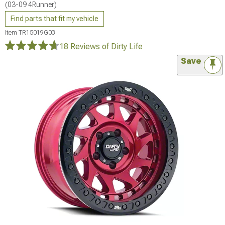
(03-09 4Runner)
Find parts that fit my vehicle
Item
TR15019G03
18 Reviews
of Dirty Life
Save