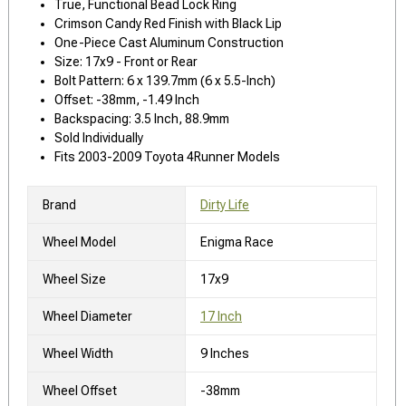
True, Functional Bead Lock Ring
Crimson Candy Red Finish with Black Lip
One-Piece Cast Aluminum Construction
Size: 17x9 - Front or Rear
Bolt Pattern: 6 x 139.7mm (6 x 5.5-Inch)
Offset: -38mm, -1.49 Inch
Backspacing: 3.5 Inch, 88.9mm
Sold Individually
Fits 2003-2009 Toyota 4Runner Models
Brand
Dirty Life
Wheel Model
Enigma Race
Wheel Size
17x9
Wheel Diameter
17 Inch
Wheel Width
9 Inches
Wheel Offset
-38mm