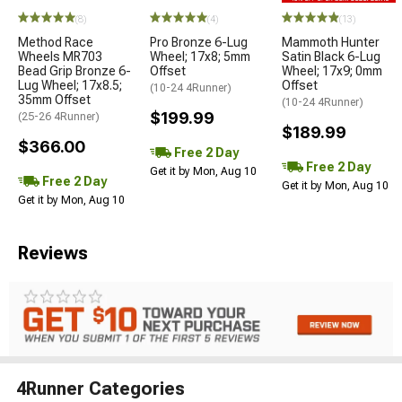
(8)
(4)
(13)
Method Race
Pro Bronze 6-Lug
Mammoth Hunter
Wheels MR703
Wheel; 17x8; 5mm
Satin Black 6-Lug
Bead Grip Bronze 6-
Offset
Wheel; 17x9; 0mm
Lug Wheel; 17x8.5;
Offset
(10-24 4Runner)
35mm Offset
(10-24 4Runner)
$199.99
(25-26 4Runner)
$189.99
$366.00
Free 2 Day
Free 2 Day
Get it by Mon, Aug 10
Free 2 Day
Get it by Mon, Aug 10
Get it by Mon, Aug 10
Reviews
4Runner Categories