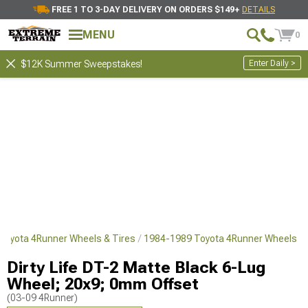
FREE 1 TO 3-DAY DELIVERY ON ORDERS $149+
DETAILS
MENU
0
Enter Daily >
$12K Summer Sweepstakes!
Toyota 4Runner Wheels & Tires
1984-1989 Toyota 4Runner Wheels
Dirty Life DT-2 Matte Black 6-Lug
Wheel; 20x9; 0mm Offset
(03-09 4Runner)