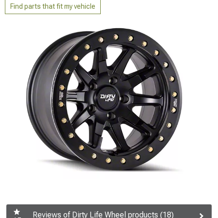
Find parts that fit my vehicle
Reviews of Dirty Life Wheel products (18)