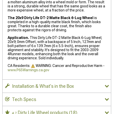
a molten aluminum alloy into a wheel mold or form. The result
is a strong, durable wheel that has the same good looks as a
more expensive wheel, at a fraction of the price.
The 20x9 Dirty Life DT-2 Matte Black 6-Lug Wheel
is
completed in a high-quality matte black finish, which looks
great. Thanks to a durable clear coat, the finish also
protects against the rigors of driving.
Application.
This Dirty Life DT-2 Matte Black 6-Lug Wheel;
20x9; 0mm Offset, with a backspace of 5 Inch, 127mm and
bolt pattern of 6 x 139.7mm (6 x 5.5-Inch), ensures proper
alignment and stability. It's designed to fit the 2003-2009
4Runner models, enhancing both the look and the overall
driving experience. Sold individually.
CA Residents:
WARNING: Cancer and Reproductive Harm -
www.P65Warnings.ca.gov
Installation & What's in the Box
Tech Specs
Dirty Life Wheel products
(18)
4.7