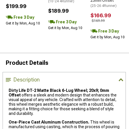
25mm Offset
(10-24 4Runner)
$199.99
(25-26 4Runner)
$189.99
$166.99
Free 3 Day
$169.99
Free 3 Day
Get it by Mon, Aug 10
Get it by Mon, Aug 10
Free 3 Day
Get it by Mon, Aug 10
Product Details
Description
Dirty Life DT-2 Matte Black 6-Lug Wheel; 20x9; 0mm
Offset
offers a sleek and modern design that enhances the
visual appeal of any vehicle. Crafted with attention to detail,
this wheel merges aesthetic elegance with a robust build,
making it a fitting choice for those seeking a blend of style
and durability.
One-Piece Cast Aluminum Construction.
This wheel is
manufactured using casting, which is the process of pouring