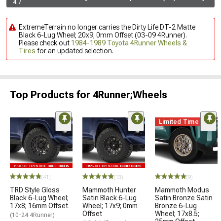
4.7
ExtremeTerrain no longer carries the Dirty Life DT-2 Matte
Black 6-Lug Wheel; 20x9; 0mm Offset (03-09 4Runner).
Please check out
1984-1989 Toyota 4Runner Wheels &
Tires
for an updated selection.
Top Products for 4Runner;Wheels
Limited Time
(41)
(13)
(9)
TRD Style Gloss
Mammoth Hunter
Mammoth Modus
Black 6-Lug Wheel;
Satin Black 6-Lug
Satin Bronze Satin
17x8; 16mm Offset
Wheel; 17x9; 0mm
Bronze 6-Lug
Offset
Wheel; 17x8.5;
(10-24 4Runner)