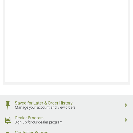
Saved for Later & Order History
Manage your account and view orders
Dealer Program
Sign up for our dealer program
Customer Service