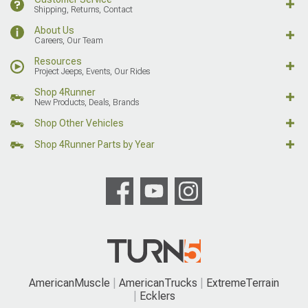
Shipping, Returns, Contact
About Us
Careers, Our Team
Resources
Project Jeeps, Events, Our Rides
Shop 4Runner
New Products, Deals, Brands
Shop Other Vehicles
Shop 4Runner Parts by Year
AmericanMuscle
AmericanTrucks
ExtremeTerrain
Ecklers