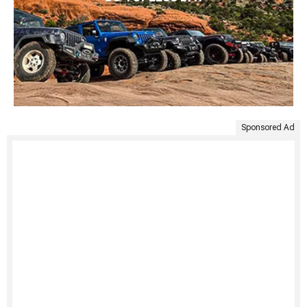
Sponsored Ad