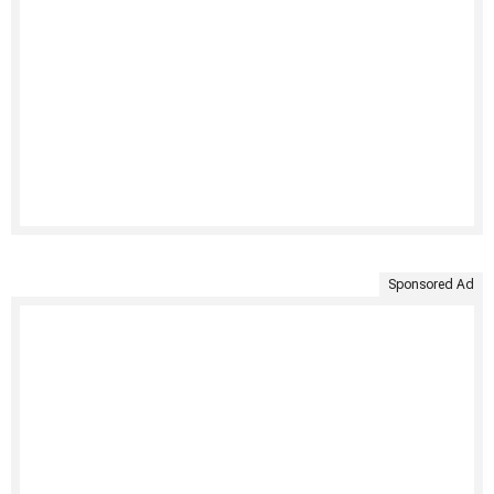
Sponsored Ad