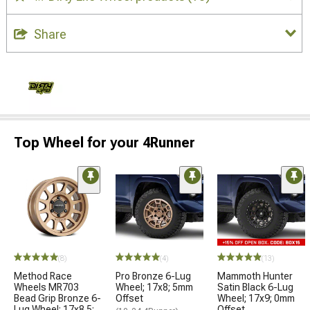
Share
Top Wheel for your 4Runner
(8)
(4)
(13)
Method Race
Pro Bronze 6-Lug
Mammoth Hunter
Wheels MR703
Wheel; 17x8; 5mm
Satin Black 6-Lug
Bead Grip Bronze 6-
Offset
Wheel; 17x9; 0mm
Lug Wheel; 17x8.5;
Offset