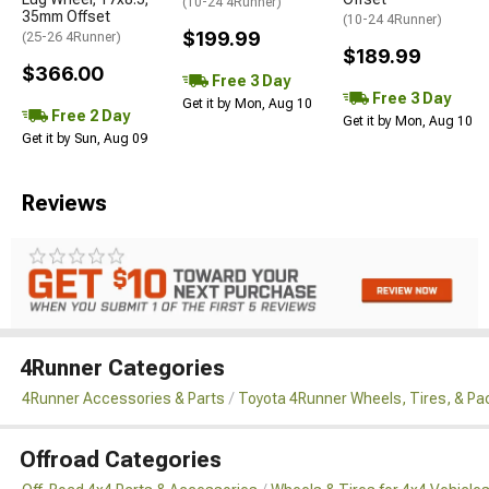
(10-24 4Runner)
35mm Offset
(10-24 4Runner)
$199.99
(25-26 4Runner)
$189.99
$366.00
Free 3 Day
Free 3 Day
Get it by Mon, Aug 10
Free 2 Day
Get it by Mon, Aug 10
Get it by Sun, Aug 09
Reviews
4Runner Categories
4Runner Accessories & Parts
Toyota 4Runner Wheels, Tires, & P
Offroad Categories