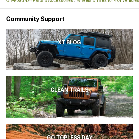
Off-Road 4x4 Parts & Accessories
Wheels & Tires for 4x4 Vehicle
Community Support
XT BLOG
CLEAN TRAILS
GO TOPLESS DAY