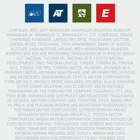
CHRYSLER, JEEP, JEEP WRANGLER, WRANGLER UNLIMITED, RUBICON,
WRANGLER JK, WRANGLER TJ, WRANGLER YJ, CJ7, CHEROKEE, GRAND
CHEROKEE, RENEGADE, LAREDO, SRT, SRT8, TRACKHAWK LATITUDE,
LIMITED, SPORT, TRAILHAWK, 75TH ANNIVERSARY, DAWN OF JUSTICE,
ALTITUDE, HIGH ALTITUDE, UPLAND, 80TH ANNIVERSARY, ISLANDER,
JEEPSTER AND RED ARE REGISTERED TRADEMARKS OF CHRYSLER GROUP
LLC. TACOMA, TACOMA SR, TACOMA SR-5, TOYOTA RACING
DEVELOPMENT (TRD), TACOMA LIMITED, TUNDRA, TUNDRA SR, TUNDRA
SR-5, TUNDRA TRD PRO, TUNDRA LIMITED, 4RUNNER, 4RUNNER SR-5,
4RUNNER LIMITED, 4RUNNER NIGHTSHADE, AND 4RUNNER TRD OFFROAD
ARE REGISTERED TRADEMARKS OF TOYOTA MOTOR CORPORATION.
FORD, BRONCO, BRONCO SPORT, BADLANDS, BIG BEND, BLACK DIAMOND,
OUTER BANKS, WILDTRAK, AND ECOBOOST ARE REGISTERED
TRADEMARKS OF THE FORD MOTOR COMPANY. COLORADO, Z71, ZR2,
TRAIL BOSS, DURAMAX AND CHEVROLET ARE REGISTERED TRADEMARKS
OF GENERAL MOTORS COMPANY (GM). FRONTIER, TITAN, NISMO, PRO-
4X, PRO-X, AND PLATINUM RESERVE ARE REGISTERED TRADEMARKS OF
THE NISSAN MOTOR CORPORATION. EXTREMETERRAIN HAS NO
AFFILIATION WITH CHRYSLER GROUP LLC., TOYOTA MOTOR
CORPORATION, NISSAN MOTOR CORPORATION, GENERAL MOTORS OR
FORD MOTOR COMPANY. THROUGHOUT OUR WEBSITE AND CATALOGS
THESE TERMS ARE USED FOR IDENTIFICATION PURPOSES ONLY.
EXTREMETERRAIN PROVIDES JEEP, TOYOTA, NISSAN AND FORD
ENTHUSIASTS WITH THE OPPORTUNITY TO BUY THE BEST JEEP