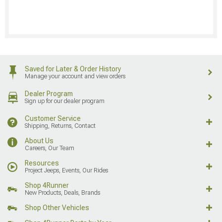
Saved for Later & Order History
Manage your account and view orders
Dealer Program
Sign up for our dealer program
Customer Service
Shipping, Returns, Contact
About Us
Careers, Our Team
Resources
Project Jeeps, Events, Our Rides
Shop 4Runner
New Products, Deals, Brands
Shop Other Vehicles