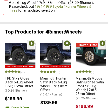
Gold 6-Lug Wheel; 17x9; -38mm Offset (03-09 4Runner).
Please check out
1984-1989 Toyota 4Runner Wheels &
Tires
for an updated selection.
Top Products for 4Runner;Wheels
Limited Time
(41)
(13)
(9)
TRD Style Gloss
Mammoth Hunter
Mammoth Modus
Black 6-Lug Wheel;
Satin Black 6-Lug
Satin Bronze Satin
17x8; 16mm Offset
Wheel; 17x9; 0mm
Bronze 6-Lug
Offset
Wheel; 17x8.5;
(10-24 4Runner)
25mm Offset
(10-24 4Runner)
$199.99
(25-26 4Runner)
$189.99
$166.99
Free 2 Day