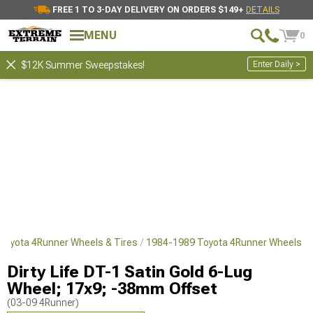
FREE 1 TO 3-DAY DELIVERY ON ORDERS $149+
DETAILS
MENU
0
Enter Daily >
$12K Summer Sweepstakes!
Toyota 4Runner Wheels & Tires
1984-1989 Toyota 4Runner Wheels
Dirty Life DT-1 Satin Gold 6-Lug
Wheel; 17x9; -38mm Offset
(03-09 4Runner)