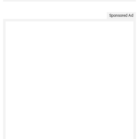
Sponsored Ad