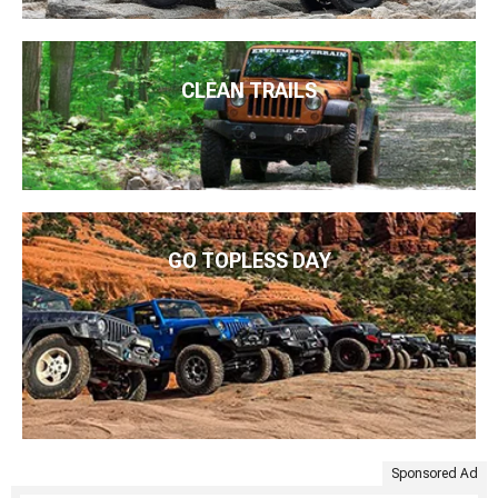
CLEAN TRAILS
GO TOPLESS DAY
Sponsored Ad