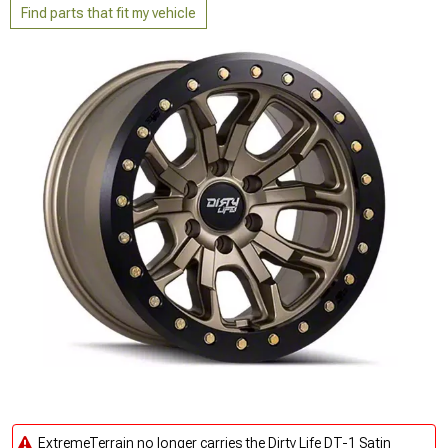
Find parts that fit my vehicle
ExtremeTerrain no longer carries the Dirty Life DT-1 Satin