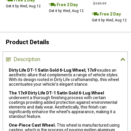
$169.99
Free 2 Day
Get it by Wed, Aug 12
Get it by Wed, Aug 12
Free 2 Day
Get it by Wed, Aug 12
Product Details
Description
Dirty Life DT-1 Satin Gold 6-Lug Wheel; 17x9
exudes an
aesthetic allure that complements a range of vehicle styles.
With its design rooted in Dirty Life craftsmanship, this wheel
accentuates your vehicle's elegant stance.
The 17x9 Dirty Life DT-1 Satin Gold 6-Lug Wheel
underwent a thorough finishing process with certain
coatings providing added protection against environmental
elements and daily wear. Aesthetically, this finish can
significantly enhance the wheel's appearance, making it a
standout feature.
One-Piece Cast Wheel.
This wheel is manufactured using
casting, which is the process of pouring molten aluminum