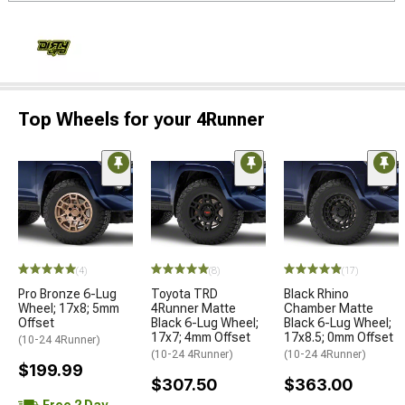
Top Wheels for your 4Runner
(4)
(8)
(17)
Pro Bronze 6-Lug
Toyota TRD
Black Rhino
Wheel; 17x8; 5mm
4Runner Matte
Chamber Matte
Offset
Black 6-Lug Wheel;
Black 6-Lug Wheel;
17x7; 4mm Offset
17x8.5; 0mm Offset
(10-24 4Runner)
(10-24 4Runner)
(10-24 4Runner)
$199.99
$307.50
$363.00
Free 2 Day