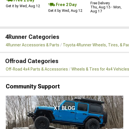
Free Delivery
Free 2 Day
Get it by Wed, Aug 12
Thu, Aug 13 - Mon,
Get it by Wed, Aug 12
Aug 17
4Runner Categories
4Runner Accessories & Parts
Toyota 4Runner Wheels, Tires, & P
Offroad Categories
Off-Road 4x4 Parts & Accessories
Wheels & Tires for 4x4 Vehicle
Community Support
XT BLOG