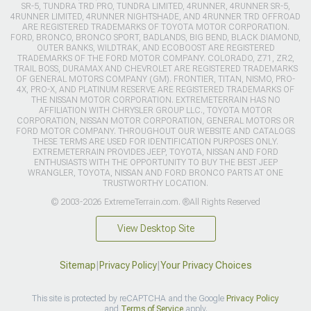
SR-5, TUNDRA TRD PRO, TUNDRA LIMITED, 4RUNNER, 4RUNNER SR-5,
4RUNNER LIMITED, 4RUNNER NIGHTSHADE, AND 4RUNNER TRD OFFROAD
ARE REGISTERED TRADEMARKS OF TOYOTA MOTOR CORPORATION.
FORD, BRONCO, BRONCO SPORT, BADLANDS, BIG BEND, BLACK DIAMOND,
OUTER BANKS, WILDTRAK, AND ECOBOOST ARE REGISTERED
TRADEMARKS OF THE FORD MOTOR COMPANY. COLORADO, Z71, ZR2,
TRAIL BOSS, DURAMAX AND CHEVROLET ARE REGISTERED TRADEMARKS
OF GENERAL MOTORS COMPANY (GM). FRONTIER, TITAN, NISMO, PRO-
4X, PRO-X, AND PLATINUM RESERVE ARE REGISTERED TRADEMARKS OF
THE NISSAN MOTOR CORPORATION. EXTREMETERRAIN HAS NO
AFFILIATION WITH CHRYSLER GROUP LLC., TOYOTA MOTOR
CORPORATION, NISSAN MOTOR CORPORATION, GENERAL MOTORS OR
FORD MOTOR COMPANY. THROUGHOUT OUR WEBSITE AND CATALOGS
THESE TERMS ARE USED FOR IDENTIFICATION PURPOSES ONLY.
EXTREMETERRAIN PROVIDES JEEP, TOYOTA, NISSAN AND FORD
ENTHUSIASTS WITH THE OPPORTUNITY TO BUY THE BEST JEEP
WRANGLER, TOYOTA, NISSAN AND FORD BRONCO PARTS AT ONE
TRUSTWORTHY LOCATION.
© 2003-2026 ExtremeTerrain.com. ®All Rights Reserved
View Desktop Site
Sitemap
|
Privacy Policy
|
Your Privacy Choices
This site is protected by reCAPTCHA and the Google
Privacy Policy
and
Terms of Service
apply.