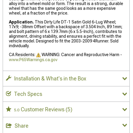
alloy into a wheel mold or form. The result is a strong, durable
wheel that has the same good looks as a more expensive
wheel, at a fraction of the price.
Application.
This Dirty Life DT-1 Satin Gold 6-Lug Wheel;
17x9; -38mm Offset with a backspace of 3.504 Inch, 89.1mm;
and bolt pattern of 6 x 139.7mm (6 x 5.5-Inch), contributes to
alignment, driving stability, and ensures a perfect fit with the
vehicle model. Designed to fit the 2003-2009 4Runner. Sold
individually.
CA Residents:
WARNING: Cancer and Reproductive Harm -
www.P65Warnings.ca.gov
Installation & What's in the Box
Tech Specs
Customer Reviews
(5)
5.0
Share