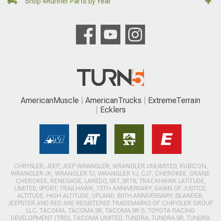
Shop 4Runner Parts by Year
AmericanMuscle
AmericanTrucks
ExtremeTerrain
Ecklers
CHRYSLER, JEEP, JEEP WRANGLER, WRANGLER UNLIMITED, RUBICON,
WRANGLER JK, WRANGLER TJ, WRANGLER YJ, CJ7, CHEROKEE, GRAND
CHEROKEE, RENEGADE, LAREDO, SRT, SRT8, TRACKHAWK LATITUDE,
LIMITED, SPORT, TRAILHAWK, 75TH ANNIVERSARY, DAWN OF JUSTICE,
ALTITUDE, HIGH ALTITUDE, UPLAND, 80TH ANNIVERSARY, ISLANDER,
JEEPSTER AND RED ARE REGISTERED TRADEMARKS OF CHRYSLER GROUP
LLC. TACOMA, TACOMA SR, TACOMA SR-5, TOYOTA RACING
DEVELOPMENT (TRD), TACOMA LIMITED, TUNDRA, TUNDRA SR, TUNDRA