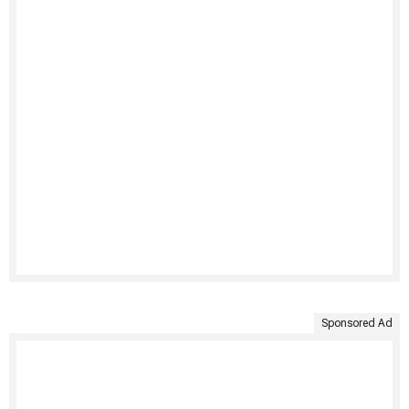
Sponsored Ad