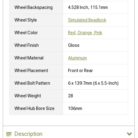
Wheel Backspacing
4.528 Inch, 115.1mm
Wheel Style
Simulated Beadlock
Wheel Color
Red, Orange, Pink
Wheel Finish
Gloss
Wheel Material
Aluminum
Wheel Placement
Front or Rear
Wheel Bolt Pattern
6 x 139.7mm (6 x 5.5-Inch)
Wheel Weight
28
Wheel Hub Bore Size
106mm
Description