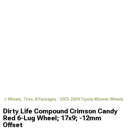
ner Wheels, Tires, & Packages
2003-2009 Toyota 4Runner Wheels
Dirty Life Compound Crimson Candy
Red 6-Lug Wheel; 17x9; -12mm
Offset