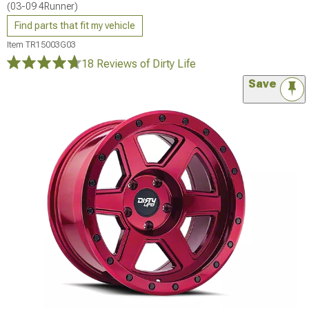
(03-09 4Runner)
Find parts that fit my vehicle
Item
TR15003G03
18 Reviews
of Dirty Life
Save