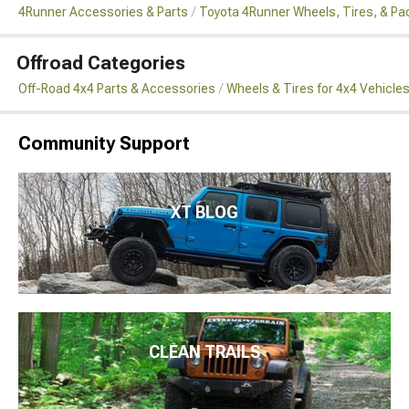
4Runner Accessories & Parts
Toyota 4Runner Wheels, Tires, & P
Offroad Categories
Off-Road 4x4 Parts & Accessories
Wheels & Tires for 4x4 Vehicle
Community Support
XT BLOG
CLEAN TRAILS