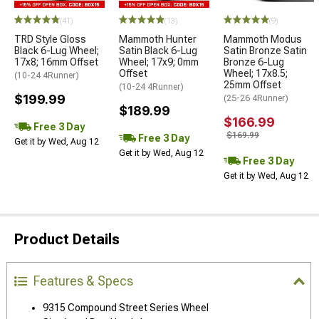
(41)
(13)
(9)
TRD Style Gloss
Mammoth Hunter
Mammoth Modus
Black 6-Lug Wheel;
Satin Black 6-Lug
Satin Bronze Satin
17x8; 16mm Offset
Wheel; 17x9; 0mm
Bronze 6-Lug
Offset
Wheel; 17x8.5;
(10-24 4Runner)
25mm Offset
(10-24 4Runner)
$199.99
(25-26 4Runner)
$189.99
$166.99
Free 3 Day
$169.99
Free 3 Day
Get it by Wed, Aug 12
Get it by Wed, Aug 12
Free 3 Day
Get it by Wed, Aug 12
Product Details
Features & Specs
9315 Compound Street Series Wheel