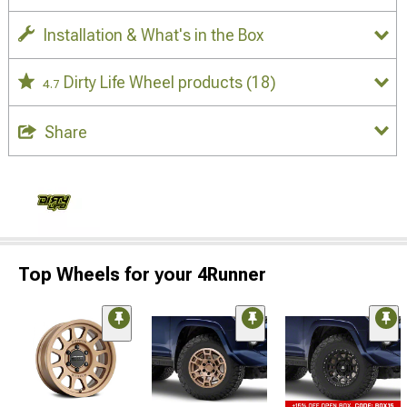
Installation & What's in the Box
Dirty Life Wheel products
(18)
4.7
Share
Top Wheels for your 4Runner