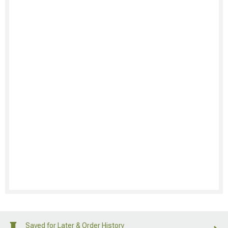
Saved for Later & Order History