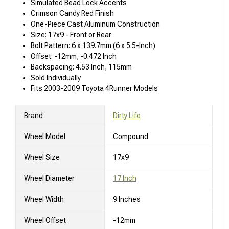
Simulated Bead Lock Accents
Crimson Candy Red Finish
One-Piece Cast Aluminum Construction
Size: 17x9 - Front or Rear
Bolt Pattern: 6 x 139.7mm (6 x 5.5-Inch)
Offset: -12mm, -0.472 Inch
Backspacing: 4.53 Inch, 115mm
Sold Individually
Fits 2003-2009 Toyota 4Runner Models
Brand
Dirty Life
Wheel Model
Compound
Wheel Size
17x9
Wheel Diameter
17 Inch
Wheel Width
9 Inches
Wheel Offset
-12mm