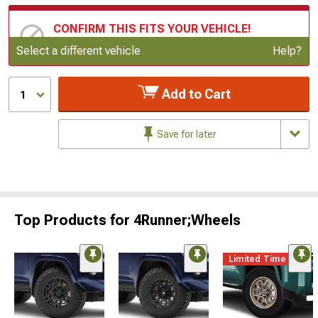
CONFIRM THIS FITS YOUR VEHICLE!
Update or Change Vehicle
Select a different vehicle
Help?
Add to Cart
1
Save for later
Top Products for 4Runner;Wheels
Limited Time