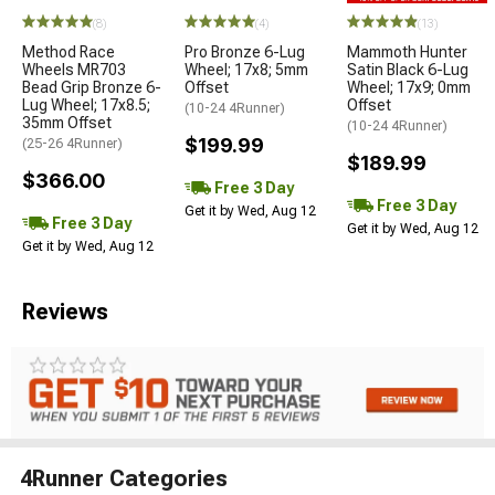
(8)
(4)
(13)
Method Race
Pro Bronze 6-Lug
Mammoth Hunter
Wheels MR703
Wheel; 17x8; 5mm
Satin Black 6-Lug
Bead Grip Bronze 6-
Offset
Wheel; 17x9; 0mm
Lug Wheel; 17x8.5;
Offset
(10-24 4Runner)
35mm Offset
(10-24 4Runner)
$199.99
(25-26 4Runner)
$189.99
$366.00
Free 3 Day
Free 3 Day
Get it by Wed, Aug 12
Free 3 Day
Get it by Wed, Aug 12
Get it by Wed, Aug 12
Reviews
4Runner Categories