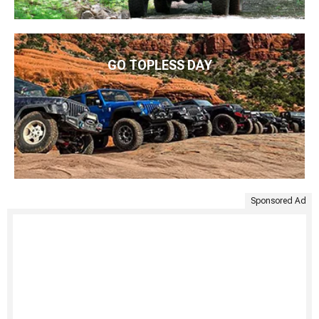
GO TOPLESS DAY
Sponsored Ad