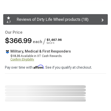
Reviews of Dirty Life Wheel products (18)
4.7
Our Price
$366.99
/
$1,467.96
each
Set of 4
Military, Medical & First Responders
$18.35
Available in XT Cash Rewards.
Confirm Eligibility
Affirm
Pay over time with
. See if you qualify at checkout.