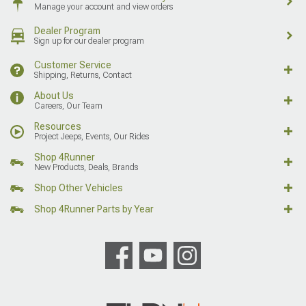
Manage your account and view orders
Dealer Program
Sign up for our dealer program
Customer Service
Shipping, Returns, Contact
About Us
Careers, Our Team
Resources
Project Jeeps, Events, Our Rides
Shop 4Runner
New Products, Deals, Brands
Shop Other Vehicles
Shop 4Runner Parts by Year