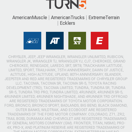
AmericanMuscle
AmericanTrucks
ExtremeTerrain
Ecklers
CHRYSLER, JEEP, JEEP WRANGLER, WRANGLER UNLIMITED, RUBICON,
WRANGLER JK, WRANGLER TJ, WRANGLER YJ, CJ7, CHEROKEE, GRAND
CHEROKEE, RENEGADE, LAREDO, SRT, SRT8, TRACKHAWK LATITUDE,
LIMITED, SPORT, TRAILHAWK, 75TH ANNIVERSARY, DAWN OF JUSTICE,
ALTITUDE, HIGH ALTITUDE, UPLAND, 80TH ANNIVERSARY, ISLANDER,
JEEPSTER AND RED ARE REGISTERED TRADEMARKS OF CHRYSLER GROUP
LLC. TACOMA, TACOMA SR, TACOMA SR-5, TOYOTA RACING
DEVELOPMENT (TRD), TACOMA LIMITED, TUNDRA, TUNDRA SR, TUNDRA
SR-5, TUNDRA TRD PRO, TUNDRA LIMITED, 4RUNNER, 4RUNNER SR-5,
4RUNNER LIMITED, 4RUNNER NIGHTSHADE, AND 4RUNNER TRD OFFROAD
ARE REGISTERED TRADEMARKS OF TOYOTA MOTOR CORPORATION.
FORD, BRONCO, BRONCO SPORT, BADLANDS, BIG BEND, BLACK DIAMOND,
OUTER BANKS, WILDTRAK, AND ECOBOOST ARE REGISTERED
TRADEMARKS OF THE FORD MOTOR COMPANY. COLORADO, Z71, ZR2,
TRAIL BOSS, DURAMAX AND CHEVROLET ARE REGISTERED TRADEMARKS
OF GENERAL MOTORS COMPANY (GM). FRONTIER, TITAN, NISMO, PRO-
4X, PRO-X, AND PLATINUM RESERVE ARE REGISTERED TRADEMARKS OF