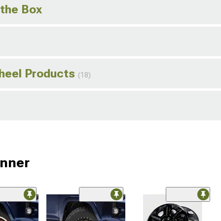
 the Box
Wheel Products
(18)
unner