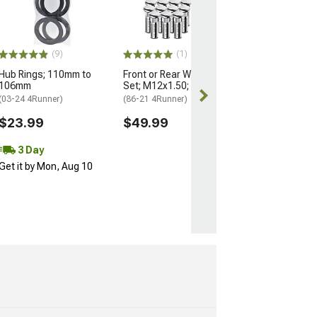
Nuts for OEM W
M14x1.5; Set of
(25-26 4Runner)
$184.99
(9)
(1)
Hub Rings; 110mm to
Front or Rear Wheel Stud
Free 3 Da
106mm
Set; M12x1.50; Set of 12
Get it by Mon, 
(03-24 4Runner)
(86-21 4Runner)
$23.99
$49.99
3 Day
Get it by Mon, Aug 10