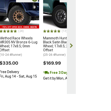
Open Box Only
(4)
Pro Matte Blac
Wheel; 17x8; 5
(10-24 4Runner)
$204.99
(24)
(13)
Method Race Wheels
Mammoth Hunter Satin
MR305 NV Bronze 6-Lug
Black Satin Black 6-Lug
Wheel; 17x8.5; 0mm
Wheel; 17x8.5; 25mm
Offset
Offset
(10-24 4Runner)
(25-26 4Runner)
$335.00
$169.99
Free Delivery
Free 3 Day
Fri, Aug 14 - Sat, Aug 15
Get it by Mon, Aug 10