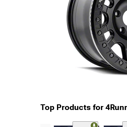
Top Products for 4Run