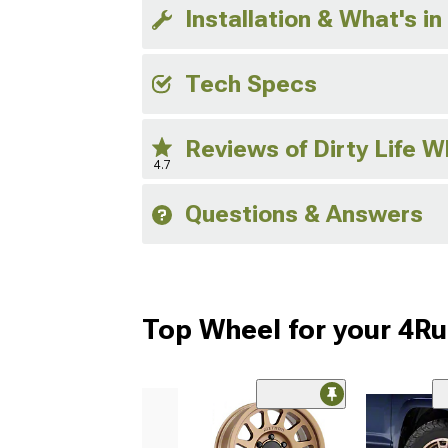
Installation & What's in
Tech Specs
Reviews of Dirty Life 
4.7
Questions & Answers
Top Wheel for your 4R