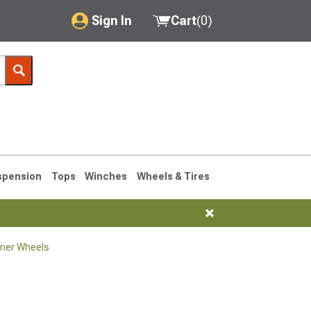
Sign In
Cart
(
0
)
My Account
Where's my order?
Order Help/Return
Saved Products
spension
Tops
Winches
Wheels & Tires
Got questions? (FAQs)
Customer Service
ner Wheels
1990-1995
1984-1989