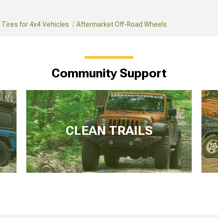
Tires for 4x4 Vehicles
Aftermarket Off-Road Wheels
Community Support
CLEAN TRAILS