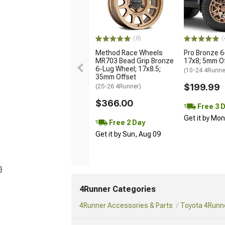
(8)
(
Method Race Wheels
Pro Bronze 6
MR703 Bead Grip Bronze
17x8; 5mm O
6-Lug Wheel; 17x8.5;
(10-24 4Runne
35mm Offset
$199.99
(25-26 4Runner)
$366.00
Free 3 
Get it by Mo
Free 2 Day
Get it by Sun, Aug 09
}
4Runner Categories
4Runner Accessories & Parts
Toyota 4Runne