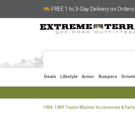
FREE 1 to 3-Day Delivery on Order
Deals
Lifestyle
Armor
Bumpers
Drivet
1984-1989 Toyota 4Runner Accessories & Parts
2025-2026
2010-202