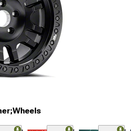
ner;Wheels