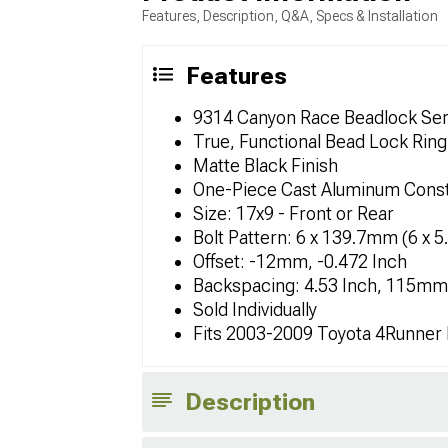
Features, Description, Q&A, Specs & Installation
Features
9314 Canyon Race Beadlock Ser
True, Functional Bead Lock Ring
Matte Black Finish
One-Piece Cast Aluminum Const
Size: 17x9 - Front or Rear
Bolt Pattern: 6 x 139.7mm (6 x 5
Offset: -12mm, -0.472 Inch
Backspacing: 4.53 Inch, 115mm
Sold Individually
Fits 2003-2009 Toyota 4Runner
Description