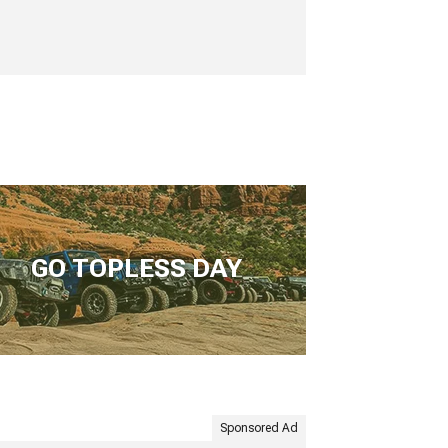
GO TOPLESS DAY
Sponsored Ad