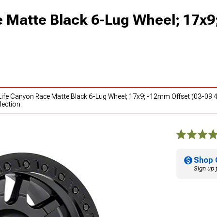
ce Matte Black 6-Lug Wheel; 17x
y Life Canyon Race Matte Black 6-Lug Wheel; 17x9; -12mm Offset (03-09 
lection.
Shop 
Sign up 