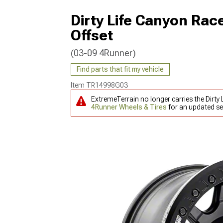
Dirty Life Canyon Ra
Offset
(03-09 4Runner)
Find parts that fit my vehicle
Item
TR14998G03
ExtremeTerrain no longer carries the Dirt
4Runner Wheels & Tires
for an updated se