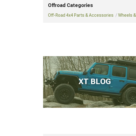
Offroad Categories
Off-Road 4x4 Parts & Accessories
Wheels & 
XT BLOG