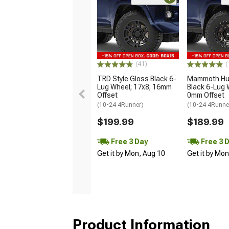
(41)
(
TRD Style Gloss Black 6-
Mammoth Hun
Lug Wheel; 17x8; 16mm
Black 6-Lug 
Offset
0mm Offset
(10-24 4Runner)
(10-24 4Runne
$199.99
$189.99
Free 3 Day
Free 3 
Get it by Mon, Aug 10
Get it by Mo
Product Information