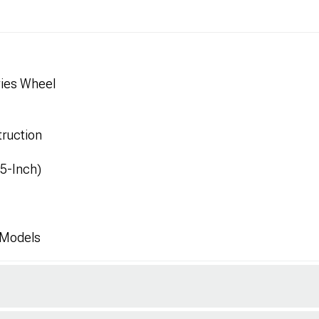
ies Wheel
ruction
.5-Inch)
 Models