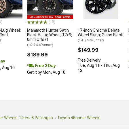
4)
(13)
-Lug Wheel;
Mammoth Hunter Satin
17-Inch Chrome Delete
ffset
Black 6-Lug Wheel; 17x9;
Wheel Skins; Gloss Black
0mm Offset
r)
(14-24 4Runner)
(10-24 4Runner)
$149.99
$189.99
Free Delivery
Day
Tue, Aug 11 - Thu, Aug
Free 3 Day
n, Aug 10
13
Get it by Mon, Aug 10
r Wheels, Tires, & Packages
Toyota 4Runner Wheels