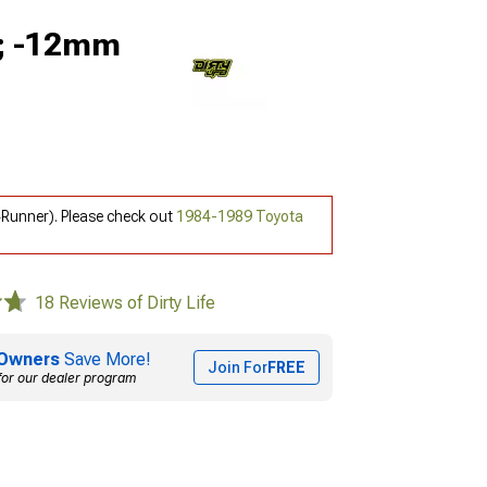
9; -12mm
4Runner). Please check out
1984-1989 Toyota
18 Reviews of Dirty Life
Owners
Save More!
Join For
FREE
for our dealer program