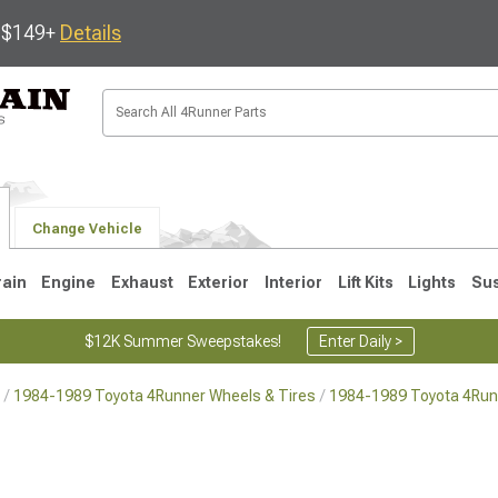
s $149+
Details
Change Vehicle
rain
Engine
Exhaust
Exterior
Interior
Lift Kits
Lights
Su
$12K Summer Sweepstakes!
Enter Daily >
1984-1989 Toyota 4Runner Wheels & Tires
1984-1989 Toyota 4Run
4
2003-2009
1996-2002