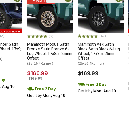
Limited Time
13)
(9)
(47)
ter Satin
Mammoth Modus Satin
Mammoth Vex Satin
Wheel; 17x9;
Bronze Satin Bronze 6-
Black Satin Black 6-Lug
Lug Wheel; 17x8.5; 25mm
Wheel; 17x8.5; 25mm
Offset
Offset
r)
(25-26 4Runner)
(25-26 4Runner)
$166.99
$169.99
$169.99
Day
Free 3 Day
n, Aug 10
Free 3 Day
Get it by Mon, Aug 10
Get it by Mon, Aug 10