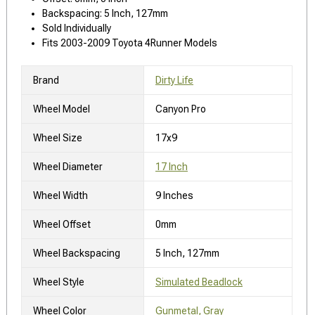
Backspacing: 5 Inch, 127mm
Sold Individually
Fits 2003-2009 Toyota 4Runner Models
Brand
Dirty Life
Wheel Model
Canyon Pro
Wheel Size
17x9
Wheel Diameter
17 Inch
Wheel Width
9 Inches
Wheel Offset
0mm
Wheel Backspacing
5 Inch, 127mm
Wheel Style
Simulated Beadlock
Wheel Color
Gunmetal, Gray