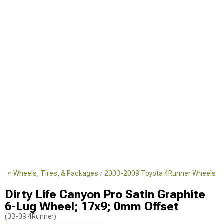
ner Wheels, Tires, & Packages
2003-2009 Toyota 4Runner Wheels
Dirty Life Canyon Pro Satin Graphite
6-Lug Wheel; 17x9; 0mm Offset
(03-09 4Runner)