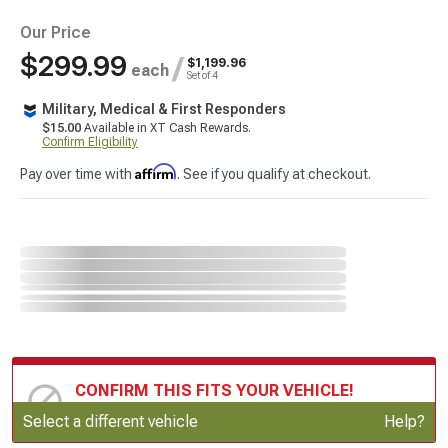
Our Price
$299.99
/
$1,199.96
each
Set of 4
Military, Medical & First Responders
$15.00
Available in XT Cash Rewards.
Confirm Eligibility
Affirm
Pay over time with
. See if you qualify at checkout.
CONFIRM THIS FITS YOUR VEHICLE!
Update or Change Vehicle
Select a different vehicle
Help?