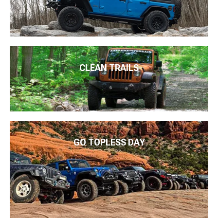
CLEAN TRAILS
GO TOPLESS DAY