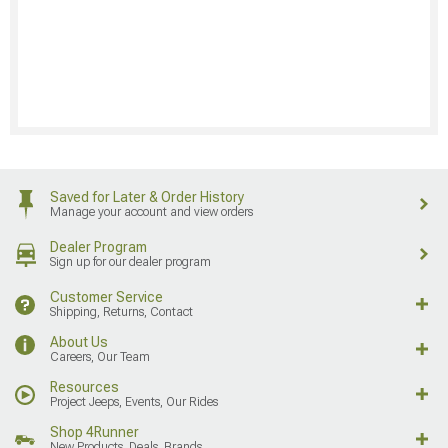
Saved for Later & Order History
Manage your account and view orders
Dealer Program
Sign up for our dealer program
Customer Service
Shipping, Returns, Contact
About Us
Careers, Our Team
Resources
Project Jeeps, Events, Our Rides
Shop 4Runner
New Products, Deals, Brands