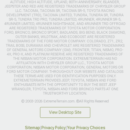
ALTITUDE, HIGH ALTITUDE, UPLAND, 80TH ANNIVERSARY, ISLANDER,
JEEPSTER AND RED ARE REGISTERED TRADEMARKS OF CHRYSLER GROUP
LLC. TACOMA, TACOMA SR, TACOMA SR-5, TOYOTA RACING
DEVELOPMENT (TRD), TACOMA LIMITED, TUNDRA, TUNDRA SR, TUNDRA
SR-5, TUNDRA TRD PRO, TUNDRA LIMITED, 4RUNNER, 4RUNNER SR-5,
4RUNNER LIMITED, 4RUNNER NIGHTSHADE, AND 4RUNNER TRD OFFROAD
ARE REGISTERED TRADEMARKS OF TOYOTA MOTOR CORPORATION.
FORD, BRONCO, BRONCO SPORT, BADLANDS, BIG BEND, BLACK DIAMOND,
OUTER BANKS, WILDTRAK, AND ECOBOOST ARE REGISTERED
TRADEMARKS OF THE FORD MOTOR COMPANY. COLORADO, Z71, ZR2,
TRAIL BOSS, DURAMAX AND CHEVROLET ARE REGISTERED TRADEMARKS
OF GENERAL MOTORS COMPANY (GM). FRONTIER, TITAN, NISMO, PRO-
4X, PRO-X, AND PLATINUM RESERVE ARE REGISTERED TRADEMARKS OF
THE NISSAN MOTOR CORPORATION. EXTREMETERRAIN HAS NO
AFFILIATION WITH CHRYSLER GROUP LLC., TOYOTA MOTOR
CORPORATION, NISSAN MOTOR CORPORATION, GENERAL MOTORS OR
FORD MOTOR COMPANY. THROUGHOUT OUR WEBSITE AND CATALOGS
THESE TERMS ARE USED FOR IDENTIFICATION PURPOSES ONLY.
EXTREMETERRAIN PROVIDES JEEP, TOYOTA, NISSAN AND FORD
ENTHUSIASTS WITH THE OPPORTUNITY TO BUY THE BEST JEEP
WRANGLER, TOYOTA, NISSAN AND FORD BRONCO PARTS AT ONE
TRUSTWORTHY LOCATION.
© 2003-2026 ExtremeTerrain.com. ®All Rights Reserved
View Desktop Site
Sitemap
|
Privacy Policy
|
Your Privacy Choices