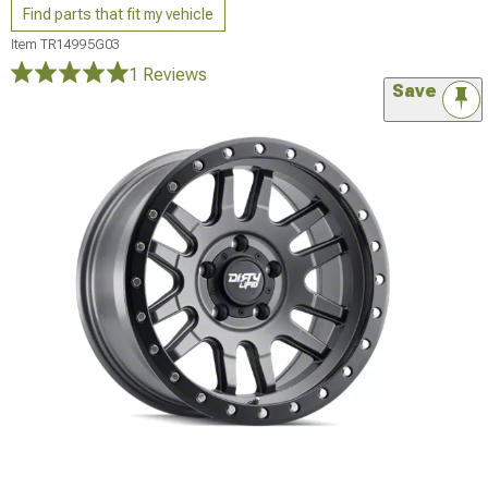
Find parts that fit my vehicle
Item
TR14995G03
1 Reviews
Save