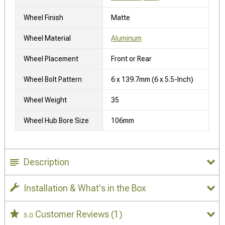
Wheel Finish
Matte
Wheel Material
Aluminum
Wheel Placement
Front or Rear
Wheel Bolt Pattern
6 x 139.7mm (6 x 5.5-Inch)
Wheel Weight
35
Wheel Hub Bore Size
106mm
Description
Installation & What's in the Box
Customer Reviews
(1)
5.0