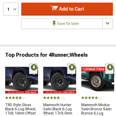
Add to Cart
1
Save for later
Top Products for 4Runner;Wheels
Limited Time
(41)
(13)
(9)
TRD Style Gloss
Mammoth Hunter
Mammoth Modus
Black 6-Lug Wheel;
Satin Black 6-Lug
Satin Bronze Satin
17x8; 16mm Offset
Wheel; 17x9; 0mm
Bronze 6-Lug