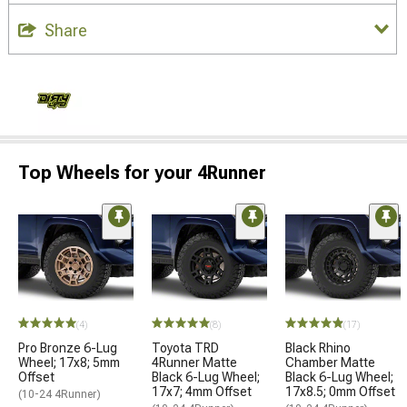
Share
Top Wheels for your 4Runner
(4)
(8)
(17)
Pro Bronze 6-Lug
Toyota TRD
Black Rhino
Wheel; 17x8; 5mm
4Runner Matte
Chamber Matte
Offset
Black 6-Lug Wheel;
Black 6-Lug Wheel;
17x7; 4mm Offset
17x8.5; 0mm Offset
(10-24 4Runner)