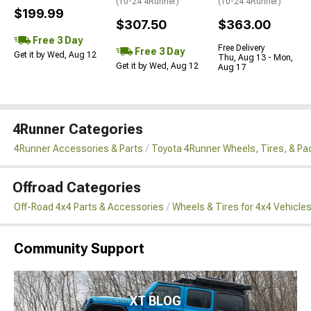
(10-24 4Runner)
(10-24 4Runner)
$199.99
$307.50
$363.00
Free 3 Day
Free Delivery
Free 3 Day
Get it by Wed, Aug 12
Thu, Aug 13 - Mon,
Get it by Wed, Aug 12
Aug 17
4Runner Categories
4Runner Accessories & Parts
Toyota 4Runner Wheels, Tires, & P
Offroad Categories
Off-Road 4x4 Parts & Accessories
Wheels & Tires for 4x4 Vehicle
Community Support
XT BLOG