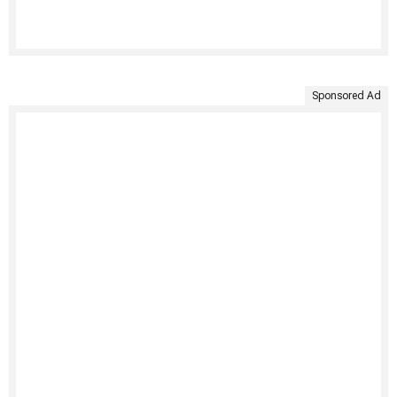
Sponsored Ad