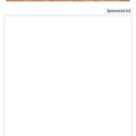
Sponsored Ad