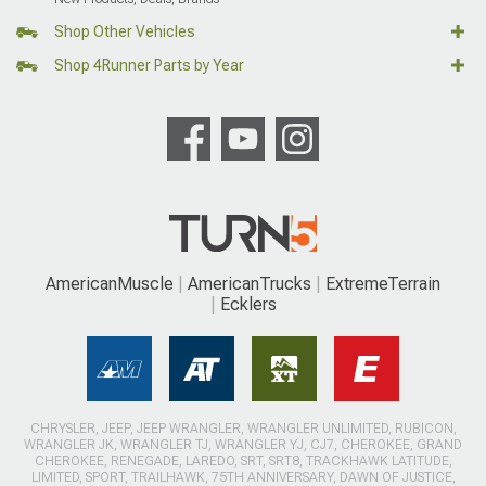
Shop Other Vehicles
Shop 4Runner Parts by Year
AmericanMuscle
AmericanTrucks
ExtremeTerrain
Ecklers
CHRYSLER, JEEP, JEEP WRANGLER, WRANGLER UNLIMITED, RUBICON,
WRANGLER JK, WRANGLER TJ, WRANGLER YJ, CJ7, CHEROKEE, GRAND
CHEROKEE, RENEGADE, LAREDO, SRT, SRT8, TRACKHAWK LATITUDE,
LIMITED, SPORT, TRAILHAWK, 75TH ANNIVERSARY, DAWN OF JUSTICE,