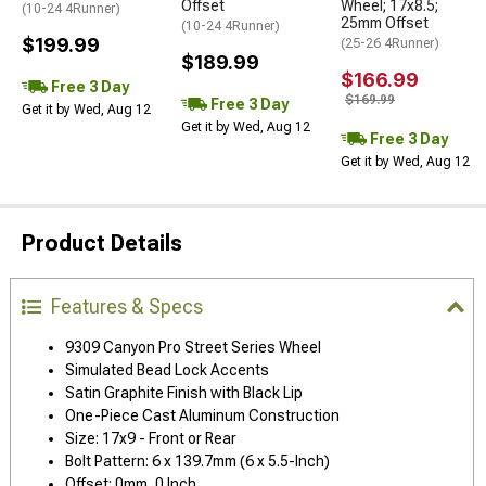
Offset
Wheel; 17x8.5;
(10-24 4Runner)
25mm Offset
(10-24 4Runner)
$199.99
(25-26 4Runner)
$189.99
$166.99
Free 3 Day
$169.99
Free 3 Day
Get it by Wed, Aug 12
Get it by Wed, Aug 12
Free 3 Day
Get it by Wed, Aug 12
Product Details
Features & Specs
9309 Canyon Pro Street Series Wheel
Simulated Bead Lock Accents
Satin Graphite Finish with Black Lip
One-Piece Cast Aluminum Construction
Size: 17x9 - Front or Rear
Bolt Pattern: 6 x 139.7mm (6 x 5.5-Inch)
Offset: 0mm, 0 Inch