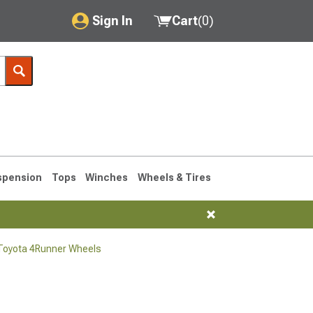
Sign In
Cart
(
0
)
My Account
Where's my order?
Order Help/Return
Saved Products
spension
Tops
Winches
Wheels & Tires
Got questions? (FAQs)
Customer Service
Toyota 4Runner Wheels
1990-1995
1984-1989