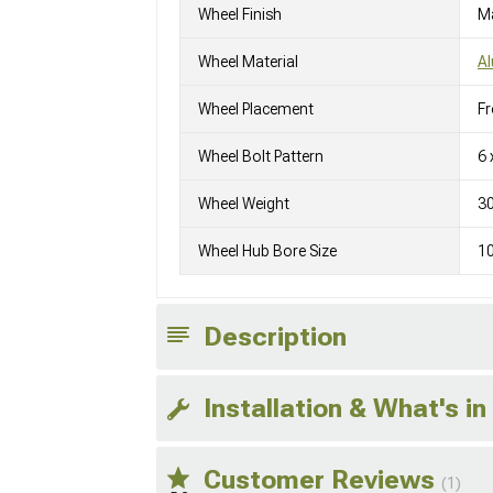
Wheel Finish
M
Wheel Material
A
Wheel Placement
Fr
Wheel Bolt Pattern
6 
Wheel Weight
3
Wheel Hub Bore Size
1
Description
Installation & What's in
Customer Reviews
(1)