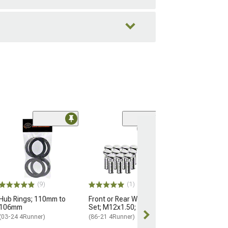
Black OE Style
Nuts for OEM W
M14x1.5; Set of
(25-26 4Runner)
$184.99
(9)
(1)
Hub Rings; 110mm to
Front or Rear Wheel Stud
Free 3 Da
106mm
Set; M12x1.50; Set of 12
Get it by Mon, 
(03-24 4Runner)
(86-21 4Runner)