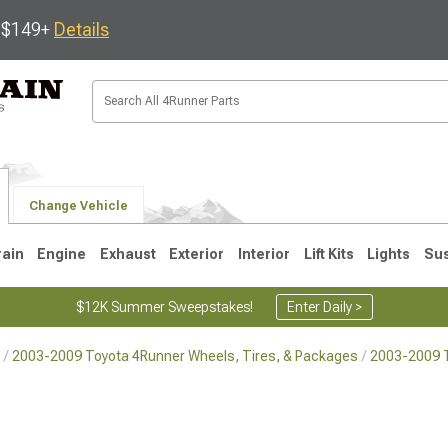
s $149+
Details
Change Vehicle
rain
Engine
Exhaust
Exterior
Interior
Lift Kits
Lights
Su
$12K Summer Sweepstakes!
Enter Daily >
2003-2009 Toyota 4Runner Wheels, Tires, & Packages
2003-2009 
4
2003-2009
1996-2002