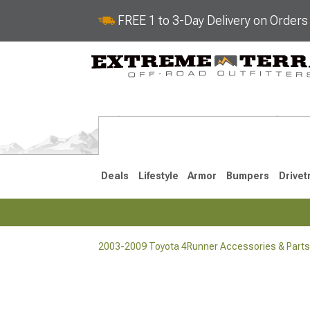
FREE 1 to 3-Day Delivery on Order
Deals
Lifestyle
Armor
Bumpers
Drivet
2003-2009 Toyota 4Runner Accessories & Parts
2025-2026
2010-202