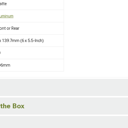
atte
luminum
ont or Rear
x 139.7mm (6 x 5.5-Inch)
0
06mm
 the Box