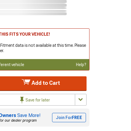
HIS FITS YOUR VEHICLE!
 Fitment data is not available at this time. Please
er.
ferent vehicle
Help?
Add to Cart
Save for later
Owners
Save More!
Join For
FREE
for our dealer program