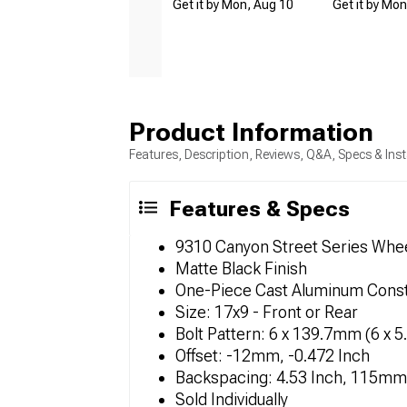
Get it by Mon, Aug 10
Get it by Mo
Product Information
Features, Description, Reviews, Q&A, Specs & Inst
Features & Specs
9310 Canyon Street Series Whe
Matte Black Finish
One-Piece Cast Aluminum Const
Size: 17x9 - Front or Rear
Bolt Pattern: 6 x 139.7mm (6 x 5
Offset: -12mm, -0.472 Inch
Backspacing: 4.53 Inch, 115mm
Sold Individually