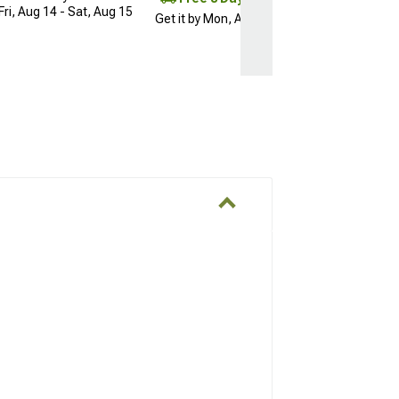
Fri, Aug 14 - Sat, Aug 15
Get it by Mon, Aug 10