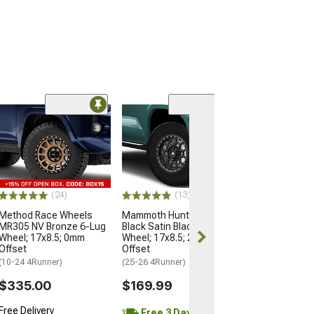
Open Box Only
(4)
Pro Matte Blac
Wheel; 17x8; 5
(10-24 4Runner)
$204.99
(24)
(13)
Method Race Wheels
Mammoth Hunter Satin
MR305 NV Bronze 6-Lug
Black Satin Black 6-Lug
Wheel; 17x8.5; 0mm
Wheel; 17x8.5; 25mm
Offset
Offset
(10-24 4Runner)
(25-26 4Runner)
$335.00
$169.99
Free Delivery
Free 3 Day