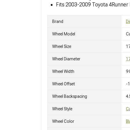
Fits 2003-2009 Toyota 4Runner
Brand
Di
Wheel Model
C
Wheel Size
1
Wheel Diameter
17
Wheel Width
9 
Wheel Offset
-
Wheel Backspacing
4.
Wheel Style
C
Wheel Color
Bl