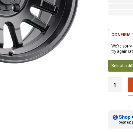
CONFIRM T
We're sorry.
try again lat
Select a dif
Shop 
Sign up 