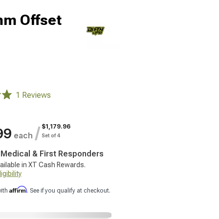
mm Offset
1 Reviews
$1,179.96
/
99
each
Set of 4
, Medical & First Responders
ailable in XT Cash Rewards.
gibility
Affirm
with
. See if you qualify at checkout.