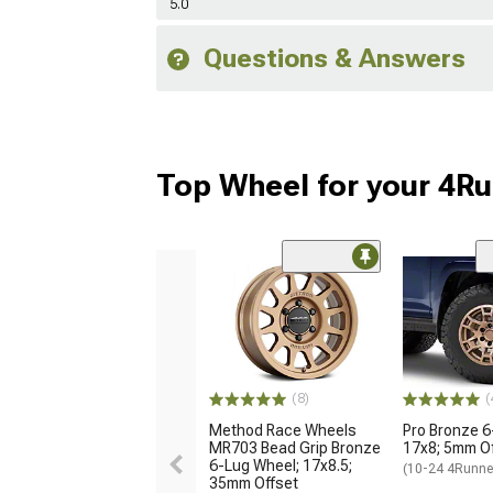
5.0
Questions & Answers
Top Wheel for your 4R
(8)
(
Method Race Wheels
Pro Bronze 6
MR703 Bead Grip Bronze
17x8; 5mm O
6-Lug Wheel; 17x8.5;
(10-24 4Runne
35mm Offset