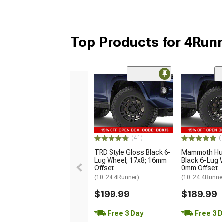
Top Products for 4Run
(41)
(
TRD Style Gloss Black 6-
Mammoth Hun
Lug Wheel; 17x8; 16mm
Black 6-Lug 
Offset
0mm Offset
(10-24 4Runner)
(10-24 4Runne
$199.99
$189.99
Free 3 Day
Free 3 