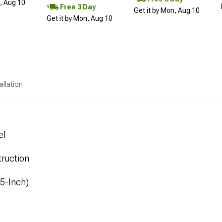
n, Aug 10
Free 3 Day
Get it by Mon, Aug 10
Get it by Mon, Aug 10
allation
el
ruction
.5-Inch)