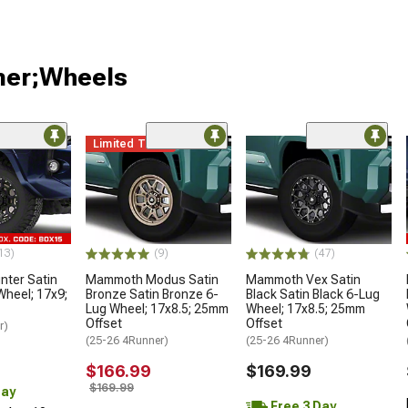
ner;Wheels
Limited Time
13)
(9)
(47)
ter Satin
Mammoth Modus Satin
Mammoth Vex Satin
Wheel; 17x9;
Bronze Satin Bronze 6-
Black Satin Black 6-Lug
Lug Wheel; 17x8.5; 25mm
Wheel; 17x8.5; 25mm
Offset
Offset
r)
(25-26 4Runner)
(25-26 4Runner)
$166.99
$169.99
$169.99
Day
Free 3 Day