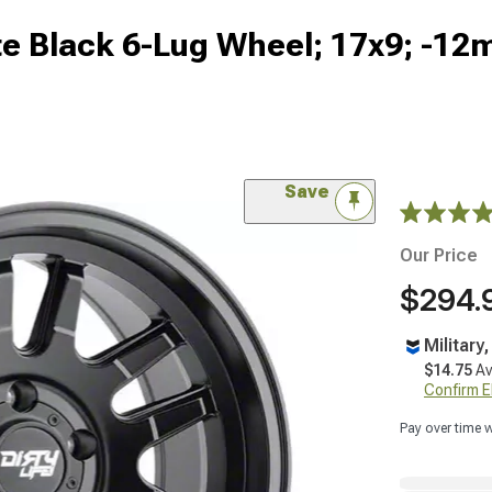
te Black 6-Lug Wheel; 17x9; -12
Save
Our Price
$294.
Military
$14.75
Av
Confirm Eli
Pay over time 