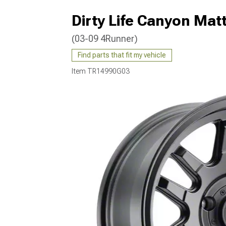
Dirty Life Canyon Mat
(03-09 4Runner)
Find parts that fit my vehicle
Item
TR14990G03