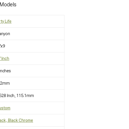
 Models
rty Life
anyon
7x9
 Inch
Inches
12mm
528 Inch, 115.1mm
ustom
ack, Black Chrome