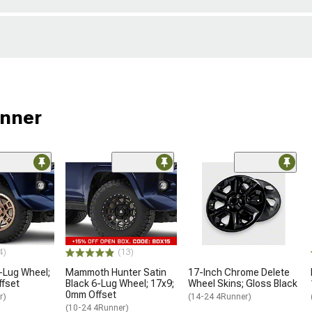
unner
4)
(13)
-Lug Wheel;
Mammoth Hunter Satin
17-Inch Chrome Delete
ffset
Black 6-Lug Wheel; 17x9;
Wheel Skins; Gloss Black
0mm Offset
r)
(14-24 4Runner)
(10-24 4Runner)