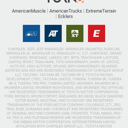
AmericanMuscle
AmericanTrucks
ExtremeTerrain
Ecklers
CHRYSLER, JEEP, JEEP WRANGLER, WRANGLER UNLIMITED, RUBICON,
WRANGLER JK, WRANGLER TJ, WRANGLER YJ, CJ7, CHEROKEE, GRAND
CHEROKEE, RENEGADE, LAREDO, SRT, SRT8, TRACKHAWK LATITUDE,
LIMITED, SPORT, TRAILHAWK, 75TH ANNIVERSARY, DAWN OF JUSTICE,
ALTITUDE, HIGH ALTITUDE, UPLAND, 80TH ANNIVERSARY, ISLANDER,
JEEPSTER AND RED ARE REGISTERED TRADEMARKS OF CHRYSLER GROUP
LLC. TACOMA, TACOMA SR, TACOMA SR-5, TOYOTA RACING
DEVELOPMENT (TRD), TACOMA LIMITED, TUNDRA, TUNDRA SR, TUNDRA
SR-5, TUNDRA TRD PRO, TUNDRA LIMITED, 4RUNNER, 4RUNNER SR-5,
4RUNNER LIMITED, 4RUNNER NIGHTSHADE, AND 4RUNNER TRD OFFROAD
ARE REGISTERED TRADEMARKS OF TOYOTA MOTOR CORPORATION.
FORD, BRONCO, BRONCO SPORT, BADLANDS, BIG BEND, BLACK DIAMOND,
OUTER BANKS, WILDTRAK, AND ECOBOOST ARE REGISTERED
TRADEMARKS OF THE FORD MOTOR COMPANY. COLORADO, Z71, ZR2,
TRAIL BOSS, DURAMAX AND CHEVROLET ARE REGISTERED TRADEMARKS
OF GENERAL MOTORS COMPANY (GM). FRONTIER, TITAN, NISMO, PRO-
4X, PRO-X, AND PLATINUM RESERVE ARE REGISTERED TRADEMARKS OF
THE NISSAN MOTOR CORPORATION. EXTREMETERRAIN HAS NO
AFFILIATION WITH CHRYSLER GROUP LLC., TOYOTA MOTOR