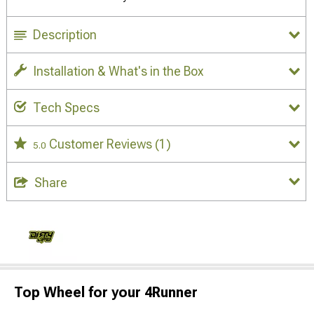
Description
Installation & What's in the Box
Tech Specs
Customer Reviews
(1)
5.0
Share
Top Wheel for your 4Runner