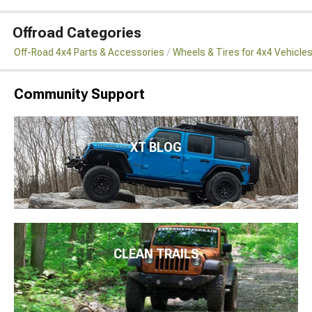
Offroad Categories
Off-Road 4x4 Parts & Accessories
Wheels & Tires for 4x4 Vehicle
Community Support
XT BLOG
CLEAN TRAILS