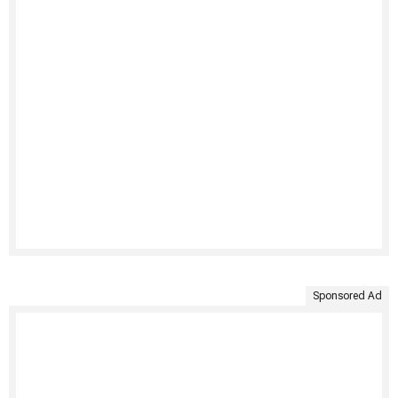
Sponsored Ad