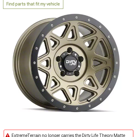
Find parts that fit my vehicle
ExtremeTerrain no longer carries the Dirty Life Theory Matte