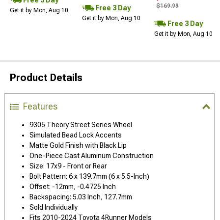
$169.99
Free 3 Day
Get it by Mon, Aug 10
Get it by Mon, Aug 10
Free 3 Day
Get it by Mon, Aug 10
Product Details
Features
9305 Theory Street Series Wheel
Simulated Bead Lock Accents
Matte Gold Finish with Black Lip
One-Piece Cast Aluminum Construction
Size: 17x9 - Front or Rear
Bolt Pattern: 6 x 139.7mm (6 x 5.5-Inch)
Offset: -12mm, -0.4725 Inch
Backspacing: 5.03 Inch, 127.7mm
Sold Individually
Fits 2010-2024 Toyota 4Runner Models