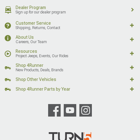
Dealer Program
Sign up for our dealer program
Customer Service
Shipping, Returns, Contact
About Us
Careers, Our Team
Resources
Project Jeeps, Events, Our Rides
Shop 4Runner
New Products, Deals, Brands
Shop Other Vehicles
Shop 4Runner Parts by Year