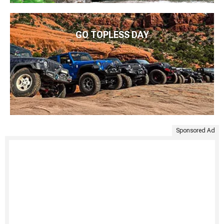
GO TOPLESS DAY
Sponsored Ad