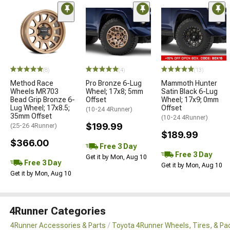
(8)
(4)
(13)
Method Race
Pro Bronze 6-Lug
Mammoth Hunter
Wheels MR703
Wheel; 17x8; 5mm
Satin Black 6-Lug
Bead Grip Bronze 6-
Offset
Wheel; 17x9; 0mm
Lug Wheel; 17x8.5;
Offset
(10-24 4Runner)
35mm Offset
(10-24 4Runner)
$199.99
(25-26 4Runner)
$189.99
$366.00
Free 3 Day
Free 3 Day
Get it by Mon, Aug 10
Free 3 Day
Get it by Mon, Aug 10
Get it by Mon, Aug 10
4Runner Categories
4Runner Accessories & Parts
Toyota 4Runner Wheels, Tires, & P