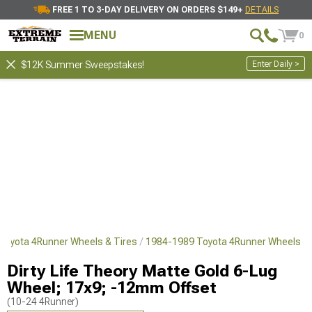
FREE 1 TO 3-DAY DELIVERY ON ORDERS $149+
DETAILS
MENU
0
Enter Daily >
$12K Summer Sweepstakes!
Toyota 4Runner Wheels & Tires
1984-1989 Toyota 4Runner Wheels
Dirty Life Theory Matte Gold 6-Lug
Wheel; 17x9; -12mm Offset
(10-24 4Runner)