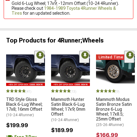
Gold 6-Lug Wheel; 17x9; -12mm Offset (10-24 4Runner).
Please check out
1984-1989 Toyota 4Runner Wheels &
Tires
for an updated selection.
Top Products for 4Runner;Wheels
Limited Time
(41)
(13)
(9)
TRD Style Gloss
Mammoth Hunter
Mammoth Modus
Black 6-Lug Wheel;
Satin Black 6-Lug
Satin Bronze Satin
17x8; 16mm Offset
Wheel; 17x9; 0mm
Bronze 6-Lug
Offset
Wheel; 17x8.5;
(10-24 4Runner)
25mm Offset
(10-24 4Runner)
$199.99
(25-26 4Runner)
$189.99
$166.99
Free 3 Day