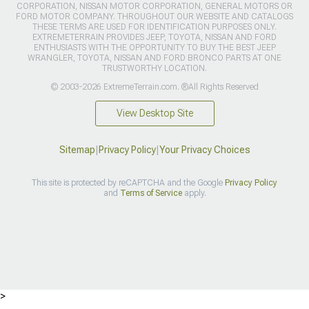
CORPORATION, NISSAN MOTOR CORPORATION, GENERAL MOTORS OR
FORD MOTOR COMPANY. THROUGHOUT OUR WEBSITE AND CATALOGS
THESE TERMS ARE USED FOR IDENTIFICATION PURPOSES ONLY.
EXTREMETERRAIN PROVIDES JEEP, TOYOTA, NISSAN AND FORD
ENTHUSIASTS WITH THE OPPORTUNITY TO BUY THE BEST JEEP
WRANGLER, TOYOTA, NISSAN AND FORD BRONCO PARTS AT ONE
TRUSTWORTHY LOCATION.
© 2003-2026 ExtremeTerrain.com. ®All Rights Reserved
View Desktop Site
Sitemap
|
Privacy Policy
|
Your Privacy Choices
This site is protected by reCAPTCHA and the Google
Privacy Policy
and
Terms of Service
apply.
>