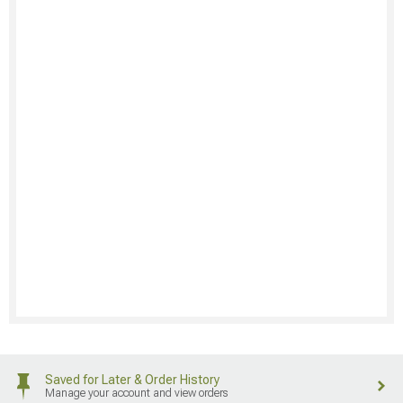
Saved for Later & Order History
Manage your account and view orders