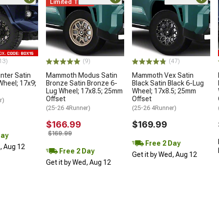
Limited Time
13)
(9)
(47)
ter Satin
Mammoth Modus Satin
Mammoth Vex Satin
Wheel; 17x9;
Bronze Satin Bronze 6-
Black Satin Black 6-Lug
Lug Wheel; 17x8.5; 25mm
Wheel; 17x8.5; 25mm
Offset
Offset
r)
(25-26 4Runner)
(25-26 4Runner)
$166.99
$169.99
$169.99
Day
Free 2 Day
d, Aug 12
Free 2 Day
Get it by Wed, Aug 12
Get it by Wed, Aug 12