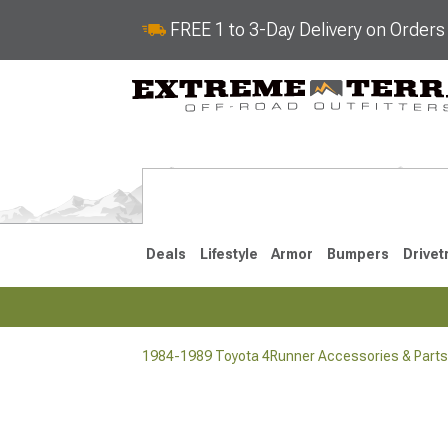
FREE 1 to 3-Day Delivery on Order
Deals
Lifestyle
Armor
Bumpers
Drivet
1984-1989 Toyota 4Runner Accessories & Parts
2025-2026
2010-202