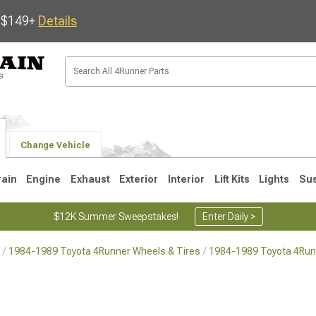
s $149+
Details
Change Vehicle
rain
Engine
Exhaust
Exterior
Interior
Lift Kits
Lights
Su
$12K Summer Sweepstakes!
Enter Daily >
1984-1989 Toyota 4Runner Wheels & Tires
1984-1989 Toyota 4Run
4
2003-2009
1996-2002