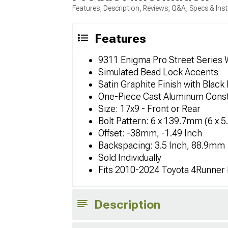
Features, Description, Reviews, Q&A, Specs & Inst
Features
9311 Enigma Pro Street Series
Simulated Bead Lock Accents
Satin Graphite Finish with Black 
One-Piece Cast Aluminum Const
Size: 17x9 - Front or Rear
Bolt Pattern: 6 x 139.7mm (6 x 5
Offset: -38mm, -1.49 Inch
Backspacing: 3.5 Inch, 88.9mm
Sold Individually
Fits 2010-2024 Toyota 4Runner
Description