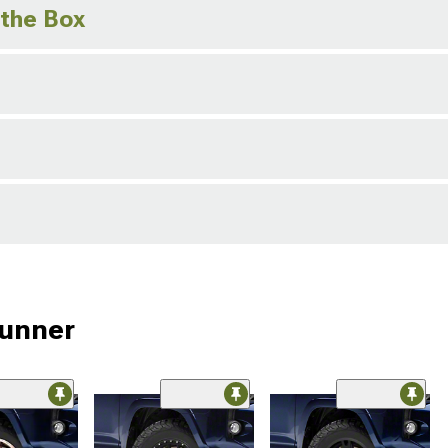
 the Box
Runner