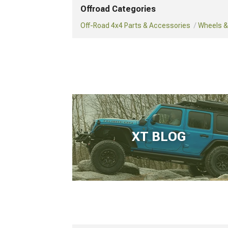
Offroad Categories
Off-Road 4x4 Parts & Accessories
Wheels & 
XT BLOG