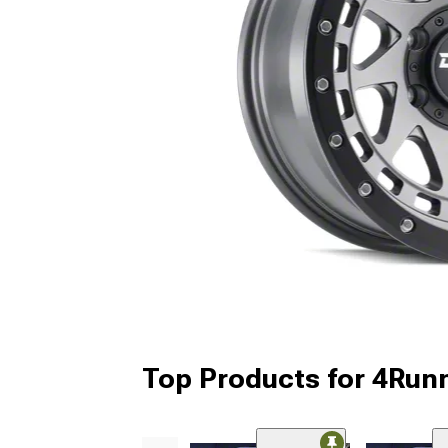
Top Products for 4Run