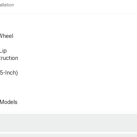
allation
 Wheel
Lip
ruction
.5-Inch)
 Models