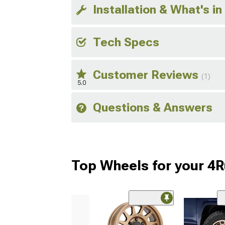
Installation & What's in
Tech Specs
Customer Reviews
(1)
5.0
Questions & Answers
Top Wheels for your 4