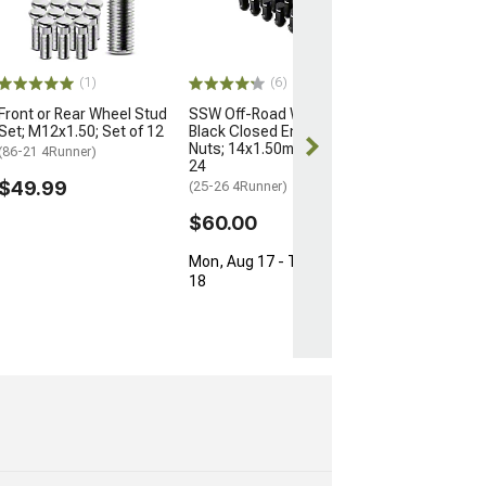
for OEM Wheels
M12x1.5; Set of
(03-24 4Runner)
$154.99
(1)
(6)
Front or Rear Wheel Stud
SSW Off-Road Wheels
Free Delivery
Set; M12x1.50; Set of 12
Black Closed Ended Lug
Fri, Aug 14 - Sa
Nuts; 14x1.50mm; Set of
(86-21 4Runner)
24
$49.99
(25-26 4Runner)
$60.00
Mon, Aug 17 - Tue, Aug
18