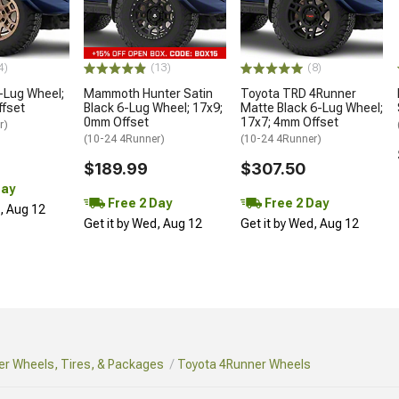
4)
(13)
(8)
-Lug Wheel;
Mammoth Hunter Satin
Toyota TRD 4Runner
ffset
Black 6-Lug Wheel; 17x9;
Matte Black 6-Lug Wheel;
0mm Offset
17x7; 4mm Offset
r)
(10-24 4Runner)
(10-24 4Runner)
$189.99
$307.50
Day
Free 2 Day
Free 2 Day
d, Aug 12
Get it by Wed, Aug 12
Get it by Wed, Aug 12
r Wheels, Tires, & Packages
Toyota 4Runner Wheels