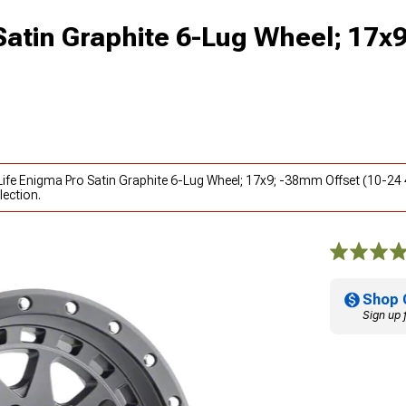
 Satin Graphite 6-Lug Wheel; 17
y Life Enigma Pro Satin Graphite 6-Lug Wheel; 17x9; -38mm Offset (10-24
lection.
Shop 
Sign up 