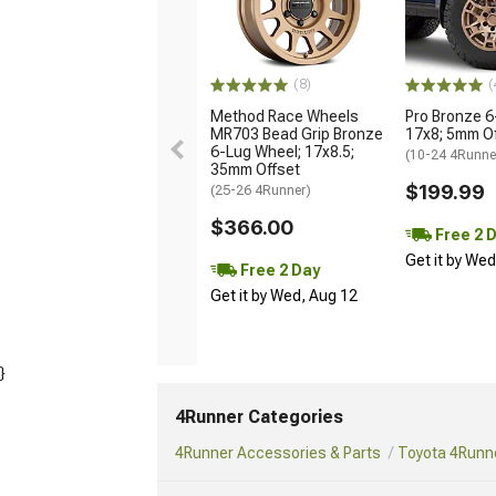
(8)
(
Method Race Wheels
Pro Bronze 6
MR703 Bead Grip Bronze
17x8; 5mm O
6-Lug Wheel; 17x8.5;
(10-24 4Runne
35mm Offset
$199.99
(25-26 4Runner)
$366.00
Free 2 
Get it by We
Free 2 Day
Get it by Wed, Aug 12
}
4Runner Categories
4Runner Accessories & Parts
Toyota 4Runne