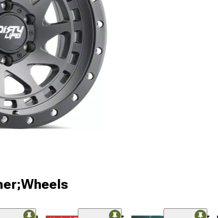
ner;Wheels