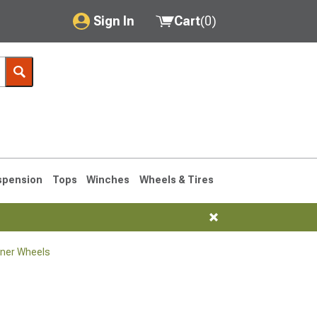
Sign In
Cart
(
0
)
My Account
Where's my order?
Order Help/Return
Saved Products
spension
Tops
Winches
Wheels & Tires
Got questions? (FAQs)
Customer Service
ner Wheels
1990-1995
1984-1989