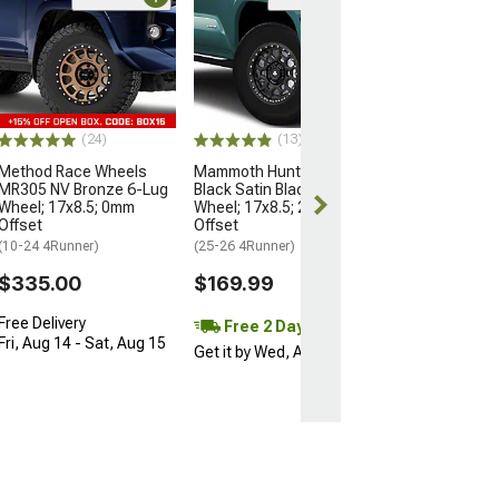
Open Box Only
(4)
Pro Matte Blac
Wheel; 17x8; 5
(10-24 4Runner)
$204.99
(24)
(13)
Method Race Wheels
Mammoth Hunter Satin
MR305 NV Bronze 6-Lug
Black Satin Black 6-Lug
Wheel; 17x8.5; 0mm
Wheel; 17x8.5; 25mm
Offset
Offset
(10-24 4Runner)
(25-26 4Runner)
$335.00
$169.99
Free Delivery
Free 2 Day
Fri, Aug 14 - Sat, Aug 15
Get it by Wed, Aug 12