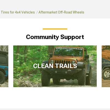
Tires for 4x4 Vehicles
Aftermarket Off-Road Wheels
Community Support
CLEAN TRAILS