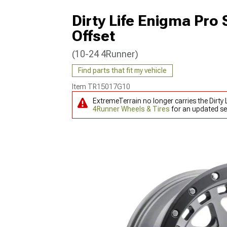
Dirty Life Enigma Pro
Offset
(10-24 4Runner)
Find parts that fit my vehicle
Item
TR15017G10
ExtremeTerrain no longer carries the Dirt
4Runner Wheels & Tires
for an updated se