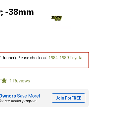
x9; -38mm
 4Runner). Please check out
1984-1989 Toyota
1 Reviews
Owners
Save More!
Join For
FREE
for our dealer program