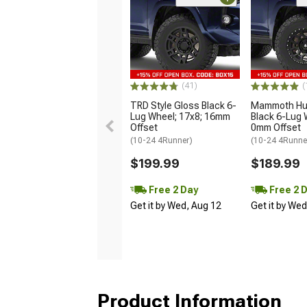
(41)
(
TRD Style Gloss Black 6-
Mammoth Hun
Lug Wheel; 17x8; 16mm
Black 6-Lug 
Offset
0mm Offset
(10-24 4Runner)
(10-24 4Runne
$199.99
$189.99
Free 2 Day
Free 2 
Get it by Wed, Aug 12
Get it by We
Product Information