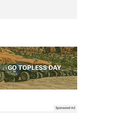
GO TOPLESS DAY
Sponsored Ad