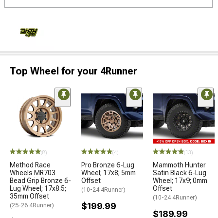
Top Wheel for your 4Runner
(8)
(4)
(13)
Method Race
Pro Bronze 6-Lug
Mammoth Hunter
Wheels MR703
Wheel; 17x8; 5mm
Satin Black 6-Lug
Bead Grip Bronze 6-
Offset
Wheel; 17x9; 0mm
Lug Wheel; 17x8.5;
Offset
(10-24 4Runner)
35mm Offset
(10-24 4Runner)
$199.99
(25-26 4Runner)
$189.99