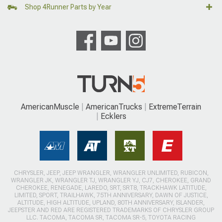
Shop 4Runner Parts by Year
AmericanMuscle
AmericanTrucks
ExtremeTerrain
Ecklers
CHRYSLER, JEEP, JEEP WRANGLER, WRANGLER UNLIMITED, RUBICON,
WRANGLER JK, WRANGLER TJ, WRANGLER YJ, CJ7, CHEROKEE, GRAND
CHEROKEE, RENEGADE, LAREDO, SRT, SRT8, TRACKHAWK LATITUDE,
LIMITED, SPORT, TRAILHAWK, 75TH ANNIVERSARY, DAWN OF JUSTICE,
ALTITUDE, HIGH ALTITUDE, UPLAND, 80TH ANNIVERSARY, ISLANDER,
JEEPSTER AND RED ARE REGISTERED TRADEMARKS OF CHRYSLER GROUP
LLC. TACOMA, TACOMA SR, TACOMA SR-5, TOYOTA RACING