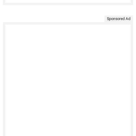
Sponsored Ad