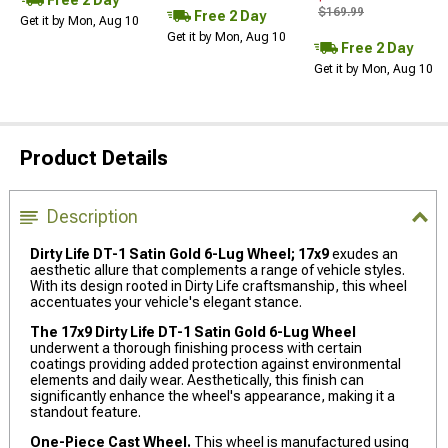
$169.99
Free 2 Day
Get it by Mon, Aug 10
Get it by Mon, Aug 10
Free 2 Day
Get it by Mon, Aug 10
Product Details
Description
Dirty Life DT-1 Satin Gold 6-Lug Wheel; 17x9
exudes an
aesthetic allure that complements a range of vehicle styles.
With its design rooted in Dirty Life craftsmanship, this wheel
accentuates your vehicle's elegant stance.
The 17x9 Dirty Life DT-1 Satin Gold 6-Lug Wheel
underwent a thorough finishing process with certain
coatings providing added protection against environmental
elements and daily wear. Aesthetically, this finish can
significantly enhance the wheel's appearance, making it a
standout feature.
One-Piece Cast Wheel.
This wheel is manufactured using