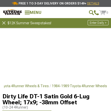
FREE 1 TO 3-DAY DELIVERY ON ORDERS $149+
DETAILS
MENU
0
Enter Daily >
$12K Summer Sweepstakes!
Toyota 4Runner Wheels & Tires
1984-1989 Toyota 4Runner Wheels
Dirty Life DT-1 Satin Gold 6-Lug
Wheel; 17x9; -38mm Offset
(10-24 4Runner)