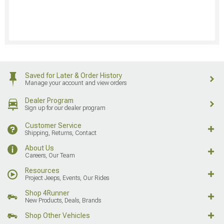
Saved for Later & Order History
Manage your account and view orders
Dealer Program
Sign up for our dealer program
Customer Service
Shipping, Returns, Contact
About Us
Careers, Our Team
Resources
Project Jeeps, Events, Our Rides
Shop 4Runner
New Products, Deals, Brands
Shop Other Vehicles