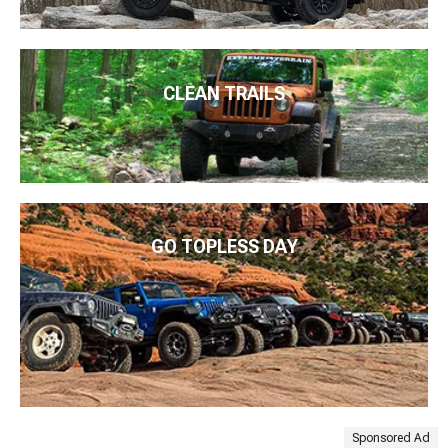
CLEAN TRAILS
GO TOPLESS DAY
Sponsored Ad