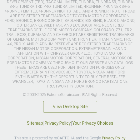
DEVELOPMENT (TRD), TACOMA LIMITED, TUNDRA, TUNDRA SR, TUNDRA
SR-5, TUNDRA TRD PRO, TUNDRA LIMITED, 4RUNNER, 4RUNNER SR-5,
4RUNNER LIMITED, 4RUNNER NIGHTSHADE, AND 4RUNNER TRD OFFROAD
ARE REGISTERED TRADEMARKS OF TOYOTA MOTOR CORPORATION.
FORD, BRONCO, BRONCO SPORT, BADLANDS, BIG BEND, BLACK DIAMOND,
OUTER BANKS, WILDTRAK, AND ECOBOOST ARE REGISTERED
TRADEMARKS OF THE FORD MOTOR COMPANY. COLORADO, Z71, ZR2,
TRAIL BOSS, DURAMAX AND CHEVROLET ARE REGISTERED TRADEMARKS
OF GENERAL MOTORS COMPANY (GM). FRONTIER, TITAN, NISMO, PRO-
4X, PRO-X, AND PLATINUM RESERVE ARE REGISTERED TRADEMARKS OF
THE NISSAN MOTOR CORPORATION. EXTREMETERRAIN HAS NO
AFFILIATION WITH CHRYSLER GROUP LLC., TOYOTA MOTOR
CORPORATION, NISSAN MOTOR CORPORATION, GENERAL MOTORS OR
FORD MOTOR COMPANY. THROUGHOUT OUR WEBSITE AND CATALOGS
THESE TERMS ARE USED FOR IDENTIFICATION PURPOSES ONLY.
EXTREMETERRAIN PROVIDES JEEP, TOYOTA, NISSAN AND FORD
ENTHUSIASTS WITH THE OPPORTUNITY TO BUY THE BEST JEEP
WRANGLER, TOYOTA, NISSAN AND FORD BRONCO PARTS AT ONE
TRUSTWORTHY LOCATION.
© 2003-2026 ExtremeTerrain.com. ®All Rights Reserved
View Desktop Site
Sitemap
|
Privacy Policy
|
Your Privacy Choices
This site is protected by reCAPTCHA and the Google
Privacy Policy