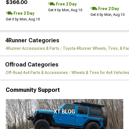
$366.00
Free 2 Day
Free 2 Day
Get it by Mon, Aug 10
Free 2 Day
Get it by Mon, Aug 10
Get it by Mon, Aug 10
4Runner Categories
4Runner Accessories & Parts
Toyota 4Runner Wheels, Tires, & P
Offroad Categories
Off-Road 4x4 Parts & Accessories
Wheels & Tires for 4x4 Vehicle
Community Support
XT BLOG