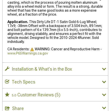
casting, which is the process of pouring molten aluminum
alloy into a wheel mold or form. The result is a strong, durable
wheel that has the same good looks as a more expensive
wheel, at a fraction of the price.
Application.
This Dirty Life DT-1 Satin Gold 6-Lug Wheel;
17x9; -38mm Offset with a backspace of 3.504 Inch, 89.1mm;
and bolt pattern of 6 x 139.7mm (6 x 5.5-Inch), contributes to
alignment, driving stability, and ensures a perfect fit with the
vehicle model. Designed to fit the 2010-2024 4Runner. Sold
individually.
CA Residents:
WARNING: Cancer and Reproductive Harm -
www.P65Warnings.ca.gov
Installation & What's in the Box
Tech Specs
Customer Reviews
(5)
5.0
Share