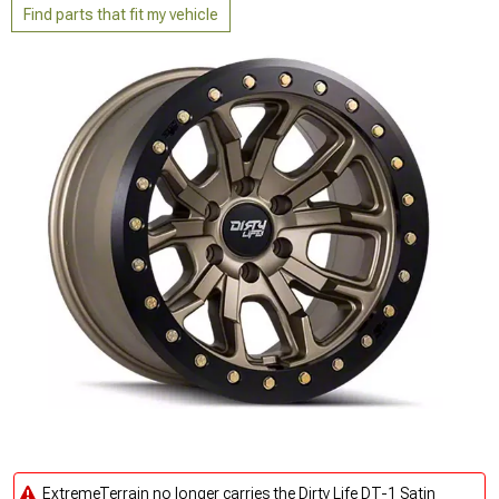
Find parts that fit my vehicle
ExtremeTerrain no longer carries the Dirty Life DT-1 Satin