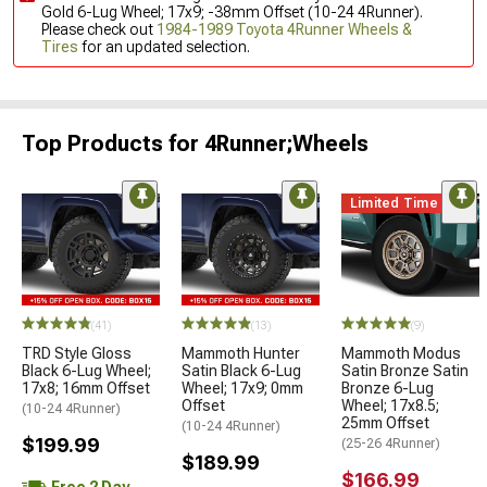
Gold 6-Lug Wheel; 17x9; -38mm Offset (10-24 4Runner).
Please check out
1984-1989 Toyota 4Runner Wheels &
Tires
for an updated selection.
Top Products for 4Runner;Wheels
Limited Time
(41)
(13)
(9)
TRD Style Gloss
Mammoth Hunter
Mammoth Modus
Black 6-Lug Wheel;
Satin Black 6-Lug
Satin Bronze Satin
17x8; 16mm Offset
Wheel; 17x9; 0mm
Bronze 6-Lug
Offset
Wheel; 17x8.5;
(10-24 4Runner)
25mm Offset
(10-24 4Runner)
$199.99
(25-26 4Runner)
$189.99
$166.99
Free 2 Day