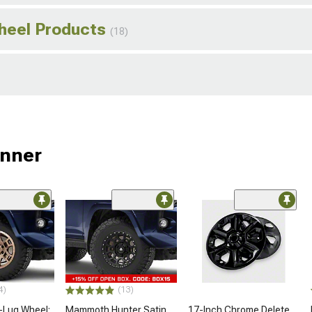
Wheel Products
(18)
unner
4)
(13)
-Lug Wheel;
Mammoth Hunter Satin
17-Inch Chrome Delete