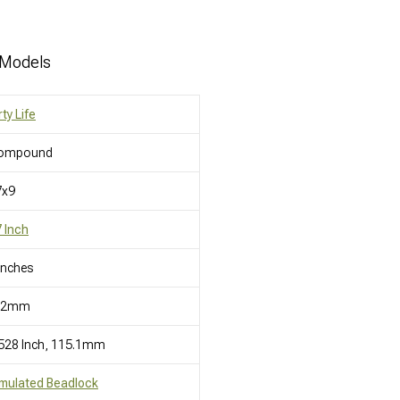
 Models
rty Life
ompound
7x9
 Inch
Inches
12mm
528 Inch, 115.1mm
mulated Beadlock