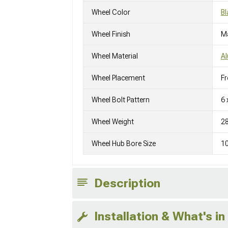
Wheel Color
Bl
Wheel Finish
M
Wheel Material
A
Wheel Placement
Fr
Wheel Bolt Pattern
6 
Wheel Weight
2
Wheel Hub Bore Size
1
Description
Installation & What's in