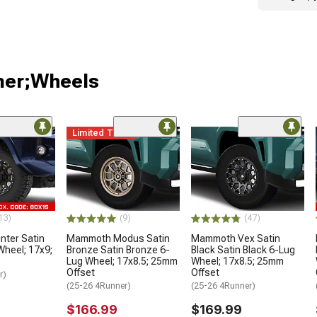
ner;Wheels
Limited Time
13)
(9)
(47)
ter Satin
Mammoth Modus Satin
Mammoth Vex Satin
Wheel; 17x9;
Bronze Satin Bronze 6-
Black Satin Black 6-Lug
Lug Wheel; 17x8.5; 25mm
Wheel; 17x8.5; 25mm
Offset
Offset
r)
(25-26 4Runner)
(25-26 4Runner)
$166.99
$169.99