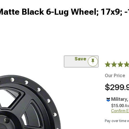
Matte Black 6-Lug Wheel; 17x9;
Save
Our Price
$299.
Military
$15.00
Av
Confirm Eli
Pay over time 