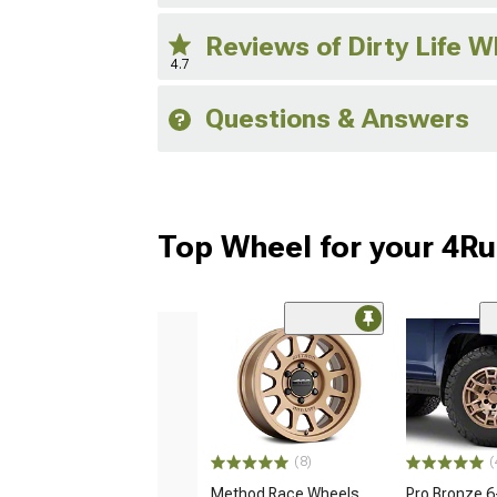
Reviews of Dirty Life 
4.7
Questions & Answers
Top Wheel for your 4R
(8)
(
Method Race Wheels
Pro Bronze 6