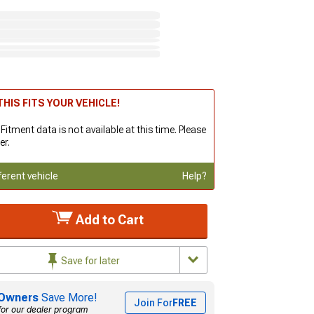
HIS FITS YOUR VEHICLE!
 Fitment data is not available at this time. Please
er.
ferent vehicle
Help?
Add to Cart
Save for later
Owners
Save More!
Join For
FREE
for our dealer program