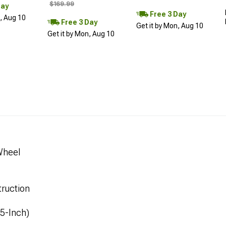
$169.99
Day
Free 3 Day
n, Aug 10
Free 3 Day
Get it by Mon, Aug 10
Get it by Mon, Aug 10
Wheel
ruction
.5-Inch)