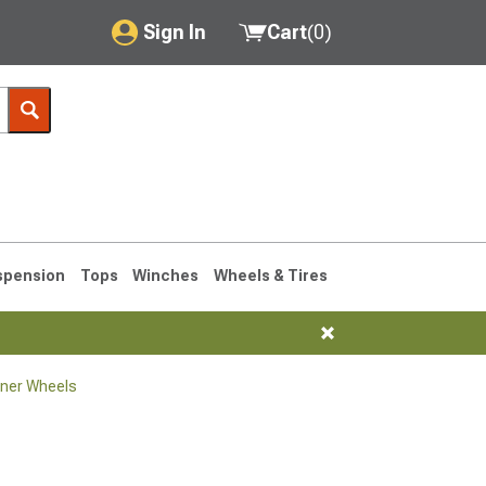
Sign In
Cart
(
0
)
My Account
Where's my order?
Order Help/Return
Saved Products
spension
Tops
Winches
Wheels & Tires
Got questions? (FAQs)
Customer Service
ner Wheels
1990-1995
1984-1989