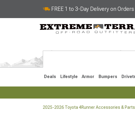
FREE 1 to 3-Day Delivery on Order
Deals
Lifestyle
Armor
Bumpers
Drivet
2025-2026 Toyota 4Runner Accessories & Parts
2025-2026
2010-202