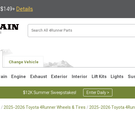
s $149+
Details
Change Vehicle
rain
Engine
Exhaust
Exterior
Interior
Lift Kits
Lights
Su
$12K Summer Sweepstakes!
Enter Daily >
2025-2026 Toyota 4Runner Wheels & Tires
2025-2026 Toyota 4Run
4
2003-2009
1996-2002