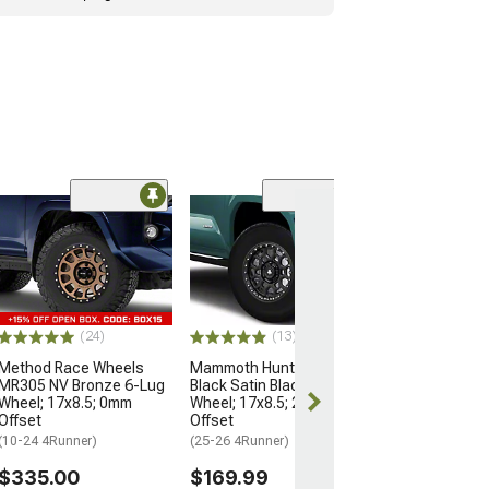
Open Box Only
(4)
Pro Matte Blac
Wheel; 17x8; 5
(10-24 4Runner)
$204.99
(24)
(13)
Method Race Wheels
Mammoth Hunter Satin
MR305 NV Bronze 6-Lug
Black Satin Black 6-Lug
Wheel; 17x8.5; 0mm
Wheel; 17x8.5; 25mm
Offset
Offset
(10-24 4Runner)
(25-26 4Runner)
$335.00
$169.99