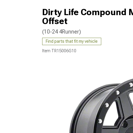
Dirty Life Compound 
Offset
(10-24 4Runner)
Find parts that fit my vehicle
Item
TR15006G10