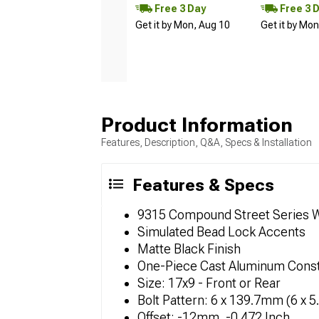
Free 3 Day
Free 3 
Get it by Mon, Aug 10
Get it by Mo
Product Information
Features, Description, Q&A, Specs & Installation
Features & Specs
9315 Compound Street Series 
Simulated Bead Lock Accents
Matte Black Finish
One-Piece Cast Aluminum Const
Size: 17x9 - Front or Rear
Bolt Pattern: 6 x 139.7mm (6 x 5
Offset: -12mm, -0.472 Inch