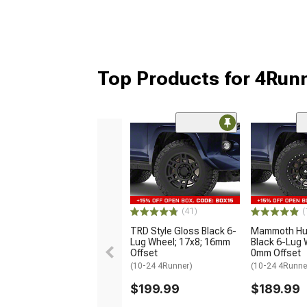
Top Products for 4Run
(41)
(
TRD Style Gloss Black 6-
Mammoth Hun
Lug Wheel; 17x8; 16mm
Black 6-Lug 
Offset
0mm Offset
(10-24 4Runner)
(10-24 4Runne
$199.99
$189.99