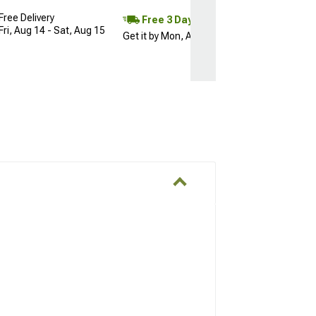
Free Delivery
Free 3 Day
Fri, Aug 14 - Sat, Aug 15
Get it by Mon, Aug 10