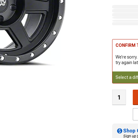
CONFIRM T
We're sorry.
try again lat
Select a dif
Shop 
Sign up 