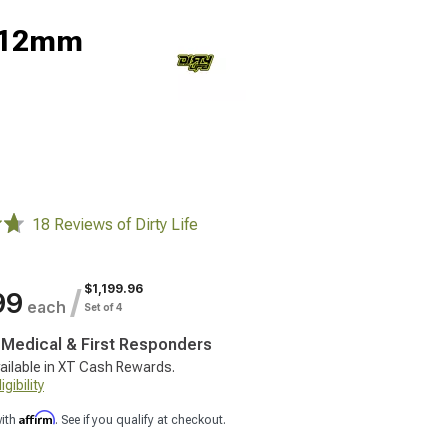
 -12mm
18 Reviews of Dirty Life
$1,199.96
/
99
each
Set of 4
, Medical & First Responders
ailable in XT Cash Rewards.
gibility
Affirm
with
. See if you qualify at checkout.