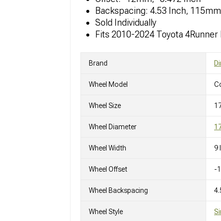
Backspacing: 4.53 Inch, 115mm
Sold Individually
Fits 2010-2024 Toyota 4Runner
Brand
Di
Wheel Model
C
Wheel Size
1
Wheel Diameter
17
Wheel Width
9 
Wheel Offset
-
Wheel Backspacing
4.
Wheel Style
Si