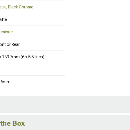
ack, Black Chrome
atte
luminum
ont or Rear
x 139.7mm (6 x 5.5-Inch)
8
06mm
 the Box