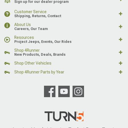
Sign up for our dealer program
Customer Service
Shipping, Returns, Contact
About Us
Careers, Our Team
Resources
Project Jeeps, Events, Our Rides
Shop 4Runner
New Products, Deals, Brands
Shop Other Vehicles
Shop 4Runner Parts by Year