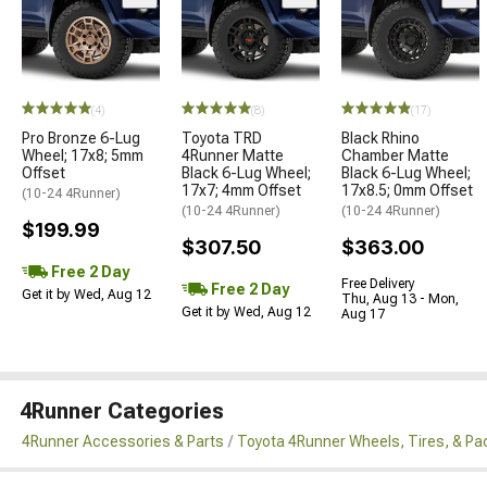
(4)
(8)
(17)
Pro Bronze 6-Lug
Toyota TRD
Black Rhino
Wheel; 17x8; 5mm
4Runner Matte
Chamber Matte
Offset
Black 6-Lug Wheel;
Black 6-Lug Wheel;
17x7; 4mm Offset
17x8.5; 0mm Offset
(10-24 4Runner)
(10-24 4Runner)
(10-24 4Runner)
$199.99
$307.50
$363.00
Free 2 Day
Free Delivery
Free 2 Day
Get it by Wed, Aug 12
Thu, Aug 13 - Mon,
Get it by Wed, Aug 12
Aug 17
4Runner Categories
4Runner Accessories & Parts
Toyota 4Runner Wheels, Tires, & P