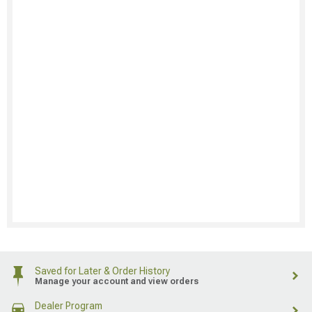
Saved for Later & Order History
Manage your account and view orders
Dealer Program