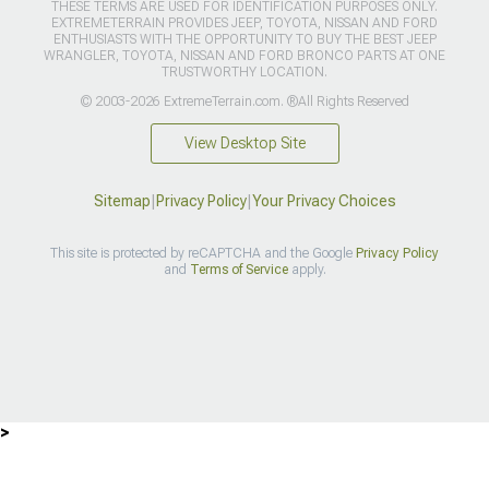
THESE TERMS ARE USED FOR IDENTIFICATION PURPOSES ONLY.
EXTREMETERRAIN PROVIDES JEEP, TOYOTA, NISSAN AND FORD
ENTHUSIASTS WITH THE OPPORTUNITY TO BUY THE BEST JEEP
WRANGLER, TOYOTA, NISSAN AND FORD BRONCO PARTS AT ONE
TRUSTWORTHY LOCATION.
© 2003-2026 ExtremeTerrain.com. ®All Rights Reserved
View Desktop Site
Sitemap
|
Privacy Policy
|
Your Privacy Choices
This site is protected by reCAPTCHA and the Google
Privacy Policy
and
Terms of Service
apply.
>