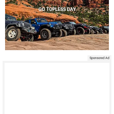
GO TOPLESS DAY
Sponsored Ad