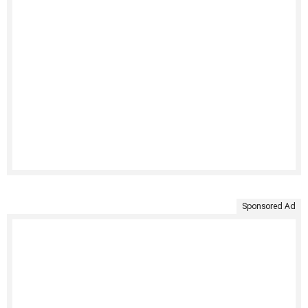
Sponsored Ad