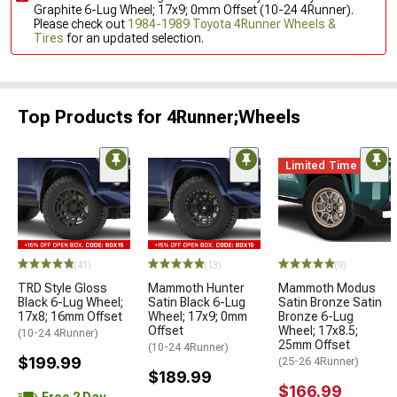
Graphite 6-Lug Wheel; 17x9; 0mm Offset (10-24 4Runner).
Please check out
1984-1989 Toyota 4Runner Wheels &
Tires
for an updated selection.
Top Products for 4Runner;Wheels
Limited Time
(41)
(13)
(9)
TRD Style Gloss
Mammoth Hunter
Mammoth Modus
Black 6-Lug Wheel;
Satin Black 6-Lug
Satin Bronze Satin
17x8; 16mm Offset
Wheel; 17x9; 0mm
Bronze 6-Lug
Offset
Wheel; 17x8.5;
(10-24 4Runner)
25mm Offset
(10-24 4Runner)
$199.99
(25-26 4Runner)
$189.99
$166.99
Free 2 Day