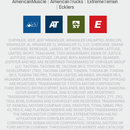
AmericanMuscle
AmericanTrucks
ExtremeTerrain
Ecklers
CHRYSLER, JEEP, JEEP WRANGLER, WRANGLER UNLIMITED, RUBICON,
WRANGLER JK, WRANGLER TJ, WRANGLER YJ, CJ7, CHEROKEE, GRAND
CHEROKEE, RENEGADE, LAREDO, SRT, SRT8, TRACKHAWK LATITUDE,
LIMITED, SPORT, TRAILHAWK, 75TH ANNIVERSARY, DAWN OF JUSTICE,
ALTITUDE, HIGH ALTITUDE, UPLAND, 80TH ANNIVERSARY, ISLANDER,
JEEPSTER AND RED ARE REGISTERED TRADEMARKS OF CHRYSLER GROUP
LLC. TACOMA, TACOMA SR, TACOMA SR-5, TOYOTA RACING
DEVELOPMENT (TRD), TACOMA LIMITED, TUNDRA, TUNDRA SR, TUNDRA
SR-5, TUNDRA TRD PRO, TUNDRA LIMITED, 4RUNNER, 4RUNNER SR-5,
4RUNNER LIMITED, 4RUNNER NIGHTSHADE, AND 4RUNNER TRD OFFROAD
ARE REGISTERED TRADEMARKS OF TOYOTA MOTOR CORPORATION.
FORD, BRONCO, BRONCO SPORT, BADLANDS, BIG BEND, BLACK DIAMOND,
OUTER BANKS, WILDTRAK, AND ECOBOOST ARE REGISTERED
TRADEMARKS OF THE FORD MOTOR COMPANY. COLORADO, Z71, ZR2,
TRAIL BOSS, DURAMAX AND CHEVROLET ARE REGISTERED TRADEMARKS
OF GENERAL MOTORS COMPANY (GM). FRONTIER, TITAN, NISMO, PRO-
4X, PRO-X, AND PLATINUM RESERVE ARE REGISTERED TRADEMARKS OF
THE NISSAN MOTOR CORPORATION. EXTREMETERRAIN HAS NO
AFFILIATION WITH CHRYSLER GROUP LLC., TOYOTA MOTOR
CORPORATION, NISSAN MOTOR CORPORATION, GENERAL MOTORS OR
FORD MOTOR COMPANY. THROUGHOUT OUR WEBSITE AND CATALOGS