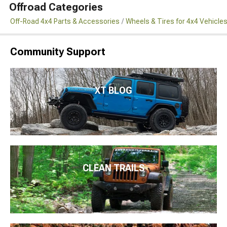
Offroad Categories
Off-Road 4x4 Parts & Accessories
Wheels & Tires for 4x4 Vehicle
Community Support
XT BLOG
CLEAN TRAILS