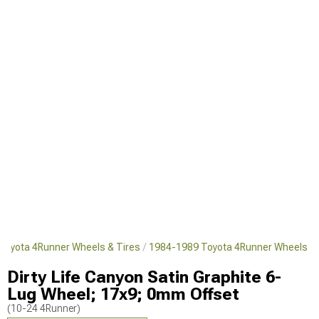
Toyota 4Runner Wheels & Tires
1984-1989 Toyota 4Runner Wheels
Dirty Life Canyon Satin Graphite 6-
Lug Wheel; 17x9; 0mm Offset
(10-24 4Runner)