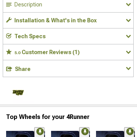
Description
Installation & What's in the Box
Tech Specs
Customer Reviews
(1)
5.0
Share
Top Wheels for your 4Runner