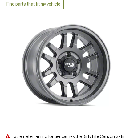
Find parts that fit my vehicle
ExtremeTerrain no longer carries the Dirty Life Canyon Satin