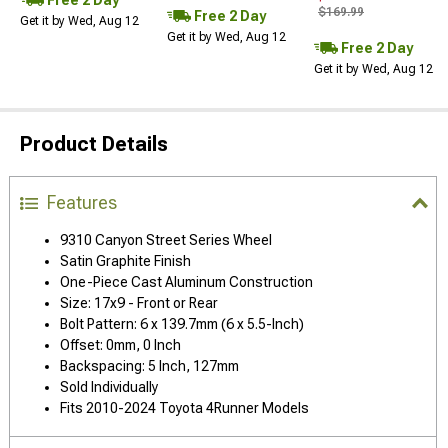
$169.99
Free 2 Day
Get it by Wed, Aug 12
Get it by Wed, Aug 12
Free 2 Day
Get it by Wed, Aug 12
Product Details
Features
9310 Canyon Street Series Wheel
Satin Graphite Finish
One-Piece Cast Aluminum Construction
Size: 17x9 - Front or Rear
Bolt Pattern: 6 x 139.7mm (6 x 5.5-Inch)
Offset: 0mm, 0 Inch
Backspacing: 5 Inch, 127mm
Sold Individually
Fits 2010-2024 Toyota 4Runner Models