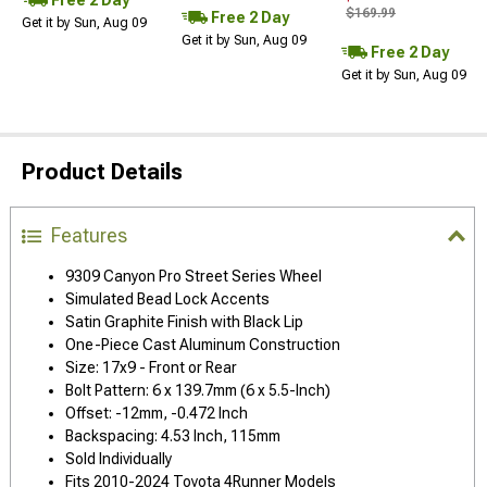
$169.99
Free 2 Day
Get it by Sun, Aug 09
Get it by Sun, Aug 09
Free 2 Day
Get it by Sun, Aug 09
Product Details
Features
9309 Canyon Pro Street Series Wheel
Simulated Bead Lock Accents
Satin Graphite Finish with Black Lip
One-Piece Cast Aluminum Construction
Size: 17x9 - Front or Rear
Bolt Pattern: 6 x 139.7mm (6 x 5.5-Inch)
Offset: -12mm, -0.472 Inch
Backspacing: 4.53 Inch, 115mm
Sold Individually
Fits 2010-2024 Toyota 4Runner Models