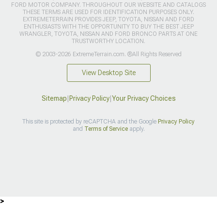
FORD MOTOR COMPANY. THROUGHOUT OUR WEBSITE AND CATALOGS
THESE TERMS ARE USED FOR IDENTIFICATION PURPOSES ONLY.
EXTREMETERRAIN PROVIDES JEEP, TOYOTA, NISSAN AND FORD
ENTHUSIASTS WITH THE OPPORTUNITY TO BUY THE BEST JEEP
WRANGLER, TOYOTA, NISSAN AND FORD BRONCO PARTS AT ONE
TRUSTWORTHY LOCATION.
© 2003-2026 ExtremeTerrain.com. ®All Rights Reserved
View Desktop Site
Sitemap
|
Privacy Policy
|
Your Privacy Choices
This site is protected by reCAPTCHA and the Google
Privacy Policy
and
Terms of Service
apply.
>