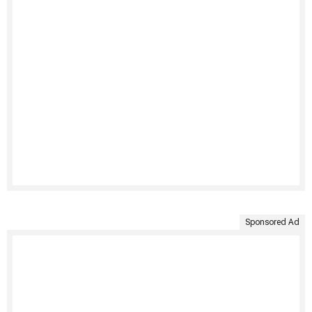
Sponsored Ad