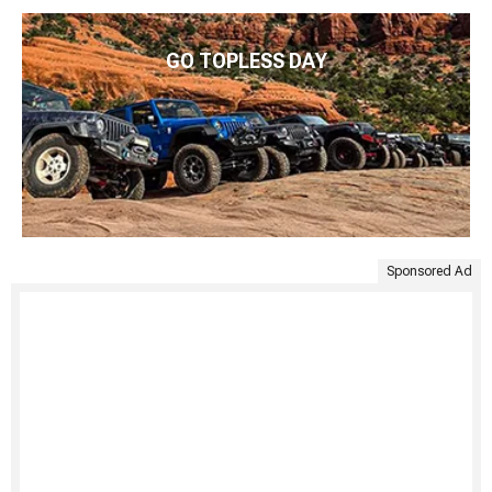
GO TOPLESS DAY
Sponsored Ad