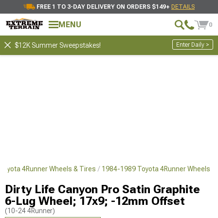
FREE 1 TO 3-DAY DELIVERY ON ORDERS $149+
DETAILS
MENU
0
Enter Daily >
$12K Summer Sweepstakes!
Toyota 4Runner Wheels & Tires
1984-1989 Toyota 4Runner Wheels
Dirty Life Canyon Pro Satin Graphite
6-Lug Wheel; 17x9; -12mm Offset
(10-24 4Runner)