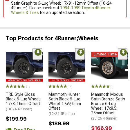
Satin Graphite 6-Lug Wheel; 17x9; -12mm Offset (10-24
4Runner). Please check out
1984-1989 Toyota 4Runner
Wheels & Tires
for an updated selection.
Top Products for 4Runner;Wheels
Limited Time
(41)
(13)
(9)
TRD Style Gloss
Mammoth Hunter
Mammoth Modus
Black 6-Lug Wheel;
Satin Black 6-Lug
Satin Bronze Satin
17x8; 16mm Offset
Wheel; 17x9; 0mm
Bronze 6-Lug
Offset
Wheel; 17x8.5;
(10-24 4Runner)
25mm Offset
(10-24 4Runner)
$199.99
(25-26 4Runner)
$189.99
$166.99
Free 2 Day