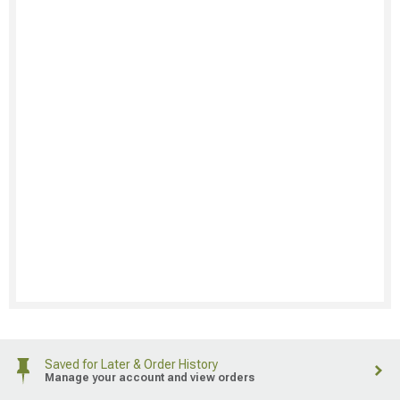
Saved for Later & Order History
Manage your account and view orders