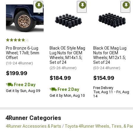
(4)
Pro Bronze 6-Lug
Black OE Style Mag
Black OE Mag Lug
Wheel; 17x8; 5mm
Lug Nuts for OEM
Nuts for OEM
Offset
Wheels; M14x1.5;
Wheels; M12x1.5;
Set of 24
Set of 24
(10-24 4Runner)
(25-26 4Runner)
(03-24 4Runner)
$199.99
$184.99
$154.99
Free 2 Day
Free Delivery
Free 2 Day
Get it by Sun, Aug 09
Tue, Aug 11 - Fri, Aug
Get it by Mon, Aug 10
14
4Runner Categories
4Runner Accessories & Parts
Toyota 4Runner Wheels, Tires, & P