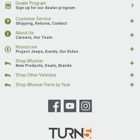
Dealer Program
Sign up for our dealer program
Customer Service
Shipping, Returns, Contact
About Us
Careers, Our Team
Resources
Project Jeeps, Events, Our Rides
Shop 4Runner
New Products, Deals, Brands
Shop Other Vehicles
Shop 4Runner Parts by Year