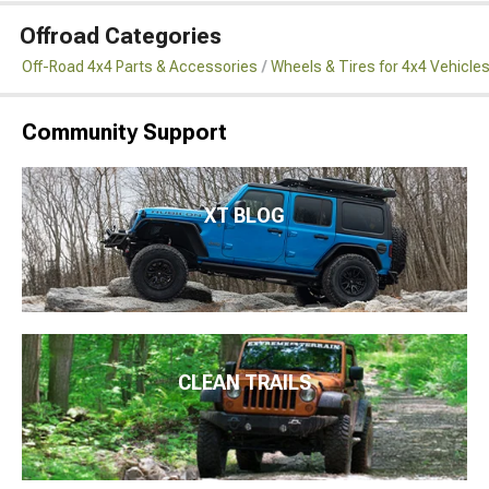
Offroad Categories
Off-Road 4x4 Parts & Accessories
Wheels & Tires for 4x4 Vehicle
Community Support
XT BLOG
CLEAN TRAILS