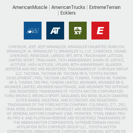
AmericanMuscle
AmericanTrucks
ExtremeTerrain
Ecklers
CHRYSLER, JEEP, JEEP WRANGLER, WRANGLER UNLIMITED, RUBICON,
WRANGLER JK, WRANGLER TJ, WRANGLER YJ, CJ7, CHEROKEE, GRAND
CHEROKEE, RENEGADE, LAREDO, SRT, SRT8, TRACKHAWK LATITUDE,
LIMITED, SPORT, TRAILHAWK, 75TH ANNIVERSARY, DAWN OF JUSTICE,
ALTITUDE, HIGH ALTITUDE, UPLAND, 80TH ANNIVERSARY, ISLANDER,
JEEPSTER AND RED ARE REGISTERED TRADEMARKS OF CHRYSLER GROUP
LLC. TACOMA, TACOMA SR, TACOMA SR-5, TOYOTA RACING
DEVELOPMENT (TRD), TACOMA LIMITED, TUNDRA, TUNDRA SR, TUNDRA
SR-5, TUNDRA TRD PRO, TUNDRA LIMITED, 4RUNNER, 4RUNNER SR-5,
4RUNNER LIMITED, 4RUNNER NIGHTSHADE, AND 4RUNNER TRD OFFROAD
ARE REGISTERED TRADEMARKS OF TOYOTA MOTOR CORPORATION.
FORD, BRONCO, BRONCO SPORT, BADLANDS, BIG BEND, BLACK DIAMOND,
OUTER BANKS, WILDTRAK, AND ECOBOOST ARE REGISTERED
TRADEMARKS OF THE FORD MOTOR COMPANY. COLORADO, Z71, ZR2,
TRAIL BOSS, DURAMAX AND CHEVROLET ARE REGISTERED TRADEMARKS
OF GENERAL MOTORS COMPANY (GM). FRONTIER, TITAN, NISMO, PRO-
4X, PRO-X, AND PLATINUM RESERVE ARE REGISTERED TRADEMARKS OF
THE NISSAN MOTOR CORPORATION. EXTREMETERRAIN HAS NO
AFFILIATION WITH CHRYSLER GROUP LLC., TOYOTA MOTOR
CORPORATION, NISSAN MOTOR CORPORATION, GENERAL MOTORS OR