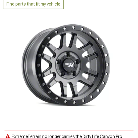
Find parts that fit my vehicle
ExtremeTerrain no longer carries the Dirty Life Canyon Pro