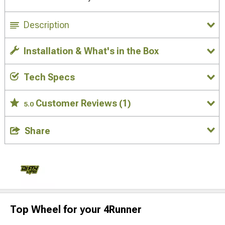
Description
Installation & What's in the Box
Tech Specs
Customer Reviews
(1)
5.0
Share
Top Wheel for your 4Runner