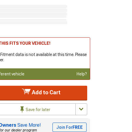
HIS FITS YOUR VEHICLE!
 Fitment data is not available at this time. Please
er.
ferent vehicle
Help?
Add to Cart
Save for later
Owners
Save More!
Join For
FREE
for our dealer program