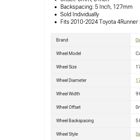
Backspacing: 5 Inch, 127mm
Sold Individually
Fits 2010-2024 Toyota 4Runner
Brand
Di
Wheel Model
C
Wheel Size
1
Wheel Diameter
17
Wheel Width
9 
Wheel Offset
0
Wheel Backspacing
5
Wheel Style
Si