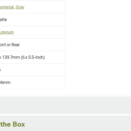
nmetal, Gray
atte
luminum
ont or Rear
x 139.7mm (6 x 5.5-Inch)
5
06mm
 the Box