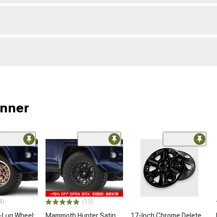
unner
4)
(13)
-Lug Wheel;
Mammoth Hunter Satin
17-Inch Chrome Delete