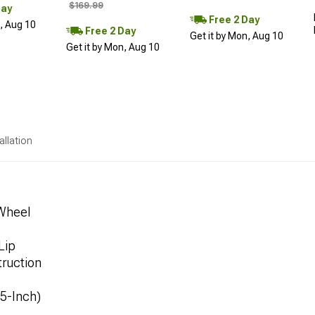
$169.99
Day
Free 2 Day
n, Aug 10
Free 2 Day
Get it by Mon, Aug 10
Get it by Mon, Aug 10
allation
 Wheel
Lip
ruction
.5-Inch)