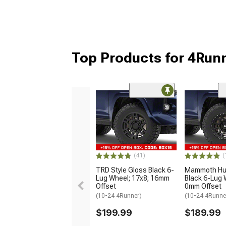
Top Products for 4Run
(41)
(
TRD Style Gloss Black 6-
Mammoth Hun
Lug Wheel; 17x8; 16mm
Black 6-Lug 
Offset
0mm Offset
(10-24 4Runner)
(10-24 4Runne
$199.99
$189.99