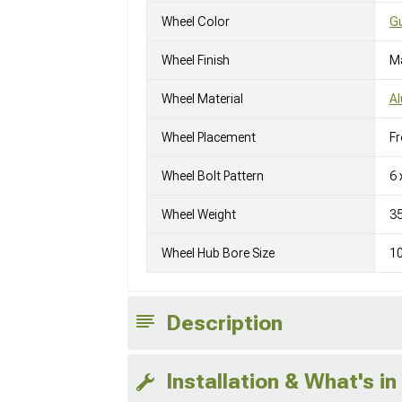
Wheel Color
Gu
Wheel Finish
M
Wheel Material
A
Wheel Placement
Fr
Wheel Bolt Pattern
6 
Wheel Weight
3
Wheel Hub Bore Size
1
Description
Installation & What's in