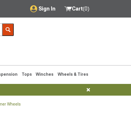
Sign In
Cart
(
0
)
My Account
Where's my order?
Order Help/Return
Saved Products
spension
Tops
Winches
Wheels & Tires
Got questions? (FAQs)
Customer Service
ner Wheels
1990-1995
1984-1989