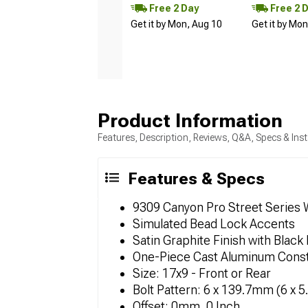
Free 2 Day
Free 2 
Get it by Mon, Aug 10
Get it by Mo
Product Information
Features, Description, Reviews, Q&A, Specs & Inst
Features & Specs
9309 Canyon Pro Street Series
Simulated Bead Lock Accents
Satin Graphite Finish with Black 
One-Piece Cast Aluminum Const
Size: 17x9 - Front or Rear
Bolt Pattern: 6 x 139.7mm (6 x 5
Offset: 0mm, 0 Inch