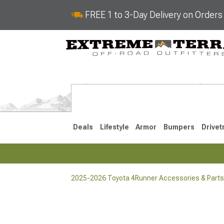
FREE 1 to 3-Day Delivery on Order
Deals
Lifestyle
Armor
Bumpers
Drivet
2025-2026 Toyota 4Runner Accessories & Parts
2025-2026
2010-202