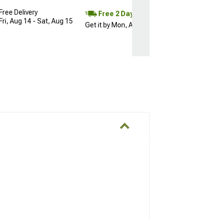
Free Delivery
Free 2 Day
Fri, Aug 14 - Sat, Aug 15
Get it by Mon, Aug 10