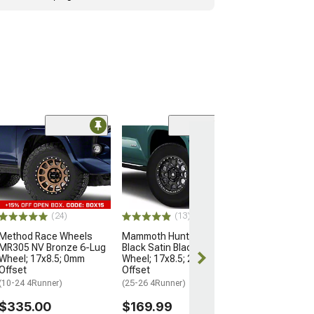
Open Box Only
(4)
Pro Matte Blac
Wheel; 17x8; 5
(10-24 4Runner)
$204.99
(24)
(13)
Method Race Wheels
Mammoth Hunter Satin
MR305 NV Bronze 6-Lug
Black Satin Black 6-Lug
Wheel; 17x8.5; 0mm
Wheel; 17x8.5; 25mm
Offset
Offset
(10-24 4Runner)
(25-26 4Runner)
$335.00
$169.99