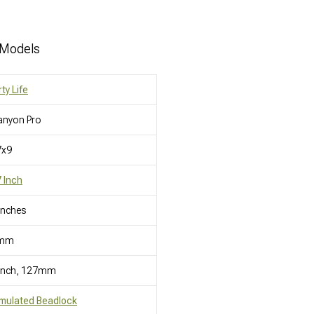
 Models
rty Life
anyon Pro
7x9
 Inch
Inches
mm
 Inch, 127mm
mulated Beadlock