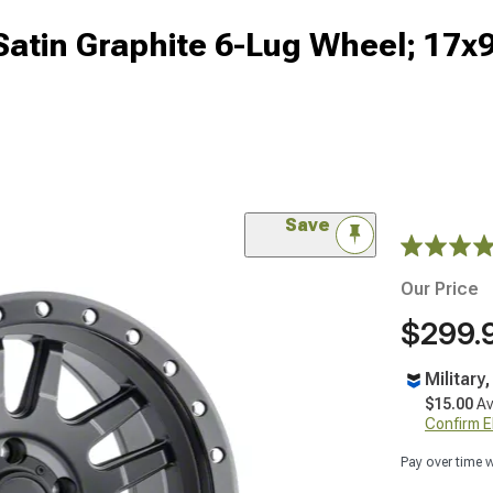
 Satin Graphite 6-Lug Wheel; 17
Save
Our Price
$299.
Military
$15.00
Av
Confirm Eli
Pay over time 