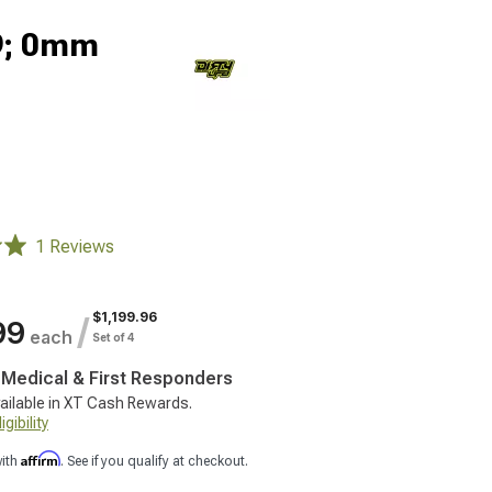
x9; 0mm
1 Reviews
$1,199.96
/
99
each
Set of 4
, Medical & First Responders
ailable in XT Cash Rewards.
gibility
Affirm
with
. See if you qualify at checkout.