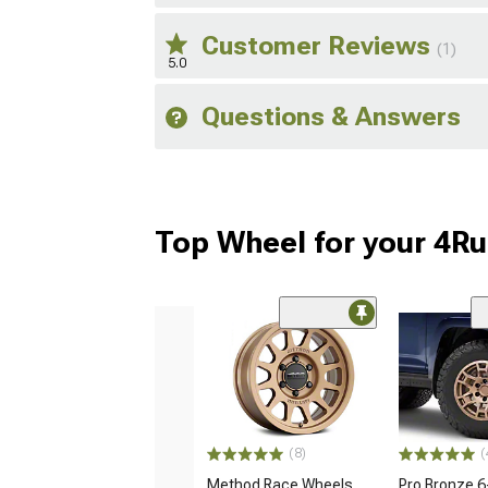
Customer Reviews
(1)
5.0
Questions & Answers
Top Wheel for your 4R
(8)
(
Method Race Wheels
Pro Bronze 6