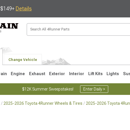
s $149+
Details
Change Vehicle
rain
Engine
Exhaust
Exterior
Interior
Lift Kits
Lights
Su
$12K Summer Sweepstakes!
Enter Daily >
2025-2026 Toyota 4Runner Wheels & Tires
2025-2026 Toyota 4Run
4
2003-2009
1996-2002