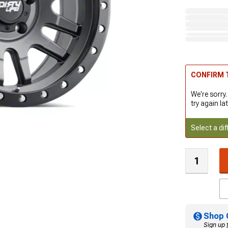
CONFIRM T
We're sorry.
try again lat
Select a dif
Shop 
Sign up 