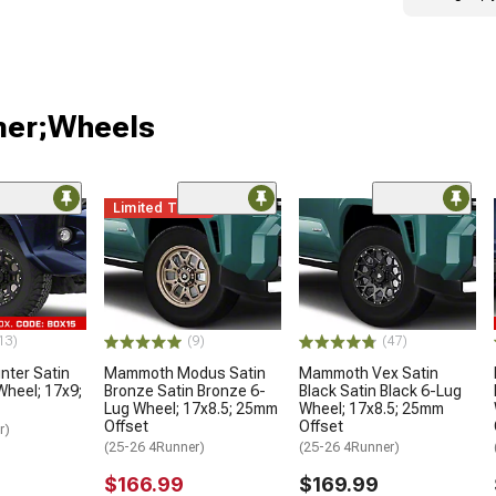
ner;Wheels
Limited Time
13)
(9)
(47)
ter Satin
Mammoth Modus Satin
Mammoth Vex Satin
Wheel; 17x9;
Bronze Satin Bronze 6-
Black Satin Black 6-Lug
Lug Wheel; 17x8.5; 25mm
Wheel; 17x8.5; 25mm
Offset
Offset
r)
(25-26 4Runner)
(25-26 4Runner)
$166.99
$169.99