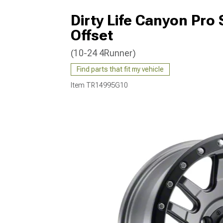
Dirty Life Canyon Pro
Offset
(10-24 4Runner)
Find parts that fit my vehicle
Item
TR14995G10