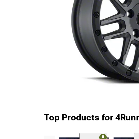
Top Products for 4Run