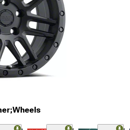
ner;Wheels