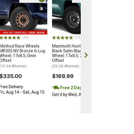
Open Box Only
(4)
Pro Matte Blac
Wheel; 17x8; 5
(10-24 4Runner)
$204.99
(24)
(13)
Method Race Wheels
Mammoth Hunter Satin
MR305 NV Bronze 6-Lug
Black Satin Black 6-Lug
Wheel; 17x8.5; 0mm
Wheel; 17x8.5; 25mm
Offset
Offset
(10-24 4Runner)
(25-26 4Runner)
$335.00
$169.99
Free Delivery
Free 2 Day
Fri, Aug 14 - Sat, Aug 15
Get it by Wed, Aug 12