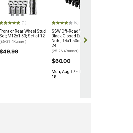
for OEM Wheels
M12x1.5; Set of
(03-24 4Runner)
$154.99
(1)
(6)
Front or Rear Wheel Stud
SSW Off-Road Wheels
Free Delivery
Set; M12x1.50; Set of 12
Black Closed Ended Lug
Fri, Aug 14 - Sa
Nuts; 14x1.50mm; Set of
(86-21 4Runner)
24
$49.99
(25-26 4Runner)
$60.00
Mon, Aug 17 - Tue, Aug
18