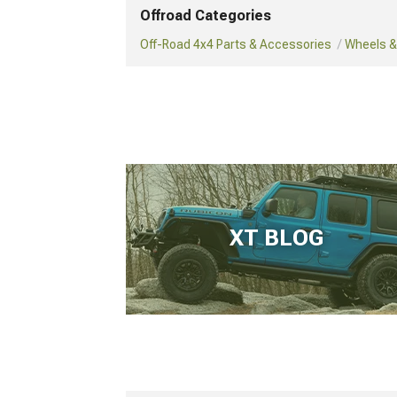
Offroad Categories
Off-Road 4x4 Parts & Accessories
Wheels & 
XT BLOG