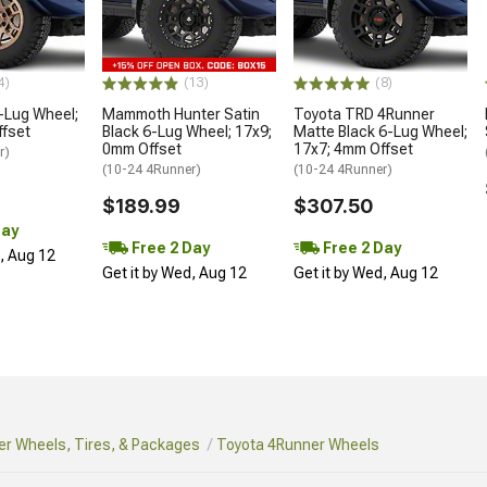
4)
(13)
(8)
-Lug Wheel;
Mammoth Hunter Satin
Toyota TRD 4Runner
ffset
Black 6-Lug Wheel; 17x9;
Matte Black 6-Lug Wheel;
0mm Offset
17x7; 4mm Offset
r)
(10-24 4Runner)
(10-24 4Runner)
$189.99
$307.50
Day
Free 2 Day
Free 2 Day
d, Aug 12
Get it by Wed, Aug 12
Get it by Wed, Aug 12
r Wheels, Tires, & Packages
Toyota 4Runner Wheels