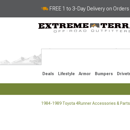
FREE 1 to 3-Day Delivery on Order
Deals
Lifestyle
Armor
Bumpers
Drivet
1984-1989 Toyota 4Runner Accessories & Parts
2025-2026
2010-202