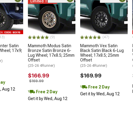
Limited Time
13)
(9)
(47)
ter Satin
Mammoth Modus Satin
Mammoth Vex Satin
Wheel; 17x9;
Bronze Satin Bronze 6-
Black Satin Black 6-Lug
Lug Wheel; 17x8.5; 25mm
Wheel; 17x8.5; 25mm
Offset
Offset
r)
(25-26 4Runner)
(25-26 4Runner)
$166.99
$169.99
$169.99
Day
Free 2 Day
d, Aug 12
Free 2 Day
Get it by Wed, Aug 12
Get it by Wed, Aug 12