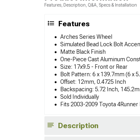
Features, Description, Q&A, Specs & Installation
Features
Arches Series Wheel
Simulated Bead Lock Bolt Accen
Matte Black Finish
One-Piece Cast Aluminum Const
Size: 17x9.5 - Front or Rear
Bolt Pattern: 6 x 139.7mm (6 x 5
Offset: 12mm, 0.4725 Inch
Backspacing: 5.72 Inch, 145.2
Sold Individually
Fits 2003-2009 Toyota 4Runner
Description