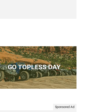
GO TOPLESS DAY
Sponsored Ad