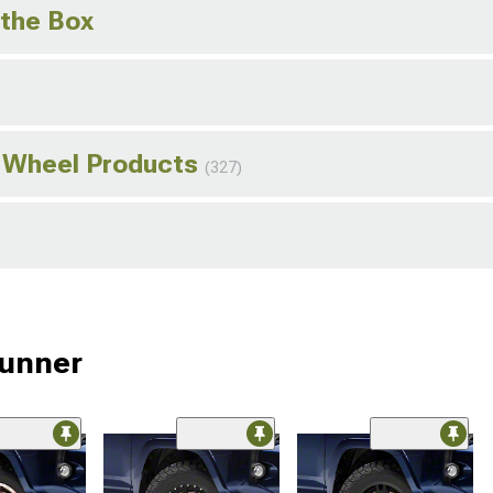
 the Box
o Wheel Products
(327)
Runner