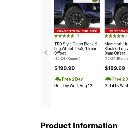
(41)
(
TRD Style Gloss Black 6-
Mammoth Hun
Lug Wheel; 17x8; 16mm
Black 6-Lug 
Offset
0mm Offset
(10-24 4Runner)
(10-24 4Runne
$199.99
$189.99
Free 2 Day
Free 2 
Get it by Wed, Aug 12
Get it by We
Product Information