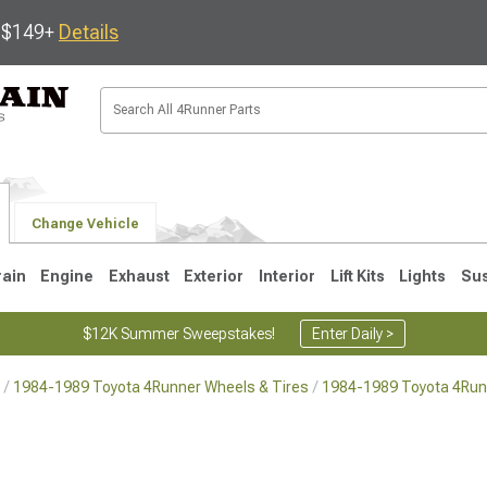
s $149+
Details
Change Vehicle
rain
Engine
Exhaust
Exterior
Interior
Lift Kits
Lights
Su
$12K Summer Sweepstakes!
Enter Daily >
1984-1989 Toyota 4Runner Wheels & Tires
1984-1989 Toyota 4Run
4
2003-2009
1996-2002