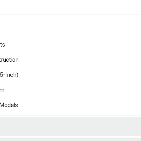
ts
ruction
.5-Inch)
mm
 Models