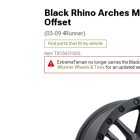
Black Rhino Arches M
Offset
(03-09 4Runner)
Find parts that fit my vehicle
Item
TR15431G03
ExtremeTerrain no longer carries the Blac
4Runner Wheels & Tires
for an updated se