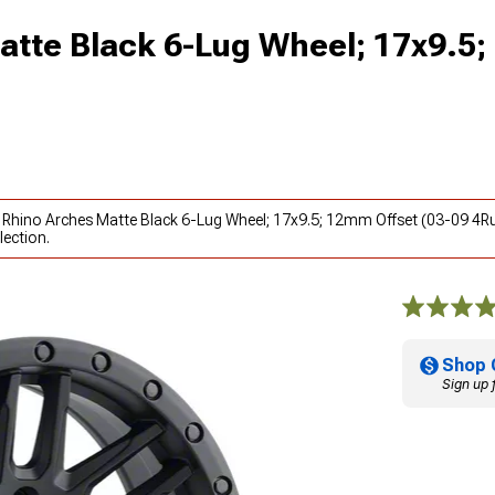
atte Black 6-Lug Wheel; 17x9.5
k Rhino Arches Matte Black 6-Lug Wheel; 17x9.5; 12mm Offset (03-09 4R
lection.
Shop 
Sign up 