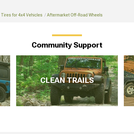
Tires for 4x4 Vehicles
Aftermarket Off-Road Wheels
Community Support
CLEAN TRAILS