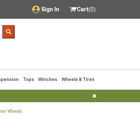
Sign In
Cart
(
0
)
My Account
Where's my order?
Order Help/Return
Saved Products
spension
Tops
Winches
Wheels & Tires
Got questions? (FAQs)
Customer Service
ner Wheels
1990-1995
1984-1989