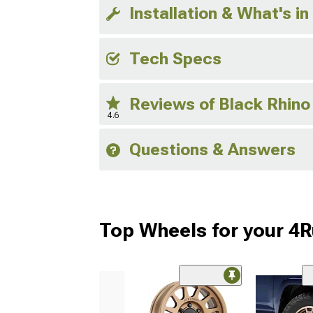
Installation & What's in
Tech Specs
Reviews of Black Rhin
4.6
Questions & Answers
Top Wheels for your 4