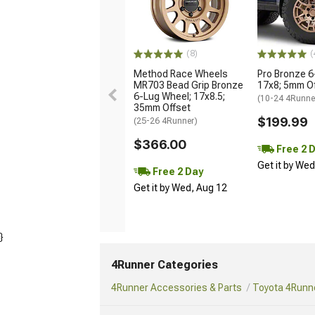
(8)
(
Method Race Wheels
Pro Bronze 6
MR703 Bead Grip Bronze
17x8; 5mm O
6-Lug Wheel; 17x8.5;
(10-24 4Runne
35mm Offset
$199.99
(25-26 4Runner)
$366.00
Free 2 
Get it by We
Free 2 Day
Get it by Wed, Aug 12
}
4Runner Categories
4Runner Accessories & Parts
Toyota 4Runne