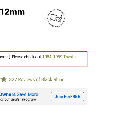
; 12mm
unner). Please check out
1984-1989 Toyota
327 Reviews of Black Rhino
Owners
Save More!
Join For
FREE
for our dealer program