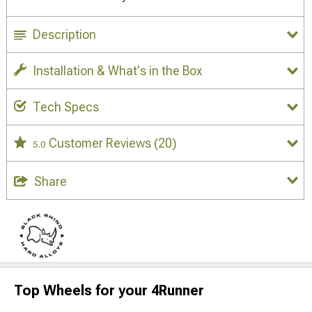
Description
Installation & What's in the Box
Tech Specs
Customer Reviews
(20)
5.0
Share
Top Wheels for your 4Runner