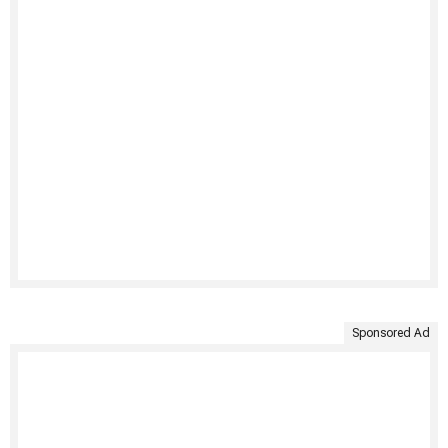
Sponsored Ad