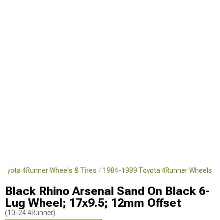
Toyota 4Runner Wheels & Tires
1984-1989 Toyota 4Runner Wheels
Black Rhino Arsenal Sand On Black 6-
Lug Wheel; 17x9.5; 12mm Offset
(10-24 4Runner)