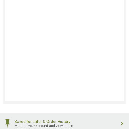
Saved for Later & Order History
Manage your account and view orders