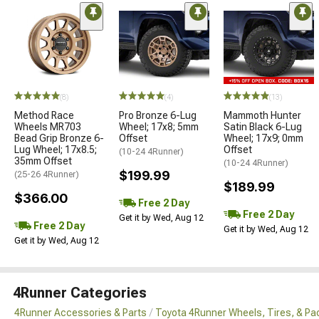
(8)
(4)
(13)
Method Race
Pro Bronze 6-Lug
Mammoth Hunter
Wheels MR703
Wheel; 17x8; 5mm
Satin Black 6-Lug
Bead Grip Bronze 6-
Offset
Wheel; 17x9; 0mm
Lug Wheel; 17x8.5;
Offset
(10-24 4Runner)
35mm Offset
(10-24 4Runner)
$199.99
(25-26 4Runner)
$189.99
$366.00
Free 2 Day
Free 2 Day
Get it by Wed, Aug 12
Free 2 Day
Get it by Wed, Aug 12
Get it by Wed, Aug 12
4Runner Categories
4Runner Accessories & Parts
Toyota 4Runner Wheels, Tires, & P