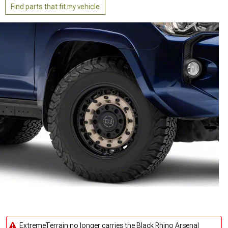
Find parts that fit my vehicle
ExtremeTerrain no longer carries the Black Rhino Arsenal