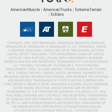
AmericanMuscle
AmericanTrucks
ExtremeTerrain
Ecklers
CHRYSLER, JEEP, JEEP WRANGLER, WRANGLER UNLIMITED, RUBICON,
WRANGLER JK, WRANGLER TJ, WRANGLER YJ, CJ7, CHEROKEE, GRAND
CHEROKEE, RENEGADE, LAREDO, SRT, SRT8, TRACKHAWK LATITUDE,
LIMITED, SPORT, TRAILHAWK, 75TH ANNIVERSARY, DAWN OF JUSTICE,
ALTITUDE, HIGH ALTITUDE, UPLAND, 80TH ANNIVERSARY, ISLANDER,
JEEPSTER AND RED ARE REGISTERED TRADEMARKS OF CHRYSLER GROUP
LLC. TACOMA, TACOMA SR, TACOMA SR-5, TOYOTA RACING
DEVELOPMENT (TRD), TACOMA LIMITED, TUNDRA, TUNDRA SR, TUNDRA
SR-5, TUNDRA TRD PRO, TUNDRA LIMITED, 4RUNNER, 4RUNNER SR-5,
4RUNNER LIMITED, 4RUNNER NIGHTSHADE, AND 4RUNNER TRD OFFROAD
ARE REGISTERED TRADEMARKS OF TOYOTA MOTOR CORPORATION.
FORD, BRONCO, BRONCO SPORT, BADLANDS, BIG BEND, BLACK DIAMOND,
OUTER BANKS, WILDTRAK, AND ECOBOOST ARE REGISTERED
TRADEMARKS OF THE FORD MOTOR COMPANY. COLORADO, Z71, ZR2,
TRAIL BOSS, DURAMAX AND CHEVROLET ARE REGISTERED TRADEMARKS
OF GENERAL MOTORS COMPANY (GM). FRONTIER, TITAN, NISMO, PRO-
4X, PRO-X, AND PLATINUM RESERVE ARE REGISTERED TRADEMARKS OF
THE NISSAN MOTOR CORPORATION. EXTREMETERRAIN HAS NO
AFFILIATION WITH CHRYSLER GROUP LLC., TOYOTA MOTOR