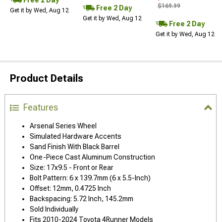
$169.99
Free 2 Day
Get it by Wed, Aug 12
Get it by Wed, Aug 12
Free 2 Day
Get it by Wed, Aug 12
Product Details
Features
Arsenal Series Wheel
Simulated Hardware Accents
Sand Finish With Black Barrel
One-Piece Cast Aluminum Construction
Size: 17x9.5 - Front or Rear
Bolt Pattern: 6 x 139.7mm (6 x 5.5-Inch)
Offset: 12mm, 0.4725 Inch
Backspacing: 5.72 Inch, 145.2mm
Sold Individually
Fits 2010-2024 Toyota 4Runner Models