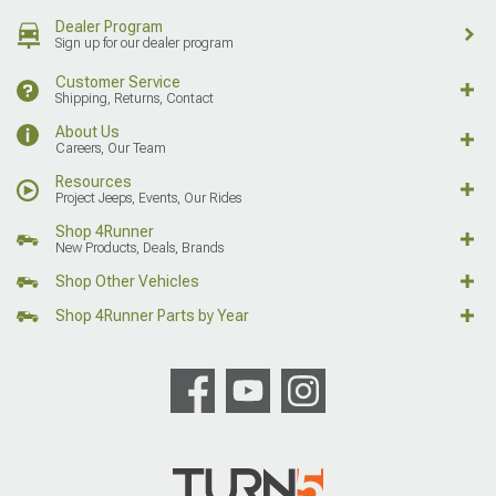
Dealer Program
Sign up for our dealer program
Customer Service
Shipping, Returns, Contact
About Us
Careers, Our Team
Resources
Project Jeeps, Events, Our Rides
Shop 4Runner
New Products, Deals, Brands
Shop Other Vehicles
Shop 4Runner Parts by Year