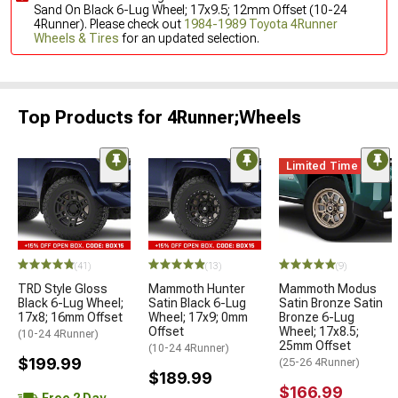
Sand On Black 6-Lug Wheel; 17x9.5; 12mm Offset (10-24
4Runner). Please check out
1984-1989 Toyota 4Runner
Wheels & Tires
for an updated selection.
Top Products for 4Runner;Wheels
Limited Time
(41)
(13)
(9)
TRD Style Gloss
Mammoth Hunter
Mammoth Modus
Black 6-Lug Wheel;
Satin Black 6-Lug
Satin Bronze Satin
17x8; 16mm Offset
Wheel; 17x9; 0mm
Bronze 6-Lug
Offset
Wheel; 17x8.5;
(10-24 4Runner)
25mm Offset
(10-24 4Runner)
$199.99
(25-26 4Runner)
$189.99
$166.99
Free 2 Day