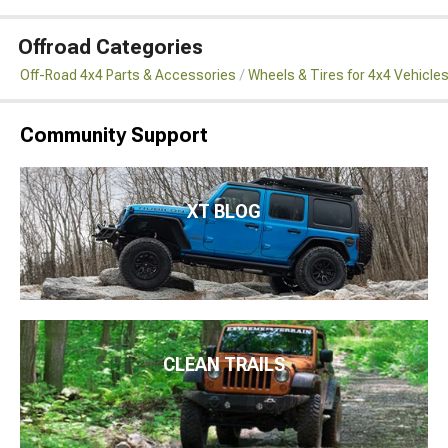
Offroad Categories
Off-Road 4x4 Parts & Accessories
Wheels & Tires for 4x4 Vehicle
Community Support
XT BLOG
CLEAN TRAILS