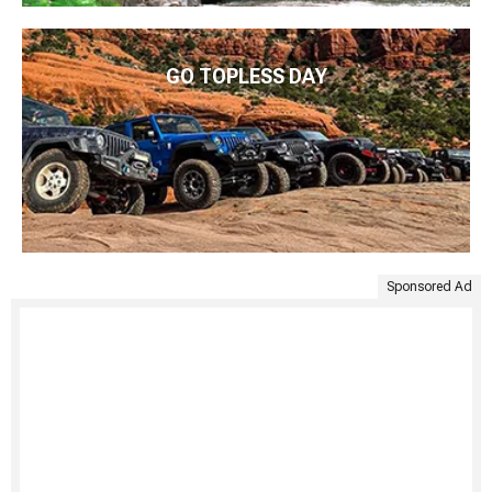
GO TOPLESS DAY
Sponsored Ad