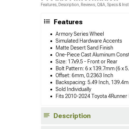
Features, Description, Reviews, Q&A, Specs & Inst
Features
Armory Series Wheel
Simulated Hardware Accents
Matte Desert Sand Finish
One-Piece Cast Aluminum Const
Size: 17x9.5 - Front or Rear
Bolt Pattern: 6 x 139.7mm (6 x 5
Offset: 6mm, 0.2363 Inch
Backspacing: 5.49 Inch, 139.4
Sold Individually
Fits 2010-2024 Toyota 4Runner
Description