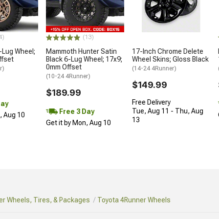
4)
(13)
-Lug Wheel;
Mammoth Hunter Satin
17-Inch Chrome Delete
ffset
Black 6-Lug Wheel; 17x9;
Wheel Skins; Gloss Black
0mm Offset
r)
(14-24 4Runner)
(10-24 4Runner)
$149.99
$189.99
Free Delivery
Day
Tue, Aug 11 - Thu, Aug
Free 3 Day
n, Aug 10
13
Get it by Mon, Aug 10
r Wheels, Tires, & Packages
Toyota 4Runner Wheels