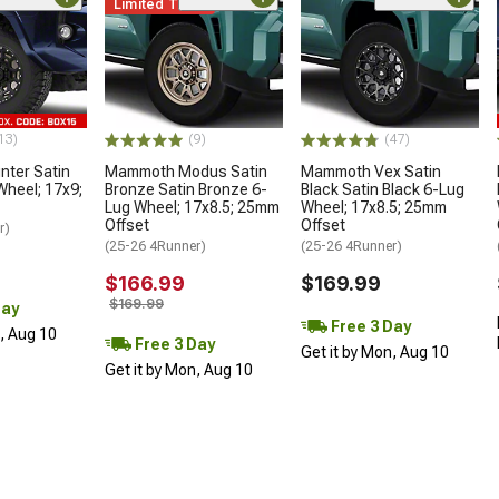
Limited Time
13)
(9)
(47)
ter Satin
Mammoth Modus Satin
Mammoth Vex Satin
Wheel; 17x9;
Bronze Satin Bronze 6-
Black Satin Black 6-Lug
Lug Wheel; 17x8.5; 25mm
Wheel; 17x8.5; 25mm
Offset
Offset
r)
(25-26 4Runner)
(25-26 4Runner)
$166.99
$169.99
$169.99
Day
Free 3 Day
n, Aug 10
Free 3 Day
Get it by Mon, Aug 10
Get it by Mon, Aug 10