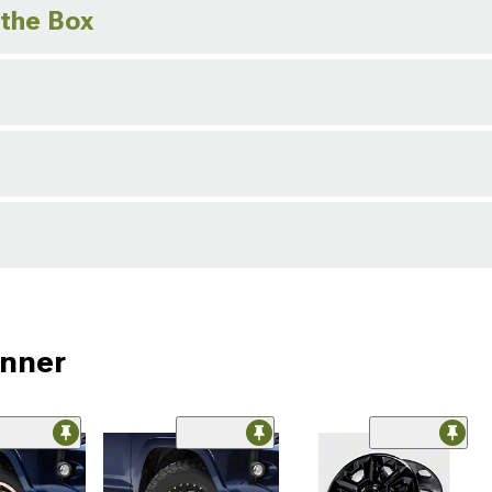
 the Box
unner