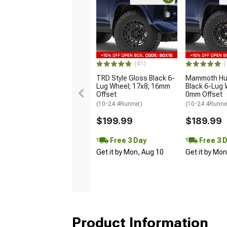
(41)
(
TRD Style Gloss Black 6-
Mammoth Hun
Lug Wheel; 17x8; 16mm
Black 6-Lug 
Offset
0mm Offset
(10-24 4Runner)
(10-24 4Runne
$199.99
$189.99
Free 3 Day
Free 3 
Get it by Mon, Aug 10
Get it by Mo
Product Information