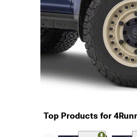
Top Products for 4Run