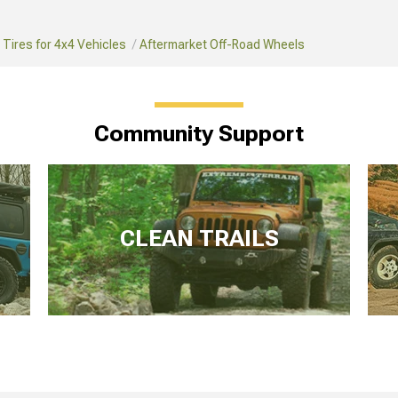
Tires for 4x4 Vehicles
Aftermarket Off-Road Wheels
Community Support
CLEAN TRAILS