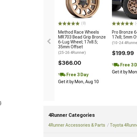
(8)
(
Method Race Wheels
Pro Bronze 6
MR703 Bead Grip Bronze
17x8; 5mm O
6-Lug Wheel; 17x8.5;
(10-24 4Runne
35mm Offset
$199.99
(25-26 4Runner)
$366.00
Free 3 
Get it by Mo
Free 3 Day
Get it by Mon, Aug 10
}
4Runner Categories
4Runner Accessories & Parts
Toyota 4Runne