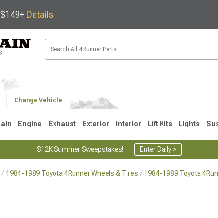
s $149+
Details
Change Vehicle
rain
Engine
Exhaust
Exterior
Interior
Lift Kits
Lights
Su
$12K Summer Sweepstakes!
Enter Daily >
1984-1989 Toyota 4Runner Wheels & Tires
1984-1989 Toyota 4Run
4
2003-2009
1996-2002