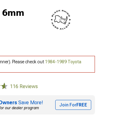
5; 6mm
nner). Please check out
1984-1989 Toyota
116 Reviews
Owners
Save More!
Join For
FREE
for our dealer program