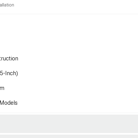
allation
ruction
.5-Inch)
mm
 Models