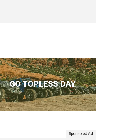
GO TOPLESS DAY
Sponsored Ad