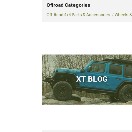
Offroad Categories
Off-Road 4x4 Parts & Accessories
Wheels & 
XT BLOG