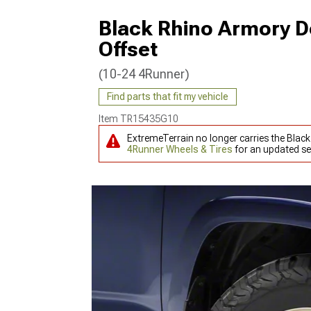
Black Rhino Armory D
Offset
(10-24 4Runner)
Find parts that fit my vehicle
Item
TR15435G10
ExtremeTerrain no longer carries the Blac
4Runner Wheels & Tires
for an updated se