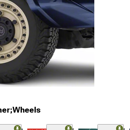
ner;Wheels