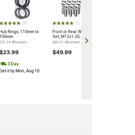
Nuts for OEM W
M14x1.5; Set of
(25-26 4Runner)
$184.99
(9)
(1)
Hub Rings; 110mm to
Front or Rear Wheel Stud
Free 3 Da
106mm
Set; M12x1.50; Set of 12
Get it by Mon, 
(03-24 4Runner)
(86-21 4Runner)
$23.99
$49.99
3 Day
Get it by Mon, Aug 10