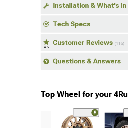
Installation & What's in
Tech Specs
Customer Reviews
(116)
4.6
Questions & Answers
Top Wheel for your 4R