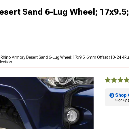
esert Sand 6-Lug Wheel; 17x9.
k Rhino Armory Desert Sand 6-Lug Wheel; 17x9.5; 6mm Offset (10-24 4Ru
lection.
Shop 
Sign up 