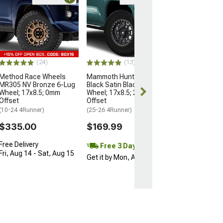
Open Box Only
(4)
Pro Matte Blac
Wheel; 17x8; 5
(10-24 4Runner)
$204.99
(24)
(13)
Method Race Wheels
Mammoth Hunter Satin
MR305 NV Bronze 6-Lug
Black Satin Black 6-Lug
Wheel; 17x8.5; 0mm
Wheel; 17x8.5; 25mm
Offset
Offset
(10-24 4Runner)
(25-26 4Runner)
$335.00
$169.99
Free Delivery
Free 3 Day
Fri, Aug 14 - Sat, Aug 15
Get it by Mon, Aug 10