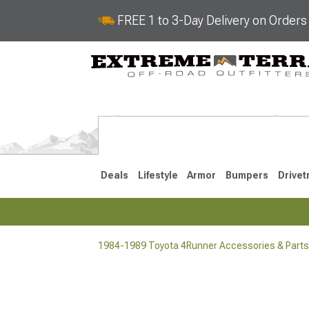
FREE 1 to 3-Day Delivery on Order
Deals
Lifestyle
Armor
Bumpers
Drivet
1984-1989 Toyota 4Runner Accessories & Parts
2025-2026
2010-202