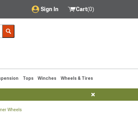
Sign In
Cart
(
0
)
My Account
Where's my order?
Order Help/Return
Saved Products
spension
Tops
Winches
Wheels & Tires
Got questions? (FAQs)
Customer Service
ner Wheels
1990-1995
1984-1989