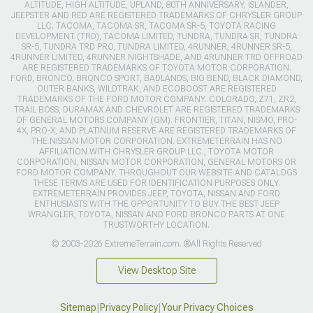
ALTITUDE, HIGH ALTITUDE, UPLAND, 80TH ANNIVERSARY, ISLANDER,
JEEPSTER AND RED ARE REGISTERED TRADEMARKS OF CHRYSLER GROUP
LLC. TACOMA, TACOMA SR, TACOMA SR-5, TOYOTA RACING
DEVELOPMENT (TRD), TACOMA LIMITED, TUNDRA, TUNDRA SR, TUNDRA
SR-5, TUNDRA TRD PRO, TUNDRA LIMITED, 4RUNNER, 4RUNNER SR-5,
4RUNNER LIMITED, 4RUNNER NIGHTSHADE, AND 4RUNNER TRD OFFROAD
ARE REGISTERED TRADEMARKS OF TOYOTA MOTOR CORPORATION.
FORD, BRONCO, BRONCO SPORT, BADLANDS, BIG BEND, BLACK DIAMOND,
OUTER BANKS, WILDTRAK, AND ECOBOOST ARE REGISTERED
TRADEMARKS OF THE FORD MOTOR COMPANY. COLORADO, Z71, ZR2,
TRAIL BOSS, DURAMAX AND CHEVROLET ARE REGISTERED TRADEMARKS
OF GENERAL MOTORS COMPANY (GM). FRONTIER, TITAN, NISMO, PRO-
4X, PRO-X, AND PLATINUM RESERVE ARE REGISTERED TRADEMARKS OF
THE NISSAN MOTOR CORPORATION. EXTREMETERRAIN HAS NO
AFFILIATION WITH CHRYSLER GROUP LLC., TOYOTA MOTOR
CORPORATION, NISSAN MOTOR CORPORATION, GENERAL MOTORS OR
FORD MOTOR COMPANY. THROUGHOUT OUR WEBSITE AND CATALOGS
THESE TERMS ARE USED FOR IDENTIFICATION PURPOSES ONLY.
EXTREMETERRAIN PROVIDES JEEP, TOYOTA, NISSAN AND FORD
ENTHUSIASTS WITH THE OPPORTUNITY TO BUY THE BEST JEEP
WRANGLER, TOYOTA, NISSAN AND FORD BRONCO PARTS AT ONE
TRUSTWORTHY LOCATION.
© 2003-2026 ExtremeTerrain.com. ®All Rights Reserved
View Desktop Site
Sitemap
|
Privacy Policy
|
Your Privacy Choices