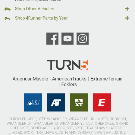
Shop Other Vehicles
Shop 4Runner Parts by Year
AmericanMuscle
AmericanTrucks
ExtremeTerrain
Ecklers
CHRYSLER, JEEP, JEEP WRANGLER, WRANGLER UNLIMITED, RUBICON,
WRANGLER JK, WRANGLER TJ, WRANGLER YJ, CJ7, CHEROKEE, GRAND
CHEROKEE, RENEGADE, LAREDO, SRT, SRT8, TRACKHAWK LATITUDE,
LIMITED, SPORT, TRAILHAWK, 75TH ANNIVERSARY, DAWN OF JUSTICE,