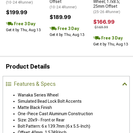
Offset
Wheel; 17x8.5;
(10-24 4Runner)
25mm Offset
(10-24 4Runner)
$199.99
(25-26 4Runner)
$189.99
$166.99
Free 3 Day
$169.99
Free 3 Day
Get it by Thu, Aug 13
Get it by Thu, Aug 13
Free 3 Day
Get it by Thu, Aug 13
Product Details
Features & Specs
Wanaka Series Wheel
Simulated Bead Lock Bolt Accents
Matte Black Finish
One-Piece Cast Aluminum Construction
Size: 20x9 - Front or Rear
Bolt Pattern: 6 x 139.7mm (6 x 5.5-Inch)
Offset: 40mm, 1.5749 Inch