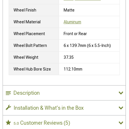
Wheel Finish
Matte
Wheel Material
Aluminum
Wheel Placement
Front or Rear
Wheel Bolt Pattern
6 x 139.7mm (6 x 5.5-Inch)
Wheel Weight
37.35
Wheel Hub Bore Size
112.10mm
Description
Installation & What's in the Box
Customer Reviews
(5)
5.0