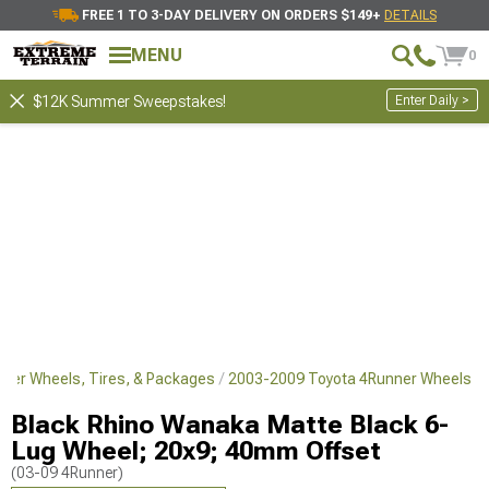
FREE 1 TO 3-DAY DELIVERY ON ORDERS $149+
DETAILS
MENU
0
Enter Daily >
$12K Summer Sweepstakes!
ner Wheels, Tires, & Packages
2003-2009 Toyota 4Runner Wheels
Black Rhino Wanaka Matte Black 6-
Lug Wheel; 20x9; 40mm Offset
(03-09 4Runner)