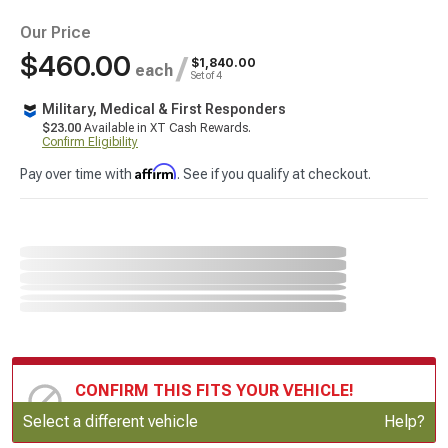
Our Price
$460.00
/
$1,840.00
each
Set of 4
Military, Medical & First Responders
$23.00
Available in XT Cash Rewards.
Confirm Eligibility
Affirm
Pay over time with
. See if you qualify at checkout.
CONFIRM THIS FITS YOUR VEHICLE!
Update or Change Vehicle
Select a different vehicle
Help?