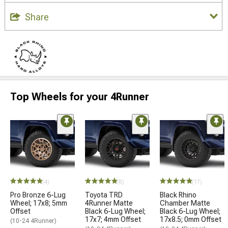
Share
Top Wheels for your 4Runner
(4)
(8)
(17)
Pro Bronze 6-Lug
Toyota TRD
Black Rhino
Wheel; 17x8; 5mm
4Runner Matte
Chamber Matte
Offset
Black 6-Lug Wheel;
Black 6-Lug Wheel;
17x7; 4mm Offset
17x8.5; 0mm Offset
(10-24 4Runner)