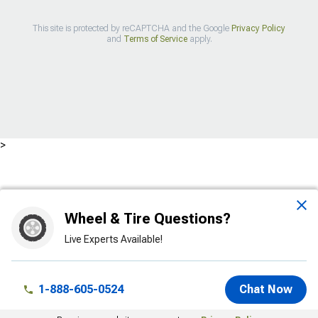
This site is protected by reCAPTCHA and the Google
Privacy Policy
and
Terms of Service
apply.
>
Wheel & Tire Questions?
Live Experts Available!
1-888-605-0524
Chat Now