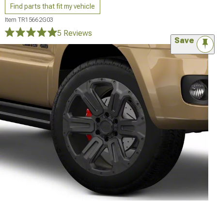
Find parts that fit my vehicle
Item
TR15662G03
5 Reviews
Save