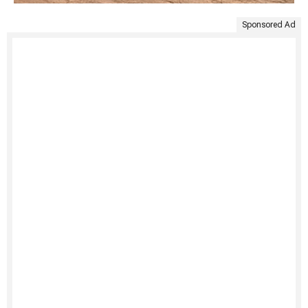
Sponsored Ad