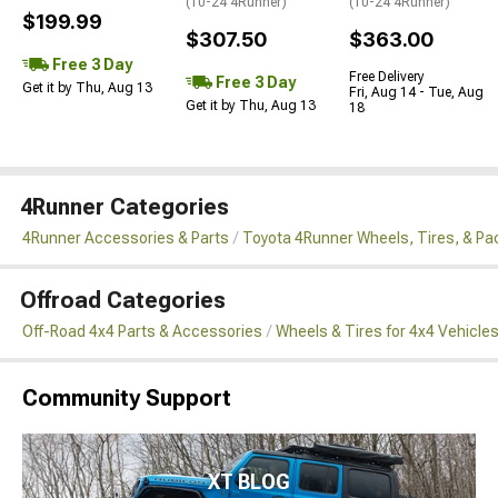
(10-24 4Runner)
(10-24 4Runner)
$199.99
$307.50
$363.00
Free 3 Day
Free Delivery
Free 3 Day
Get it by Thu, Aug 13
Fri, Aug 14 - Tue, Aug
Get it by Thu, Aug 13
18
4Runner Categories
4Runner Accessories & Parts
Toyota 4Runner Wheels, Tires, & P
Offroad Categories
Off-Road 4x4 Parts & Accessories
Wheels & Tires for 4x4 Vehicle
Community Support
XT BLOG