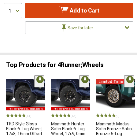
Add to Cart
1
Save for later
Top Products for 4Runner;Wheels
Limited Time
(41)
(13)
(9)
TRD Style Gloss
Mammoth Hunter
Mammoth Modus
Black 6-Lug Wheel;
Satin Black 6-Lug
Satin Bronze Satin
17x8; 16mm Offset
Wheel; 17x9; 0mm
Bronze 6-Lug