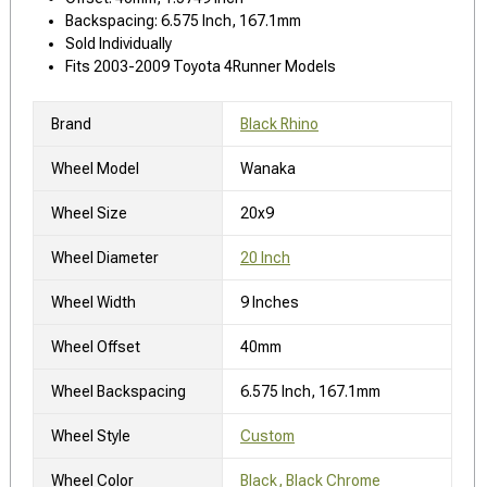
Backspacing: 6.575 Inch, 167.1mm
Sold Individually
Fits 2003-2009 Toyota 4Runner Models
Brand
Black Rhino
Wheel Model
Wanaka
Wheel Size
20x9
Wheel Diameter
20 Inch
Wheel Width
9 Inches
Wheel Offset
40mm
Wheel Backspacing
6.575 Inch, 167.1mm
Wheel Style
Custom
Wheel Color
Black, Black Chrome