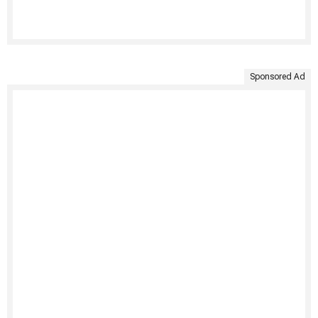
Sponsored Ad