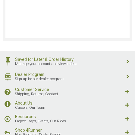
Saved for Later & Order History
Manage your account and view orders
Dealer Program
Sign up for our dealer program
Customer Service
Shipping, Returns, Contact
About Us
Careers, Our Team
Resources
Project Jeeps, Events, Our Rides
Shop 4Runner
New Products, Deals, Brands