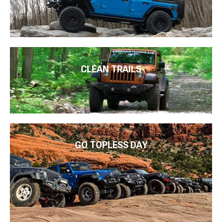
CLEAN TRAILS
GO TOPLESS DAY