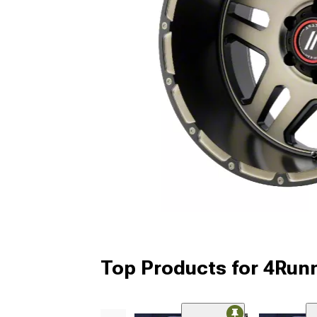
Top Products for 4Run