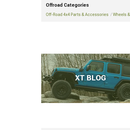
Offroad Categories
Off-Road 4x4 Parts & Accessories
Wheels & 
XT BLOG