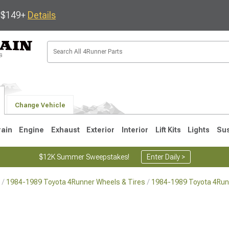
s $149+
Details
Change Vehicle
rain
Engine
Exhaust
Exterior
Interior
Lift Kits
Lights
Su
$12K Summer Sweepstakes!
Enter Daily >
1984-1989 Toyota 4Runner Wheels & Tires
1984-1989 Toyota 4Run
4
2003-2009
1996-2002