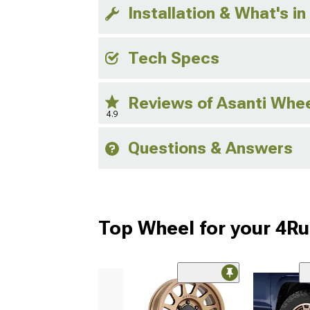
Installation & What's in
Tech Specs
Reviews of Asanti Whe
4.9
Questions & Answers
Top Wheel for your 4R