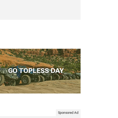
GO TOPLESS DAY
Sponsored Ad