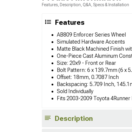
Features, Description, Q&A, Specs & Installation
Features
AB809 Enforcer Series Wheel
Simulated Hardware Accents
Matte Black Machined Finish wit
One-Piece Cast Aluminum Const
Size: 20x9 - Front or Rear
Bolt Pattern: 6 x 139.7mm (6 x 5
Offset: 18mm, 0.7087 Inch
Backspacing: 5.709 Inch, 145.
Sold Individually
Fits 2003-2009 Toyota 4Runner
Description