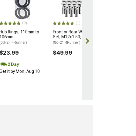
Nuts for OEM W
M14x1.5; Set of
(25-26 4Runner)
$184.99
(9)
(1)
Hub Rings; 110mm to
Front or Rear Wheel Stud
Free 2 Da
106mm
Set; M12x1.50; Set of 12
Get it by Mon, 
(03-24 4Runner)
(86-21 4Runner)
$23.99
$49.99
2 Day
Get it by Mon, Aug 10