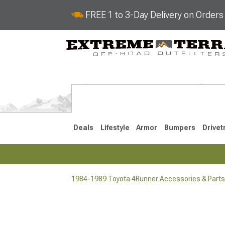
FREE 1 to 3-Day Delivery on Order
Deals
Lifestyle
Armor
Bumpers
Drivet
1984-1989 Toyota 4Runner Accessories & Parts
2025-2026
2010-202