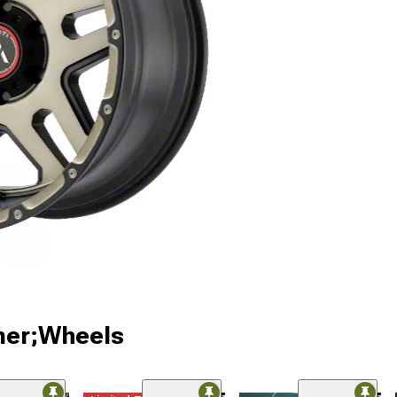
ner;Wheels