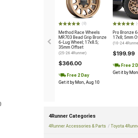
(8)
(
Method Race Wheels
Pro Bronze 6
MR703 Bead Grip Bronze
17x8; 5mm O
6-Lug Wheel; 17x8.5;
(10-24 4Runne
35mm Offset
$199.99
(25-26 4Runner)
$366.00
Free 2 
Get it by Mo
Free 2 Day
Get it by Mon, Aug 10
}
4Runner Categories
4Runner Accessories & Parts
Toyota 4Runne