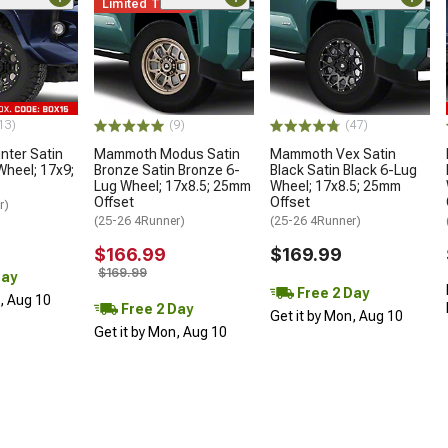
Limited Time
13)
(9)
(47)
ter Satin
Mammoth Modus Satin
Mammoth Vex Satin
Wheel; 17x9;
Bronze Satin Bronze 6-
Black Satin Black 6-Lug
Lug Wheel; 17x8.5; 25mm
Wheel; 17x8.5; 25mm
Offset
Offset
r)
(25-26 4Runner)
(25-26 4Runner)
$166.99
$169.99
$169.99
Day
Free 2 Day
n, Aug 10
Free 2 Day
Get it by Mon, Aug 10
Get it by Mon, Aug 10