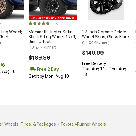
4)
(13)
-Lug Wheel;
Mammoth Hunter Satin
17-Inch Chrome Delete
ffset
Black 6-Lug Wheel; 17x9;
Wheel Skins; Gloss Black
0mm Offset
r)
(14-24 4Runner)
(10-24 4Runner)
$149.99
$189.99
Free Delivery
Day
Tue, Aug 11 - Thu, Aug
Free 2 Day
n, Aug 10
13
Get it by Mon, Aug 10
r Wheels, Tires, & Packages
Toyota 4Runner Wheels