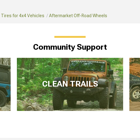
Tires for 4x4 Vehicles
Aftermarket Off-Road Wheels
Community Support
CLEAN TRAILS