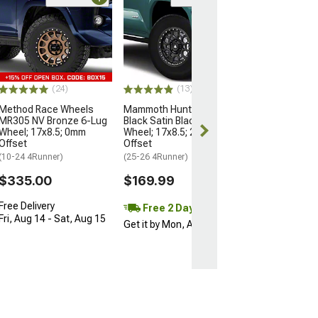
Open Box Only
(4)
Pro Matte Blac
Wheel; 17x8; 5
(10-24 4Runner)
$204.99
(24)
(13)
Method Race Wheels
Mammoth Hunter Satin
MR305 NV Bronze 6-Lug
Black Satin Black 6-Lug
Wheel; 17x8.5; 0mm
Wheel; 17x8.5; 25mm
Offset
Offset
(10-24 4Runner)
(25-26 4Runner)
$335.00
$169.99
Free Delivery
Free 2 Day
Fri, Aug 14 - Sat, Aug 15
Get it by Mon, Aug 10