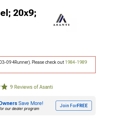
el; 20x9;
(03-09 4Runner). Please check out
1984-1989
9 Reviews of Asanti
Owners
Save More!
Join For
FREE
for our dealer program