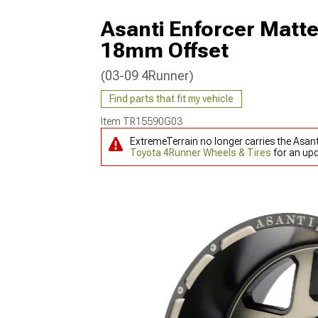
Asanti Enforcer Matte
18mm Offset
(03-09 4Runner)
Find parts that fit my vehicle
Item
TR15590G03
ExtremeTerrain no longer carries the Asan
Toyota 4Runner Wheels & Tires
for an upd