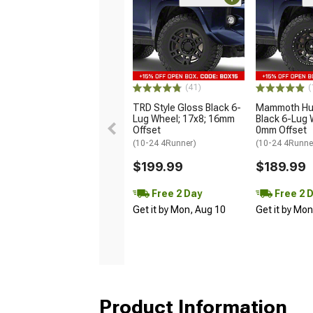
(41)
(
TRD Style Gloss Black 6-
Mammoth Hun
Lug Wheel; 17x8; 16mm
Black 6-Lug 
Offset
0mm Offset
(10-24 4Runner)
(10-24 4Runne
$199.99
$189.99
Free 2 Day
Free 2 
Get it by Mon, Aug 10
Get it by Mo
Product Information