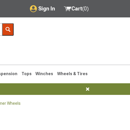
Sign In
Cart
(
0
)
My Account
Where's my order?
Order Help/Return
Saved Products
spension
Tops
Winches
Wheels & Tires
Got questions? (FAQs)
Customer Service
ner Wheels
1990-1995
1984-1989