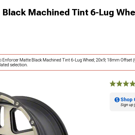
 Black Machined Tint 6-Lug Whe
ti Enforcer Matte Black Machined Tint 6-Lug Wheel; 20x9; 18mm Offset 
ated selection.
Shop 
Sign up 