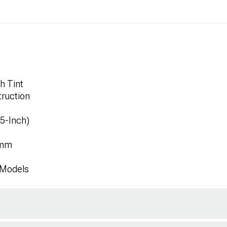
h Tint
ruction
.5-Inch)
1mm
 Models