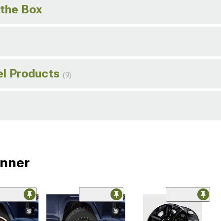
 the Box
el Products
(9)
unner