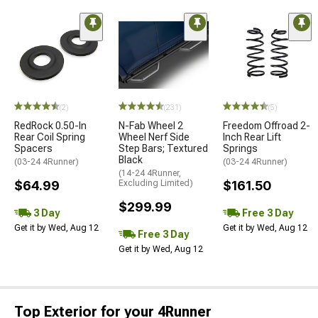
(2)
(231)
(5)
RedRock 0.50-In
N-Fab Wheel 2
Freedom Offroad 2-
Rear Coil Spring
Wheel Nerf Side
Inch Rear Lift
Spacers
Step Bars; Textured
Springs
Black
(03-24 4Runner)
(03-24 4Runner)
(14-24 4Runner,
$64.99
Excluding Limited)
$161.50
$299.99
3 Day
Free 3 Day
Get it by Wed, Aug 12
Get it by Wed, Aug 12
Free 3 Day
Get it by Wed, Aug 12
Top Exterior for your 4Runner