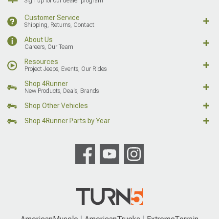
Sign up for our dealer program
Customer Service
Shipping, Returns, Contact
About Us
Careers, Our Team
Resources
Project Jeeps, Events, Our Rides
Shop 4Runner
New Products, Deals, Brands
Shop Other Vehicles
Shop 4Runner Parts by Year