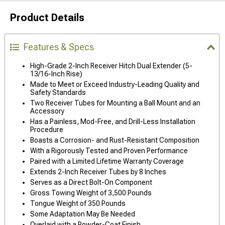
Product Details
Features & Specs
High-Grade 2-Inch Receiver Hitch Dual Extender (5-
13/16-Inch Rise)
Made to Meet or Exceed Industry-Leading Quality and
Safety Standards
Two Receiver Tubes for Mounting a Ball Mount and an
Accessory
Has a Painless, Mod-Free, and Drill-Less Installation
Procedure
Boasts a Corrosion- and Rust-Resistant Composition
With a Rigorously Tested and Proven Performance
Paired with a Limited Lifetime Warranty Coverage
Extends 2-Inch Receiver Tubes by 8 Inches
Serves as a Direct Bolt-On Component
Gross Towing Weight of 3,500 Pounds
Tongue Weight of 350 Pounds
Some Adaptation May Be Needed
Overlaid with a Powder-Coat Finish