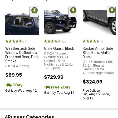
(317)
(32)
(75)
Weathertech Side
Grille Guard; Black
Rocker Armor Side
Window Deflectors;
Step Bars; Matte
(10-24 4Runner,
Front and Rear; Dark
Black
Excluding 14-24
Smoke
Limited, 19-23
(10-13 4Runner SR5;
Nightshade & 22-24
10-24 4Runner
(10-24 4Runner)
TRD Sport)
Limited; 19-24
4Runner Nightshade)
$89.95
$729.99
$324.99
3 Day
Free 2 Day
Get it by Wed, Aug 12
Free Delivery
Get it by Tue, Aug 11
Sat, Aug 15 - Mon,
Aug 17
4Runner Categories