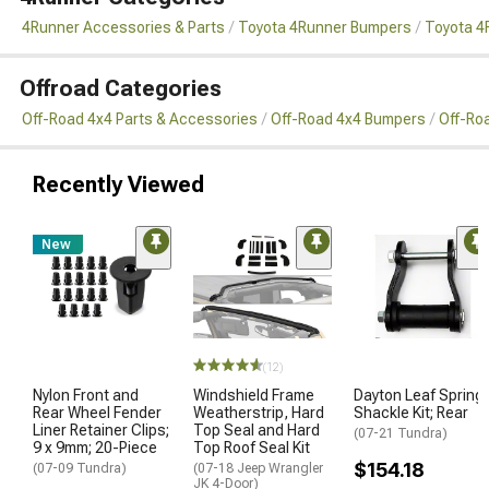
4Runner Accessories & Parts
Toyota 4Runner Bumpers
Toyota 4
Offroad Categories
Off-Road 4x4 Parts & Accessories
Off-Road 4x4 Bumpers
Off-Ro
Recently Viewed
New
(12)
Nylon Front and
Windshield Frame
Dayton Leaf Spring
Rear Wheel Fender
Weatherstrip, Hard
Shackle Kit; Rear
Liner Retainer Clips;
Top Seal and Hard
(07-21 Tundra)
9 x 9mm; 20-Piece
Top Roof Seal Kit
$154.18
(07-09 Tundra)
(07-18 Jeep Wrangler
JK 4-Door)