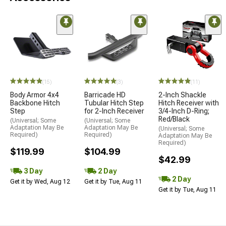
(15)
(3)
(11)
Body Armor 4x4
Barricade HD
2-Inch Shackle
Backbone Hitch
Tubular Hitch Step
Hitch Receiver with
Step
for 2-Inch Receiver
3/4-Inch D-Ring;
Red/Black
(Universal; Some
(Universal; Some
Adaptation May Be
Adaptation May Be
(Universal; Some
Required)
Required)
Adaptation May Be
Required)
$119.99
$104.99
$42.99
3 Day
2 Day
2 Day
Get it by Wed, Aug 12
Get it by Tue, Aug 11
Get it by Tue, Aug 11