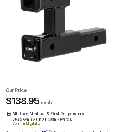
Our Price
$138.95
each
Military, Medical & First Responders
$6.95
Available in XT Cash Rewards.
Confirm Eligibility