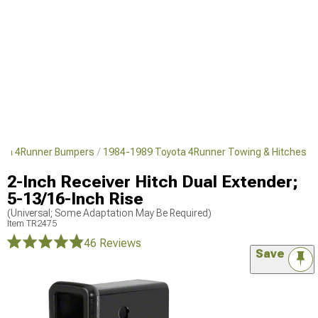
ota 4Runner Bumpers
1984-1989 Toyota 4Runner Towing & Hitches
2-Inch Receiver Hitch Dual Extender;
5-13/16-Inch Rise
(Universal; Some Adaptation May Be Required)
Item
TR2475
46 Reviews
Save