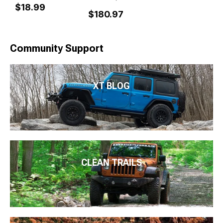
$18.99
$180.97
Community Support
XT BLOG
CLEAN TRAILS