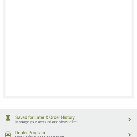
Saved for Later & Order History
Manage your account and view orders
Dealer Program