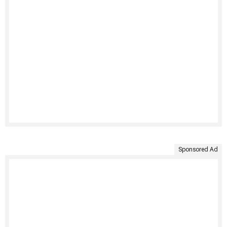
Sponsored Ad