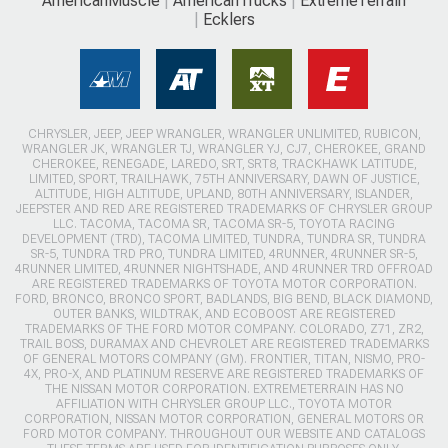
AmericanMuscle
AmericanTrucks
ExtremeTerrain
Ecklers
CHRYSLER, JEEP, JEEP WRANGLER, WRANGLER UNLIMITED, RUBICON,
WRANGLER JK, WRANGLER TJ, WRANGLER YJ, CJ7, CHEROKEE, GRAND
CHEROKEE, RENEGADE, LAREDO, SRT, SRT8, TRACKHAWK LATITUDE,
LIMITED, SPORT, TRAILHAWK, 75TH ANNIVERSARY, DAWN OF JUSTICE,
ALTITUDE, HIGH ALTITUDE, UPLAND, 80TH ANNIVERSARY, ISLANDER,
JEEPSTER AND RED ARE REGISTERED TRADEMARKS OF CHRYSLER GROUP
LLC. TACOMA, TACOMA SR, TACOMA SR-5, TOYOTA RACING
DEVELOPMENT (TRD), TACOMA LIMITED, TUNDRA, TUNDRA SR, TUNDRA
SR-5, TUNDRA TRD PRO, TUNDRA LIMITED, 4RUNNER, 4RUNNER SR-5,
4RUNNER LIMITED, 4RUNNER NIGHTSHADE, AND 4RUNNER TRD OFFROAD
ARE REGISTERED TRADEMARKS OF TOYOTA MOTOR CORPORATION.
FORD, BRONCO, BRONCO SPORT, BADLANDS, BIG BEND, BLACK DIAMOND,
OUTER BANKS, WILDTRAK, AND ECOBOOST ARE REGISTERED
TRADEMARKS OF THE FORD MOTOR COMPANY. COLORADO, Z71, ZR2,
TRAIL BOSS, DURAMAX AND CHEVROLET ARE REGISTERED TRADEMARKS
OF GENERAL MOTORS COMPANY (GM). FRONTIER, TITAN, NISMO, PRO-
4X, PRO-X, AND PLATINUM RESERVE ARE REGISTERED TRADEMARKS OF
THE NISSAN MOTOR CORPORATION. EXTREMETERRAIN HAS NO
AFFILIATION WITH CHRYSLER GROUP LLC., TOYOTA MOTOR
CORPORATION, NISSAN MOTOR CORPORATION, GENERAL MOTORS OR
FORD MOTOR COMPANY. THROUGHOUT OUR WEBSITE AND CATALOGS