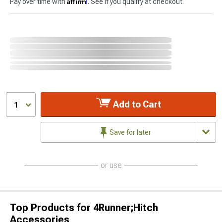
Affirm
Pay over time with
. See if you qualify at checkout.
Add to Cart
1
Save for later
or use
Top Products for 4Runner;Hitch
Accessories