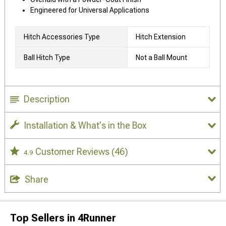
Engineered for Universal Applications
Hitch Accessories Type
Hitch Extension
Ball Hitch Type
Not a Ball Mount
Description
Installation & What's in the Box
Customer Reviews
(46)
4.9
Share
Top Sellers in 4Runner