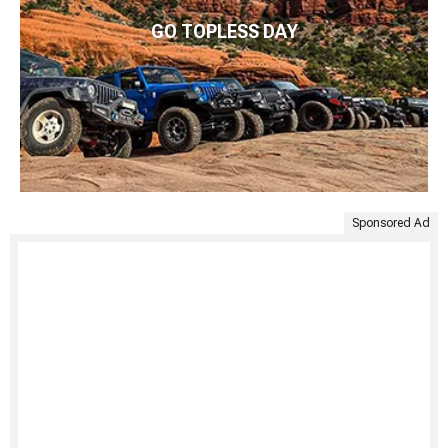
GO TOPLESS DAY
Sponsored Ad